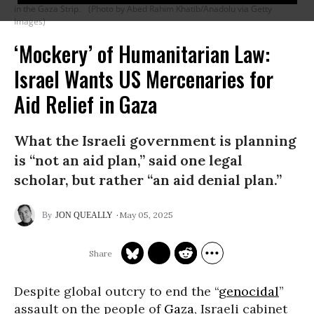
in the Gaza Strip.
(Photo by Abed Rahim Khatib/Anadolu via Getty
Images)
‘Mockery’ of Humanitarian Law:
Israel Wants US Mercenaries for
Aid Relief in Gaza
What the Israeli government is planning
is “not an aid plan,” said one legal
scholar, but rather “an aid denial plan.”
May 05, 2025
JON QUEALLY
Despite global outcry to end the “
genocidal
”
assault on the people of
Gaza
, Israeli cabinet