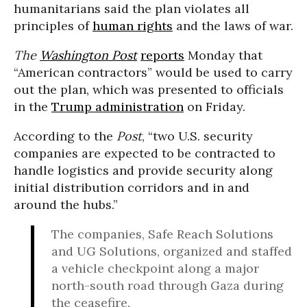
humanitarians said the plan violates all
principles of
human rights
and the laws of war.
The
Washington Post
reports
Monday that
“American contractors” would be used to carry
out the plan, which was presented to officials
in the
Trump administration
on Friday.
According to the
Post
, “two U.S. security
companies are expected to be contracted to
handle logistics and provide security along
initial distribution corridors and in and
around the hubs.”
The companies, Safe Reach Solutions
and UG Solutions, organized and staffed
a vehicle checkpoint along a major
north-south road through Gaza during
the ceasefire.