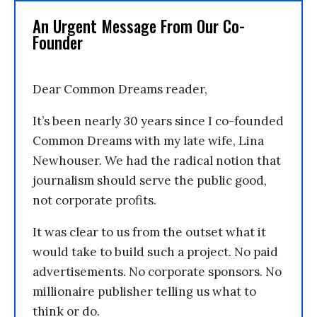
An Urgent Message From Our Co-
Founder
Dear Common Dreams reader,
It’s been nearly 30 years since I co-founded
Common Dreams with my late wife, Lina
Newhouser. We had the radical notion that
journalism should serve the public good,
not corporate profits.
It was clear to us from the outset what it
would take to build such a project. No paid
advertisements. No corporate sponsors. No
millionaire publisher telling us what to
think or do.