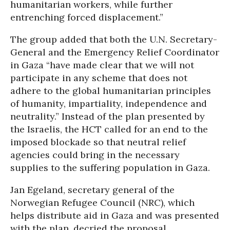
humanitarian workers, while further
entrenching forced displacement.”
The group added that both the U.N. Secretary-
General and the Emergency Relief Coordinator
in Gaza “have made clear that we will not
participate in any scheme that does not
adhere to the global humanitarian principles
of humanity, impartiality, independence and
neutrality.” Instead of the plan presented by
the Israelis, the HCT called for an end to the
imposed blockade so that neutral relief
agencies could bring in the necessary
supplies to the suffering population in Gaza.
Jan Egeland, secretary general of the
Norwegian Refugee Council (NRC), which
helps distribute aid in Gaza and was presented
with the plan, decried the proposal.