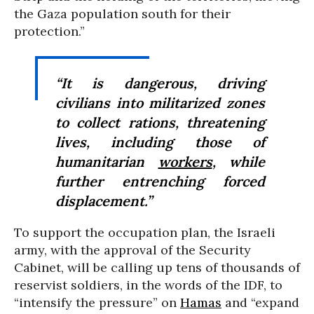
the Gaza population south for their
protection.”
“It is dangerous, driving
civilians into militarized zones
to collect rations, threatening
lives, including those of
humanitarian
workers
, while
further entrenching forced
displacement.”
To support the occupation plan, the Israeli
army, with the approval of the Security
Cabinet, will be calling up tens of thousands of
reservist soldiers, in the words of the IDF, to
“intensify the pressure” on
Hamas
and “expand