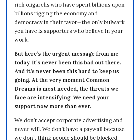
rich oligarchs who have spent billions upon
billions rigging the economy and
democracy in their favor—the only bulwark
you have is supporters who believe in your
work.
But here’s the urgent message from me
today. It’s never been this bad out there.
And it’s never been this hard to keep us
going. At the very moment Common
Dreams is most needed, the threats we
face are intensifying. We need your
support now more than ever.
We don’t accept corporate advertising and
never will. We don’t have a paywall because
we don’t think people should be blocked