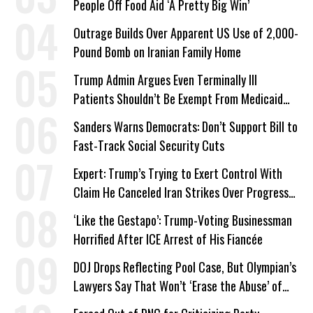
People Off Food Aid ‘A Pretty Big Win’
Outrage Builds Over Apparent US Use of 2,000-
Pound Bomb on Iranian Family Home
Trump Admin Argues Even Terminally Ill
Patients Shouldn’t Be Exempt From Medicaid
Work Requirements
Sanders Warns Democrats: Don’t Support Bill to
Fast-Track Social Security Cuts
Expert: Trump’s Trying to Exert Control With
Claim He Canceled Iran Strikes Over Progress
on Deal
‘Like the Gestapo’: Trump-Voting Businessman
Horrified After ICE Arrest of His Fiancée
DOJ Drops Reflecting Pool Case, But Olympian’s
Lawyers Say That Won’t ‘Erase the Abuse’ of
Power