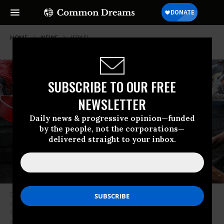
HOME
NEWS
ISRAEL
SUBSCRIBE TO OUR FREE
NEWSLETTER
Daily news & progressive opinion—funded
by the people, not the corporations—
delivered straight to your inbox.
Displaced Palestinians, including children, crowd to receive hot meals
distributed by charities in the Al-Mawasi area of Khan Yunis, southern
Gaza, on May 3, 2025. The food distribution comes amid Israel’s ongoing
attacks and blockade, which have led to a deepening humanitarian crisis