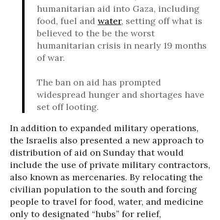
humanitarian aid into Gaza, including
food, fuel and
water
, setting off what is
believed to the be the worst
humanitarian crisis in nearly 19 months
of war.
The ban on aid has prompted
widespread hunger and shortages have
set off looting.
In addition to expanded military operations,
the Israelis also presented a new approach to
distribution of aid on Sunday that would
include the use of private military contractors,
also known as mercenaries. By relocating the
civilian population to the south and forcing
people to travel for food, water, and medicine
only to designated “hubs” for relief,