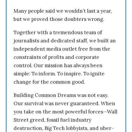
Many people said we wouldn’t last a year,
but we proved those doubters wrong.
Together with a tremendous team of
journalists and dedicated staff, we built an
independent media outlet free from the
constraints of profits and corporate
control. Our mission has always been
simple: To inform. To inspire. To ignite
change for the common good.
Building Common Dreams was not easy.
Our survival was never guaranteed. When
you take on the most powerful forces—Wall
Street greed, fossil fuel industry
destruction, Big Tech lobbyists, and uber-