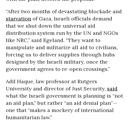
“After two months of devastating blockade and
starvation
of Gaza, Israeli officials demand
that we shut down the universal aid
distribution system run by the UN and NGOs
like NRC,” said Egeland. “They want to
manipulate and militarize all aid to civilians,
forcing us to deliver supplies through hubs
designed by the Israeli military, once the
government agrees to re-open crossings.”
Adil Haque, law professor at Rutgers
University and director of Just Security,
said
what the Israeli government is planning is “not
an aid plan,” but rather “an aid denial plan”—
one that “makes a mockery of international
humanitarian law.”