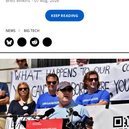
Brett Wilkins
07 Aug, 2026
KEEP READING
NEWS
BIG TECH