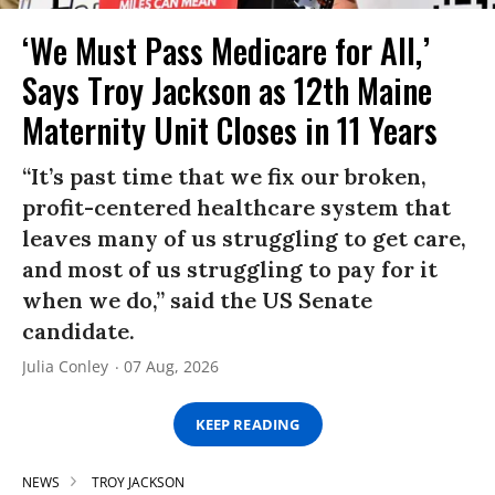
‘We Must Pass Medicare for All,’
Says Troy Jackson as 12th Maine
Maternity Unit Closes in 11 Years
“It’s past time that we fix our broken,
profit-centered healthcare system that
leaves many of us struggling to get care,
and most of us struggling to pay for it
when we do,” said the US Senate
candidate.
Julia Conley
07 Aug, 2026
KEEP READING
NEWS
TROY JACKSON