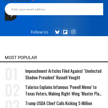
*
Email Address
Follow Us
MOST POPULAR
Impeachment Articles Filed Against ‘Unelected
Shadow President’ Russell Vought
Talarico Explains Infamous ‘Powell Memo’ to
Texas Voters, Making Right-Wing ‘Master Plan’
a Campaign Issue
Trump USDA Chief Calls Kicking 5 Million