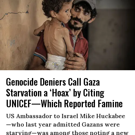
Genocide Deniers Call Gaza
Starvation a ‘Hoax’ by Citing
UNICEF—Which Reported Famine
US Ambassador to Israel Mike Huckabee
—who last year admitted Gazans were
starving—was among those noting a new