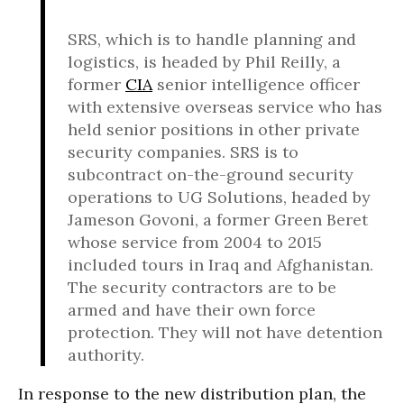
SRS, which is to handle planning and
logistics, is headed by Phil Reilly, a
former
CIA
senior intelligence officer
with extensive overseas service who has
held senior positions in other private
security companies. SRS is to
subcontract on-the-ground security
operations to UG Solutions, headed by
Jameson Govoni, a former Green Beret
whose service from 2004 to 2015
included tours in Iraq and Afghanistan.
The security contractors are to be
armed and have their own force
protection. They will not have detention
authority.
In response to the new distribution plan, the