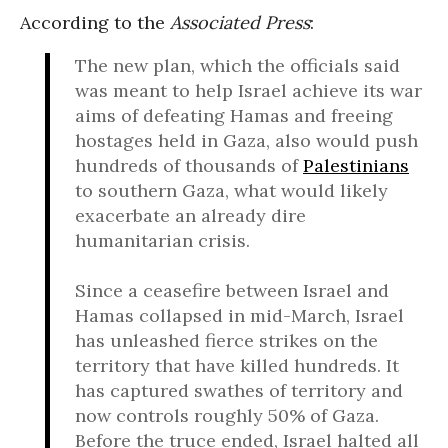
According to the
Associated Press
:
The new plan, which the officials said
was meant to help Israel achieve its war
aims of defeating Hamas and freeing
hostages held in Gaza, also would push
hundreds of thousands of
Palestinians
to southern Gaza, what would likely
exacerbate an already dire
humanitarian crisis.
Since a ceasefire between Israel and
Hamas collapsed in mid-March, Israel
has unleashed fierce strikes on the
territory that have killed hundreds. It
has captured swathes of territory and
now controls roughly 50% of Gaza.
Before the truce ended, Israel halted all