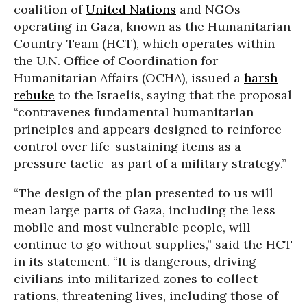
coalition of
United Nations
and NGOs
operating in Gaza, known as the Humanitarian
Country Team (HCT), which operates within
the U.N. Office of Coordination for
Humanitarian Affairs (OCHA), issued a
harsh
rebuke
to the Israelis, saying that the proposal
“contravenes fundamental humanitarian
principles and appears designed to reinforce
control over life-sustaining items as a
pressure tactic–as part of a military strategy.”
“The design of the plan presented to us will
mean large parts of Gaza, including the less
mobile and most vulnerable people, will
continue to go without supplies,” said the HCT
in its statement. “It is dangerous, driving
civilians into militarized zones to collect
rations, threatening lives, including those of