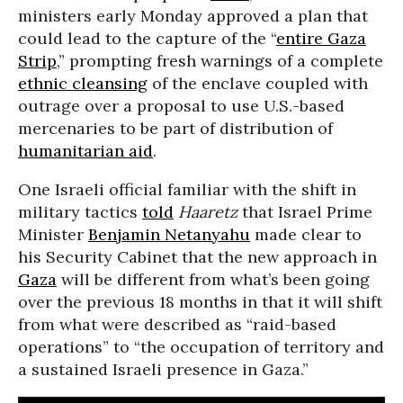
ministers early Monday approved a plan that
could lead to the capture of the “
entire Gaza
Strip
,” prompting fresh warnings of a complete
ethnic cleansing
of the enclave coupled with
outrage over a proposal to use U.S.-based
mercenaries to be part of distribution of
humanitarian aid
.
One Israeli official familiar with the shift in
military tactics
told
Haaretz
that Israel Prime
Minister
Benjamin Netanyahu
made clear to
his Security Cabinet that the new approach in
Gaza
will be different from what’s been going
over the previous 18 months in that it will shift
from what were described as “raid-based
operations” to “the occupation of territory and
a sustained Israeli presence in Gaza.”