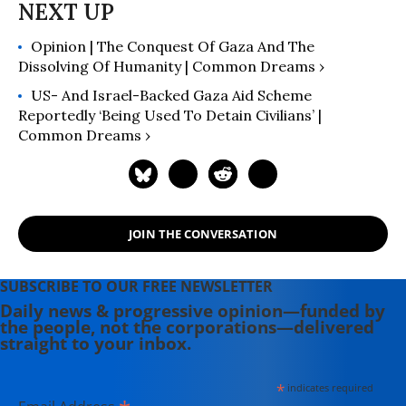
Opinion | The Conquest Of Gaza And The
Dissolving Of Humanity | Common Dreams ›
US- And Israel-Backed Gaza Aid Scheme
Reportedly ‘Being Used To Detain Civilians’ |
Common Dreams ›
JOIN THE CONVERSATION
SUBSCRIBE TO OUR FREE NEWSLETTER
Daily news & progressive opinion—funded by
the people, not the corporations—delivered
straight to your inbox.
*
indicates required