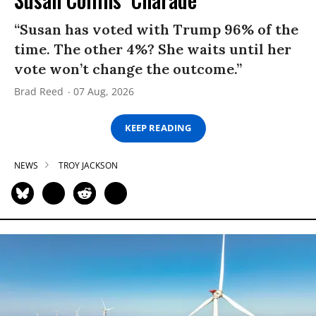
“Susan has voted with Trump 96% of the
time. The other 4%? She waits until her
vote won’t change the outcome.”
Brad Reed
07 Aug, 2026
KEEP READING
NEWS
TROY JACKSON