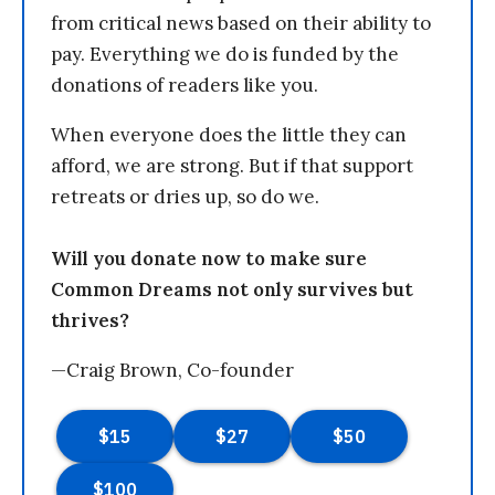
from critical news based on their ability to
pay. Everything we do is funded by the
donations of readers like you.
When everyone does the little they can
afford, we are strong. But if that support
retreats or dries up, so do we.
Will you donate now to make sure
Common Dreams not only survives but
thrives?
—Craig Brown, Co-founder