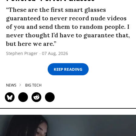
“These are the first smart glasses
guaranteed to never record nude videos
of you and send them to random people. I
never thought I’d have to guarantee that,
but here we are.”
Stephen Prager
07 Aug, 2026
KEEP READING
NEWS
BIG TECH