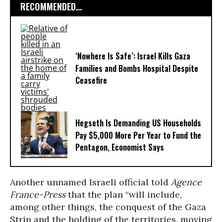
RECOMMENDED...
‘Nowhere Is Safe’: Israel Kills Gaza
Families and Bombs Hospital Despite
Ceasefire
Hegseth Is Demanding US Households
Pay $5,000 More Per Year to Fund the
Pentagon, Economist Says
Another unnamed Israeli official told
Agence
France-Press
that the plan “will include,
among other things, the conquest of the Gaza
Strip and the holding of the territories, moving