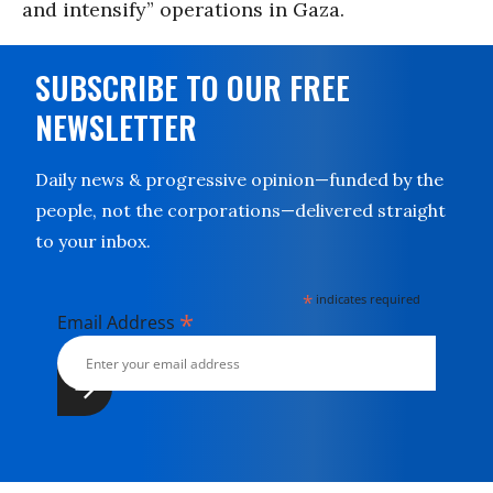
and intensify” operations in Gaza.
SUBSCRIBE TO OUR FREE
NEWSLETTER
Daily news & progressive opinion—funded by the
people, not the corporations—delivered straight
to your inbox.
*
indicates required
*
Email Address