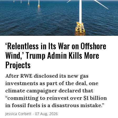
‘Relentless in Its War on Offshore
Wind,’ Trump Admin Kills More
Projects
After RWE disclosed its new gas
investments as part of the deal, one
climate campaigner declared that
“committing to reinvest over $1 billion
in fossil fuels is a disastrous mistake.”
Jessica Corbett
07 Aug, 2026