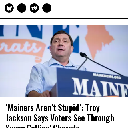
‘Mainers Aren’t Stupid’: Troy
Jackson Says Voters See Through
Susan Collins’ Charade