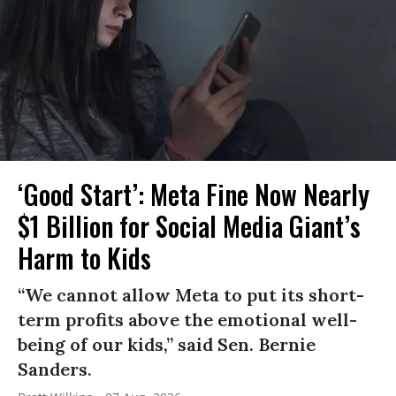
‘Good Start’: Meta Fine Now Nearly
$1 Billion for Social Media Giant’s
Harm to Kids
“We cannot allow Meta to put its short-
term profits above the emotional well-
being of our kids,” said Sen. Bernie
Sanders.