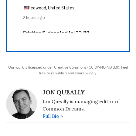
Our work is licensed under Creative Commons (CC BY-NC-ND 3.0). Feel
free to republish and share widely.
JON QUEALLY
Jon Queally is managing editor of
Common Dreams.
Full Bio >