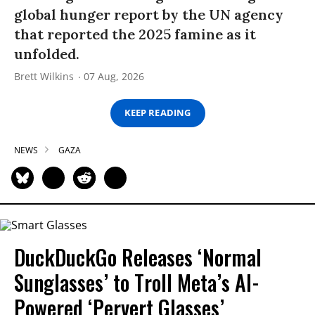
global hunger report by the UN agency
that reported the 2025 famine as it
unfolded.
Brett Wilkins
07 Aug, 2026
KEEP READING
NEWS
GAZA
DuckDuckGo Releases ‘Normal
Sunglasses’ to Troll Meta’s AI-
Powered ‘Pervert Glasses’