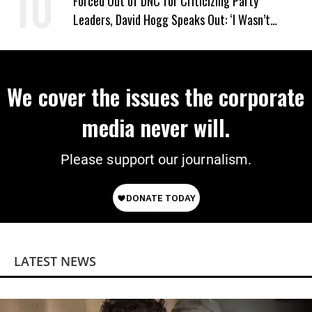
Forced Out of DNC for Criticizing Party
Leaders, David Hogg Speaks Out: ‘I Wasn’t
Wrong’
We cover the issues the corporate
media never will.
Please support our journalism.
LATEST NEWS