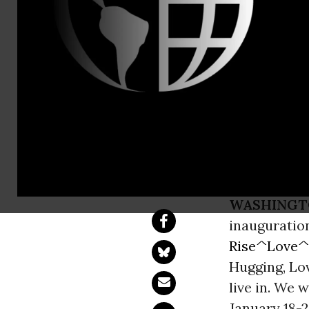
Melissa Gar
CODEPINK B
Resistance 
Trump and 
WASHINGT
inauguration
Rise^Love^
Hugging, Lov
live in. We 
January 18-2