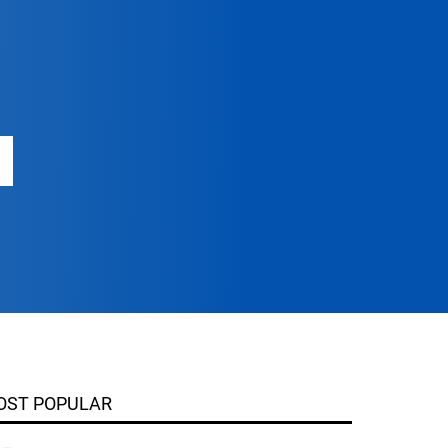
OST POPULAR