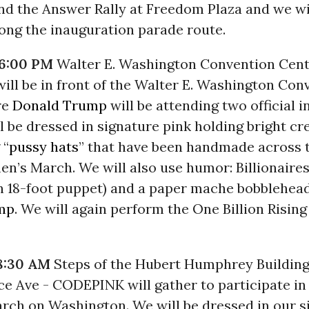
nd the Answer Rally at Freedom Plaza and we wil
ong the inauguration parade route.
 6:00 PM
Walter E. Washington Convention Cent
ll be in front of the Walter E. Washington Con
re
Donald Trump
will be attending two official 
ll be dressed in signature pink holding bright cr
 “
pussy hats
” that have been handmade across 
n’s March. We will also use humor: Billionaire
an 18-foot puppet) and a paper mache bobblehea
mp
. We will again perform the One Billion Risin
8:30 AM
Steps of the Hubert Humphrey Building
e Ave - CODEPINK will gather to participate in
ch on Washington. We will be dressed in our s