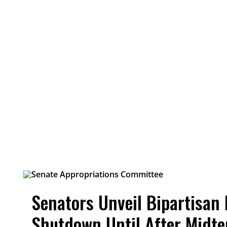
Senators Unveil Bipartisan 
Shutdown Until After Midt