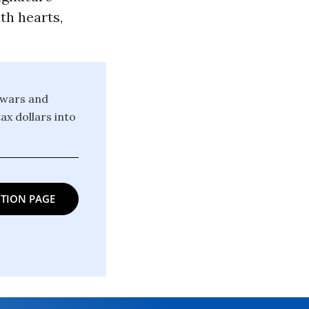
th hearts,
 wars and
ax dollars into
TION PAGE