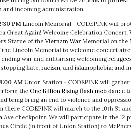
 use during out bold creative actions to
protest
n and incoming administration.
2:30 PM
Lincoln Memorial - CODEPINK will pro
a Great Again! Welcome Celebration Concert. 
ers Statue of the
Vietnam War
Memorial on the M
f the Lincoln Memorial to welcome concert att
 ending war and militarism; welcoming
refugee
 stopping hate,
racism
, and
islamophobia
; and m
 8:00 AM
Union Station - CODEPINK will gather
perform the
One Billion Rising
flash mob dance
to
nd bring bring an end to violence and oppressio
 there CODEPINK will march to the 10th St an
a
Ave checkpoint. We will participate in the
12 
us Circle (in front of Union Station) to McPher