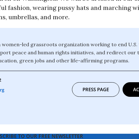
ful fashion, wearing pussy hats and marching wi
ns, umbrellas, and more.
 women-led grassroots organization working to end U.S.
port peace and human rights initiatives, and redirect our t
ucation, green jobs and other life-affirming programs.
2
PRESS PAGE
AC
rg
SCRIBE TO OUR FREE NEWSLETTER