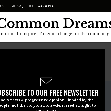
ICS
RIGHTS & JUSTICE
WAR & PEACE
inform. To inspire. To ignite change for the common g
E
A project of
Common Dreams
ate Release
UBSCRIBE TO OUR FREE NEWSLETTER
uary, 17 2017, 10:30am EDT
Daily news & progressive opinion—funded by the
eople, not the corporations—delivered straight to
your inbox.