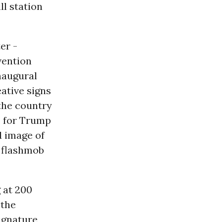
l station
er -
vention
inaugural
eative signs
the country
s for Trump
d image of
g flashmob
 at 200
 the
ignature