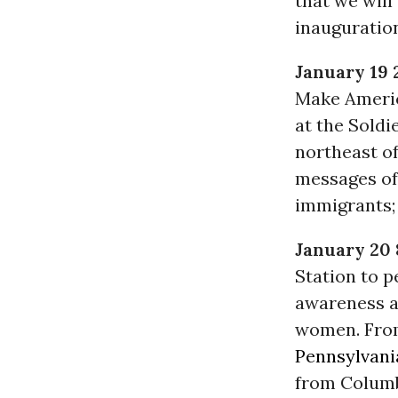
that we will
inauguratio
January 19 
Make Americ
at the Soldi
northeast o
messages of
immigrants;
January 20
Station to 
awareness a
women. From
Pennsylvani
from Columb