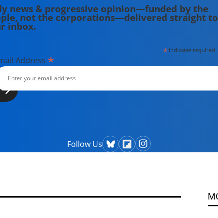
ly news & progressive opinion—funded by the
ple, not the corporations—delivered straight to
r inbox.
*
indicates required
*
mail Address
Follow Us
M