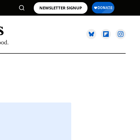
NEWSLETTER SIGNUP
ood.