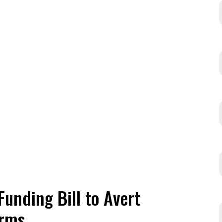
Funding Bill to Avert
erms