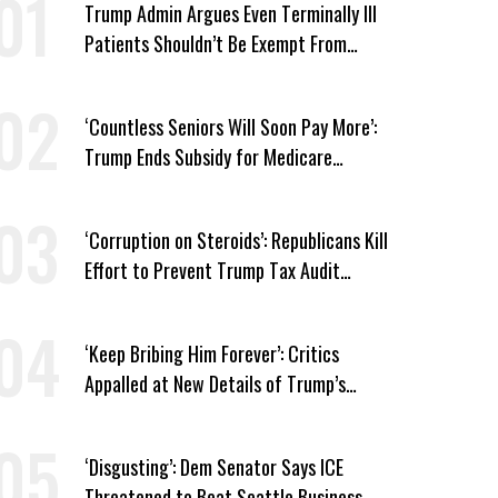
Trump Admin Argues Even Terminally Ill
Patients Shouldn’t Be Exempt From
Medicaid Work Requirements
‘Countless Seniors Will Soon Pay More’:
Trump Ends Subsidy for Medicare
Prescription Drug Plans
‘Corruption on Steroids’: Republicans Kill
Effort to Prevent Trump Tax Audit
Immunity
‘Keep Bribing Him Forever’: Critics
Appalled at New Details of Trump’s
Corporate Shakedowns
‘Disgusting’: Dem Senator Says ICE
Threatened to Beat Seattle Business