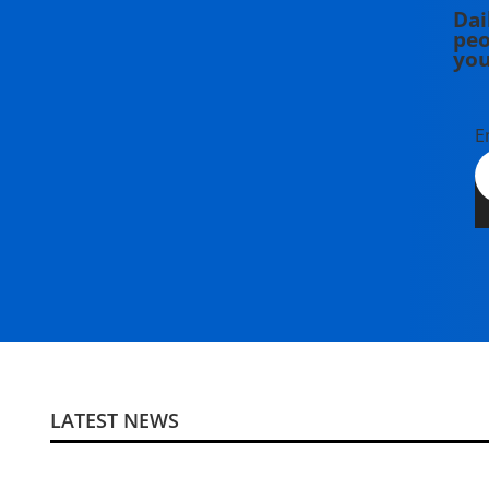
Dai
peo
you
E
LATEST NEWS