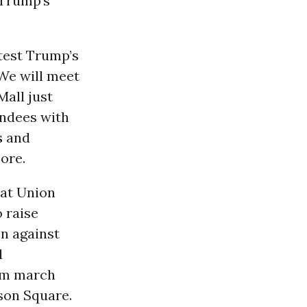
Trump’s
test Trump’s
We will meet
all just
endees with
s
and
ore.
 at Union
 raise
n against
d
pm
march
son Square.