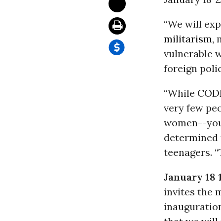
“We will ex
militarism
,
vulnerable w
foreign pol
“While CODE
very few pe
women--youn
determined t
teenagers. “
January 18 
invites the 
inauguration