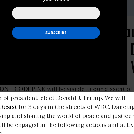
riga: melissa@codepink.org
rings Colorful Audacio
to the Inauguration of
the Women's March on 
ON -
CODEPINK
will be visible in our dissent of
 of president-elect Donald J. Trump. We will
Resist
for 3 days in the streets of WDC. Dancing
ing and sharing the world of peace and justice
will be engaged in the following actions and acti
1
.