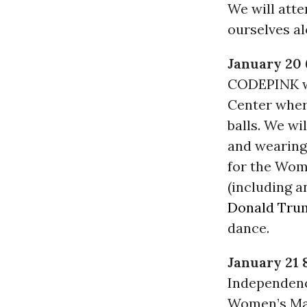
We will atte
ourselves al
January 20
CODEPINK wi
Center whe
balls. We wi
and wearing
for the Wome
(including 
Donald Tru
dance.
January 21 
Independenc
Women’s Mar