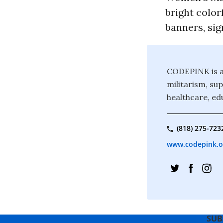
bright color
banners, sig
CODEPINK is a
militarism, sup
healthcare, ed
(818) 275-723
www.codepink.o
SUB