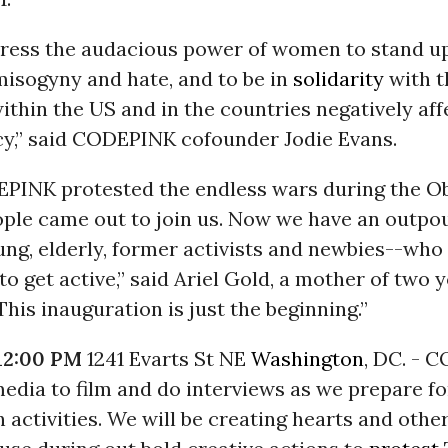
press the audacious power of women to stand u
 misogyny and hate, and to be in
solidarity
with t
ithin the US and in the countries negatively af
icy,” said CODEPINK cofounder Jodie Evans.
PINK protested the endless wars during the O
ople came out to join us. Now we have an outpou
g, elderly, former activists and newbies--who
o get active,” said Ariel Gold, a mother of two 
This inauguration is just the beginning.”
12:00 PM
1241 Evarts St NE
Washington
, DC. - 
media to film and do interviews as we prepare fo
 activities. We will be creating hearts and othe