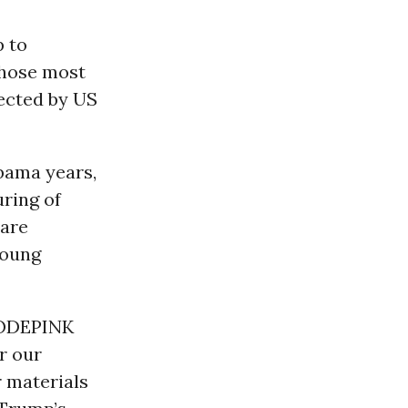
p to
hose most
fected by US
bama years,
ring of
 are
young
CODEPINK
r our
r materials