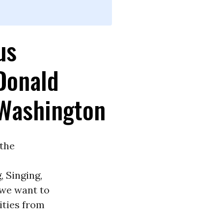
us
 Donald
Washington
 the
, Singing,
 we want to
vities from