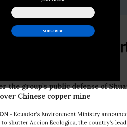
85-3962,amazon@amazonwatch.org
es To Close Leading
al Organization as Par
n Civil Society
er the group’s public defense of Shu
t over Chinese copper mine
ON -
Ecuador’s Environment Ministry announc
n to shutter Accion Ecologica, the country’s lead