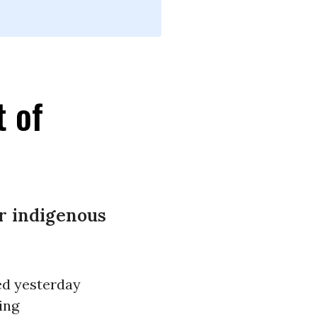
t of
ar indigenous
ed yesterday
ing