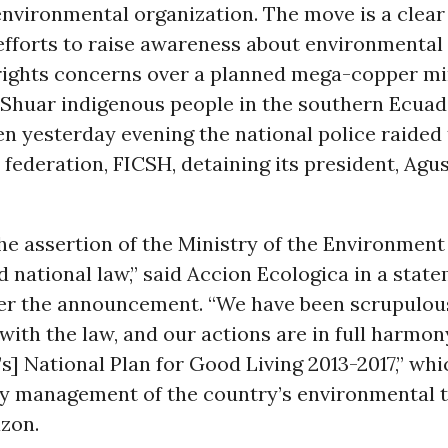
nvironmental organization. The move is a clear 
efforts to raise awareness about environmental
ights concerns over a planned mega-copper mi
e Shuar indigenous people in the southern Ecua
 yesterday evening the national police raided 
 federation, FICSH, detaining its president, Agu
he assertion of the Ministry of the Environment
d national law,” said Accion Ecologica in a stat
ter the announcement. “We have been scrupulous
ith the law, and our actions are in full harmon
] National Plan for Good Living 2013-2017,” whic
ry management of the country’s environmental 
azon.