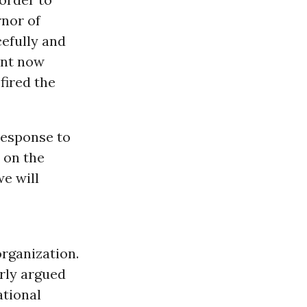
rnor of
efully and
ent now
fired the
response to
 on the
we will
organization.
arly argued
ational