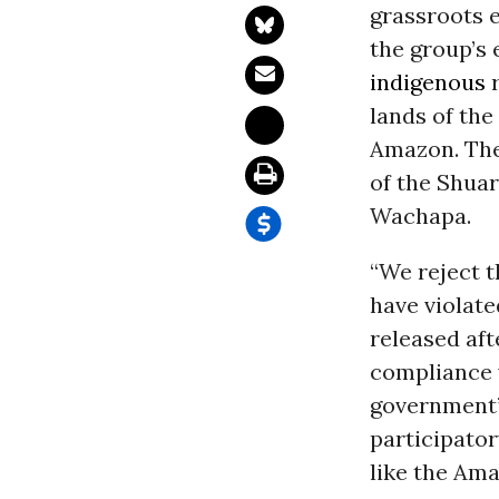
grassroots e
the group’s 
indigenous
r
lands of th
Amazon. Then
of the Shuar
Wachapa.
“We reject t
have violate
released af
compliance w
government’s
participato
like the Am