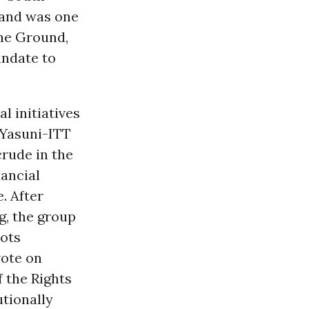
, and was one
The Ground,
ndate to
 initiatives
 Yasuni-ITT
crude in the
ancial
. After
g, the group
oots
vote on
f the Rights
utionally