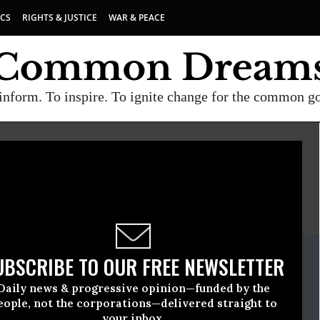
ICS
RIGHTS & JUSTICE
WAR & PEACE
inform. To inspire. To ignite change for the common g
E
A project of
Common Dreams
ate Release
UBSCRIBE TO OUR FREE NEWSLETTER
December, 21 2016, 01:00pm EDT
Daily news & progressive opinion—funded by the
tch
eople, not the corporations—delivered straight to
your inbox.