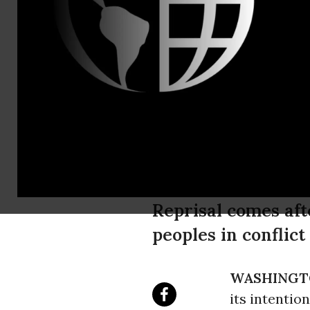
Tel: 202-7
Ecuador Mov
Environment
Crackdown o
Reprisal comes aft
peoples in conflic
WASHINGT
its intentio