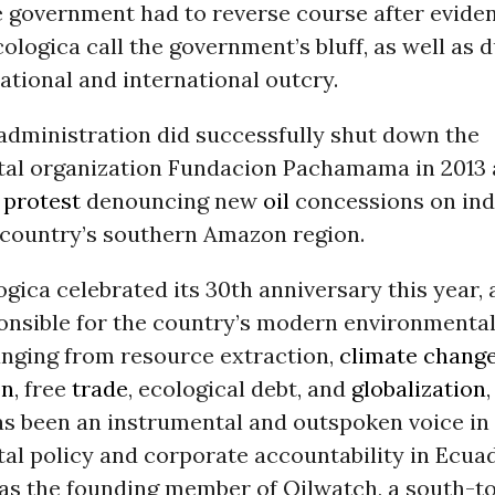
e government had to reverse course after evide
ologica call the government’s bluff, as well as d
national and international outcry.
administration did successfully shut down the
al organization Fundacion Pachamama in 2013 a
a
protest
denouncing new
oil
concessions on in
e country’s southern Amazon region.
gica celebrated its 30th anniversary this year, 
ponsible for the country’s modern environment
anging from resource extraction,
climate chang
on
, free
trade
, ecological debt, and
globalization
as been an instrumental and outspoken voice in
al policy and corporate accountability in Ecua
was the founding member of Oilwatch, a south-t