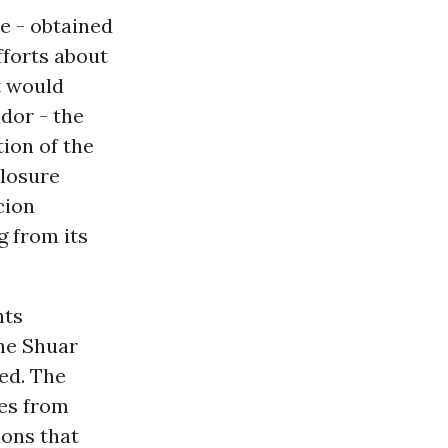
e - obtained
fforts about
t would
ndor - the
tion of the
closure
cion
g from its
hts
the Shuar
ed. The
ies from
ions that