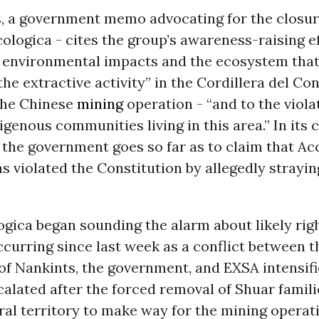
, a government memo advocating for the closur
ologica - cites the group’s awareness-raising e
s environmental impacts and the ecosystem tha
the extractive activity” in the Cordillera del Co
 the Chinese
mining
operation - “and to the viola
digenous communities living in this area.” In its 
, the government goes so far as to claim that Ac
s violated the Constitution by allegedly strayin
gica began sounding the alarm about likely rig
ccurring since last week as a conflict between 
f Nankints, the government, and EXSA intensifi
calated after the forced removal of Shuar famil
ral territory to make way for the mining operat