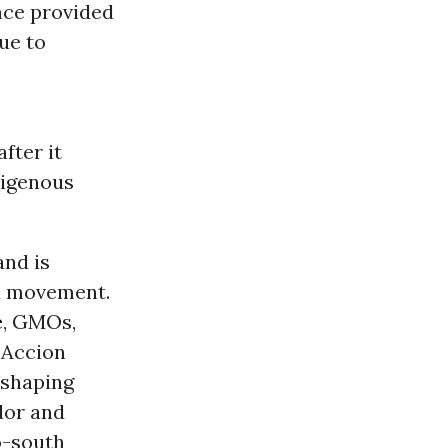
nce provided
ue to
fter it
digenous
and is
al movement.
e
, GMOs,
, Accion
 shaping
dor and
o-south