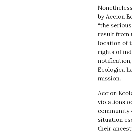
Nonetheless
by Accion Ec
“the seriou
result from 
location of
rights of in
notification
Ecologica ha
mission.
Accion Ecolo
violations o
community o
situation es
their ancest