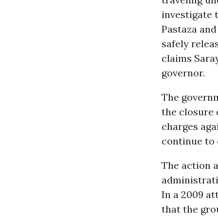
investigate 
Pastaza and
safely rele
claims Saray
governor.
The governm
the closure 
charges agai
continue to 
The action a
administrati
In a 2009 at
that the gro