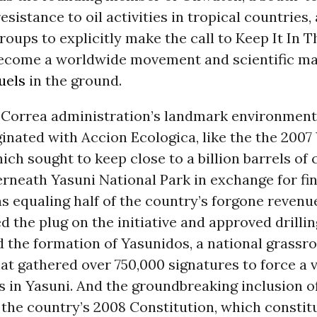
esistance to oil activities in tropical countries
 groups to explicitly make the call to Keep It In 
ecome a worldwide movement and scientific ma
fuels
in the ground.
 Correa administration’s landmark environmental
ginated with Accion Ecologica, like the the 2007
which sought to keep close to a billion barrels of 
rneath Yasuni National Park in exchange for fin
s equaling half of the country’s forgone revenue
d the plug on the initiative and approved drillin
 the formation of Yasunidos, a national grassr
hat gathered over 750,000 signatures to force a 
ns in Yasuni. And the groundbreaking inclusion o
 the country’s 2008 Constitution, which constit