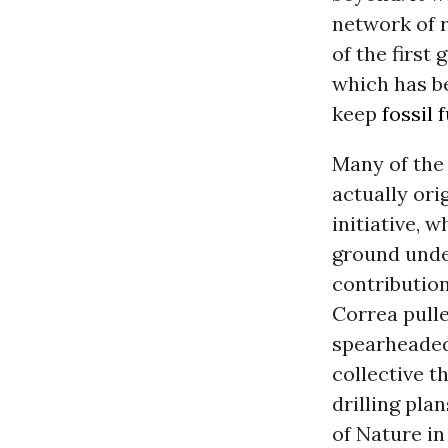
network of r
of the first
which has b
keep
fossil 
Many of the
actually ori
initiative, 
ground unde
contribution
Correa pulle
spearheaded
collective t
drilling pla
of Nature in