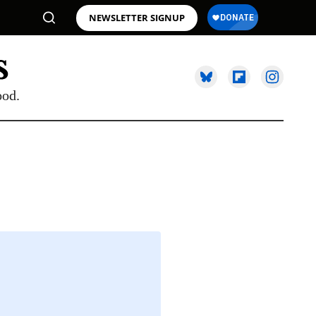
NEWSLETTER SIGNUP
ood.