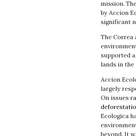
mission. Th
by Accion Ec
significant 
The Correa 
environment
supported 
lands in th
Accion Ecolo
largely res
On issues r
deforestati
Ecologica h
environment
beyond. It 