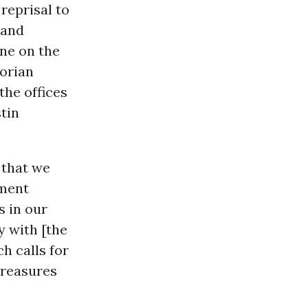
reprisal to
 and
ne on the
dorian
the offices
stin
 that we
ement
 in our
y with [the
h calls for
treasures