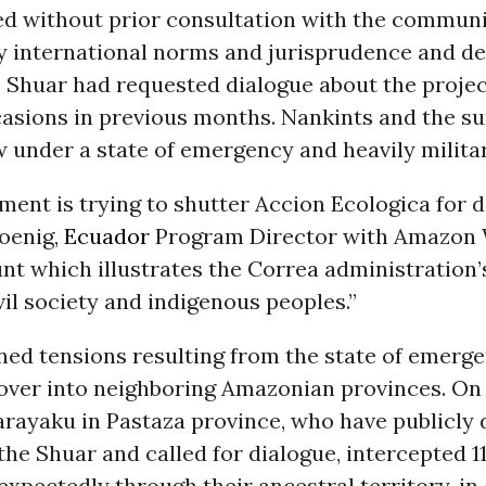
ed without prior consultation with the communi
y international norms and jurisprudence and de
e Shuar had requested dialogue about the proje
casions in previous months. Nankints and the s
 under a state of emergency and heavily militar
ent is trying to shutter Accion Ecologica for do
Koenig,
Ecuador
Program Director with Amazon 
unt which illustrates the Correa administration’
ivil society and indigenous peoples.”
ned tensions resulting from the state of emerg
d over into neighboring Amazonian provinces.
On
arayaku in Pastaza province, who have publicly 
the Shuar and called for dialogue, intercepted 11
expectedly through their ancestral territory, in