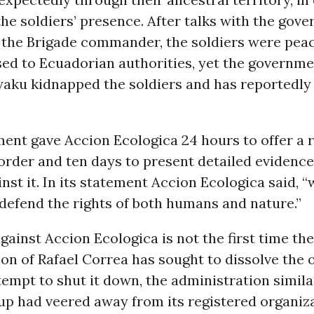
the soldiers’ presence. After talks with the gove
 the Brigade commander, the soldiers were peac
ased to Ecuadorian authorities, yet the governm
aku kidnapped the soldiers and has reportedly 
ent gave Accion Ecologica 24 hours to offer a 
order and ten days to present detailed evidence
nst it. In its statement Accion Ecologica said, “
defend the rights of both humans and nature.”
gainst Accion Ecologica is not the first time the
on of Rafael Correa has sought to dissolve the 
tempt to shut it down, the administration simil
up had veered away from its registered organiz