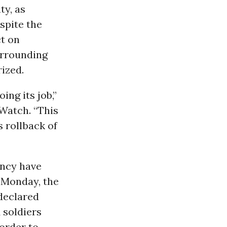
ty, as
spite the
ct on
urrounding
ized.
ing its job,”
Watch. “This
s rollback of
ency have
 Monday
, the
declared
 soldiers
 order to