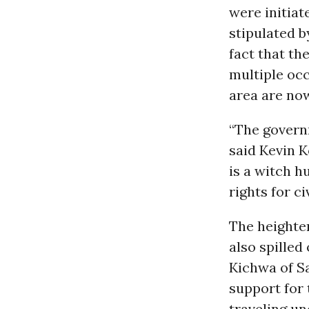
were initiat
stipulated b
fact that th
multiple oc
area are now
“The governm
said Kevin 
is a witch h
rights for c
The heighte
also spille
Kichwa of S
support for 
traveling un