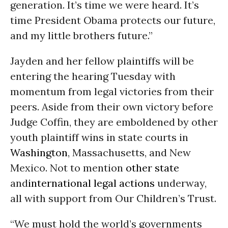
generation. It’s time we were heard. It’s
time President Obama protects our future,
and my little brothers future.”
Jayden and her fellow plaintiffs will be
entering the hearing
Tuesday
with
momentum from legal victories from their
peers. Aside from their own victory before
Judge Coffin, they are emboldened by other
youth plaintiff wins in state courts in
Washington
, Massachusetts, and New
Mexico. Not to mention
other state
and
international legal actions
underway,
all with support from Our Children’s Trust.
“We must hold the world’s governments