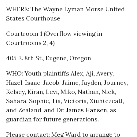
WHERE: The Wayne Lyman Morse United
States Courthouse
Courtroom 1 (Overflow viewing in
Courtrooms 2, 4)
405 E. 8th St., Eugene, Oregon
WHO: Youth plaintiffs Alex, Aji, Avery,
Hazel, Isaac, Jacob, Jaime, Jayden, Journey,
Kelsey, Kiran, Levi, Miko, Nathan, Nick,
Sahara, Sophie, Tia, Victoria, Xiuhtezcatl,
and Zealand, and Dr.
James Hansen
, as
guardian for future generations.
Please contact: Meg Ward to arrange to