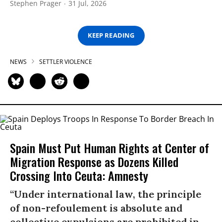
Stephen Prager
31 Jul, 2026
KEEP READING
NEWS
SETTLER VIOLENCE
Spain Must Put Human Rights at Center of
Migration Response as Dozens Killed
Crossing Into Ceuta: Amnesty
“Under international law, the principle
of non-refoulement is absolute and
collective expulsions are prohibited in