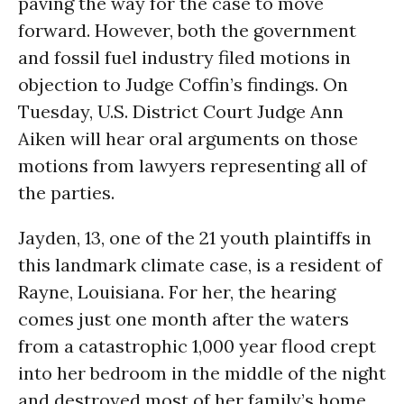
paving the way for the case to move
forward. However, both the government
and fossil fuel industry filed motions in
objection to Judge Coffin’s findings.
On
Tuesday
, U.S. District Court Judge Ann
Aiken will hear oral arguments on those
motions from lawyers representing all of
the parties.
Jayden, 13, one of the 21 youth plaintiffs in
this landmark climate case, is a resident of
Rayne, Louisiana. For her, the hearing
comes just one month after the waters
from a catastrophic 1,000 year flood crept
into her bedroom in the middle of the night
and destroyed most of her family’s home.