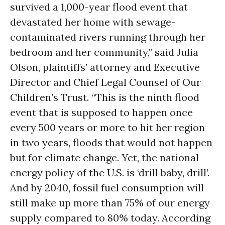
survived a 1,000-year flood event that
devastated her home with sewage-
contaminated rivers running through her
bedroom and her community,” said Julia
Olson, plaintiffs’ attorney and Executive
Director and Chief Legal Counsel of Our
Children’s Trust. “This is the ninth flood
event that is supposed to happen once
every 500 years or more to hit her region
in two years
, floods that would not happen
but for climate change. Yet, the national
energy policy of the U.S. is ‘drill baby, drill’.
And by 2040, fossil fuel consumption will
still make up more than 75% of our energy
supply compared to 80% today. According