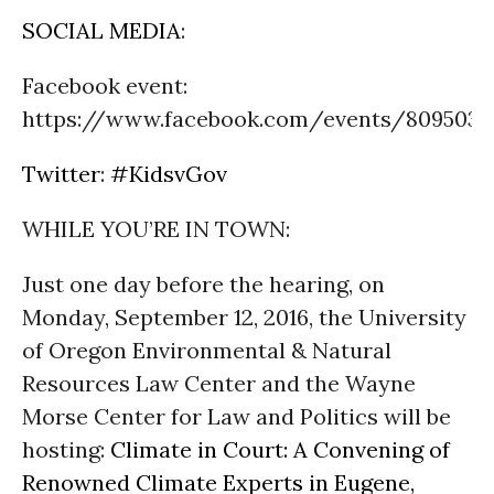
SOCIAL MEDIA
:
Facebook event:
https://www.facebook.com/events/8095038
Twitter
:
#KidsvGov
WHILE YOU’RE IN TOWN:
Just one day before the hearing, on
Monday, September 12, 2016
, the University
of Oregon Environmental & Natural
Resources Law Center and the Wayne
Morse Center for Law and Politics will be
hosting:
Climate in Court: A Convening of
Renowned Climate Experts in Eugene,