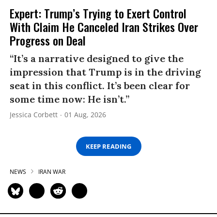
Expert: Trump’s Trying to Exert Control
With Claim He Canceled Iran Strikes Over
Progress on Deal
“It’s a narrative designed to give the
impression that Trump is in the driving
seat in this conflict. It’s been clear for
some time now: He isn’t.”
Jessica Corbett
01 Aug, 2026
KEEP READING
NEWS
IRAN WAR