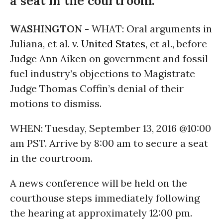
a seat in the courtroom.
WASHINGTON -
WHAT: Oral arguments in
Juliana, et al. v.
United States
, et al., before
Judge Ann Aiken on government and fossil
fuel industry’s objections to Magistrate
Judge Thomas Coffin’s denial of their
motions to dismiss.
WHEN:
Tuesday, September 13, 2016
@
10:00
am PST
. Arrive by
8:00 am
to secure a seat
in the courtroom.
A news conference will be held on the
courthouse steps immediately following
the hearing at approximately
12:00 pm
.