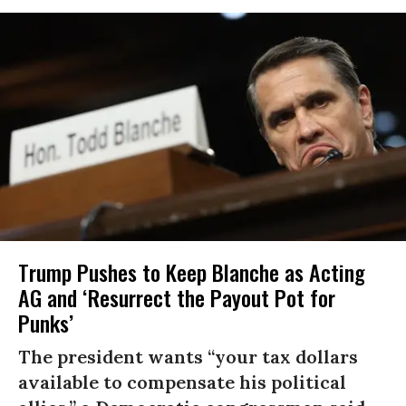
Trump Pushes to Keep Blanche as Acting
AG and ‘Resurrect the Payout Pot for
Punks’
The president wants “your tax dollars
available to compensate his political