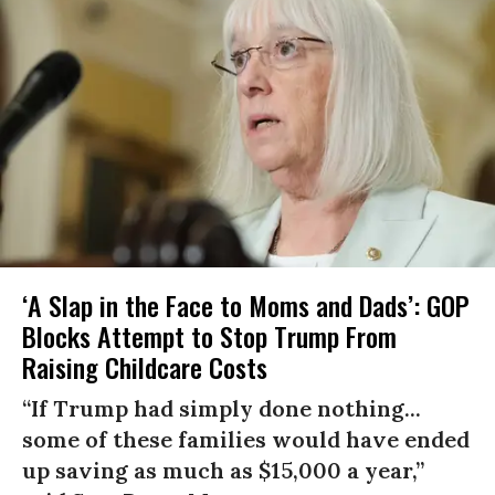
‘A Slap in the Face to Moms and Dads’: GOP
Blocks Attempt to Stop Trump From
Raising Childcare Costs
“If Trump had simply done nothing...
some of these families would have ended
up saving as much as $15,000 a year,”