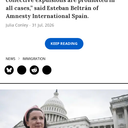
all cases,” said Esteban Beltrán of
Amnesty International Spain.
Julia Conley
31 Jul, 2026
KEEP READING
NEWS
IMMIGRATION