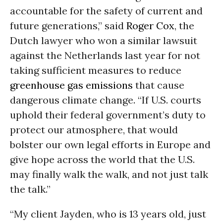
accountable for the safety of current and
future generations,” said
Roger Cox
, the
Dutch lawyer who won a similar lawsuit
against the Netherlands last year for not
taking sufficient measures to reduce
greenhouse gas emissions
that cause
dangerous climate change. “If U.S. courts
uphold their federal government’s duty to
protect our atmosphere, that would
bolster our own legal efforts in Europe and
give hope across the world that the U.S.
may finally walk the walk, and not just talk
the talk.”
“My client Jayden, who is 13 years old, just