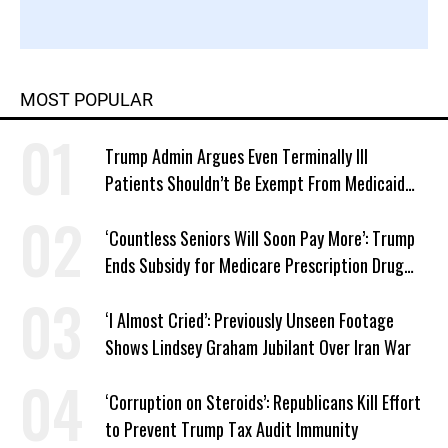
MOST POPULAR
Trump Admin Argues Even Terminally Ill
Patients Shouldn’t Be Exempt From Medicaid
Work Requirements
‘Countless Seniors Will Soon Pay More’: Trump
Ends Subsidy for Medicare Prescription Drug
Plans
‘I Almost Cried’: Previously Unseen Footage
Shows Lindsey Graham Jubilant Over Iran War
‘Corruption on Steroids’: Republicans Kill Effort
to Prevent Trump Tax Audit Immunity