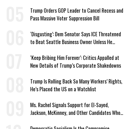
Trump Orders GOP Leader to Cancel Recess and
Pass Massive Voter Suppression Bill
‘Disgusting’: Dem Senator Says ICE Threatened
to Beat Seattle Business Owner Unless He
Signed Deportation Form
‘Keep Bribing Him Forever’: Critics Appalled at
New Details of Trump’s Corporate Shakedowns
Trump Is Rolling Back So Many Workers’ Rights,
He’s Placed the US on a Watchlist
Ms. Rachel Signals Support for El-Sayed,
Jackson, McKinney, and Other Candidates Who
‘Care About All Kids’
Democratic Socialism Is the Compromise