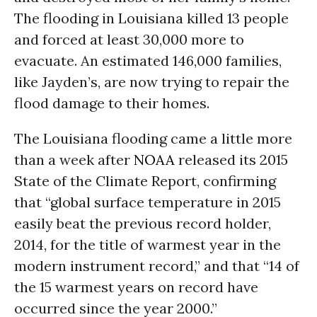
The flooding in Louisiana killed 13 people
and forced at least 30,000 more to
evacuate. An estimated 146,000 families,
like Jayden’s, are now trying to repair the
flood damage to their homes.
The Louisiana flooding came a little more
than a week after
NOAA
released its 2015
State of the Climate Report, confirming
that “global surface temperature in 2015
easily beat the previous record holder,
2014, for the title of warmest year in the
modern instrument record,” and that “14 of
the 15 warmest years on record have
occurred since the year 2000.”