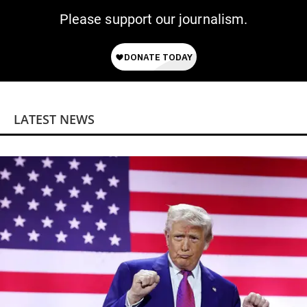
Please support our journalism.
LATEST NEWS