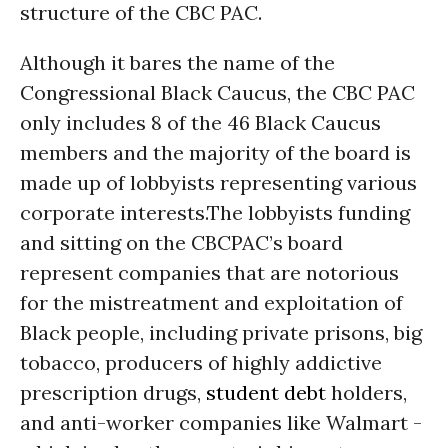
structure of the CBC PAC.
Although it bares the name of the
Congressional Black Caucus, the CBC PAC
only includes 8 of the 46 Black Caucus
members and the majority of the board is
made up of lobbyists representing various
corporate interests.The lobbyists funding
and sitting on the CBCPAC’s board
represent companies that are notorious
for the mistreatment and exploitation of
Black people, including private prisons, big
tobacco, producers of highly addictive
prescription drugs,
student debt
holders,
and anti-worker companies like Walmart -