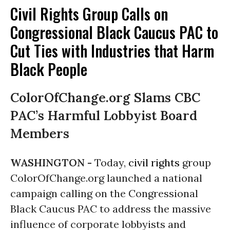
Civil Rights Group Calls on
Congressional Black Caucus PAC to
Cut Ties with Industries that Harm
Black People
ColorOfChange.org Slams CBC
PAC’s Harmful Lobbyist Board
Members
WASHINGTON -
Today,
civil rights
group
ColorOfChange.org launched a national
campaign calling on the Congressional
Black Caucus PAC to address the massive
influence of corporate lobbyists and