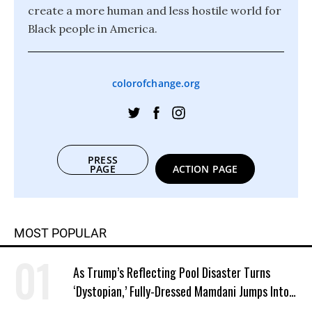
create a more human and less hostile world for
Black people in America.
colorofchange.org
PRESS
PAGE
ACTION PAGE
MOST POPULAR
As Trump’s Reflecting Pool Disaster Turns
‘Dystopian,’ Fully-Dressed Mamdani Jumps Into
NYC Public Pool With a Joyful Smile