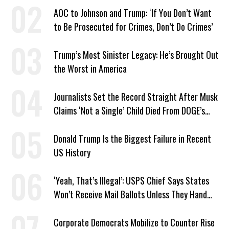
AOC to Johnson and Trump: ‘If You Don’t Want
to Be Prosecuted for Crimes, Don’t Do Crimes’
Trump’s Most Sinister Legacy: He’s Brought Out
the Worst in America
Journalists Set the Record Straight After Musk
Claims ‘Not a Single’ Child Died From DOGE’s
USAID Cuts
Donald Trump Is the Biggest Failure in Recent
US History
‘Yeah, That’s Illegal’: USPS Chief Says States
Won’t Receive Mail Ballots Unless They Hand
Voter Rolls to Trump
Corporate Democrats Mobilize to Counter Rise