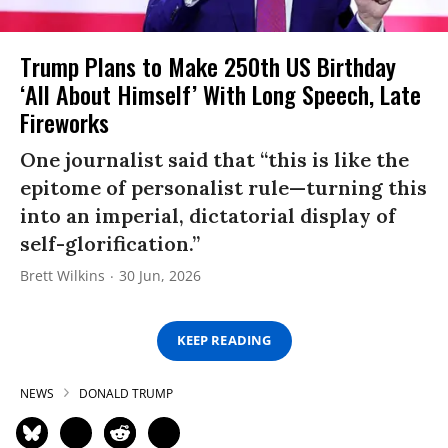
Trump Plans to Make 250th US Birthday
‘All About Himself’ With Long Speech, Late
Fireworks
One journalist said that “this is like the
epitome of personalist rule—turning this
into an imperial, dictatorial display of
self-glorification.”
Brett Wilkins
30 Jun, 2026
KEEP READING
NEWS
DONALD TRUMP