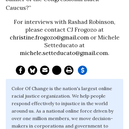
Caucus?”
For interviews with Rashad Robinson,
please contact CJ Frogozo at
christine.frogozo@gmail.com
or Michele
Setteducato at
michele.setteducato@gmail.com
.
Color Of Change is the nation's largest online
racial justice organization. We help people
respond effectively to injustice in the world
around us. As a national online force driven by
over one million members, we move decision-
makers in corporations and government to