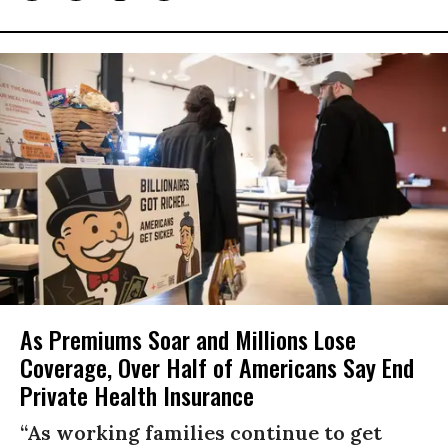
As Premiums Soar and Millions Lose
Coverage, Over Half of Americans Say End
Private Health Insurance
“As working families continue to get