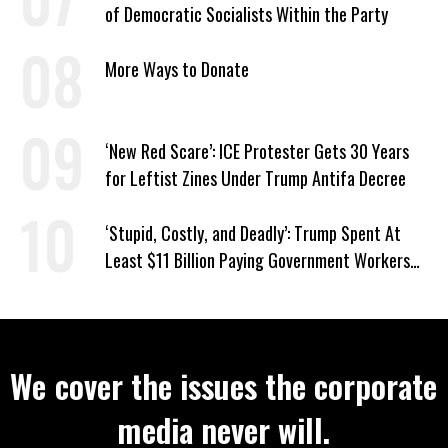
of Democratic Socialists Within the Party
More Ways to Donate
‘New Red Scare’: ICE Protester Gets 30 Years
for Leftist Zines Under Trump Antifa Decree
‘Stupid, Costly, and Deadly’: Trump Spent At
Least $11 Billion Paying Government Workers
Not to Work
We cover the issues the corporate
media never will.