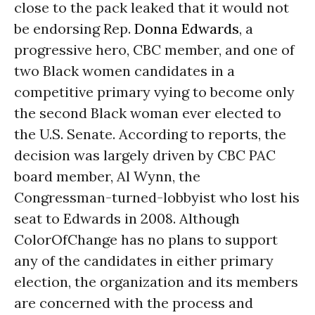
close to the pack leaked that it would not
be endorsing Rep.
Donna Edwards
, a
progressive hero, CBC member, and one of
two Black women candidates in a
competitive primary vying to become only
the second Black woman ever elected to
the U.S. Senate. According to reports, the
decision was largely driven by CBC PAC
board member, Al Wynn, the
Congressman-turned-lobbyist who lost his
seat to Edwards in 2008. Although
ColorOfChange has no plans to support
any of the candidates in either primary
election, the organization and its members
are concerned with the process and