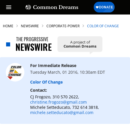
HOME
NEWSWIRE
CORPORATE-POWER
COLOR OF CHANGE
THE PROGRESSIVE
A project of
NEWSWIRE
Common Dreams
For Immediate Release
Tuesday March, 01 2016, 10:30am EDT
Color Of Change
Contact:
CJ Frogozo, 310 570 2622,
christine.frogozo@gmail.com
Michele Setteducato, 732 614 3818,
michele.setteducato@gmail.com