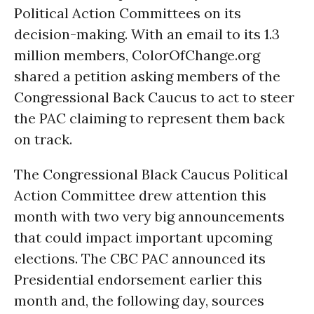
Political Action Committees on its
decision-making. With an email to its 1.3
million members, ColorOfChange.org
shared a petition asking members of the
Congressional Back Caucus to act to steer
the PAC claiming to represent them back
on track.
The Congressional Black Caucus Political
Action Committee drew attention this
month with two very big announcements
that could impact important upcoming
elections. The CBC PAC announced its
Presidential endorsement earlier this
month and, the following day, sources