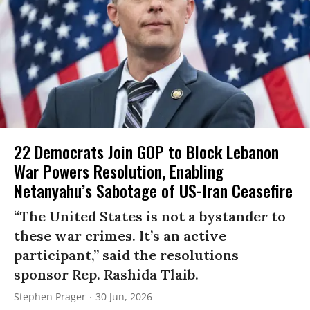
22 Democrats Join GOP to Block Lebanon
War Powers Resolution, Enabling
Netanyahu’s Sabotage of US-Iran Ceasefire
“The United States is not a bystander to
these war crimes. It’s an active
participant,” said the resolutions
sponsor Rep. Rashida Tlaib.
Stephen Prager
30 Jun, 2026