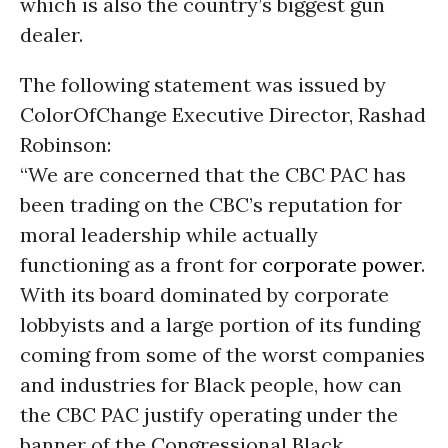
which is also the country’s biggest gun
dealer.
The following statement was issued by
ColorOfChange Executive Director, Rashad
Robinson:
“We are concerned that the CBC PAC has
been trading on the CBC’s reputation for
moral leadership while actually
functioning as a front for
corporate power
.
With its board dominated by corporate
lobbyists and a large portion of its funding
coming from some of the worst companies
and industries for Black people, how can
the CBC PAC justify operating under the
banner of the Congressional Black