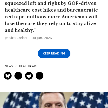
squeezed left and right by GOP-driven
healthcare cost hikes and bureaucratic
red tape, millions more Americans will
lose the care they rely on to stay alive
and healthy.”
Jessica Corbett
30 Jun, 2026
KEEP READING
NEWS
HEALTHCARE