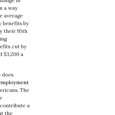
change in
in a way
he average
y benefits by
by their 95th
ing
efits cut by
d $3,200 a
e does
employment
mericans. The
e
contribute a
at the