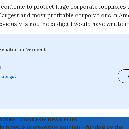
continue to protect huge corporate loopholes t
largest and most profitable corporations in Ame
obviously is not the budget I would have written.
 Senator for Vermont
1
nate.gov
SCRIBE TO OUR FREE NEWSLETTER
ly news & progressive opinion—funded by the