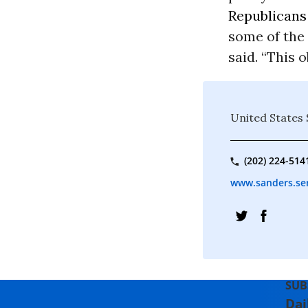
Republicans
some of the 
said. “This 
United States
(202) 224-514
www.sanders.se
SUB
Dai