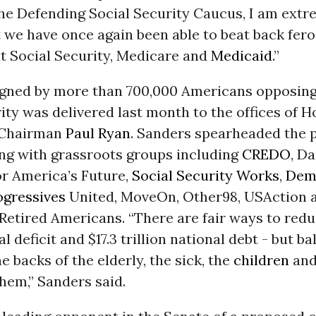
the Defending Social Security Caucus, I am extr
 we have once again been able to beat back fer
ut Social Security, Medicare and
Medicaid
.”
signed by more than 700,000 Americans opposing
ity was delivered last month to the offices of 
 Chairman
Paul Ryan
. Sanders spearheaded the p
ing with grassroots groups including
CREDO
, Da
r America’s Future,
Social Security Works
,
Dem
ogressives
United, MoveOn, Other98, USAction 
 Retired Americans. “There are fair ways to red
al deficit and $17.3 trillion national debt - but b
e backs of the elderly, the sick, the
children
and
hem,” Sanders said.