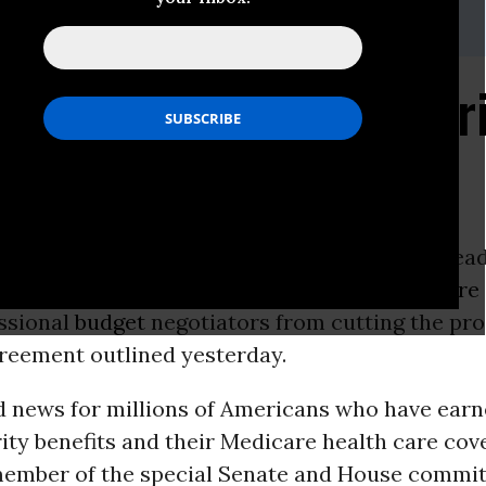
ers.senate.gov
 Protects Social Secur
ON -
Sen.
Bernie Sanders
(I-Vt.) said widesprea
o cuts in
Social Security
benefits and
Medicare
ssional
budget
negotiators from cutting the pro
reement outlined yesterday.
d news for millions of Americans who have earn
ity benefits and their Medicare health care cove
member of the special Senate and House committ