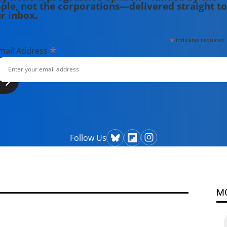
ple, not the corporations—delivered straight to
r inbox.
*
indicates required
*
mail Address
Follow Us
M