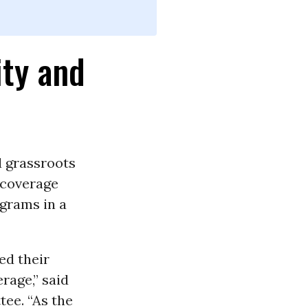
ity and
d grassroots
coverage
grams in a
ed their
rage,” said
ee. “As the