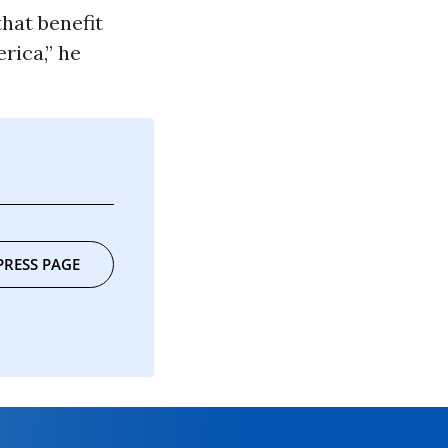
hat benefit
rica,” he
”
PRESS PAGE