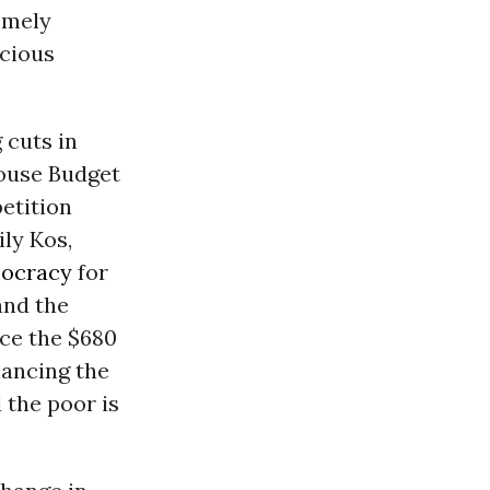
emely
ocious
 cuts in
House Budget
etition
ily Kos,
ocracy
for
and the
uce the $680
alancing the
 the poor is