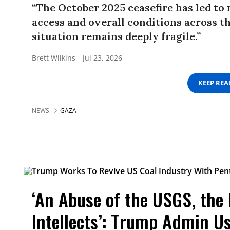
“The October 2025 ceasefire has led to
access and overall conditions across t
situation remains deeply fragile.”
Brett Wilkins
Jul 23, 2026
KEEP RE
NEWS
GAZA
‘An Abuse of the USGS, the
Intellects’: Trump Admin U