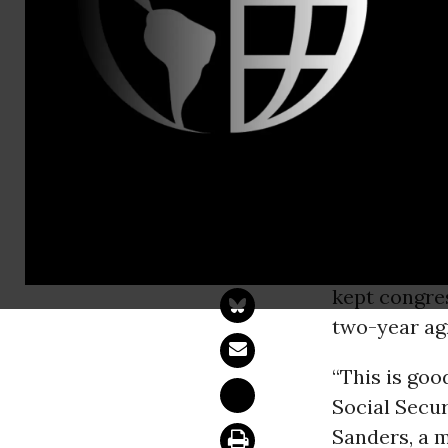
press@sand
Budget Pact
Medicare
WASHINGT
opposition t
kept congre
two-year ag
“This is goo
Social Secur
Sanders, a 