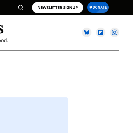
NEWSLETTER SIGNUP
ood.