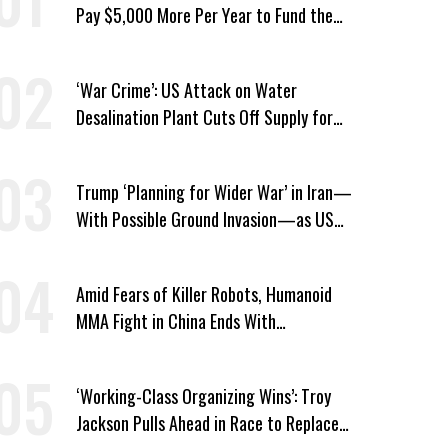
Pay $5,000 More Per Year to Fund the
Pentagon, Economist Says
‘War Crime’: US Attack on Water
Desalination Plant Cuts Off Supply for
Thousands in Southern Iran
Trump ‘Planning for Wider War’ in Iran—
With Possible Ground Invasion—as US
Bombing Escalates
Amid Fears of Killer Robots, Humanoid
MMA Fight in China Ends With
Decapitation
‘Working-Class Organizing Wins’: Troy
Jackson Pulls Ahead in Race to Replace