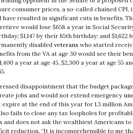
 leading opponent in the Senate of a proposed 
ure consumer prices, a so-called chained CPI, 
have resulted in significant cuts in benefits. T
retiree would lose $658 a year in Social Securit
rthday; $1,147 by their 85th birthday; and $1,622 
ermanently disabled
veterans
who started receiv
enefits from the VA at age 30 would see their ben
,400 a year at age 45, $2,300 a year at age 55 an
65.
ressed disappointment that the budget packag
create jobs and would not extend emergency
un
t expire at the end of this year for 1.3 million A
so fails to close any tax loopholes for profitabl
s and does not ask the wealthiest Americans to 
icit reduction. “It is incomprehensible to me th