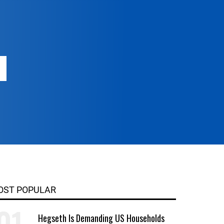
OST POPULAR
Hegseth Is Demanding US Households