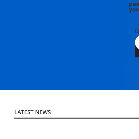
peo
you
E
LATEST NEWS