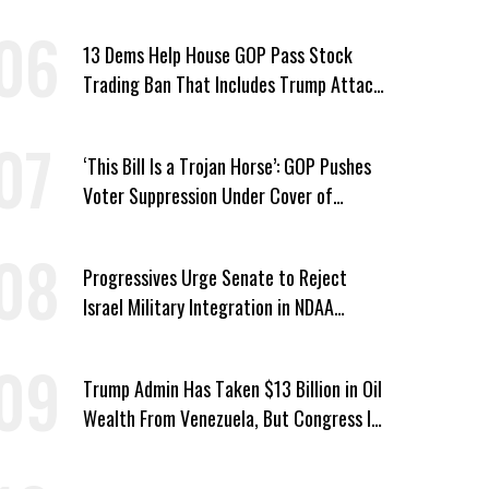
Platner in Maine
13 Dems Help House GOP Pass Stock
Trading Ban That Includes Trump Attack
on Voters
‘This Bill Is a Trojan Horse’: GOP Pushes
Voter Suppression Under Cover of
Insider Trading Ban
Progressives Urge Senate to Reject
Israel Military Integration in NDAA
Passed by House
Trump Admin Has Taken $13 Billion in Oil
Wealth From Venezuela, But Congress Is
‘In the Dark’ About Where It Went