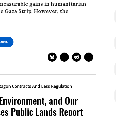
 measurable gains in humanitarian
he Gaza Strip. However, the
ADING
 Environment, and Our
ses Public Lands Report