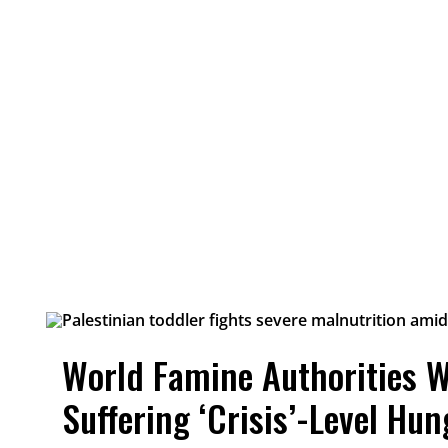
World Famine Authorities W
Suffering ‘Crisis’-Level Hun