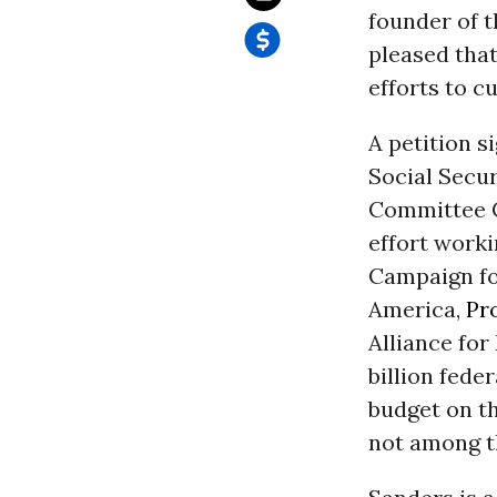
founder of 
pleased that
efforts to c
A petition 
Social Secur
Committee
effort work
Campaign fo
America,
Pr
Alliance for
billion feder
budget on th
not among t