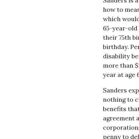
Sanders is a
how to meas
which would 
65-year-old 
their 75th bi
birthday. P
disability b
more than $1
year at age 
Sanders exp
nothing to 
benefits tha
agreement al
corporation
penny to def