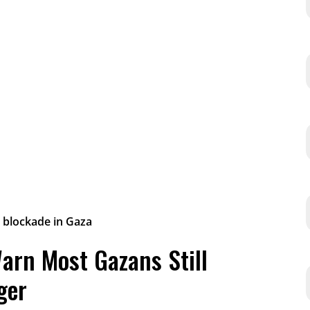
arn Most Gazans Still
ger