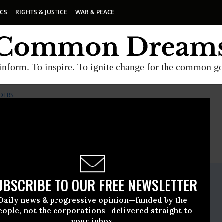
ICS
RIGHTS & JUSTICE
WAR & PEACE
inform. To inspire. To ignite change for the common g
DERS
E
A project of
Common Dreams
ate Release
UBSCRIBE TO OUR FREE NEWSLETTER
December, 11 2013, 02:11pm EDT
Daily news & progressive opinion—funded by the
nie Sanders
eople, not the corporations—delivered straight to
your inbox.