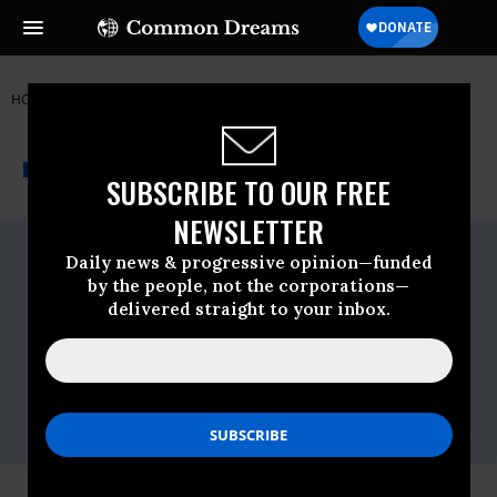
HOME
NEWSWIRE
ARIZONA
THE PROGRESSIVE
A project of
NEWSWIRE
Common Dreams
SUBSCRIBE TO OUR FREE
NEWSLETTER
For Immediate Release
Daily news & progressive opinion—funded
Friday November, 15 2013, 12:48pm EDT
by the people, not the corporations—
Contact:
delivered straight to your inbox.
Sandy Bahr, (602) 999-5790 or
sandy.bahr@sierraclub.org
Elsa Johnson, (480) 627-9838,
asdza.ej@gmail.com
Bret Fanshaw, (608) 234-0903 or
bfanshaw@environmentarizona.org