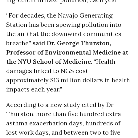
“For decades, the Navajo Generating
Station has been spewing pollution into
the air that the downwind communities
breathe”
said Dr. George Thurston,
Professor of Environmental Medicine at
the NYU School of Medicine
. “Health
damages linked to NGS cost
approximately $13 million dollars in health
impacts each year.”
According to a new study cited by Dr.
Thurston, more than five hundred extra
asthma exacerbation days, hundreds of
lost work days, and between two to five