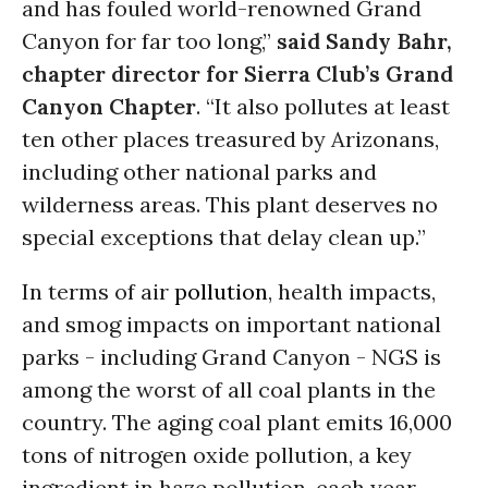
and has fouled world-renowned Grand
Canyon for far too long,”
said Sandy Bahr,
chapter director for Sierra Club’s Grand
Canyon Chapter
. “It also pollutes at least
ten other places treasured by Arizonans,
including other national parks and
wilderness areas. This plant deserves no
special exceptions that delay clean up.”
In terms of air
pollution
, health impacts,
and smog impacts on important national
parks - including Grand Canyon - NGS is
among the worst of all coal plants in the
country. The aging coal plant emits 16,000
tons of nitrogen oxide pollution, a key
ingredient in haze pollution, each year.