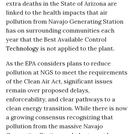
extra deaths in the State of Arizona are
linked to the health impacts that air
pollution from Navajo Generating Station
has on surrounding communities each
year that the Best Available Control
Technology
is not applied to the plant.
As the EPA considers plans to reduce
pollution at NGS to meet the requirements
of the Clean Air Act, significant issues
remain over proposed delays,
enforceability, and clear pathways to a
clean energy transition. While there is now
a growing consensus recognizing that
pollution from the massive Navajo