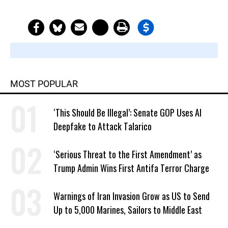
MOST POPULAR
‘This Should Be Illegal’: Senate GOP Uses AI
Deepfake to Attack Talarico
‘Serious Threat to the First Amendment’ as
Trump Admin Wins First Antifa Terror Charge
Warnings of Iran Invasion Grow as US to Send
Up to 5,000 Marines, Sailors to Middle East