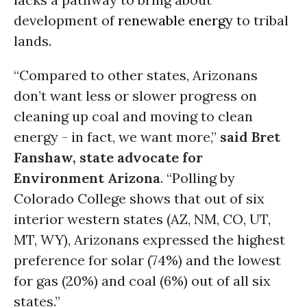
development of
renewable energy
to tribal
lands.
“Compared to other states, Arizonans
don’t want less or slower progress on
cleaning up coal and moving to clean
energy - in fact, we want more,”
said Bret
Fanshaw, state advocate for
Environment Arizona
. “Polling by
Colorado College shows that out of six
interior western states (AZ, NM, CO, UT,
MT, WY), Arizonans expressed the highest
preference for solar (74%) and the lowest
for gas (20%) and coal (6%) out of all six
states.”