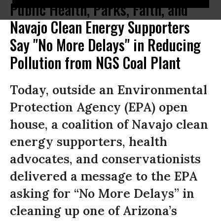
Public Health, Parks, Faith, and
Navajo Clean Energy Supporters
Say "No More Delays" in Reducing
Pollution from NGS Coal Plant
Today, outside an Environmental
Protection Agency (EPA) open
house, a coalition of Navajo clean
energy supporters, health
advocates, and conservationists
delivered a message to the EPA
asking for “No More Delays” in
cleaning up one of Arizona’s