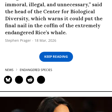
immoral, illegal, and unnecessary,” said
the head of the Center for Biological
Diversity, which warns it could put the
final nail in the coffin of the extremely
endangered Rice’s whale.
Stephen Prager
18 Mar, 2026
KEEP READING
NEWS
ENDANGERED SPECIES