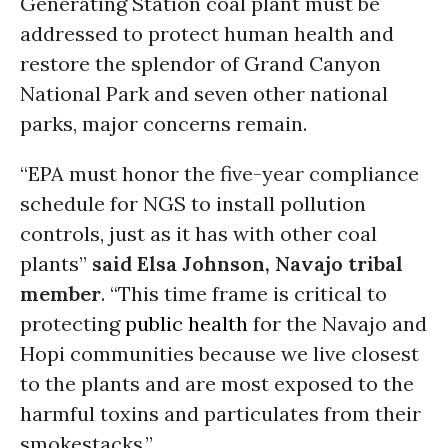
Generating Station coal plant must be
addressed to protect human health and
restore the splendor of Grand Canyon
National Park and seven other national
parks, major concerns remain.
“EPA must honor the five-year compliance
schedule for NGS to install pollution
controls, just as it has with other coal
plants”
said Elsa Johnson, Navajo tribal
member
. “This time frame is critical to
protecting
public health
for the Navajo and
Hopi communities because we live closest
to the plants and are most exposed to the
harmful toxins and particulates from their
smokestacks.”