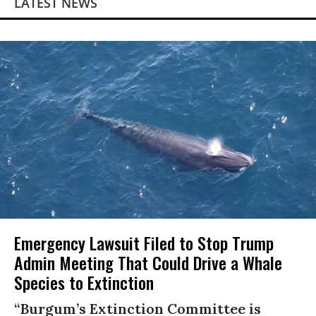
LATEST NEWS
Emergency Lawsuit Filed to Stop Trump
Admin Meeting That Could Drive a Whale
Species to Extinction
“Burgum’s Extinction Committee is