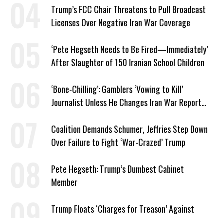
Trump’s FCC Chair Threatens to Pull Broadcast
Licenses Over Negative Iran War Coverage
‘Pete Hegseth Needs to Be Fired—Immediately’
After Slaughter of 150 Iranian School Children
‘Bone-Chilling’: Gamblers ‘Vowing to Kill’
Journalist Unless He Changes Iran War Report
to Help Them Win Polymarket Bet
Coalition Demands Schumer, Jeffries Step Down
Over Failure to Fight ‘War-Crazed’ Trump
Pete Hegseth: Trump’s Dumbest Cabinet
Member
Trump Floats ‘Charges for Treason’ Against