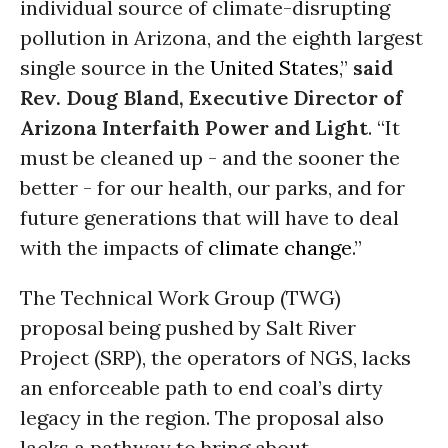
individual source of climate-disrupting
pollution in Arizona, and the eighth largest
single source in the
United States
,”
said
Rev. Doug Bland, Executive Director of
Arizona Interfaith Power and Light
. “It
must be cleaned up - and the sooner the
better - for our health, our parks, and for
future generations that will have to deal
with the impacts of
climate change
.”
The Technical Work Group (TWG)
proposal being pushed by Salt River
Project (SRP), the operators of NGS, lacks
an enforceable path to end coal’s dirty
legacy in the region. The proposal also
lacks a pathway to bring about