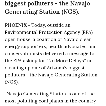
biggest polluters - the Navajo
Generating Station (NGS).
PHOENIX -
Today, outside an
Environmental Protection Agency
(EPA)
open house, a coalition of Navajo clean
energy supporters, health advocates, and
conservationists delivered a message to
the EPA asking for “No More Delays” in
cleaning up one of Arizona’s biggest
polluters - the Navajo Generating Station
(NGS).
“Navajo Generating Station is one of the
most polluting
coal
plants in the country