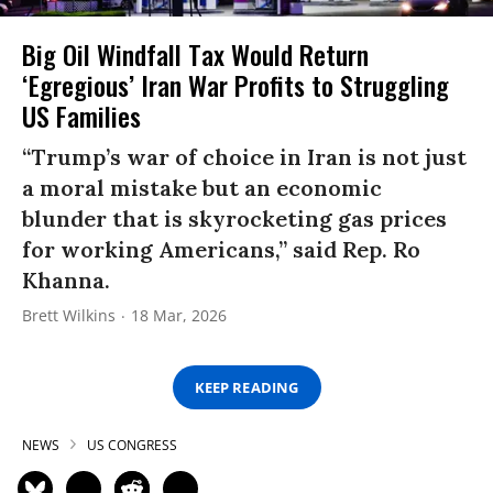
Big Oil Windfall Tax Would Return
‘Egregious’ Iran War Profits to Struggling
US Families
“Trump’s war of choice in Iran is not just
a moral mistake but an economic
blunder that is skyrocketing gas prices
for working Americans,” said Rep. Ro
Khanna.
Brett Wilkins
18 Mar, 2026
KEEP READING
NEWS
US CONGRESS