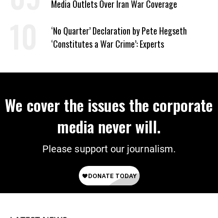
Media Outlets Over Iran War Coverage
‘No Quarter’ Declaration by Pete Hegseth
‘Constitutes a War Crime’: Experts
We cover the issues the corporate
media never will.
Please support our journalism.