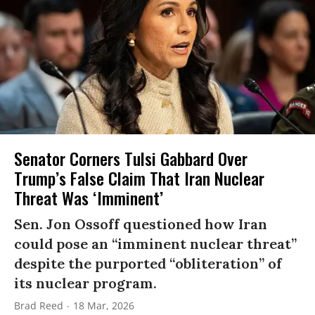
Senator Corners Tulsi Gabbard Over
Trump’s False Claim That Iran Nuclear
Threat Was ‘Imminent’
Sen. Jon Ossoff questioned how Iran
could pose an “imminent nuclear threat”
despite the purported “obliteration” of
its nuclear program.
Brad Reed
18 Mar, 2026