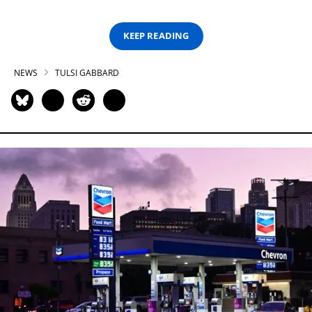
KEEP READING
NEWS
TULSI GABBARD