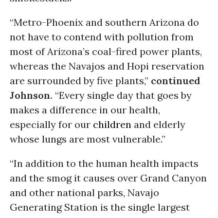
“Metro-Phoenix and southern Arizona do
not have to contend with pollution from
most of Arizona’s coal-fired power plants,
whereas the Navajos and Hopi reservation
are surrounded by five plants,”
continued
Johnson.
“Every single day that goes by
makes a difference in our health,
especially for our
children
and elderly
whose lungs are most vulnerable.”
“In addition to the human health impacts
and the smog it causes over Grand Canyon
and other national parks, Navajo
Generating Station is the single largest