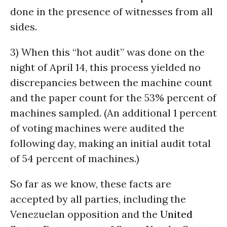
done in the presence of witnesses from all
sides.
3) When this “hot audit” was done on the
night of April 14, this process yielded no
discrepancies between the machine count
and the paper count for the 53% percent of
machines sampled. (An additional 1 percent
of voting machines were audited the
following day, making an initial audit total
of 54 percent of machines.)
So far as we know, these facts are
accepted by all parties, including the
Venezuelan opposition and the
United