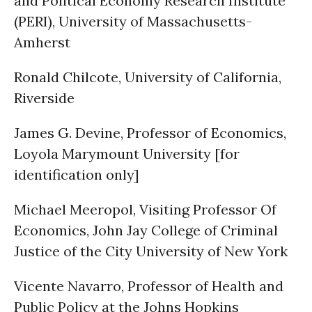
and Political Economy Research Institute
(PERI), University of Massachusetts-
Amherst
Ronald Chilcote, University of California,
Riverside
James G. Devine, Professor of Economics,
Loyola Marymount University [for
identification only]
Michael Meeropol, Visiting Professor Of
Economics, John Jay College of Criminal
Justice of the City University of New York
Vicente Navarro, Professor of Health and
Public Policy at the Johns Hopkins