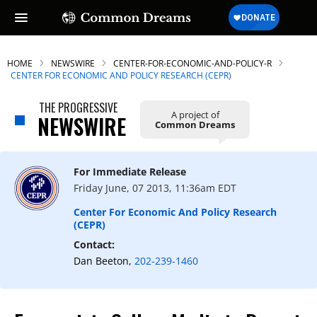
HOME
NEWSWIRE
CENTER-FOR-ECONOMIC-AND-POLICY-R
CENTER FOR ECONOMIC AND POLICY RESEARCH (CEPR)
THE PROGRESSIVE
A project of
SUBSCRIBE TO OUR FREE
NEWSWIRE
Common Dreams
NEWSLETTER
Daily news & progressive opinion—funded
For Immediate Release
by the people, not the corporations—
Friday June, 07 2013, 11:36am EDT
delivered straight to your inbox.
Center For Economic And Policy Research
(CEPR)
Contact:
Dan Beeton,
202-239-1460