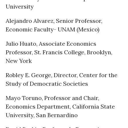
University
Alejandro Alvarez, Senior Professor,
Economic Faculty- UNAM (Mexico)
Julio Huato, Associate Economics
Professor, St. Francis College, Brooklyn,
New York
Robley E. George, Director, Center for the
Study of Democratic Societies
Mayo Toruno, Professor and Chair,
Economics Department, California State
University, San Bernardino