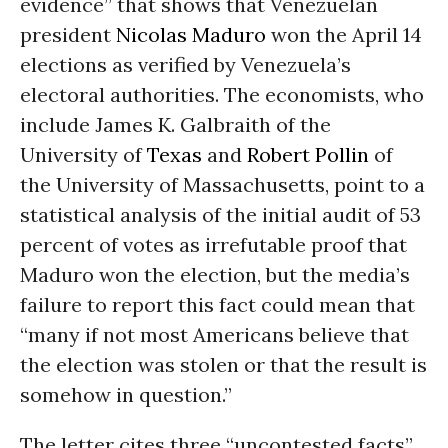
evidence” that shows that Venezuelan
president
Nicolas Maduro
won the April 14
elections as verified by Venezuela’s
electoral authorities. The economists, who
include James K. Galbraith of the
University of
Texas
and
Robert Pollin
of
the University of Massachusetts, point to a
statistical analysis of the initial audit of 53
percent of votes as irrefutable proof that
Maduro won the election, but the media’s
failure to report this fact could mean that
“many if not most Americans believe that
the election was stolen or that the result is
somehow in question.”
The letter cites three “uncontested facts”