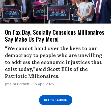
On Tax Day, Socially Conscious Millionaires
Say Make Us Pay More!
“We cannot hand over the keys to our
democracy to people who are unwilling
to address the economic injustices that
exist today,” said Scott Ellis of the
Patriotic Millionaires.
Jessica Corbett
15 Apr, 2026
KEEP READING