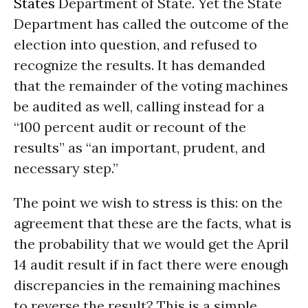
States
Department of State. Yet the State
Department has called the outcome of the
election into question, and refused to
recognize the results. It has demanded
that the remainder of the voting machines
be audited as well, calling instead for a
“100 percent audit or recount of the
results” as “an important, prudent, and
necessary step.”
The point we wish to stress is this: on the
agreement that these are the facts, what is
the probability that we would get the April
14 audit result if in fact there were enough
discrepancies in the remaining machines
to reverse the result? This is a simple