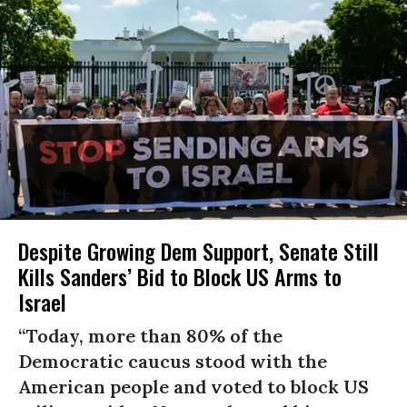
Despite Growing Dem Support, Senate Still
Kills Sanders’ Bid to Block US Arms to
Israel
“Today, more than 80% of the
Democratic caucus stood with the
American people and voted to block US