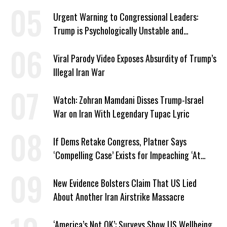
Urgent Warning to Congressional Leaders:
Trump is Psychologically Unstable and
Dangerous
Viral Parody Video Exposes Absurdity of Trump’s
Illegal Iran War
Watch: Zohran Mamdani Disses Trump-Israel
War on Iran With Legendary Tupac Lyric
If Dems Retake Congress, Platner Says
‘Compelling Case’ Exists for Impeaching ‘At
Least Two’ Supreme Court Justices
New Evidence Bolsters Claim That US Lied
About Another Iran Airstrike Massacre
‘America’s Not OK’: Surveys Show US Wellbeing