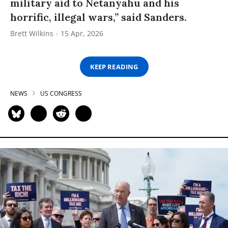
military aid to Netanyahu and his
horrific, illegal wars,” said Sanders.
Brett Wilkins
15 Apr, 2026
KEEP READING
NEWS
US CONGRESS