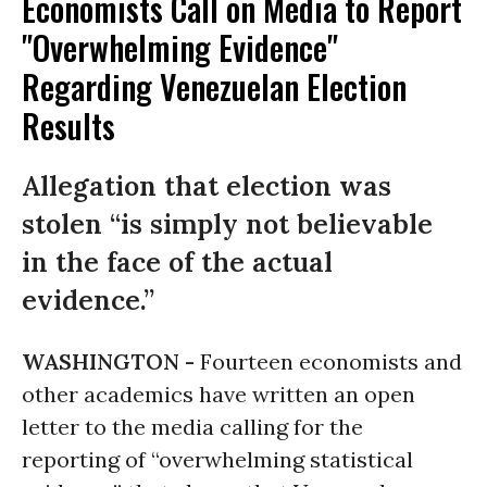
Economists Call on Media to Report
"Overwhelming Evidence"
Regarding Venezuelan Election
Results
Allegation that election was
stolen “is simply not believable
in the face of the actual
evidence.”
WASHINGTON -
Fourteen economists and
other academics have written an open
letter to the media calling for the
reporting of “overwhelming statistical