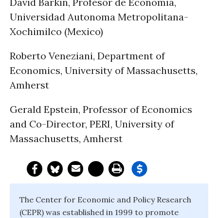
David Barkin, Profesor de Economia,
Universidad Autonoma Metropolitana-
Xochimilco (Mexico)
Roberto Veneziani, Department of
Economics, University of Massachusetts,
Amherst
Gerald Epstein, Professor of Economics
and Co-Director, PERI, University of
Massachusetts, Amherst
The Center for Economic and Policy Research
(CEPR) was established in 1999 to promote