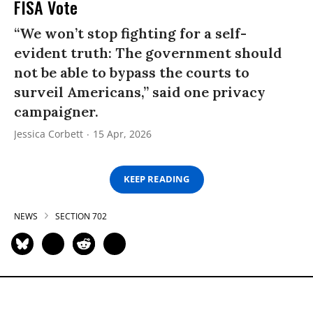
FISA Vote
“We won’t stop fighting for a self-
evident truth: The government should
not be able to bypass the courts to
surveil Americans,” said one privacy
campaigner.
Jessica Corbett
15 Apr, 2026
KEEP READING
NEWS
SECTION 702