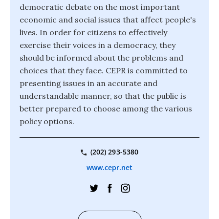
democratic debate on the most important
economic and social issues that affect people's
lives. In order for citizens to effectively
exercise their voices in a democracy, they
should be informed about the problems and
choices that they face. CEPR is committed to
presenting issues in an accurate and
understandable manner, so that the public is
better prepared to choose among the various
policy options.
(202) 293-5380
www.cepr.net