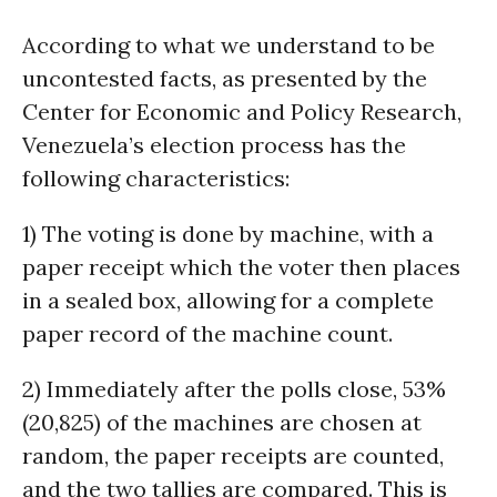
According to what we understand to be
uncontested facts, as presented by the
Center for Economic and Policy Research,
Venezuela’s election process has the
following characteristics:
1) The voting is done by machine, with a
paper receipt which the voter then places
in a sealed box, allowing for a complete
paper record of the machine count.
2) Immediately after the polls close, 53%
(20,825) of the machines are chosen at
random, the paper receipts are counted,
and the two tallies are compared. This is