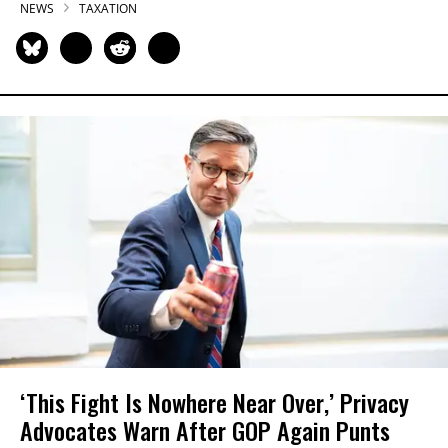
NEWS
TAXATION
‘This Fight Is Nowhere Near Over,’ Privacy
Advocates Warn After GOP Again Punts