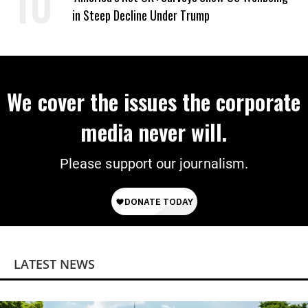
in Steep Decline Under Trump
We cover the issues the corporate
media never will.
Please support our journalism.
LATEST NEWS