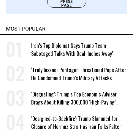
PRESS
PAGE
MOST POPULAR
Iran’s Top Diplomat Says Trump Team
Sabotaged Talks With Deal ‘Inches Away’
‘Truly Insane’: Pentagon Threatened Pope After
He Condemned Trump’s Military Attacks
‘Disgusting’: Trump’s Top Economic Adviser
Brags About Killing 300,000 ‘High-Paying’
American Jobs
‘Designed-to-Backfire’: Trump Slammed for
Closure of Hormuz Strait as Iran Talks Falter