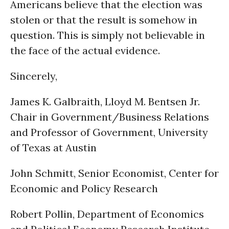
Americans believe that the election was
stolen or that the result is somehow in
question. This is simply not believable in
the face of the actual evidence.
Sincerely,
James K. Galbraith, Lloyd M. Bentsen Jr.
Chair in Government/Business Relations
and Professor of Government, University
of Texas at Austin
John Schmitt, Senior Economist, Center for
Economic and Policy Research
Robert Pollin, Department of Economics