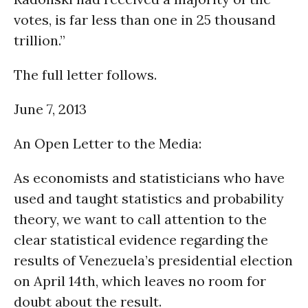
votes, is far less than one in 25 thousand
trillion.”
The full letter follows.
June 7, 2013
An Open Letter to the Media:
As economists and statisticians who have
used and taught statistics and probability
theory, we want to call attention to the
clear statistical evidence regarding the
results of Venezuela’s presidential election
on April 14th, which leaves no room for
doubt about the result.