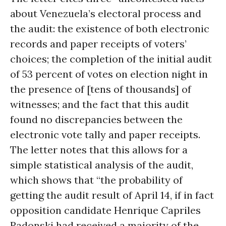
about Venezuela’s electoral process and
the audit: the existence of both electronic
records and paper receipts of voters’
choices; the completion of the initial audit
of 53 percent of votes on election night in
the presence of [tens of thousands] of
witnesses; and the fact that this audit
found no discrepancies between the
electronic vote tally and paper receipts.
The letter notes that this allows for a
simple statistical analysis of the audit,
which shows that “the probability of
getting the audit result of April 14, if in fact
opposition candidate Henrique Capriles
Radonski had received a majority of the