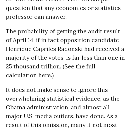
question that any economics or statistics
professor can answer.
The probability of getting the audit result
of April 14, if in fact opposition candidate
Henrique Capriles Radonski had received a
majority of the votes, is far less than one in
25 thousand trillion. (See the full
calculation here.)
It does not make sense to ignore this
overwhelming statistical evidence, as the
Obama administration
, and almost all
major U.S. media outlets, have done. As a
result of this omission, many if not most