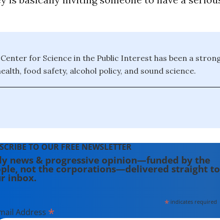
e Center for Science in the Public Interest has been a stron
ealth, food safety, alcohol policy, and sound science.
SCRIBE TO OUR FREE NEWSLETTER
ly news & progressive opinion—funded by the
ple, not the corporations—delivered straight to
r inbox.
*
indicates required
*
mail Address