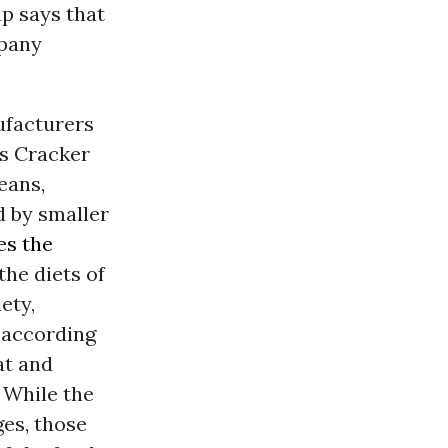
p says that
mpany
ufacturers
’s Cracker
eans,
d by smaller
es the
the diets of
ety,
, according
at and
 While the
ges, those