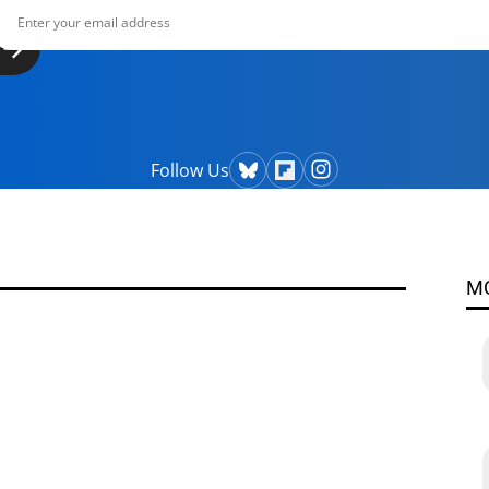
Follow Us
M