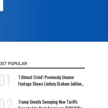
OST POPULAR
‘I Almost Cried’: Previously Unseen
Footage Shows Lindsey Graham Jubilant
Over Iran War
Trump Unveils Sweeping New Tariffs