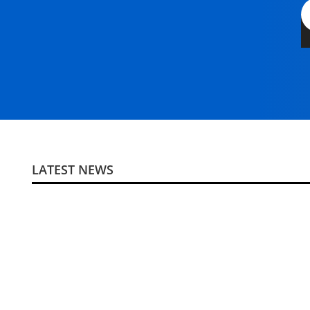
LATEST NEWS