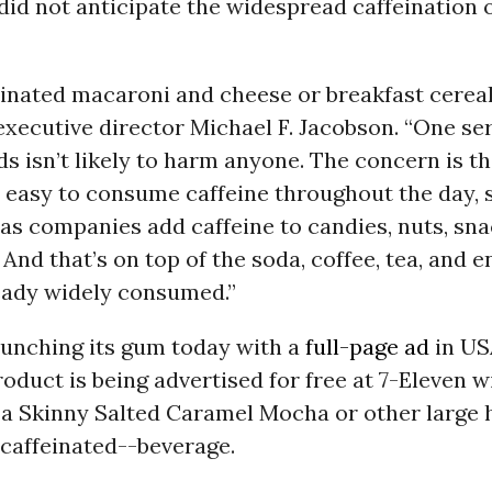
did not anticipate the widespread caffeination 
einated macaroni and cheese or breakfast cereal
xecutive director Michael F. Jacobson. “One ser
ds isn’t likely to harm anyone. The concern is tha
y easy to consume caffeine throughout the day,
 as companies add caffeine to candies, nuts, sn
 And that’s on top of the soda, coffee, tea, and 
ready widely consumed.”
aunching its gum today with a
full-page ad
in US
oduct is being advertised for free at 7-Eleven w
 a Skinny Salted Caramel Mocha or other large 
caffeinated--beverage.