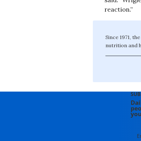
reaction.”
Since 1971, th
nutrition and h
SUB
Dai
peo
you
E