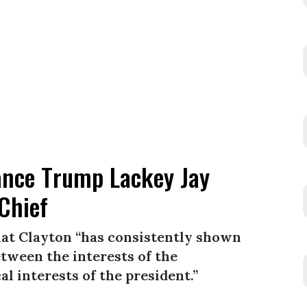
ance Trump Lackey Jay
 Chief
hat Clayton “has consistently shown
etween the interests of the
l interests of the president.”