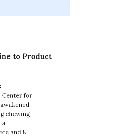
ne to Product
s
e Center for
ly awakened
ing chewing
 a
iece and 8