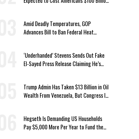
Expected to Cost Americans $100 Billion
a Year
Amid Deadly Temperatures, GOP
Advances Bill to Ban Federal Heat
Protections for Workers
‘Underhanded’ Stevens Sends Out Fake
El-Sayed Press Release Claiming He’s
Endorsed by Their GOP Opponent
Trump Admin Has Taken $13 Billion in Oil
Wealth From Venezuela, But Congress Is
‘In the Dark’ About Where It Went
Hegseth Is Demanding US Households
Pay $5,000 More Per Year to Fund the
Pentagon, Economist Says