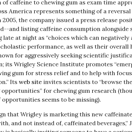
n of caffeine to chewing gum as exam time appr
ss America represents something of a reversal 
n 2005, the company issued a press release pos
id--and listing caffeine consumption alongside
 late at night as “choices which can negatively 
scholastic performance, as well as their overall 
nown for aggressively seeking scientific justific
; its Wrigley Science Institute promotes “emer
ng gum for stress relief and to help with focu
n.” Its
web site
invites scientists to “browse th
 opportunities” for chewing gum research (tho
of opportunities seems to be missing).
sign that Wrigley is marketing this new caffeina
h, and not instead of, caffeinated beverages,”
ey is basically inviting someone to have a serio