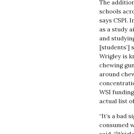
The additio
schools acro
says CSPI. I
as a study a
and studying
[students’] 
Wrigley is k
chewing gum
around chewi
concentratio
WSI funding
actual list 
“It’s a bad 
consumed wit
said. “Wrigl