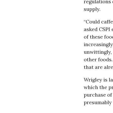
regulations 
supply.
“Could caff
asked CSPI e
of these foo
increasingl
unwittingly,
other foods.
that are al
Wrigley is l
which the pr
purchase of
presumably 