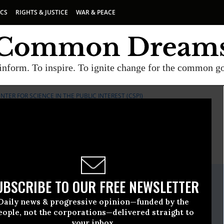
ICS
RIGHTS & JUSTICE
WAR & PEACE
inform. To inspire. To ignite change for the common g
NTER FOR SCIENCE IN THE PUBLIC INTEREST (CSPI)
E
A project of
Common Dreams
ate Release
UBSCRIBE TO OUR FREE NEWSLETTER
l, 29 2013, 02:00pm EDT
Daily news & progressive opinion—funded by the
Science In The Public Interest (CSPI)
eople, not the corporations—delivered straight to
your inbox.