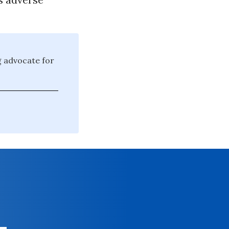
g advocate for