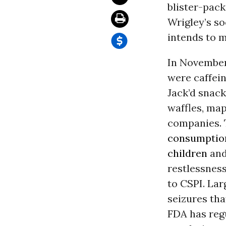
blister-pac
Wrigley’s so
intends to 
In November
were caffein
Jack’d snack
waffles, map
companies. 
consumption
children
and
restlessness
to CSPI. Lar
seizures th
FDA has regu