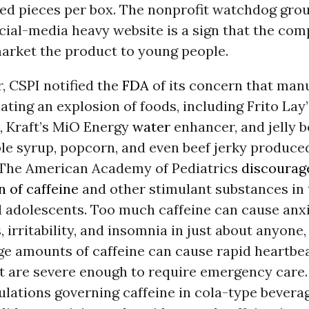
ked pieces per box. The nonprofit watchdog grou
cial-media heavy website is a sign that the co
market the product to young people.
, CSPI notified the
FDA
of its concern that man
ating an explosion of foods, including Frito Lay
, Kraft’s MiO Energy
water
enhancer, and jelly b
le syrup, popcorn, and even beef jerky produce
The American Academy of Pediatrics
discourag
 of caffeine
and other stimulant substances in 
 adolescents. Too much caffeine can cause anxi
, irritability, and insomnia in just about anyone
ge amounts of caffeine can cause rapid heartbe
at are severe enough to require emergency care.
lations governing caffeine in cola-type bevera