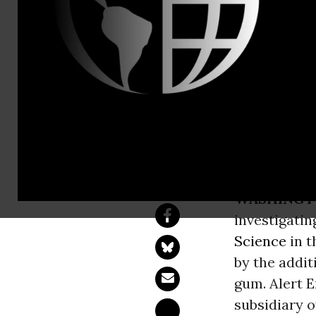
Phone: 202
And Now Ca
Wrigley Latest Ma
Enjoyed by Kids
WASHINGT
investigati
Science
in t
by the addit
gum. Alert 
subsidiary o