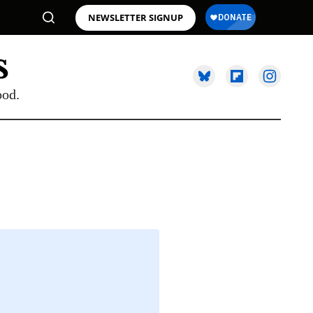
NEWSLETTER SIGNUP
ood.