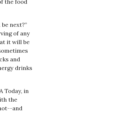
of the food
 be next?”
ving of any
t it will be
 sometimes
acks and
energy drinks
A Today, in
ith the
hot--and