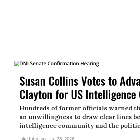
Susan Collins Votes to Adv
Clayton for US Intelligence
Hundreds of former officials warned t
an unwillingness to draw clear lines b
intelligence community and the politica
Jake Johnson
Jul 28, 2026