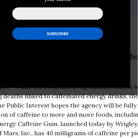
-332-9110
ffeinated Gum?
instream Food Company to Add Caffei
ON -
While the Food and Drug Administration i
ng
deaths linked to caffeinated energy drinks
, th
he Public Interest hopes the agency will be ful
ion of caffeine to more and more foods, includ
Energy Caffeine Gum, launched today by Wrigley,
f Mars, Inc., has 40 milligrams of caffeine per p