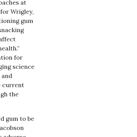
oaches at
for Wrigley,
itioning gum
 snacking
affect
health.”
ation for
ging science
s and
e current
ugh the
ted gum to be
 Jacobson
us adverse