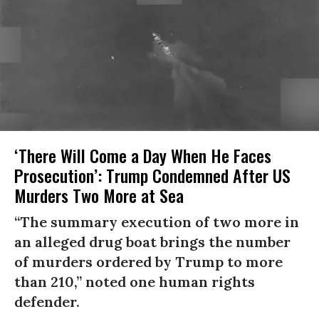
‘There Will Come a Day When He Faces
Prosecution’: Trump Condemned After US
Murders Two More at Sea
“The summary execution of two more in
an alleged drug boat brings the number
of murders ordered by Trump to more
than 210,” noted one human rights
defender.