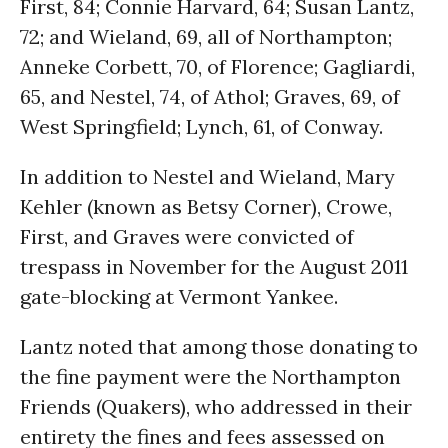
First, 84; Connie Harvard, 64; Susan Lantz,
72; and Wieland, 69, all of Northampton;
Anneke Corbett, 70, of Florence; Gagliardi,
65, and Nestel, 74, of Athol; Graves, 69, of
West Springfield; Lynch, 61, of Conway.
In addition to Nestel and Wieland, Mary
Kehler (known as Betsy Corner), Crowe,
First, and Graves were convicted of
trespass in November for the August 2011
gate-blocking at Vermont Yankee.
Lantz noted that among those donating to
the fine payment were the Northampton
Friends (Quakers), who addressed in their
entirety the fines and fees assessed on