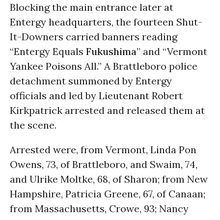
Blocking the main entrance later at
Entergy headquarters, the fourteen Shut-
It-Downers carried banners reading
“Entergy Equals
Fukushima
” and “Vermont
Yankee Poisons All.” A Brattleboro police
detachment summoned by Entergy
officials and led by Lieutenant Robert
Kirkpatrick arrested and released them at
the scene.
Arrested were, from Vermont, Linda Pon
Owens, 73, of Brattleboro, and Swaim, 74,
and Ulrike Moltke, 68, of Sharon; from New
Hampshire, Patricia Greene, 67, of Canaan;
from Massachusetts, Crowe, 93; Nancy