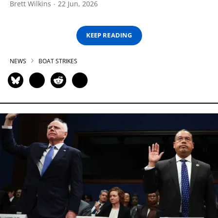
Brett Wilkins
22 Jun, 2026
KEEP READING
NEWS
BOAT STRIKES