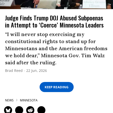
Judge Finds Trump DOJ Abused Subpoenas
in Attempt to ‘Coerce’ Minnesota Leaders
“I will never stop exercising my
constitutional rights to stand up for
Minnesotans and the American freedoms
we hold dear,” Minnesota Gov. Tim Walz
said after the ruling.
Brad Reed
22 Jun, 2026
KEEP READING
NEWS
MINNESOTA