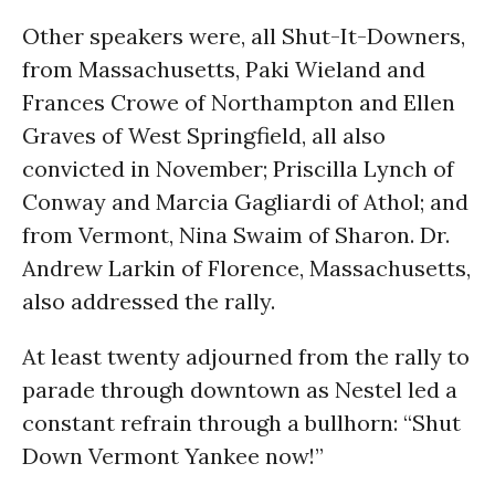
Other speakers were, all Shut-It-Downers,
from Massachusetts, Paki Wieland and
Frances Crowe of Northampton and Ellen
Graves of West Springfield, all also
convicted in November; Priscilla Lynch of
Conway and Marcia Gagliardi of Athol; and
from Vermont, Nina Swaim of Sharon. Dr.
Andrew Larkin of Florence, Massachusetts,
also addressed the rally.
At least twenty adjourned from the rally to
parade through downtown as Nestel led a
constant refrain through a bullhorn: “Shut
Down Vermont Yankee now!”