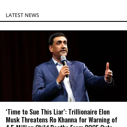
LATEST NEWS
‘Time to Sue This Liar’: Trillionaire Elon
Musk Threatens Ro Khanna for Warning of