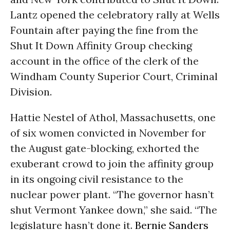
Lantz opened the celebratory rally at Wells
Fountain after paying the fine from the
Shut It Down Affinity Group checking
account in the office of the clerk of the
Windham County Superior Court, Criminal
Division.
Hattie Nestel of Athol, Massachusetts, one
of six women convicted in November for
the August gate-blocking, exhorted the
exuberant crowd to join the affinity group
in its ongoing civil resistance to the
nuclear power plant. “The governor hasn’t
shut Vermont Yankee down,” she said. “The
legislature hasn’t done it.
Bernie Sanders