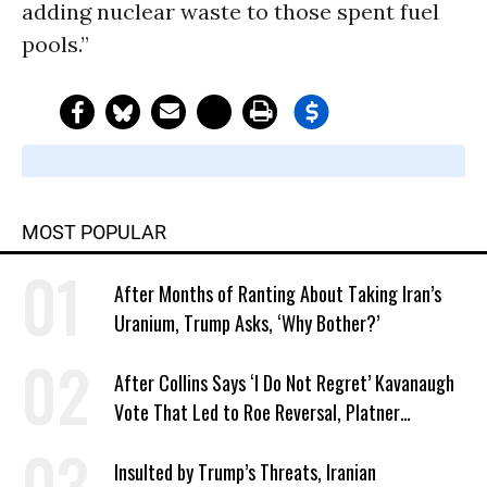
adding nuclear waste to those spent fuel
pools.”
MOST POPULAR
After Months of Ranting About Taking Iran’s
Uranium, Trump Asks, ‘Why Bother?’
After Collins Says ‘I Do Not Regret’ Kavanaugh
Vote That Led to Roe Reversal, Platner
Responds: ‘You Should’
Insulted by Trump’s Threats, Iranian