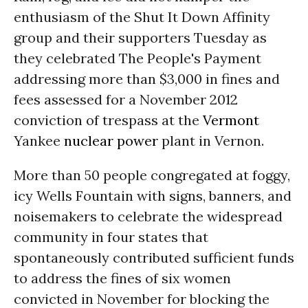
enthusiasm of the Shut It Down Affinity
group and their supporters Tuesday as
they celebrated The People's Payment
addressing more than $3,000 in fines and
fees assessed for a November 2012
conviction of trespass at the
Vermont
Yankee
nuclear power
plant in Vernon.
More than 50 people congregated at foggy,
icy Wells Fountain with signs, banners, and
noisemakers to celebrate the widespread
community in four states that
spontaneously contributed sufficient funds
to address the fines of six women
convicted in November for blocking the