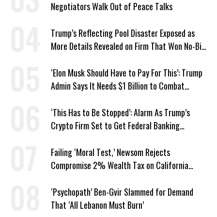
Negotiators Walk Out of Peace Talks
Trump’s Reflecting Pool Disaster Exposed as
More Details Revealed on Firm That Won No-Bid
Contract
‘Elon Musk Should Have to Pay For This’: Trump
Admin Says It Needs $1 Billion to Combat
Screwworm
‘This Has to Be Stopped’: Alarm As Trump’s
Crypto Firm Set to Get Federal Banking
Privileges
Failing ‘Moral Test,’ Newsom Rejects
Compromise 2% Wealth Tax on California
Billionaires
‘Psychopath’ Ben-Gvir Slammed for Demand
That ‘All Lebanon Must Burn’