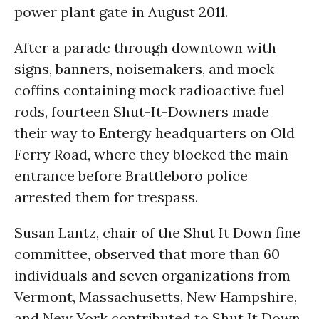
power plant gate in August 2011.
After a parade through downtown with
signs, banners, noisemakers, and mock
coffins containing mock radioactive fuel
rods, fourteen Shut-It-Downers made
their way to Entergy headquarters on Old
Ferry Road, where they blocked the main
entrance before Brattleboro police
arrested them for trespass.
Susan Lantz, chair of the Shut It Down fine
committee, observed that more than 60
individuals and seven organizations from
Vermont, Massachusetts, New Hampshire,
and New York contributed to Shut It Down.