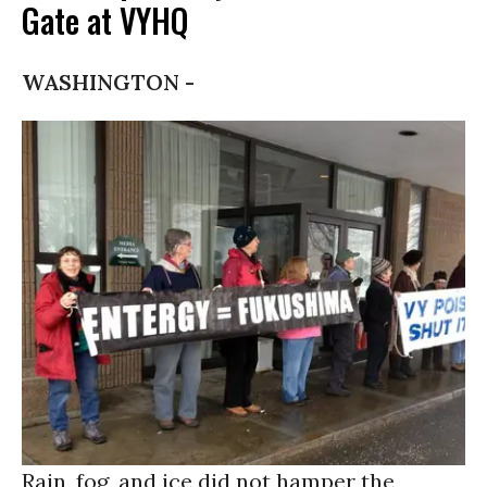
Gate at VYHQ
WASHINGTON -
Rain, fog, and ice did not hamper the