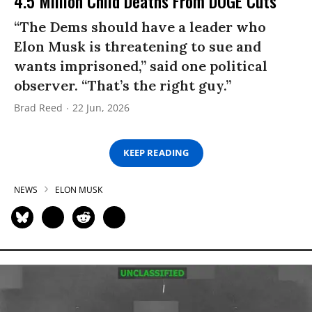
4.5 Million Child Deaths From DOGE Cuts
“The Dems should have a leader who
Elon Musk is threatening to sue and
wants imprisoned,” said one political
observer. “That’s the right guy.”
Brad Reed
22 Jun, 2026
KEEP READING
NEWS
ELON MUSK