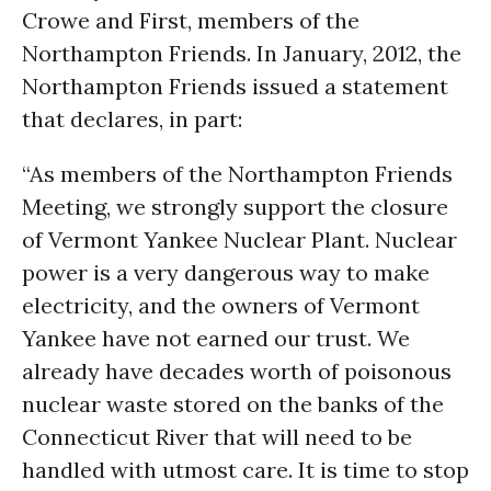
Crowe and First, members of the
Northampton Friends. In January, 2012, the
Northampton Friends issued a statement
that declares, in part:
“As members of the Northampton Friends
Meeting, we strongly support the closure
of Vermont Yankee Nuclear Plant. Nuclear
power is a very dangerous way to make
electricity, and the owners of Vermont
Yankee have not earned our trust. We
already have decades worth of poisonous
nuclear waste stored on the banks of the
Connecticut River that will need to be
handled with utmost care. It is time to stop