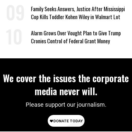
Family Seeks Answers, Justice After Mississippi
Cop Kills Toddler Kohen Wiley in Walmart Lot
Alarm Grows Over Vought Plan to Give Trump
Cronies Control of Federal Grant Money
We cover the issues the corporate
media never will.
Please support our journalism.