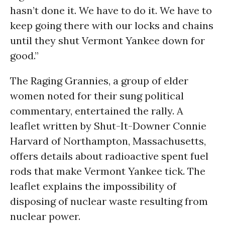
hasn’t done it. We have to do it. We have to
keep going there with our locks and chains
until they shut Vermont Yankee down for
good.”
The Raging Grannies, a group of elder
women noted for their sung political
commentary, entertained the rally. A
leaflet written by Shut-It-Downer Connie
Harvard of Northampton, Massachusetts,
offers details about radioactive spent fuel
rods that make Vermont Yankee tick. The
leaflet explains the impossibility of
disposing of nuclear waste resulting from
nuclear power.