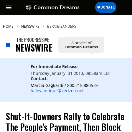
HOME
NEWSWIRE
BERNIE-SANDERS
THE PROGRESSIVE
A project of
NEWSWIRE
Common Dreams
For Immediate Release
Thursday January, 31 2013, 08:58am EDT
Contact:
Marcia Gagliardi / 800.215.8805 or
haley.antique@verizon.net
Shut-It-Downers Rally to Celebrate
The People's Payment, Then Block