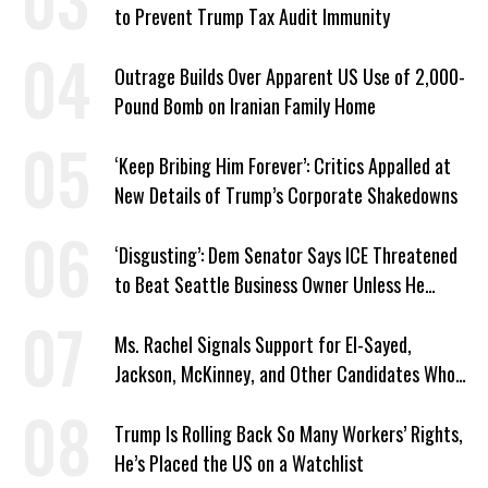
to Prevent Trump Tax Audit Immunity
Outrage Builds Over Apparent US Use of 2,000-
Pound Bomb on Iranian Family Home
‘Keep Bribing Him Forever’: Critics Appalled at
New Details of Trump’s Corporate Shakedowns
‘Disgusting’: Dem Senator Says ICE Threatened
to Beat Seattle Business Owner Unless He
Signed Deportation Form
Ms. Rachel Signals Support for El-Sayed,
Jackson, McKinney, and Other Candidates Who
‘Care About All Kids’
Trump Is Rolling Back So Many Workers’ Rights,
He’s Placed the US on a Watchlist