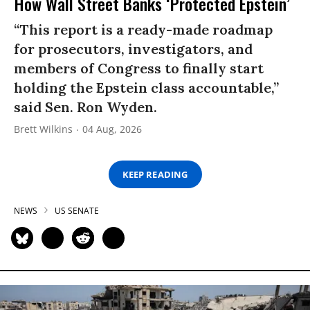
How Wall Street Banks ‘Protected Epstein’
“This report is a ready-made roadmap
for prosecutors, investigators, and
members of Congress to finally start
holding the Epstein class accountable,”
said Sen. Ron Wyden.
Brett Wilkins
04 Aug, 2026
KEEP READING
NEWS
US SENATE