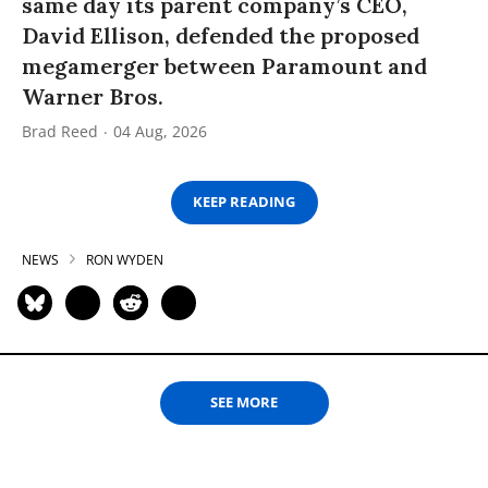
same day its parent company’s CEO,
David Ellison, defended the proposed
megamerger between Paramount and
Warner Bros.
Brad Reed
04 Aug, 2026
KEEP READING
NEWS
RON WYDEN
SEE MORE