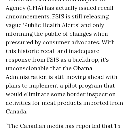
Agency (CFIA) has actually issued recall
announcements, FSIS is still releasing
vague ‘
Public Health
Alerts’ and only
informing the public of changes when
pressured by consumer advocates. With
this historic recall and inadequate
response from FSIS as a backdrop, it’s
unconscionable that the
Obama
Administration
is still moving ahead with
plans to implement a pilot program that
would eliminate some border inspection
activities for meat products imported from
Canada.
“The Canadian media has reported that 1.5