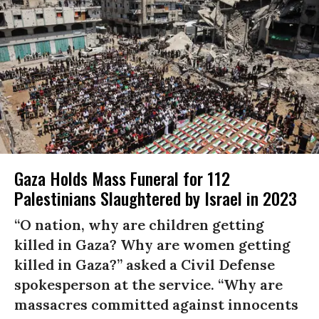
Gaza Holds Mass Funeral for 112
Palestinians Slaughtered by Israel in 2023
“O nation, why are children getting
killed in Gaza? Why are women getting
killed in Gaza?” asked a Civil Defense
spokesperson at the service. “Why are
massacres committed against innocents