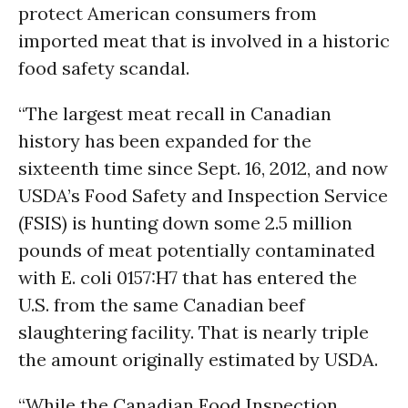
protect American consumers from
imported meat that is involved in a historic
food safety scandal.
“The largest meat recall in Canadian
history has been expanded for the
sixteenth time since Sept. 16, 2012, and now
USDA’s Food Safety and Inspection Service
(FSIS) is hunting down some 2.5 million
pounds of meat potentially contaminated
with E. coli 0157:H7 that has entered the
U.S. from the same Canadian beef
slaughtering facility. That is nearly triple
the amount originally estimated by USDA.
“While the Canadian Food Inspection