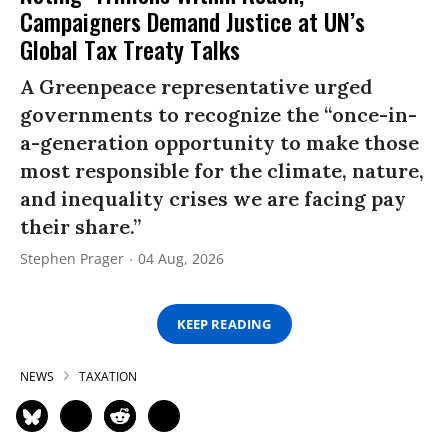
Campaigners Demand Justice at UN’s
Global Tax Treaty Talks
A Greenpeace representative urged
governments to recognize the “once-in-
a-generation opportunity to make those
most responsible for the climate, nature,
and inequality crises we are facing pay
their share.”
Stephen Prager
04 Aug, 2026
KEEP READING
NEWS
TAXATION