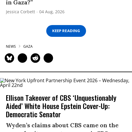
in Gaza?”
Jessica Corbett
04 Aug, 2026
KEEP READING
NEWS
GAZA
Ellison Takeover of CBS ‘Unquestionably
Aided’ White House Epstein Cover-Up:
Democratic Senator
Wyden’s claims about CBS came on the