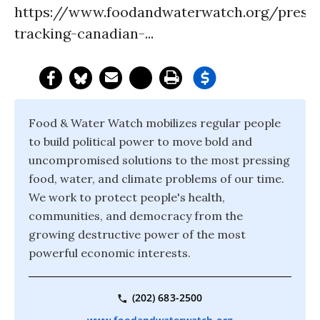
https://www.foodandwaterwatch.org/pressr
tracking-canadian-...
Food & Water Watch mobilizes regular people
to build political power to move bold and
uncompromised solutions to the most pressing
food, water, and climate problems of our time.
We work to protect people's health,
communities, and democracy from the
growing destructive power of the most
powerful economic interests.
(202) 683-2500