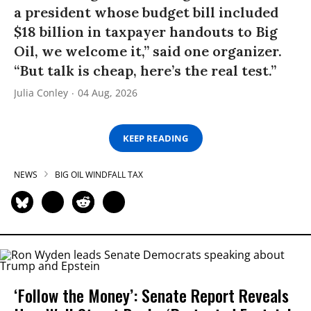
a president whose budget bill included
$18 billion in taxpayer handouts to Big
Oil, we welcome it,” said one organizer.
“But talk is cheap, here’s the real test.”
Julia Conley
04 Aug, 2026
KEEP READING
NEWS
BIG OIL WINDFALL TAX
‘Follow the Money’: Senate Report Reveals