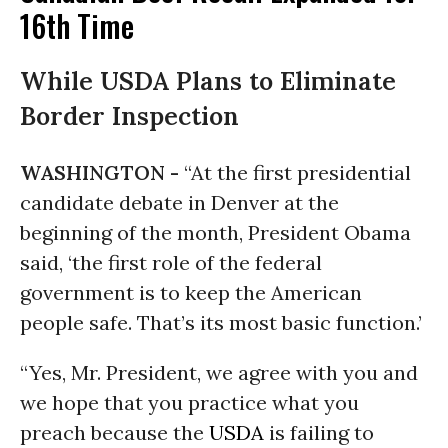
16th Time
While USDA Plans to Eliminate
Border Inspection
WASHINGTON -
“At the first presidential
candidate debate in Denver at the
beginning of the month, President Obama
said, ‘the first role of the federal
government is to keep the American
people safe. That’s its most basic function.’
“Yes, Mr. President, we agree with you and
we hope that you practice what you
preach because the
USDA
is failing to