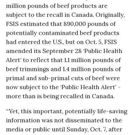
million pounds of beef products are
subject to the recall in Canada. Originally,
FSIS estimated that 890,000 pounds of
potentially contaminated beef products
had entered the U.S., but on Oct. 5, FSIS
amended its September 28 ‘Public Health
Alert’ to reflect that 1.1 million pounds of
beef trimmings and 1.4 million pounds of
primal and sub-primal cuts of beef were
now subject to the ‘Public Health Alert’ -
more than is being recalled in Canada.
“Yet, this important, potentially life-saving
information was not disseminated to the
media or public until Sunday, Oct. 7, after