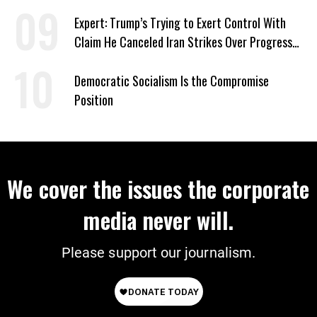
Expert: Trump’s Trying to Exert Control With
Claim He Canceled Iran Strikes Over Progress
on Deal
Democratic Socialism Is the Compromise
Position
We cover the issues the corporate
media never will.
Please support our journalism.