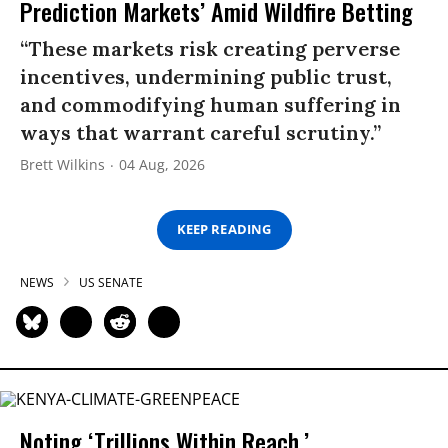
Prediction Markets’ Amid Wildfire Betting
“These markets risk creating perverse
incentives, undermining public trust,
and commodifying human suffering in
ways that warrant careful scrutiny.”
Brett Wilkins
04 Aug, 2026
KEEP READING
NEWS
US SENATE
Noting ‘Trillions Within Reach,’