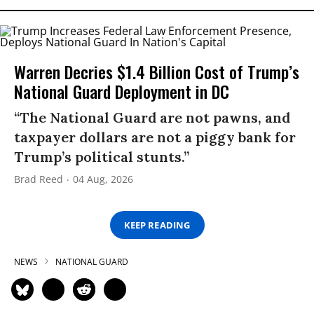
Warren Decries $1.4 Billion Cost of Trump’s
National Guard Deployment in DC
“The National Guard are not pawns, and
taxpayer dollars are not a piggy bank for
Trump’s political stunts.”
Brad Reed
04 Aug, 2026
KEEP READING
NEWS
NATIONAL GUARD