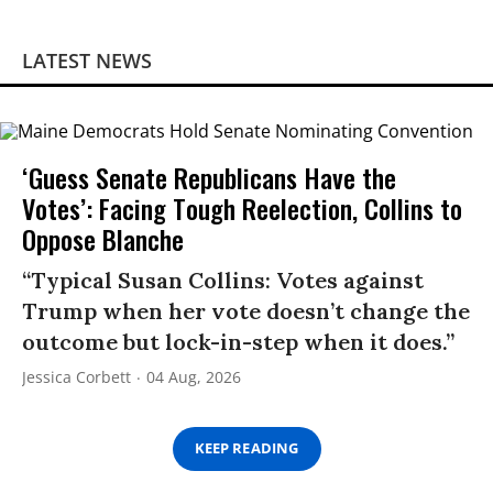
LATEST NEWS
‘Guess Senate Republicans Have the
Votes’: Facing Tough Reelection, Collins to
Oppose Blanche
“Typical Susan Collins: Votes against
Trump when her vote doesn’t change the
outcome but lock-in-step when it does.”
Jessica Corbett
04 Aug, 2026
KEEP READING