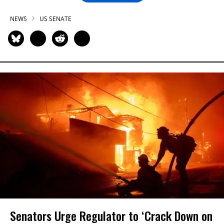
NEWS
US SENATE
Senators Urge Regulator to ‘Crack Down on