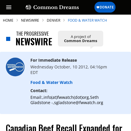
HOME
NEWSWIRE
DENVER
FOOD & WATER WATCH
THE PROGRESSIVE
A project of
NEWSWIRE
Common Dreams
SUBSCRIBE TO OUR FREE
NEWSLETTER
For Immediate Release
Wednesday October, 10 2012, 04:16pm
Daily news & progressive opinion—funded
EDT
by the people, not the corporations—
delivered straight to your inbox.
Food & Water Watch
Contact:
Email:,info(at)fwwatch(dot)org,Seth
Gladstone -,sgladstone@fwwatch.org
Canadian Beef Recall Expanded for