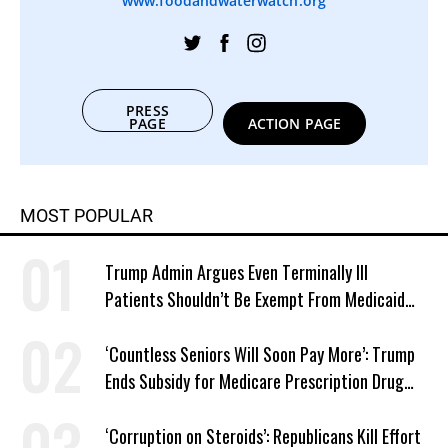
www.foodandwaterwatch.org
PRESS
PAGE
ACTION PAGE
MOST POPULAR
Trump Admin Argues Even Terminally Ill
Patients Shouldn’t Be Exempt From Medicaid
Work Requirements
‘Countless Seniors Will Soon Pay More’: Trump
Ends Subsidy for Medicare Prescription Drug
Plans
‘Corruption on Steroids’: Republicans Kill Effort