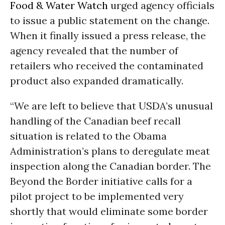
Food & Water Watch
urged agency officials
to issue a public statement on the change.
When it finally issued a press release, the
agency revealed that the number of
retailers who received the contaminated
product also expanded dramatically.
“We are left to believe that USDA’s unusual
handling of the Canadian beef recall
situation is related to the Obama
Administration’s plans to deregulate meat
inspection along the Canadian border. The
Beyond the Border initiative calls for a
pilot project to be implemented very
shortly that would eliminate some border