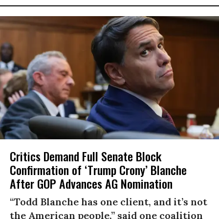
Critics Demand Full Senate Block
Confirmation of ‘Trump Crony’ Blanche
After GOP Advances AG Nomination
“Todd Blanche has one client, and it’s not
the American people,” said one coalition