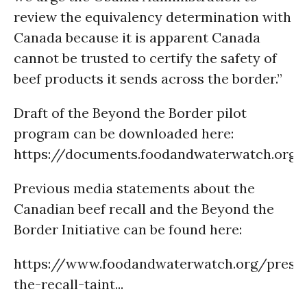
review the equivalency determination with
Canada because it is apparent Canada
cannot be trusted to certify the safety of
beef products it sends across the border.”
Draft of the Beyond the Border pilot
program can be downloaded here:
https://documents.foodandwaterwatch.org/
Previous media statements about the
Canadian beef recall and the Beyond the
Border Initiative can be found here:
https://www.foodandwaterwatch.org/press
the-recall-taint...