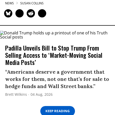
NEWS
SUSAN COLLINS
Padilla Unveils Bill to Stop Trump From
Selling Access to ‘Market-Moving Social
Media Posts’
“Americans deserve a government that
works for them, not one that’s for sale to
hedge funds and Wall Street banks.”
Brett Wilkins
04 Aug, 2026
KEEP READING