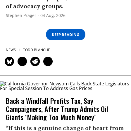
of advocacy groups.
Stephen Prager
04 Aug, 2026
KEEP READING
NEWS
TODD BLANCHE
Back a Windfall Profits Tax, Say
Campaigners, After Trump Admits Oil
Giants ‘Making Too Much Money’
“If this is a genuine change of heart from