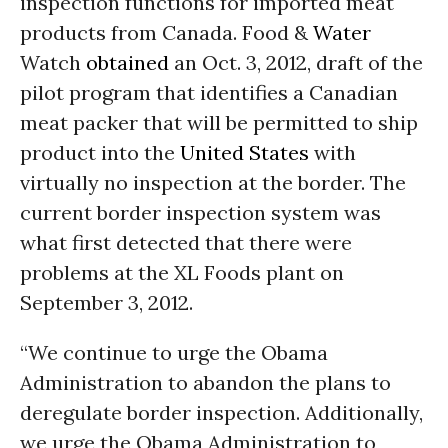
inspection functions for imported meat
products from Canada. Food &
Water
Watch
obtained
an Oct. 3, 2012, draft of the
pilot program that identifies a Canadian
meat packer that will be permitted to ship
product into the
United States
with
virtually no inspection at the border. The
current border inspection system was
what first detected that there were
problems at the XL Foods plant on
September 3, 2012.
“We continue to urge the Obama
Administration to abandon the plans to
deregulate border inspection. Additionally,
we urge the Obama Administration to