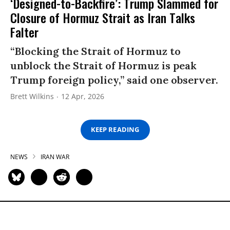
‘Designed-to-Backfire’: Trump Slammed for
Closure of Hormuz Strait as Iran Talks
Falter
“Blocking the Strait of Hormuz to
unblock the Strait of Hormuz is peak
Trump foreign policy,” said one observer.
Brett Wilkins
12 Apr, 2026
KEEP READING
NEWS
IRAN WAR