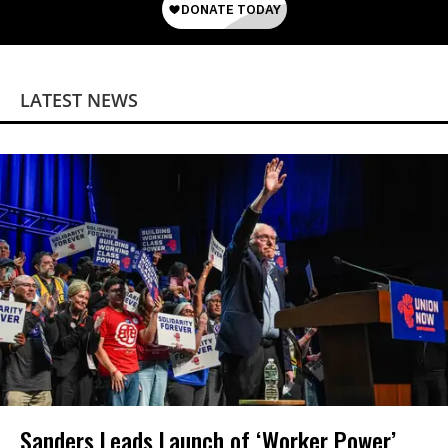
LATEST NEWS
Sanders Leads Launch of ‘Worker Power’