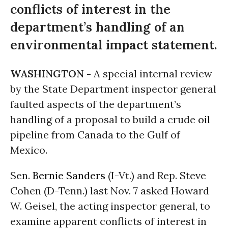
conflicts of interest in the
department’s handling of an
environmental impact statement.
WASHINGTON -
A special internal review
by the State Department inspector general
faulted aspects of the department’s
handling of a proposal to build a crude
oil
pipeline from Canada to the Gulf of
Mexico.
Sen.
Bernie Sanders
(I-Vt.) and Rep. Steve
Cohen (D-Tenn.) last Nov. 7 asked Howard
W. Geisel, the acting inspector general, to
examine apparent conflicts of interest in