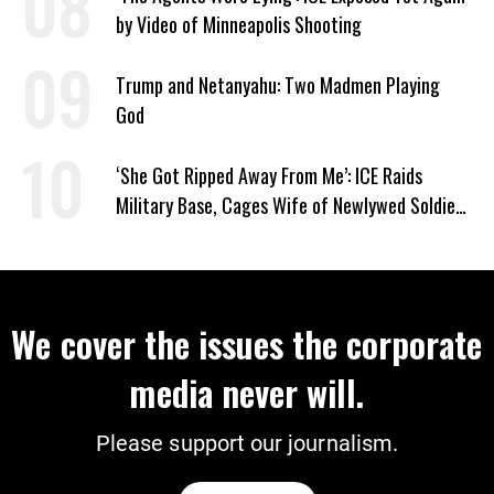
by Video of Minneapolis Shooting
Trump and Netanyahu: Two Madmen Playing
God
‘She Got Ripped Away From Me’: ICE Raids
Military Base, Cages Wife of Newlywed Soldier
Preparing to Deploy
We cover the issues the corporate
media never will.
Please support our journalism.