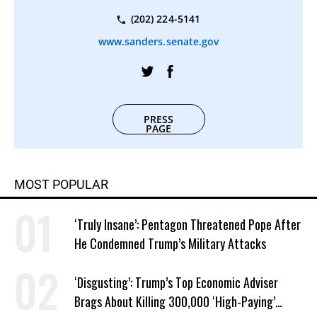
(202) 224-5141
www.sanders.senate.gov
PRESS
PAGE
MOST POPULAR
‘Truly Insane’: Pentagon Threatened Pope After
He Condemned Trump’s Military Attacks
‘Disgusting’: Trump’s Top Economic Adviser
Brags About Killing 300,000 ‘High-Paying’