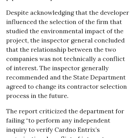
Despite acknowledging that the developer
influenced the selection of the firm that
studied the environmental impact of the
project, the inspector general concluded
that the relationship between the two
companies was not technically a conflict
of interest. The inspector generally
recommended and the State Department
agreed to change its contractor selection
process in the future.
The report criticized the department for
failing “to perform any independent
inquiry to verify Cardno Entrix’s