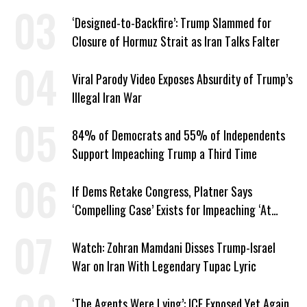
American Jobs
‘Designed-to-Backfire’: Trump Slammed for
Closure of Hormuz Strait as Iran Talks Falter
Viral Parody Video Exposes Absurdity of Trump’s
Illegal Iran War
84% of Democrats and 55% of Independents
Support Impeaching Trump a Third Time
If Dems Retake Congress, Platner Says
‘Compelling Case’ Exists for Impeaching ‘At
Least Two’ Supreme Court Justices
Watch: Zohran Mamdani Disses Trump-Israel
War on Iran With Legendary Tupac Lyric
‘The Agents Were Lying’: ICE Exposed Yet Again