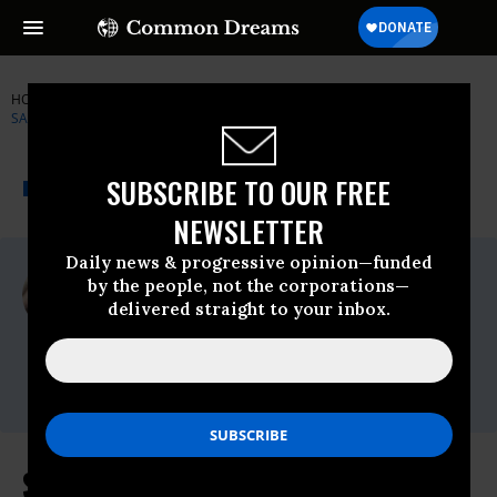
HOME
NEWSWIRE
BERNIE-SANDERS
SENATOR BERNIE
SANDERS
THE PROGRESSIVE
A project of
SUBSCRIBE TO OUR FREE
NEWSWIRE
Common Dreams
NEWSLETTER
Daily news & progressive opinion—funded
For Immediate Release
by the people, not the corporations—
Thursday February, 09 2012, 11:43am EDT
delivered straight to your inbox.
Senator Bernie Sanders
Contact:
press@sanders.senate.gov
State Department IG Finds Flaws in