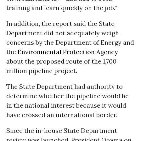
training and learn quickly on the job.”
In addition, the report said the State
Department did not adequately weigh
concerns by the Department of Energy and
the
Environmental Protection Agency
about the proposed route of the 1,700
million pipeline project.
The State Department had authority to
determine whether the pipeline would be
in the national interest because it would
have crossed an international border.
Since the in-house State Department
review was launched, President Obama on