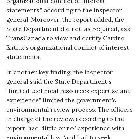
organizational conflict of interest
statements,” according to the inspector
general. Moreover, the report added, the
State Department did not, as required, ask
TransCanada to view and certify Cardno
Entrix’s organizational conflict of interest
statements.
In another key finding, the inspector
general said the State Department’s
“limited technical resources expertise and
experience” limited the government’s
environmental review process. The officers
in charge of the review, according to the
report, had “little or no” experience with
environmental law “and had to seek