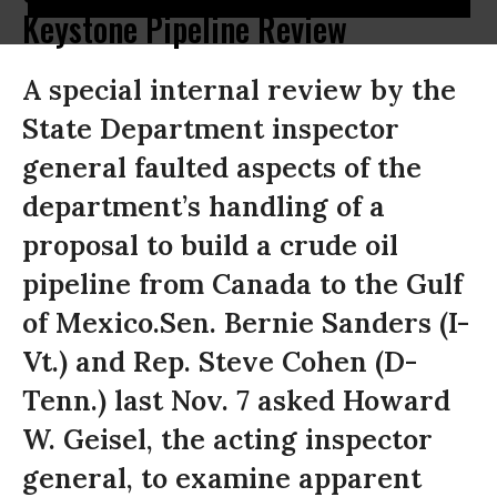
Keystone Pipeline Review
A special internal review by the
State Department inspector
general faulted aspects of the
department’s handling of a
proposal to build a crude oil
pipeline from Canada to the Gulf
of Mexico.Sen. Bernie Sanders (I-
Vt.) and Rep. Steve Cohen (D-
Tenn.) last Nov. 7 asked Howard
W. Geisel, the acting inspector
general, to examine apparent