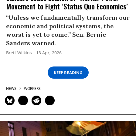
Movement to Fight ‘Status Quo Economics’
“Unless we fundamentally transform our
economic and political systems, the
worst is yet to come,” Sen. Bernie
Sanders warned.
Brett Wilkins
13 Apr, 2026
KEEP READING
NEWS
WORKERS