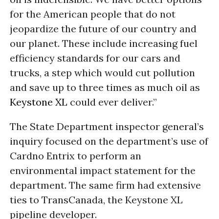
for the American people that do not
jeopardize the future of our country and
our planet. These include increasing fuel
efficiency standards for our cars and
trucks, a step which would cut pollution
and save up to three times as much oil as
Keystone XL
could ever deliver.”
The State Department inspector general’s
inquiry focused on the department’s use of
Cardno Entrix to perform an
environmental impact statement for the
department. The same firm had extensive
ties to TransCanada, the Keystone XL
pipeline developer.