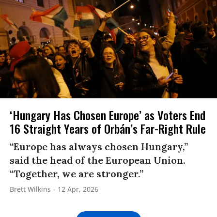
‘Hungary Has Chosen Europe’ as Voters End
16 Straight Years of Orbán’s Far-Right Rule
“Europe has always chosen Hungary,”
said the head of the European Union.
“Together, we are stronger.”
Brett Wilkins
12 Apr, 2026