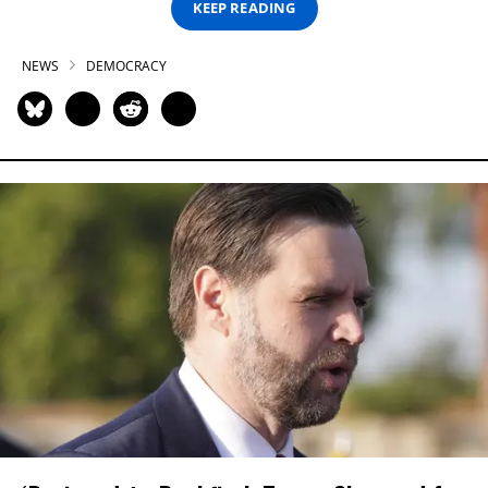
KEEP READING
NEWS
DEMOCRACY