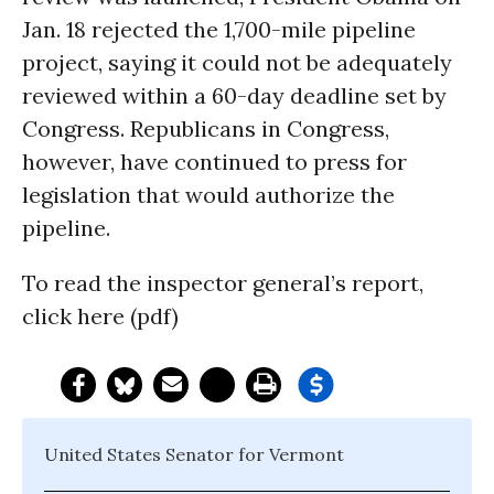
Jan. 18 rejected the 1,700-mile pipeline
project, saying it could not be adequately
reviewed within a 60-day deadline set by
Congress. Republicans in Congress,
however, have continued to press for
legislation that would authorize the
pipeline.
To read the inspector general’s report,
click here (pdf)
United States Senator for Vermont