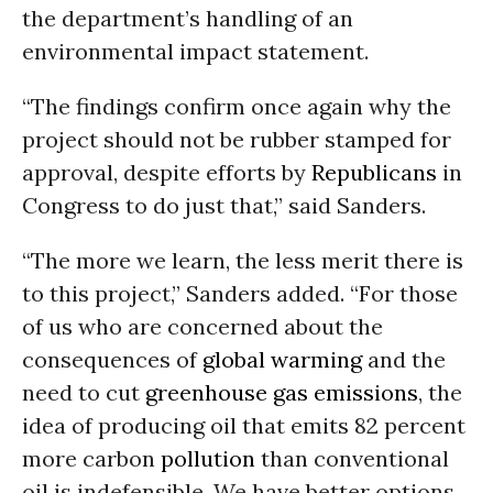
the department’s handling of an
environmental impact statement.
“The findings confirm once again why the
project should not be rubber stamped for
approval, despite efforts by
Republicans
in
Congress to do just that,” said Sanders.
“The more we learn, the less merit there is
to this project,” Sanders added. “For those
of us who are concerned about the
consequences of
global warming
and the
need to cut
greenhouse gas emissions
, the
idea of producing oil that emits 82 percent
more carbon
pollution
than conventional
oil is indefensible. We have better options