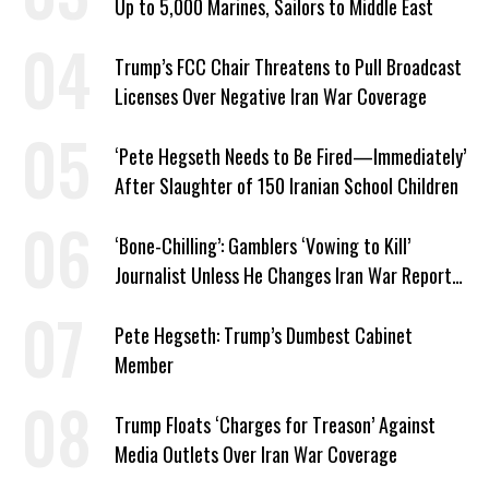
Up to 5,000 Marines, Sailors to Middle East
Trump’s FCC Chair Threatens to Pull Broadcast
Licenses Over Negative Iran War Coverage
‘Pete Hegseth Needs to Be Fired—Immediately’
After Slaughter of 150 Iranian School Children
‘Bone-Chilling’: Gamblers ‘Vowing to Kill’
Journalist Unless He Changes Iran War Report
to Help Them Win Polymarket Bet
Pete Hegseth: Trump’s Dumbest Cabinet
Member
Trump Floats ‘Charges for Treason’ Against
Media Outlets Over Iran War Coverage