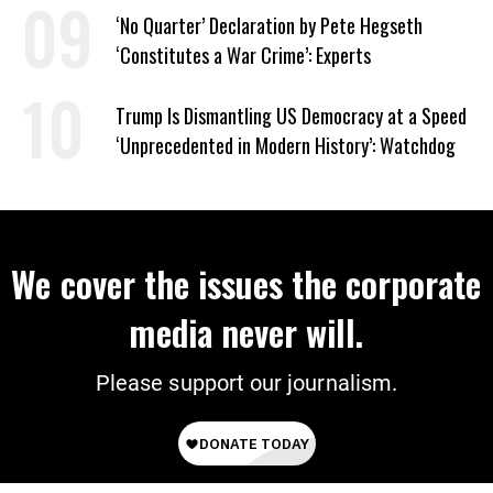
‘No Quarter’ Declaration by Pete Hegseth
‘Constitutes a War Crime’: Experts
Trump Is Dismantling US Democracy at a Speed
‘Unprecedented in Modern History’: Watchdog
We cover the issues the corporate
media never will.
Please support our journalism.