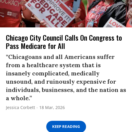
Chicago City Council Calls On Congress to
Pass Medicare for All
“Chicagoans and all Americans suffer
from a healthcare system that is
insanely complicated, medically
unsound, and ruinously expensive for
individuals, businesses, and the nation as
a whole.”
Jessica Corbett
18 Mar, 2026
KEEP READING