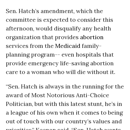
Sen. Hatch’s amendment, which the
committee is expected to consider this
afternoon, would disqualify any health
organization that provides
abortion
services from the
Medicaid
family-
planning program-- even hospitals that
provide emergency life-saving abortion
care to a woman who will die without it.
“Sen. Hatch is always in the running for the
award of Most Notorious Anti-Choice
Politician, but with this latest stunt, he’s in
a league of his own when it comes to being
out of touch with our country’s values and
priorities,” Keenan said. “Sen. Hatch wants