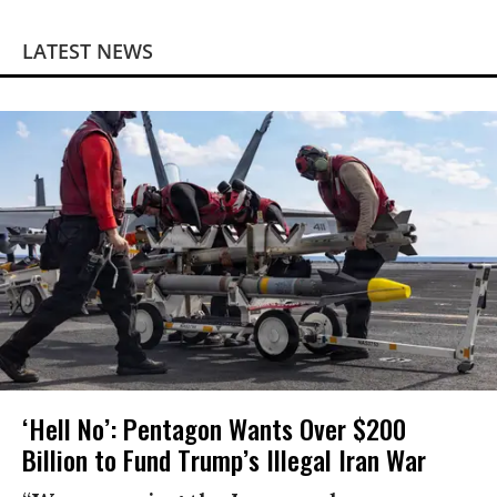
LATEST NEWS
‘Hell No’: Pentagon Wants Over $200
Billion to Fund Trump’s Illegal Iran War