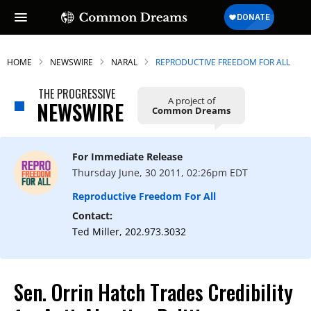
HOME
NEWSWIRE
NARAL
REPRODUCTIVE FREEDOM FOR ALL
THE PROGRESSIVE
A project of
NEWSWIRE
Common Dreams
For Immediate Release
Thursday June, 30 2011, 02:26pm EDT
Reproductive Freedom For All
Contact:
Ted Miller, 202.973.3032
Sen. Orrin Hatch Trades Credibility