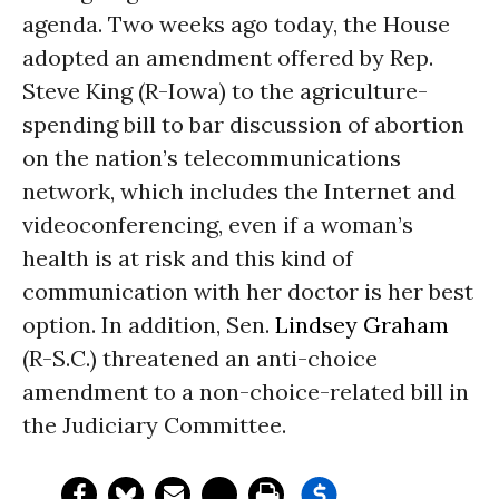
agenda. Two weeks ago today, the House
adopted an amendment offered by Rep.
Steve King (R-Iowa) to the agriculture-
spending bill to bar discussion of abortion
on the nation’s telecommunications
network, which includes the Internet and
videoconferencing, even if a woman’s
health is at risk and this kind of
communication with her doctor is her best
option. In addition, Sen.
Lindsey Graham
(R-S.C.) threatened an anti-choice
amendment to a non-choice-related bill in
the Judiciary Committee.