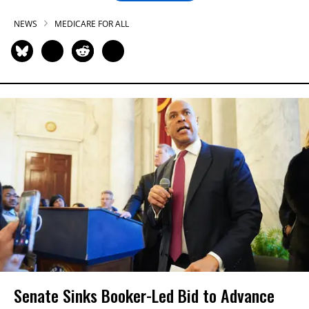
NEWS
MEDICARE FOR ALL
Senate Sinks Booker-Led Bid to Advance