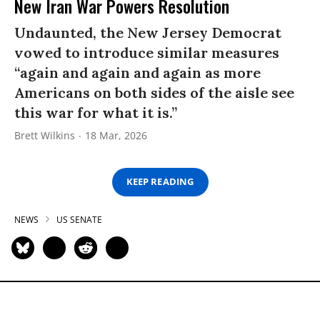
New Iran War Powers Resolution
Undaunted, the New Jersey Democrat
vowed to introduce similar measures
“again and again and again as more
Americans on both sides of the aisle see
this war for what it is.”
Brett Wilkins
18 Mar, 2026
KEEP READING
NEWS
US SENATE