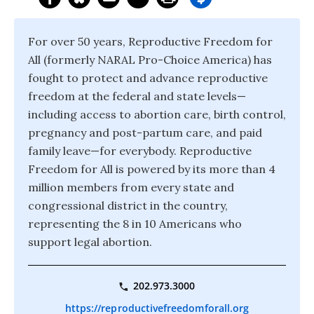
For over 50 years, Reproductive Freedom for
All (formerly NARAL Pro-Choice America) has
fought to protect and advance reproductive
freedom at the federal and state levels—
including access to abortion care, birth control,
pregnancy and post-partum care, and paid
family leave—for everybody. Reproductive
Freedom for All is powered by its more than 4
million members from every state and
congressional district in the country,
representing the 8 in 10 Americans who
support legal abortion.
202.973.3000
https://reproductivefreedomforall.org