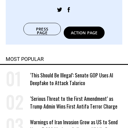
PRESS
PAGE
ACTION PAGE
MOST POPULAR
‘This Should Be Illegal’: Senate GOP Uses AI
Deepfake to Attack Talarico
‘Serious Threat to the First Amendment’ as
Trump Admin Wins First Antifa Terror Charge
Warnings of Iran Invasion Grow as US to Send