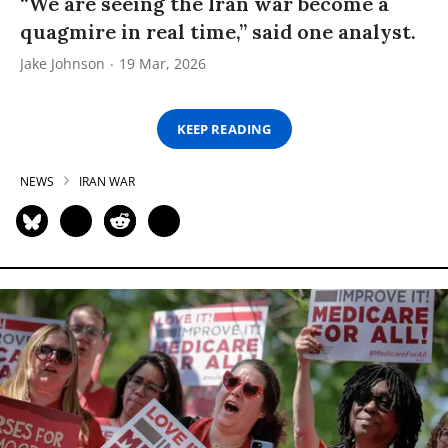
“We are seeing the Iran war become a
quagmire in real time,” said one analyst.
Jake Johnson
19 Mar, 2026
KEEP READING
NEWS
IRAN WAR