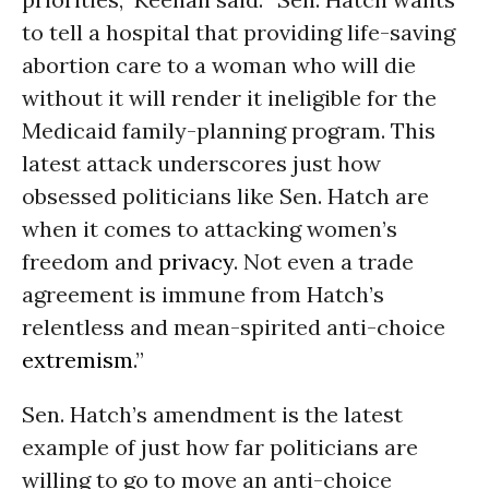
to tell a hospital that providing life-saving
abortion care to a woman who will die
without it will render it ineligible for the
Medicaid family-planning program. This
latest attack underscores just how
obsessed politicians like Sen. Hatch are
when it comes to attacking women’s
freedom and
privacy
. Not even a trade
agreement is immune from Hatch’s
relentless and mean-spirited anti-choice
extremism
.”
Sen. Hatch’s amendment is the latest
example of just how far politicians are
willing to go to move an anti-choice