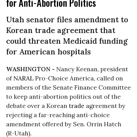
for Anti-Abortion Politics
Utah senator files amendment to
Korean trade agreement that
could threaten Medicaid funding
for American hospitals
WASHINGTON -
Nancy Keenan, president
of
NARAL
Pro-Choice America, called on
members of the Senate Finance Committee
to keep anti-abortion politics out of the
debate over a Korean
trade
agreement by
rejecting a far-reaching anti-choice
amendment offered by Sen. Orrin Hatch
(R-Utah).