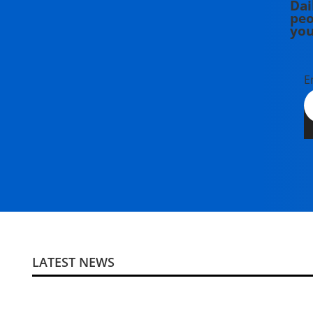
Dai
peo
you
E
LATEST NEWS