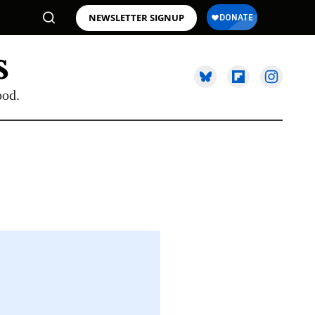
NEWSLETTER SIGNUP
ood.