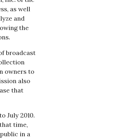
ss, as well
lyze and
howing the
ons.
of broadcast
ollection
on owners to
ssion also
ase that
o July 2010.
that time,
public in a