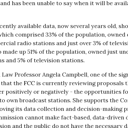
and has been unable to say when it will be avail
ently available data, now several years old, sh
 which comprised 33% of the population, owned 
cial radio stations and just over 3% of televis
made up 51% of the population, owned just un
ns and 5% of television stations.
Law Professor Angela Campbell, one of the sign
s that the
FCC
is currently reviewing proposals 
her positively or negatively - the opportunities f
o own broadcast stations. She supports the C
oving its data collection and decision-making p
mmission cannot make fact-based, data-driven d
ion and the public do not have the necessary da