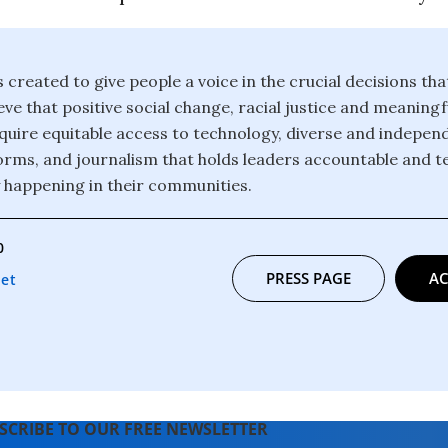
 created to give people a voice in the crucial decisions th
eve that positive social change, racial justice and meanin
 require equitable access to technology, diverse and indepe
orms, and journalism that holds leaders accountable and te
y happening in their communities.
0
PRESS PAGE
AC
net
SCRIBE TO OUR FREE NEWSLETTER