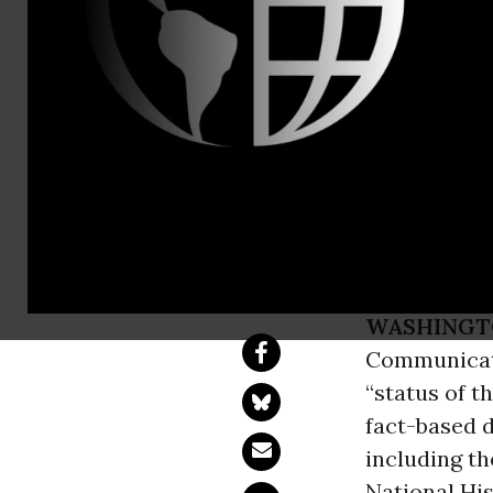
Jenn Ettinge
Organizatio
on Broadcas
and Women
WASHINGT
Communicati
“status of t
fact-based d
including t
National His