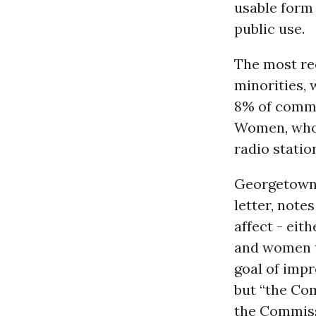
usable form 
public use.
The most rec
minorities,
8% of commer
Women, who 
radio statio
Georgetown 
letter, note
affect - eit
and women t
goal of impr
but “the Co
the Commiss