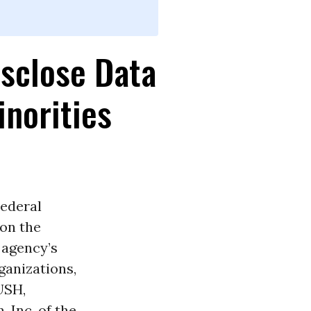
isclose Data
norities
Federal
on the
 agency’s
ganizations,
USH,
 Inc. of the