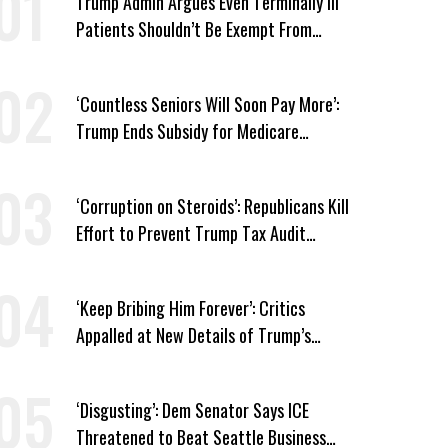
Trump Admin Argues Even Terminally Ill
Patients Shouldn’t Be Exempt From
Medicaid Work Requirements
‘Countless Seniors Will Soon Pay More’:
Trump Ends Subsidy for Medicare
Prescription Drug Plans
‘Corruption on Steroids’: Republicans Kill
Effort to Prevent Trump Tax Audit
Immunity
‘Keep Bribing Him Forever’: Critics
Appalled at New Details of Trump’s
Corporate Shakedowns
‘Disgusting’: Dem Senator Says ICE
Threatened to Beat Seattle Business