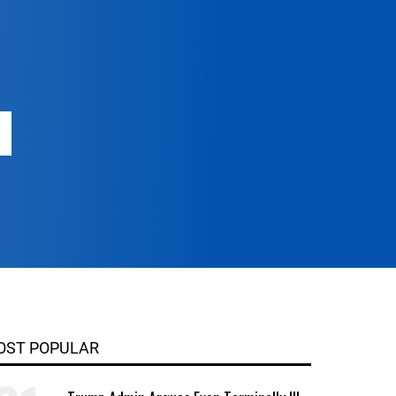
OST POPULAR