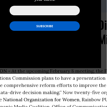
r, 202-265-1490 x 35
ns Call on the FCC to D
t Stations Owned by Mi
ON -
At the upcoming February 8 meeting, the 
ons Commission plans to have a presentation 
he comprehensive reform efforts to improve the
ata-drive decision making.” Now twenty-five or
he
National Organization for Women
, Rainbow P
panic Media Coalition, Office of Communication,