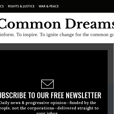
ICS
RIGHTS & JUSTICE
WAR & PEACE
inform. To inspire. To ignite change for the common g
E
A project of
Common Dreams
ate Release
UBSCRIBE TO OUR FREE NEWSLETTER
bruary, 03 2011, 09:55am EDT
Daily news & progressive opinion—funded by the
eople, not the corporations—delivered straight to
your inbox.