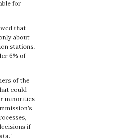
able for
owed that
only about
ion stations.
der 6% of
ers of the
that could
or minorities
ommission’s
rocesses,
ecisions if
ta.”