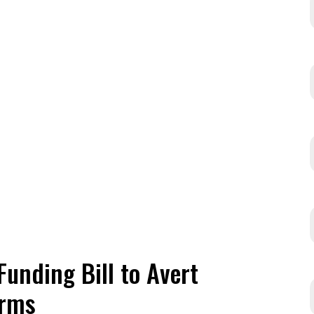
Funding Bill to Avert
erms