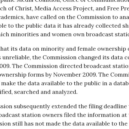
h of Christ, Media Access Project, and Free Pre
cademics, have called on the Commission to ana
le to the public data it has already collected s
hich minorities and women own broadcast stati
hat its data on minority and female ownership 
 unreliable, the Commission changed its data c
2009. The Commission directed broadcast stati
d ownership forms by November 2009. The Commi
make the data available to the public in a datab
ified, searched and analyzed.
on subsequently extended the filing deadline t
adcast station owners filed the information at 
on still has not made the data available to the 