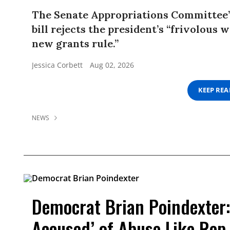
The Senate Appropriations Committee’
bill rejects the president’s “frivolous 
new grants rule.”
Jessica Corbett
Aug 02, 2026
KEEP RE
NEWS
Democrat Brian Poindexter:
Accused’ of Abuse Like Rep.