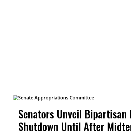
Senators Unveil Bipartisan 
Shutdown Until After Midt