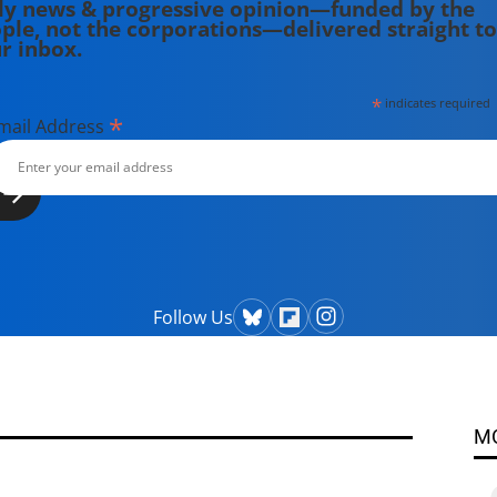
ly news & progressive opinion—funded by the
ple, not the corporations—delivered straight to
r inbox.
*
indicates required
*
mail Address
Follow Us
M