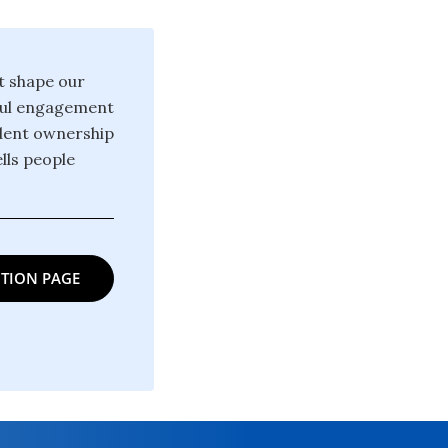
at shape our
gful engagement
ndent ownership
lls people
TION PAGE