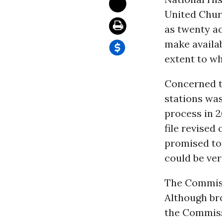
United Churc
as twenty a
make availab
extent to w
Concerned t
stations was
process in 
file revise
promised to 
could be ver
The Commissi
Although bro
the Commissi