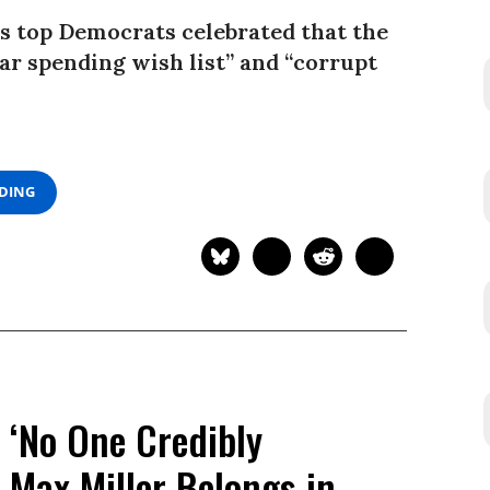
s top Democrats celebrated that the
war spending wish list” and “corrupt
ADING
 ‘No One Credibly
 Max Miller Belongs in