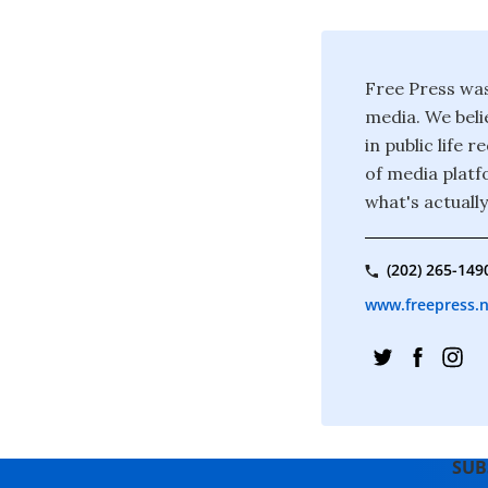
Free Press was
media. We beli
in public life
of media platf
what's actuall
(202) 265-149
www.freepress.
SUB