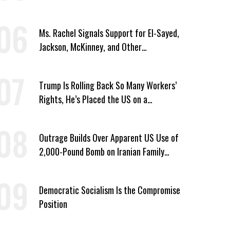
Owner Unless He Signed Deportation
Form
Ms. Rachel Signals Support for El-Sayed,
Jackson, McKinney, and Other
Candidates Who ‘Care About All Kids’
Trump Is Rolling Back So Many Workers’
Rights, He’s Placed the US on a
Watchlist
Outrage Builds Over Apparent US Use of
2,000-Pound Bomb on Iranian Family
Home
Democratic Socialism Is the Compromise
Position