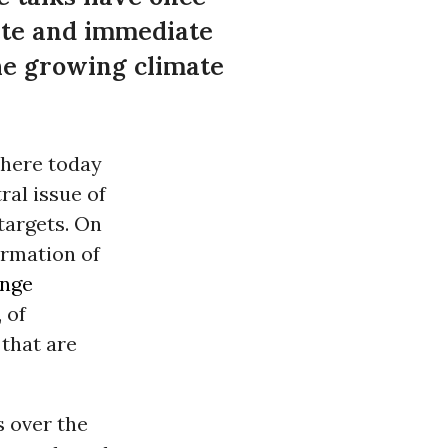
rete and immediate
the growing climate
 here today
ral issue of
targets. On
irmation of
ange
 of
that are
 over the