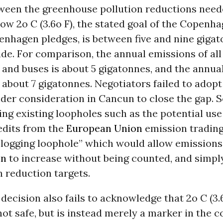
ween the greenhouse pollution reductions need
w 2o C (3.6o F), the stated goal of the Copenh
enhagen pledges, is between five and nine gigat
de. For comparison, the annual emissions of all
, and buses is about 5 gigatonnes, and the annua
is about 7 gigatonnes. Negotiators failed to adopt
der consideration in Cancun to close the gap. S
ing existing loopholes such as the potential use
edits from the
European Union
emission tradin
 “logging loophole” which would allow emission
on
to increase without being counted, and simpl
n reduction targets.
ecision also fails to acknowledge that 2o C (3.
ot safe, but is instead merely a marker in the 