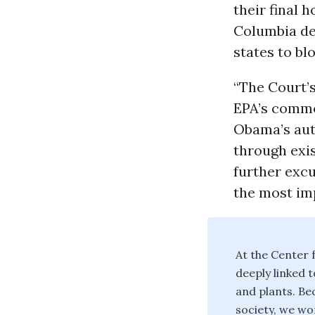
their final h
Columbia den
states to bl
“The Court’s
EPA’s commo
Obama’s aut
through exis
further excu
the most im
At the Center f
deeply linked t
and plants. Bec
society, we wor