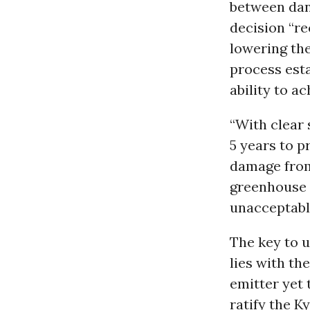
between dan
decision “re
lowering the
process esta
ability to a
“With clear 
5 years to p
damage from
greenhouse p
unacceptable
The key to u
lies with th
emitter yet 
ratify the K