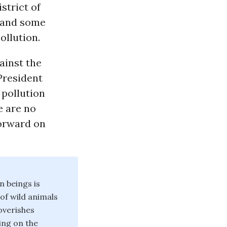
istrict of
s and some
ollution.
ainst the
President
 pollution
e are no
forward on
n beings is
 of wild animals
poverishes
ing on the