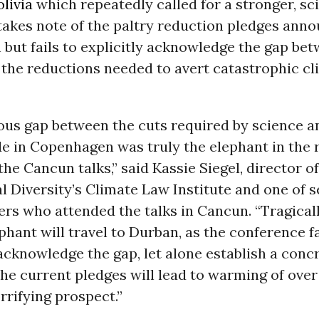
olivia
which repeatedly called for a stronger, s
takes note of the paltry reduction pledges anno
but fails to explicitly acknowledge the gap be
 the reductions needed to avert catastrophic cl
us gap between the cuts required by science a
e in Copenhagen was truly the elephant in the
he Cancun talks,” said Kassie Siegel, director o
al Diversity’s Climate Law Institute and one of s
ers who attended the talks in Cancun. “Tragical
ephant will travel to Durban, as the conference f
cknowledge the gap, let alone establish a conc
 The current pledges will lead to warming of over 
orrifying prospect.”