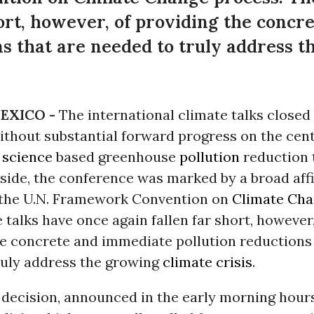
hort, however, of providing the conc
ns that are needed to truly address 
EXICO -
The international climate talks closed
thout substantial forward progress on the cent
g
science
based greenhouse
pollution
reduction 
 side, the conference was marked by a broad aff
 the U.N. Framework Convention on
Climate Ch
 talks have once again fallen far short, however,
he concrete and immediate pollution reductions 
ruly address the growing
climate crisis
.
decision, announced in the early morning hours