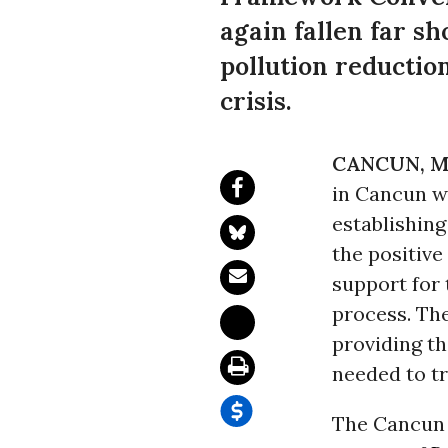
again fallen far s
pollution reductio
crisis.
CANCUN, M
in Cancun wi
establishin
the positive
support for
process. The
providing t
needed to t
The Cancun 