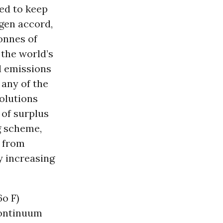
ed to keep
agen accord,
onnes of
 the world’s
l emissions
 any of the
olutions
 of surplus
g scheme,
s from
y increasing
6o F)
continuum