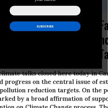
el,
ksiegel@biologicaldiversity.org
ks Lurch Forward but Fa
 Progress Toward Scien
Pollution Reduction T
climate talks closed here today in C
d progress on the central issue of es
ollution reduction targets. On the po
ked by a broad affirmation of suppor
ion on Climate Change process. The