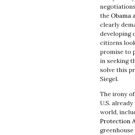
negotiations
the
Obama a
clearly dem
developing c
citizens lo
promise to p
in seeking t
solve this p
Siegel.
The irony of
U.S. already
world, inclu
Protection 
greenhouse p