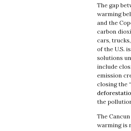
The gap bet
warming belo
and the Cop
carbon dioxi
cars, trucks
of the U.S. 
solutions un
include clos
emission cr
closing the
deforestati
the pollutio
The Cancun d
warming is n