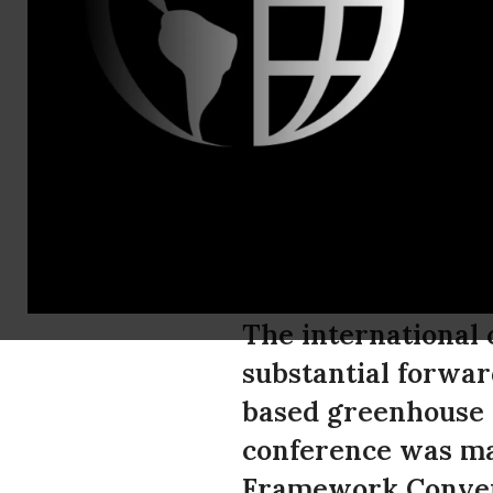
Kassie Sieg
Climate Tal
Significant
Greenhouse 
The international 
substantial forwar
based greenhouse p
conference was mar
Framework Convent