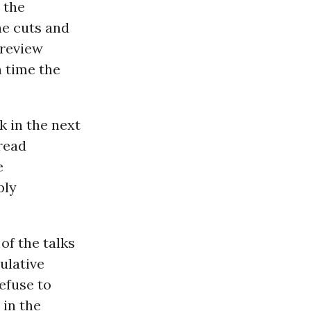
 the
he cuts and
 review
h time the
k in the next
read
e
ply
of the talks
ulative
refuse to
 in the