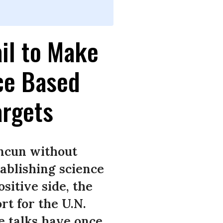
il to Make
ce Based
argets
ancun without
tablishing science
sitive side, the
t for the U.N.
 talks have once