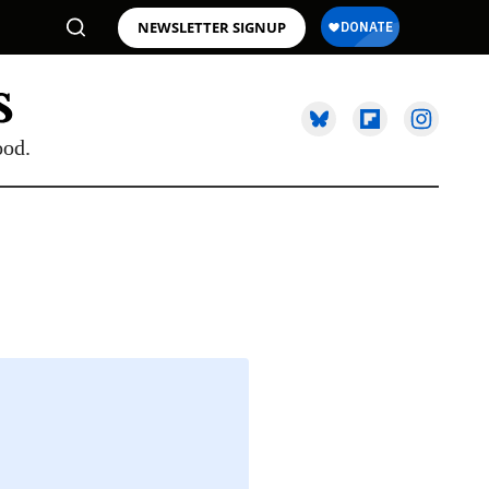
NEWSLETTER SIGNUP
ood.