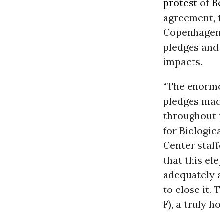
protest
of
B
agreement, 
Copenhagen 
pledges and
impacts.
“The enormo
pledges mad
throughout t
for Biologic
Center staff
that this el
adequately a
to close it.
F), a truly h