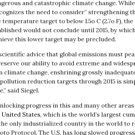
gerous and catastrophic climate change. While
cognizes the need to consider” strengthening t
 temperature target to below 1.5o C (2.7o F), the
blished would not conclude until 2015, by whic
chieve this lower target may be precluded.
scientific advice that global emissions must pea
reserve our ability to avoid extreme and widesp
 climate change, enshrining grossly inadequat
ollution reduction targets through 2015 is sim
,” said Siegel.
nlocking progress in this and many other areas 
e
United States
, which is the world’s largest cum
the only industrialized country in the world to 
yoto Protocol. The U.S. has long slowed progress