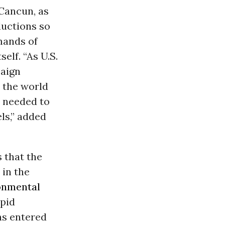
 Cancun, as
ductions so
mands of
elf. “As U.S.
paign
n the world
t needed to
els,” added
 that the
 in the
onmental
apid
ns entered