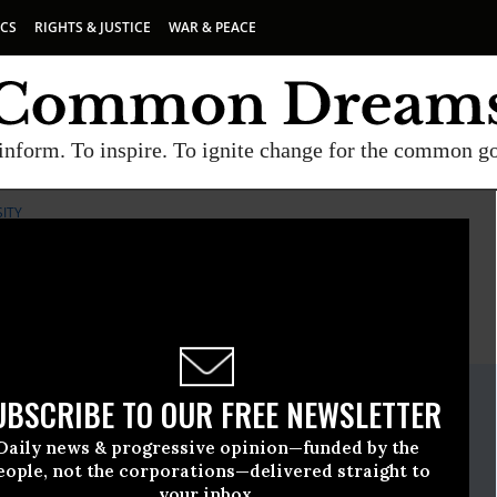
ICS
RIGHTS & JUSTICE
WAR & PEACE
inform. To inspire. To ignite change for the common g
SITY
E
A project of
Common Dreams
ate Release
UBSCRIBE TO OUR FREE NEWSLETTER
ecember, 11 2010, 09:32am EDT
Daily news & progressive opinion—funded by the
iological Diversity
eople, not the corporations—delivered straight to
your inbox.