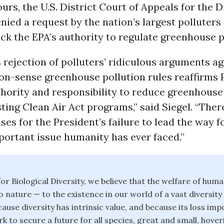
ours, the U.S. District Court of Appeals for the D
ied a request by the nation’s largest polluter
ock the EPA’s authority to regulate greenhouse p
 rejection of polluters’ ridiculous arguments ag
n-sense greenhouse pollution rules reaffirms 
hority and responsibility to reduce greenhouse
ting Clean Air Act programs,” said Siegel. “Ther
ses for the President’s failure to lead the way 
portant issue humanity has ever faced.”
or Biological Diversity, we believe that the welfare of huma
o nature — to the existence in our world of a vast diversity
ause diversity has intrinsic value, and because its loss im
k to secure a future for all species, great and small, hover