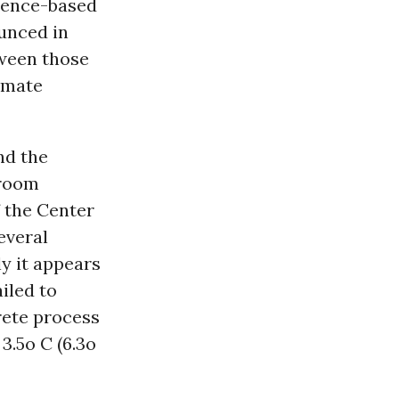
cience-based
unced in
tween those
imate
nd the
 room
f the Center
everal
ly it appears
ailed to
rete process
3.5o C (6.3o