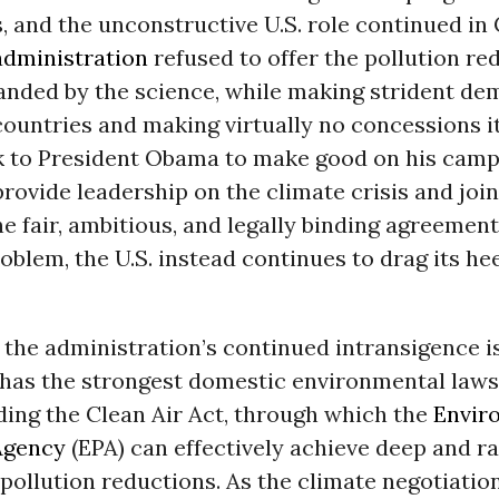
, and the unconstructive U.S. role continued in
dministration
refused to offer the pollution re
anded by the science, while making strident de
ountries and making virtually no concessions its
ok to President Obama to make good on his cam
rovide leadership on the climate crisis and joi
he fair, ambitious, and legally binding agreemen
roblem, the U.S. instead continues to drag its he
 the administration’s continued intransigence is
 has the strongest domestic environmental laws
ding the Clean Air Act, through which the
Envir
Agency
(EPA) can effectively achieve deep and r
ollution reductions. As the climate negotiatio