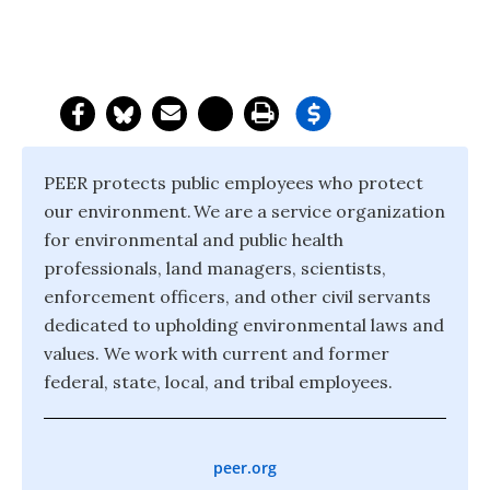
PEER protects public employees who protect
our environment. We are a service organization
for environmental and public health
professionals, land managers, scientists,
enforcement officers, and other civil servants
dedicated to upholding environmental laws and
values. We work with current and former
federal, state, local, and tribal employees.
peer.org