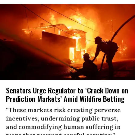
Senators Urge Regulator to ‘Crack Down on
Prediction Markets’ Amid Wildfire Betting
“These markets risk creating perverse
incentives, undermining public trust,
and commodifying human suffering in