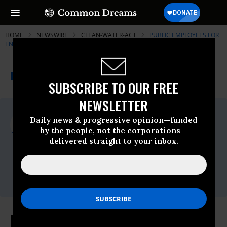
HOME
NEWSWIRE
CLEAN-WATER-ACT
PUBLIC EMPLOYEES FOR
ENVIRONMENTAL RESPONSIBILITY (PEER)
THE PROGRESSIVE
A project of
NEWSWIRE
Common Dreams
SUBSCRIBE TO OUR FREE
NEWSLETTER
For Immediate Release
Daily news & progressive opinion—funded
Wednesday June, 02 2010, 09:55am EDT
by the people, not the corporations—
delivered straight to your inbox.
Public Employees For Environmental
Responsibility (PEER)
Contact:
Email:,info@peer.org
Dune Scraping by Delaware State