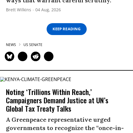
ways that warrant careful scrutiny.”
Brett Wilkins
04 Aug, 2026
KEEP READING
NEWS
US SENATE
Noting ‘Trillions Within Reach,’
Campaigners Demand Justice at UN’s
Global Tax Treaty Talks
A Greenpeace representative urged
governments to recognize the “once-in-