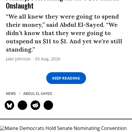
Onslaught
“We all knew they were going to spend
their money,” said Abdul El-Sayed. “We
didn’t know that they were going to
outspend us $11 to $1. And yet we’re still
standing.”
Jake Johnson
05 Aug, 2026
KEEP READING
NEWS
ABDUL EL-SAYED