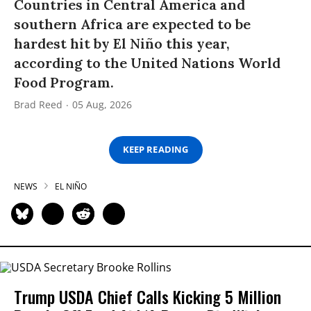
Countries in Central America and
southern Africa are expected to be
hardest hit by El Niño this year,
according to the United Nations World
Food Program.
Brad Reed
05 Aug, 2026
KEEP READING
NEWS
EL NIÑO
Trump USDA Chief Calls Kicking 5 Million