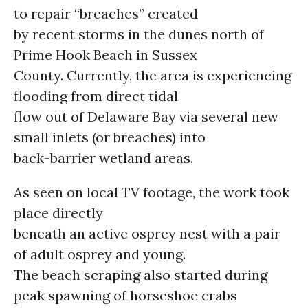
to repair “breaches” created
by recent storms in the dunes north of
Prime Hook Beach in Sussex
County. Currently, the area is experiencing
flooding from direct tidal
flow out of Delaware Bay via several new
small inlets (or breaches) into
back-barrier wetland areas.
As seen on local TV footage, the work took
place directly
beneath an active osprey nest with a pair
of adult osprey and young.
The beach scraping also started during
peak spawning of horseshoe crabs