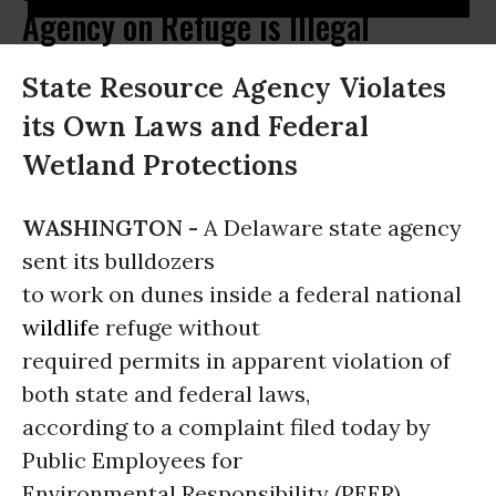
Agency on Refuge is Illegal
State Resource Agency Violates
its Own Laws and Federal
Wetland Protections
WASHINGTON -
A Delaware state agency
sent its bulldozers
to work on dunes inside a federal national
wildlife
refuge without
required permits in apparent violation of
both state and federal laws,
according to a complaint filed today by
Public Employees for
Environmental Responsibility (PEER).