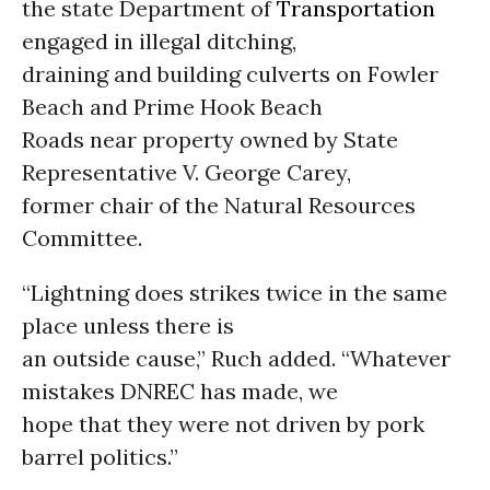
the state Department of
Transportation
engaged in illegal ditching,
draining and building culverts on Fowler
Beach and Prime Hook Beach
Roads near property owned by State
Representative V. George Carey,
former chair of the Natural Resources
Committee.
“Lightning does strikes twice in the same
place unless there is
an outside cause,” Ruch added. “Whatever
mistakes DNREC has made, we
hope that they were not driven by pork
barrel politics.”