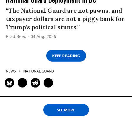
“The National Guard are not pawns, and
taxpayer dollars are not a piggy bank for
Trump’s political stunts.”
Brad Reed
04 Aug, 2026
KEEP READING
NEWS
NATIONAL GUARD
SEE MORE