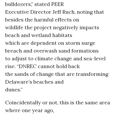
bulldozers,” stated PEER
Executive Director Jeff Ruch, noting that
besides the harmful effects on
wildlife the project negatively impacts
beach and wetland habitats
which are dependent on storm surge
breach and overwash sand formations
to adjust to climate change and sea-level
rise. “DNREC cannot hold back
the sands of change that are transforming
Delaware’s beaches and
dunes.”
Coincidentally or not, this is the same area
where one year ago,