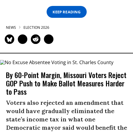
KEEP READING
NEWS
ELECTION 2026
By 60-Point Margin, Missouri Voters Reject
GOP Push to Make Ballot Measures Harder
to Pass
Voters also rejected an amendment that
would have gradually eliminated the
state’s income tax in what one
Democratic mayor said would benefit the