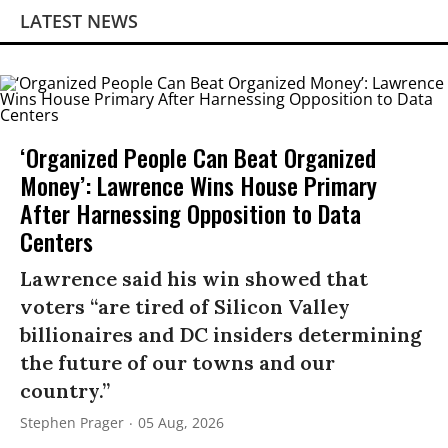
LATEST NEWS
‘Organized People Can Beat Organized
Money’: Lawrence Wins House Primary
After Harnessing Opposition to Data
Centers
Lawrence said his win showed that
voters “are tired of Silicon Valley
billionaires and DC insiders determining
the future of our towns and our
country.”
Stephen Prager
05 Aug, 2026