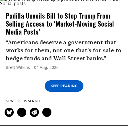
Padilla Unveils Bill to Stop Trump From
Selling Access to ‘Market-Moving Social
Media Posts’
“Americans deserve a government that
works for them, not one that’s for sale to
hedge funds and Wall Street banks.”
Brett Wilkins
04 Aug, 2026
KEEP READING
NEWS
US SENATE