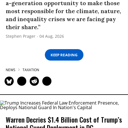
a-generation opportunity to make those
most responsible for the climate, nature,
and inequality crises we are facing pay
their share.”
Stephen Prager
04 Aug, 2026
KEEP READING
NEWS
TAXATION
Warren Decries $1.4 Billion Cost of Trump’s
National Guard Deployment in DC