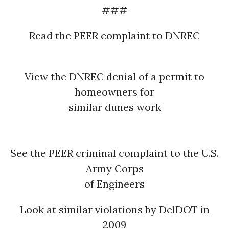
###
Read the PEER complaint to DNREC
View the DNREC denial of a permit to
homeowners for
similar dunes work
See the PEER criminal complaint to the U.S.
Army Corps
of Engineers
Look at similar violations by DelDOT in
2009