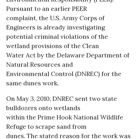
Pursuant to an earlier PEER
complaint, the U.S. Army Corps of
Engineers is already investigating
potential criminal violations of the
wetland provisions of the Clean
Water Act by the Delaware Department of
Natural Resources and
Environmental Control (DNREC) for the
same dunes work.
On May 3, 2010, DNREC sent two state
bulldozers onto wetlands
within the Prime Hook National Wildlife
Refuge to scrape sand from
dunes. The stated reason for the work was