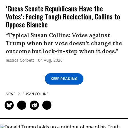
‘Guess Senate Republicans Have the
Votes’: Facing Tough Reelection, Collins to
Oppose Blanche
“Typical Susan Collins: Votes against
Trump when her vote doesn’t change the
outcome but lock-in-step when it does.”
Jessica Corbett
04 Aug, 2026
KEEP READING
NEWS
SUSAN COLLINS