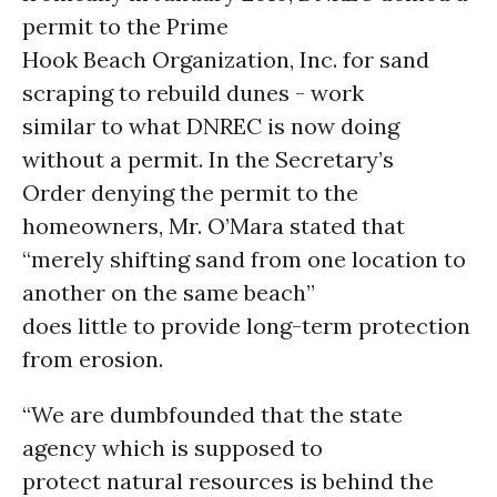
permit to the Prime
Hook Beach Organization, Inc. for sand
scraping to rebuild dunes - work
similar to what DNREC is now doing
without a permit. In the Secretary’s
Order denying the permit to the
homeowners, Mr. O’Mara stated that
“merely shifting sand from one location to
another on the same beach”
does little to provide long-term protection
from erosion.
“We are dumbfounded that the state
agency which is supposed to
protect natural resources is behind the