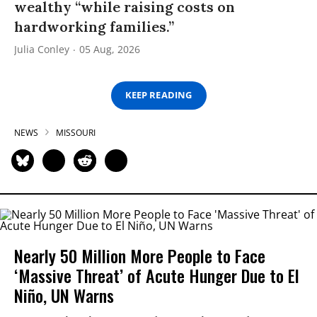
wealthy “while raising costs on
hardworking families.”
Julia Conley
05 Aug, 2026
KEEP READING
NEWS
MISSOURI
Nearly 50 Million More People to Face
‘Massive Threat’ of Acute Hunger Due to El
Niño, UN Warns