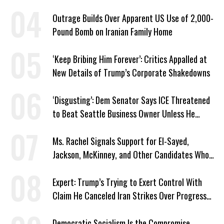
Plans
Outrage Builds Over Apparent US Use of 2,000-
Pound Bomb on Iranian Family Home
‘Keep Bribing Him Forever’: Critics Appalled at
New Details of Trump’s Corporate Shakedowns
‘Disgusting’: Dem Senator Says ICE Threatened
to Beat Seattle Business Owner Unless He
Signed Deportation Form
Ms. Rachel Signals Support for El-Sayed,
Jackson, McKinney, and Other Candidates Who
‘Care About All Kids’
Expert: Trump’s Trying to Exert Control With
Claim He Canceled Iran Strikes Over Progress
on Deal
Democratic Socialism Is the Compromise