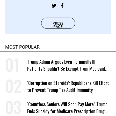
PRESS
PAGE
MOST POPULAR
Trump Admin Argues Even Terminally Ill
Patients Shouldn’t Be Exempt From Medicaid
Work Requirements
‘Corruption on Steroids’: Republicans Kill Effort
to Prevent Trump Tax Audit Immunity
‘Countless Seniors Will Soon Pay More’: Trump
Ends Subsidy for Medicare Prescription Drug