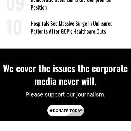
Position
Hospitals See Massive Surge in Uninsured
Patients After GOP’s Healthcare Cuts
We cover the issues the corporate
media never will.
Please support our journalism.