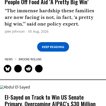
People Off Food Aid ‘A Pretty Big Win’
“The immense hardship these families
are now facing is not, in fact, ‘a pretty
big win,’” said one policy expert.
Jake Johnson
05 Aug, 2026
KEEP READING
NEWS
BROOKE ROLLINS
El-Sayed on Track to Win US Senate
Primary, Overcoming AIPAC’s $30 Million