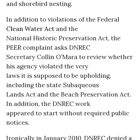
and shorebird nesting.
In addition to violations of the Federal
Clean Water Act
and the
National Historic Preservation Act, the
PEER complaint asks DNREC
Secretary Collin O’Mara to review whether
his agency violated the very
laws it is supposed to be upholding,
including the state Subaqueous
Lands Act and the Beach Preservation Act.
In addition, the DNREC work
appeared to start without required public
notices.
Ironically in January 2010, DNREC denied a