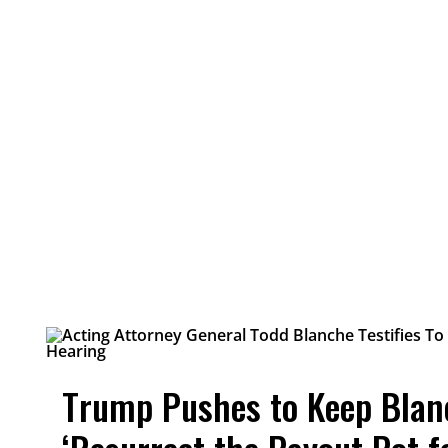
Trump Pushes to Keep Blan