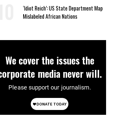
‘Idiot Reich’: US State Department Map
Mislabeled African Nations
We cover the issues the
corporate media never will.
Please support our journalism.