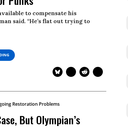
or Punks’
available to compensate his
man said. “He’s flat out trying to
ADING
Case, But Olympian’s