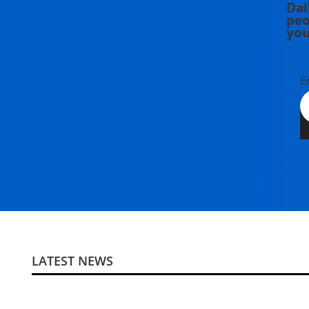
Dai
peo
you
E
LATEST NEWS