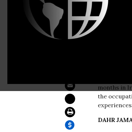
Sam Hussein
After Seven
WASHINGT
Born in New
survivors) a
the Universi
months in Ir
the occupati
experiences
DAHR JAMA