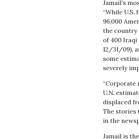
Jamail’s mos
“While U.S. 
96,000 Ameri
the country 
of 400 Iraqi 
12/31/09), a
some estimat
severely imp
“Corporate m
U.N. estimat
displaced fr
The stories 
in the newsp
Jamail is th