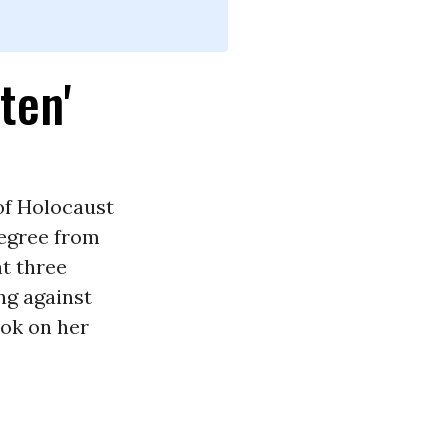
ten'
of Holocaust
degree from
t three
ng against
ook on her