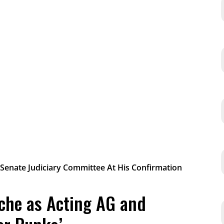
che as Acting AG and