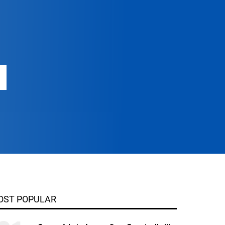
OST POPULAR