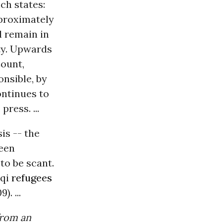
ch states:
pproximately
l remain in
ty. Upwards
Count,
onsible, by
ontinues to
ress. ...
is -- the
been
to be scant.
aqi
refugees
. ...
from an