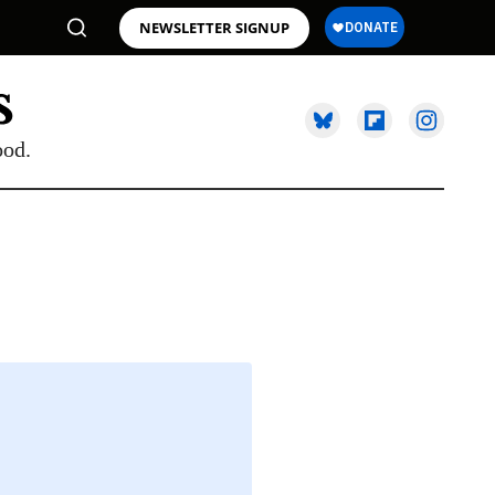
NEWSLETTER SIGNUP
ood.