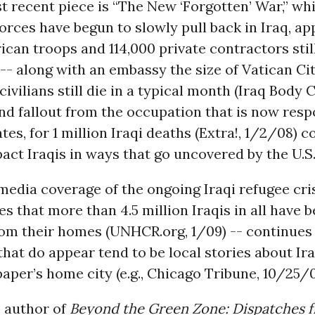
t recent piece is “The New ‘Forgotten’ War,” whi
forces have begun to slowly pull back in Iraq, a
can troops and 114,000 private contractors stil
-- along with an embassy the size of Vatican Ci
civilians still die in a typical month (Iraq Body 
nd fallout from the occupation that is now resp
es, for 1 million Iraqi deaths (Extra!, 1/2/08) c
act Iraqis in ways that go uncovered by the U.S. p
edia coverage of the ongoing Iraqi refugee cris
es that more than 4.5 million Iraqis in all have 
om their homes (UNHCR.org, 1/09) -- continues 
that do appear tend to be local stories about Ir
aper’s home city (e.g., Chicago Tribune, 10/25/09)
e author of
Beyond the Green Zone: Dispatches 