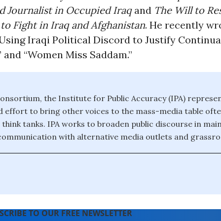
Journalist in Occupied Iraq
and
The Will to Res
o Fight in Iraq and Afghanistan
. He recently wr
 Using Iraqi Political Discord to Justify Continu
” and “Women Miss Saddam.”
onsortium, the Institute for Public Accuracy (IPA) represe
effort to bring other voices to the mass-media table of
 think tanks. IPA works to broaden public discourse in ma
 communication with alternative media outlets and grassroo
SCRIBE TO OUR FREE NEWSLETTER