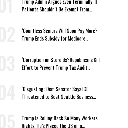
Trump Admin Argues Even Terminally Ill
Patients Shouldn’t Be Exempt From
Medicaid Work Requirements
‘Countless Seniors Will Soon Pay More’:
Trump Ends Subsidy for Medicare
Prescription Drug Plans
‘Corruption on Steroids’: Republicans Kill
Effort to Prevent Trump Tax Audit
Immunity
‘Disgusting’: Dem Senator Says ICE
Threatened to Beat Seattle Business
Owner Unless He Signed Deportation
Form
Trump Is Rolling Back So Many Workers’
Rights, He’s Placed the US on a