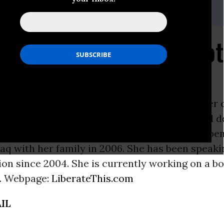
i, (202) 347-0020; or David Zupan, (541) 484-9167
 Years: Iraq War 'Forgot
ON -
DAHLIA WASFI
 York to an American Jewish mother (daughter 
nd an Iraqi Muslim father, Wasfi has a medical 
ty of
Pennsylvania
School of Medicine. She spen
aq with her family in 2006. She has been speaki
on since 2004. She is currently working on a b
. Webpage:
LiberateThis.com
IL