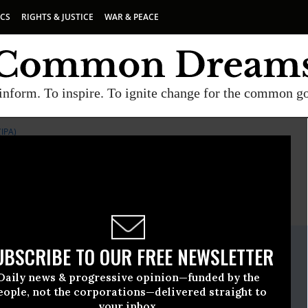
ICS
RIGHTS & JUSTICE
WAR & PEACE
inform. To inspire. To ignite change for the common g
IPA)
E
A project of
Common Dreams
ate Release
UBSCRIBE TO OUR FREE NEWSLETTER
March, 17 2010, 12:20pm EDT
Daily news & progressive opinion—funded by the
or Public Accuracy (IPA)
eople, not the corporations—delivered straight to
your inbox.