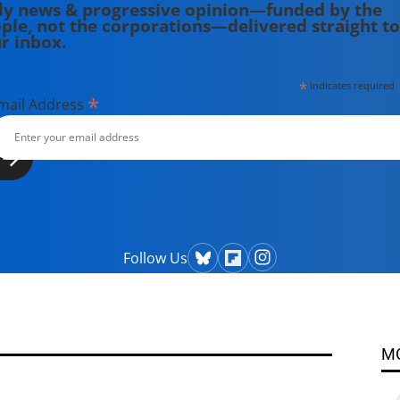
ly news & progressive opinion—funded by the
ple, not the corporations—delivered straight to
r inbox.
*
indicates required
*
mail Address
Follow Us
M