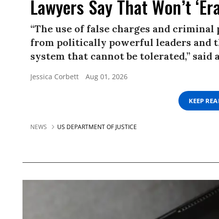
Lawyers Say That Won’t ‘Er
“The use of false charges and criminal
from politically powerful leaders and th
system that cannot be tolerated,” said a
Jessica Corbett
Aug 01, 2026
KEEP RE
NEWS
US DEPARTMENT OF JUSTICE