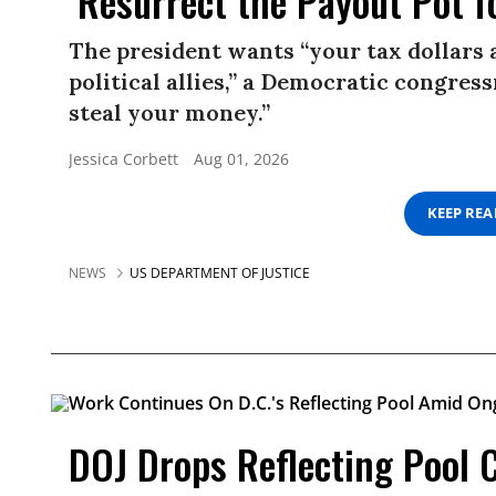
‘Resurrect the Payout Pot f
The president wants “your tax dollars 
political allies,” a Democratic congress
steal your money.”
Jessica Corbett
Aug 01, 2026
KEEP RE
NEWS
US DEPARTMENT OF JUSTICE
DOJ Drops Reflecting Pool 