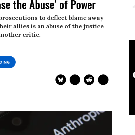
ase the Abuse’ of Power
 prosecutions to deflect blame away
eir allies is an abuse of the justice
nother critic.
ADING