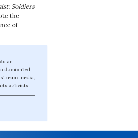
ist: Soldiers
ote the
ance of
nts an
ten dominated
instream media,
ts activists.