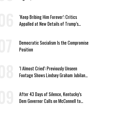
Watchlist
‘Keep Bribing Him Forever’: Critics
Appalled at New Details of Trump’s
Corporate Shakedowns
Democratic Socialism Is the Compromise
Position
‘I Almost Cried’: Previously Unseen
Footage Shows Lindsey Graham Jubilant
Over Iran War
After 43 Days of Silence, Kentucky’s
Dem Governor Calls on McConnell to
Prove He Can Serve or Resign