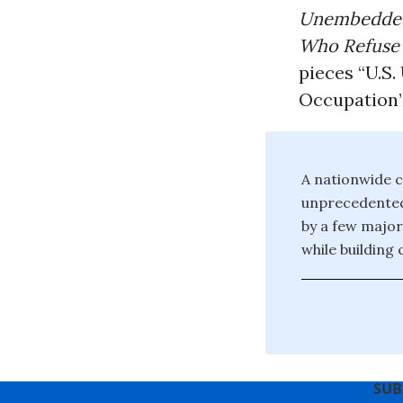
Unembedded 
Who Refuse t
pieces “U.S.
Occupation
A nationwide c
unprecedented 
by a few major
while building
SUB