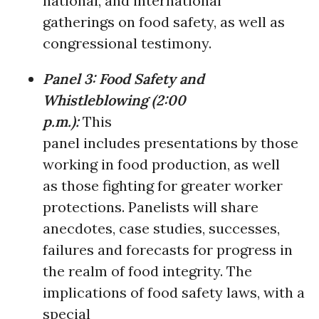
national, and international
gatherings on food safety, as well as
congressional testimony.
Panel 3:
Food Safety and
Whistleblowing
(
2:00
p.m.):
This
panel includes presentations by those
working in food production, as well
as those fighting for greater worker
protections. Panelists will share
anecdotes, case studies, successes,
failures and forecasts for progress in
the realm of food integrity. The
implications of food safety laws, with a
special