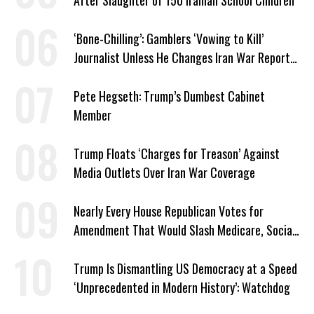
After Slaughter of 150 Iranian School Children
‘Bone-Chilling’: Gamblers ‘Vowing to Kill’
Journalist Unless He Changes Iran War Report
to Help Them Win Polymarket Bet
Pete Hegseth: Trump’s Dumbest Cabinet
Member
Trump Floats ‘Charges for Treason’ Against
Media Outlets Over Iran War Coverage
Nearly Every House Republican Votes for
Amendment That Would Slash Medicare, Social
Security
Trump Is Dismantling US Democracy at a Speed
‘Unprecedented in Modern History’: Watchdog