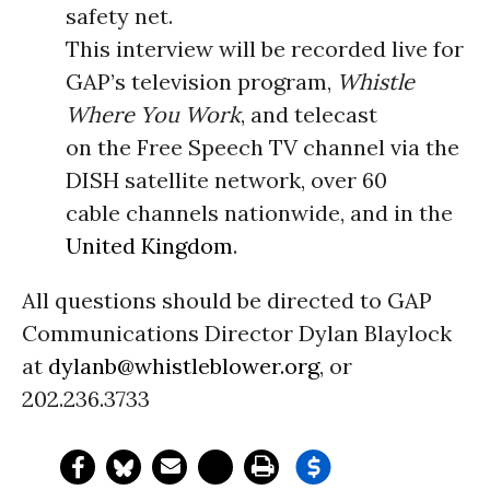
safety net.
This interview will be recorded live for
GAP’s television program,
Whistle
Where You Work
, and telecast
on the Free Speech TV channel via the
DISH satellite network, over 60
cable channels nationwide, and in the
United Kingdom
.
All questions should be directed to GAP
Communications Director Dylan Blaylock
at
dylanb@whistleblower.org
, or
202.236.3733