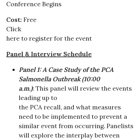
Conference Begins
Cost:
Free
Click
here to register for the event
Panel & Interview Schedule
Panel 1:
A Case Study of the PCA
Salmonella Outbreak
(
10:00
a.m.)
:
This panel will review the events
leading up to
the PCA recall, and what measures
need to be implemented to prevent a
similar event from occurring. Panelists
will explore the interplay between