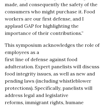
made, and consequently the safety of the
consumers who might purchase it. Food
workers are our first defense, and I
applaud GAP for highlighting the
importance of their contributions.”
This symposium acknowledges the role of
employees as a
first line of defense against food
adulteration. Expert panelists will discuss
food integrity issues, as well as new and
pending laws (including whistleblower
protections). Specifically, panelists will
address legal and legislative
reforms, immigrant rights, humane