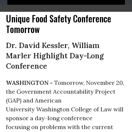
Unique Food Safety Conference
Tomorrow
Dr. David Kessler, William
Marler Highlight Day-Long
Conference
WASHINGTON -
Tomorrow, November 20,
the Government Accountability Project
(GAP) and American
University Washington College of Law will
sponsor a day-long conference
focusing on problems with the current