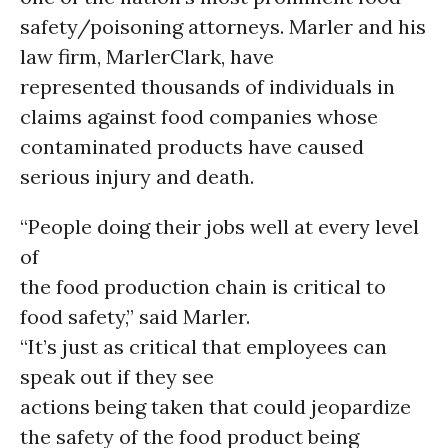
safety/poisoning attorneys. Marler and his
law firm, MarlerClark, have
represented thousands of individuals in
claims against food companies whose
contaminated products have caused
serious injury and death.
“People doing their jobs well at every level
of
the food production chain is critical to
food safety,” said Marler.
“It’s just as critical that employees can
speak out if they see
actions being taken that could jeopardize
the safety of the food product being