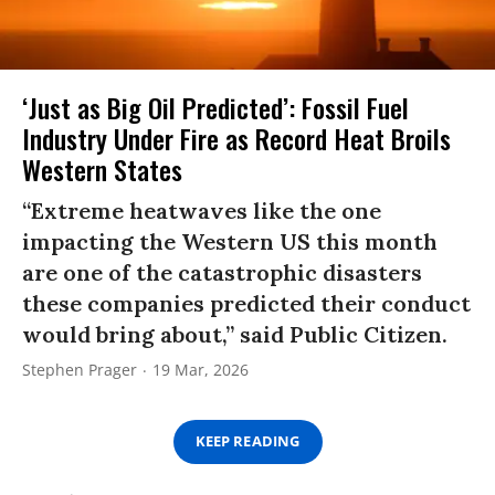
‘Just as Big Oil Predicted’: Fossil Fuel
Industry Under Fire as Record Heat Broils
Western States
“Extreme heatwaves like the one
impacting the Western US this month
are one of the catastrophic disasters
these companies predicted their conduct
would bring about,” said Public Citizen.
Stephen Prager
19 Mar, 2026
KEEP READING