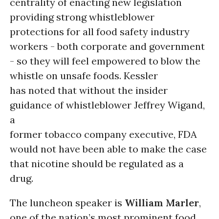
centrality of enacting new legislation
providing strong whistleblower
protections for all food safety industry
workers - both corporate and government
- so they will feel empowered to blow the
whistle on unsafe foods. Kessler
has noted that without the insider
guidance of whistleblower Jeffrey Wigand,
a
former tobacco company executive, FDA
would not have been able to make the case
that nicotine should be regulated as a
drug.
The luncheon speaker is
William Marler
,
one of the nation’s most prominent food