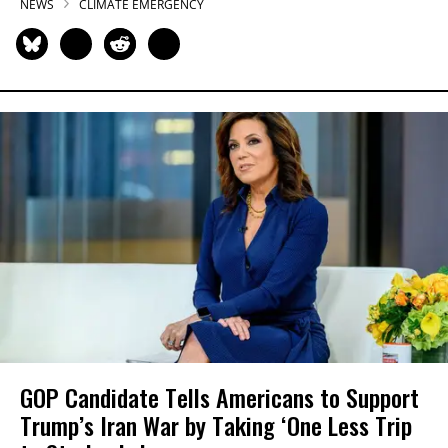
NEWS
CLIMATE EMERGENCY
GOP Candidate Tells Americans to Support
Trump’s Iran War by Taking ‘One Less Trip