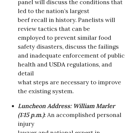
panel will discuss the conditions that
led to the nation’s largest
beef recall in history. Panelists will
review tactics that can be
employed to prevent similar food
safety disasters, discuss the failings
and inadequate enforcement of public
health and
USDA
regulations, and
detail
what steps are necessary to improve
the existing system.
Luncheon Address: William Marler
(1:15 p.m.)
:
An accomplished personal
injury
lawyer and national expert in