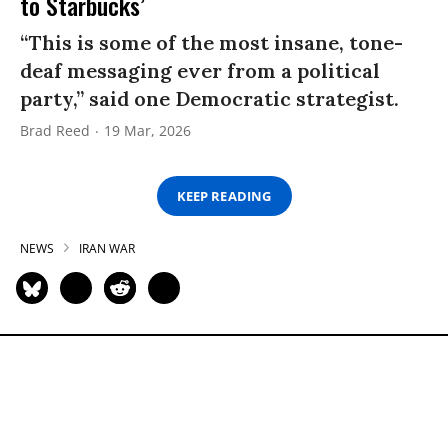
to Starbucks’
“This is some of the most insane, tone-
deaf messaging ever from a political
party,” said one Democratic strategist.
Brad Reed
19 Mar, 2026
KEEP READING
NEWS
IRAN WAR