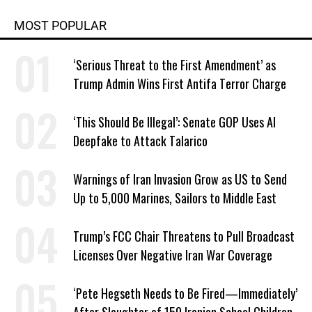
MOST POPULAR
‘Serious Threat to the First Amendment’ as
Trump Admin Wins First Antifa Terror Charge
‘This Should Be Illegal’: Senate GOP Uses AI
Deepfake to Attack Talarico
Warnings of Iran Invasion Grow as US to Send
Up to 5,000 Marines, Sailors to Middle East
Trump’s FCC Chair Threatens to Pull Broadcast
Licenses Over Negative Iran War Coverage
‘Pete Hegseth Needs to Be Fired—Immediately’