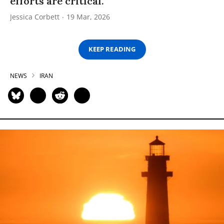
efforts are critical.”
Jessica Corbett
19 Mar, 2026
KEEP READING
NEWS
IRAN