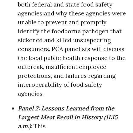
both federal and state food safety
agencies and why these agencies were
unable to prevent and promptly
identify the foodborne pathogen that
sickened and killed unsuspecting
consumers. PCA panelists will discuss
the local public health response to the
outbreak, insufficient employee
protections, and failures regarding
interoperability of food safety
agencies.
Panel 2:
Lessons Learned from the
Largest Meat Recall in History
(
11:15
a.m.)
: This