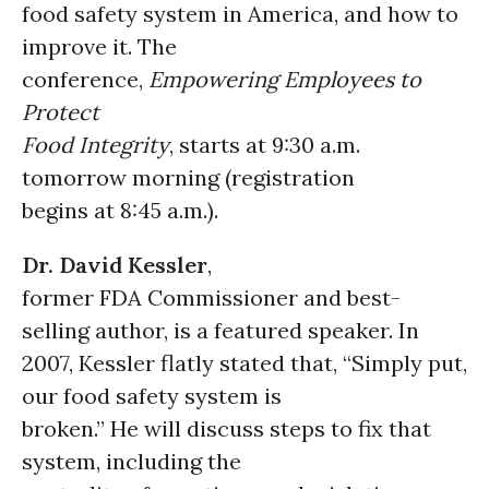
food safety system in America, and how to
improve it. The
conference,
Empowering Employees to
Protect
Food Integrity
, starts at 9:30 a.m.
tomorrow morning (registration
begins at 8:45 a.m.).
Dr. David Kessler
,
former FDA Commissioner and best-
selling author, is a featured speaker. In
2007, Kessler flatly stated that, “Simply put,
our food safety system is
broken.” He will discuss steps to fix that
system, including the