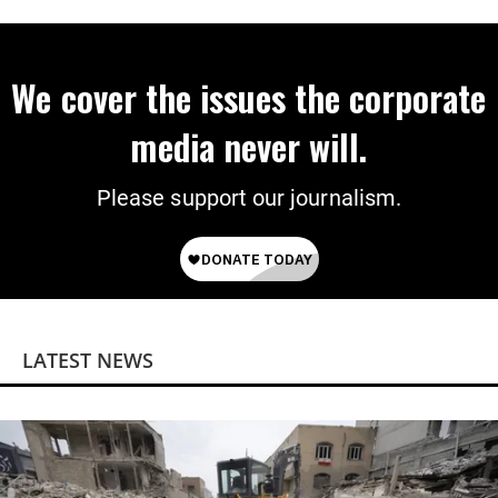
We cover the issues the corporate
media never will.
Please support our journalism.
LATEST NEWS