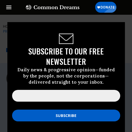
HOME
NEWSWIRE
FDA
GOVERNMENT ACCOUNTABILITY
PROJECT
THE PROGRESSIVE
A project of
SUBSCRIBE TO OUR FREE
NEWSWIRE
Common Dreams
NEWSLETTER
Daily news & progressive opinion—funded
For Immediate Release
by the people, not the corporations—
Thursday November, 19 2009, 11:34am
delivered straight to your inbox.
EDT
Government Accountability Project
Contact:
Dylan Blaylock, GAP Communications
Director
202.457.0034, ext. 137
dylanb@whistleblower.org