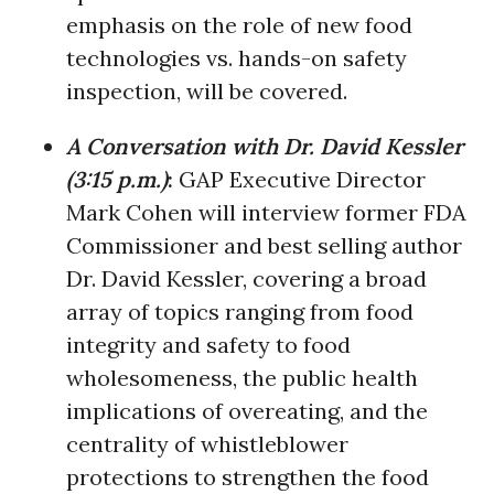
emphasis on the role of new food
technologies vs. hands-on safety
inspection, will be covered.
A Conversation with Dr. David Kessler
(3:15 p.m.)
:
GAP Executive Director
Mark Cohen will interview former FDA
Commissioner and best selling author
Dr. David Kessler, covering a broad
array of topics ranging from food
integrity and safety to food
wholesomeness, the public health
implications of overeating, and the
centrality of whistleblower
protections to strengthen the food