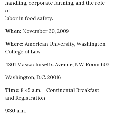
handling, corporate farming, and the role
of
labor in food safety.
When:
November 20, 2009
Where:
American University, Washington
College of Law
4801 Massachusetts Avenue, NW, Room 603
Washington, D.C. 20016
Time:
8:45 a.m. - Continental Breakfast
and Registration
9:30 a.m. -