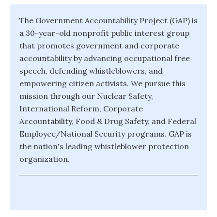
The Government Accountability Project (GAP) is
a 30-year-old nonprofit public interest group
that promotes government and corporate
accountability by advancing occupational free
speech, defending whistleblowers, and
empowering citizen activists. We pursue this
mission through our Nuclear Safety,
International Reform, Corporate
Accountability, Food & Drug Safety, and Federal
Employee/National Security programs. GAP is
the nation's leading whistleblower protection
organization.