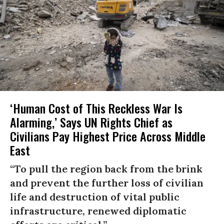
‘Human Cost of This Reckless War Is
Alarming,’ Says UN Rights Chief as
Civilians Pay Highest Price Across Middle
East
“To pull the region back from the brink
and prevent the further loss of civilian
life and destruction of vital public
infrastructure, renewed diplomatic