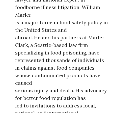
foodborne illness litigation, William
Marler
is a major force in food safety policy in
the United States and
abroad. He and his partners at Marler
Clark, a Seattle-based law firm
specializing in food poisoning, have
represented thousands of individuals
in claims against food companies
whose contaminated products have
caused
serious injury and death. His advocacy
for better food regulation has
led to invitations to address local,