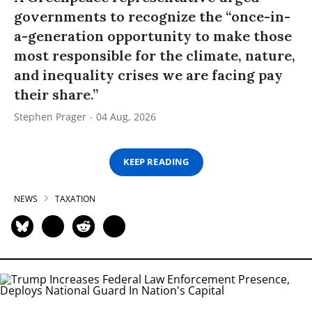
governments to recognize the “once-in-
a-generation opportunity to make those
most responsible for the climate, nature,
and inequality crises we are facing pay
their share.”
Stephen Prager
04 Aug, 2026
KEEP READING
NEWS
TAXATION