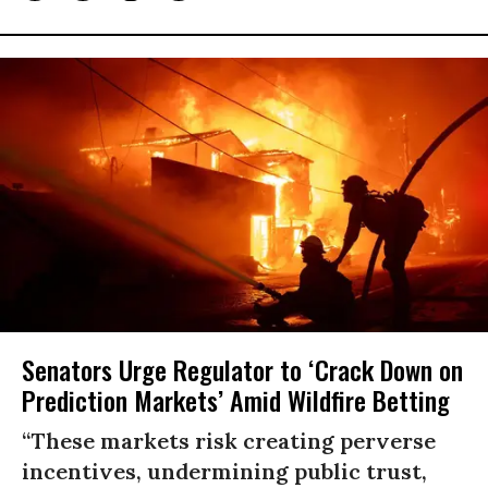
Senators Urge Regulator to ‘Crack Down on
Prediction Markets’ Amid Wildfire Betting
“These markets risk creating perverse
incentives, undermining public trust,