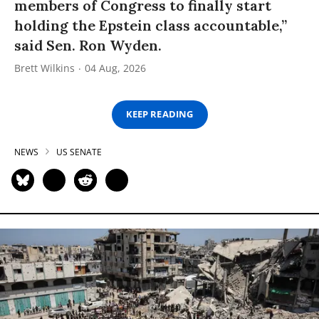
members of Congress to finally start
holding the Epstein class accountable,”
said Sen. Ron Wyden.
Brett Wilkins
04 Aug, 2026
KEEP READING
NEWS
US SENATE