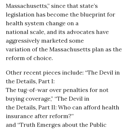
Massachusetts,” since that state’s
legislation has become the blueprint for
health system change on a
national scale, and its advocates have
aggressively marketed some
variation of the Massachusetts plan as the
reform of choice.
Other recent pieces include: “The Devil in
the Details, Part I:
The tug-of-war over penalties for not
buying coverage,” “The Devil in
the Details, Part II: Who can afford health
insurance after reform?”
and “Truth Emerges about the Public