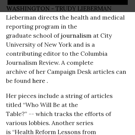
WASHINGTON -
TRUDY LIEBERMAN
Lieberman directs the health and medical
reporting program in the
graduate school of
journalism
at City
University of New York and is a
contributing editor to the Columbia
Journalism Review. A complete
archive of her Campaign Desk articles can
be found
here
.
Her pieces include a string of articles
titled “Who Will Be at the
Table?” -- which tracks the efforts of
various lobbies. Another series
is “Health Reform Lessons from