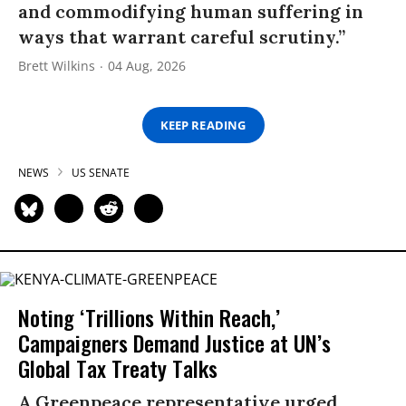
and commodifying human suffering in
ways that warrant careful scrutiny.”
Brett Wilkins
04 Aug, 2026
KEEP READING
NEWS
US SENATE
Noting ‘Trillions Within Reach,’
Campaigners Demand Justice at UN’s
Global Tax Treaty Talks
A Greenpeace representative urged