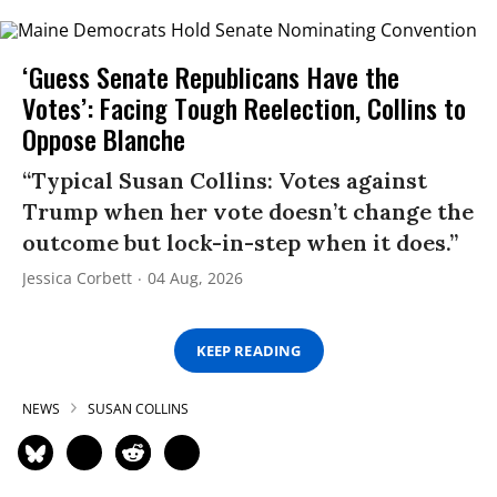
‘Guess Senate Republicans Have the
Votes’: Facing Tough Reelection, Collins to
Oppose Blanche
“Typical Susan Collins: Votes against
Trump when her vote doesn’t change the
outcome but lock-in-step when it does.”
Jessica Corbett
04 Aug, 2026
KEEP READING
NEWS
SUSAN COLLINS