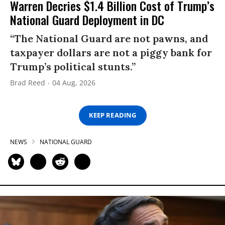
Warren Decries $1.4 Billion Cost of Trump’s
National Guard Deployment in DC
“The National Guard are not pawns, and
taxpayer dollars are not a piggy bank for
Trump’s political stunts.”
Brad Reed
04 Aug, 2026
KEEP READING
NEWS
NATIONAL GUARD