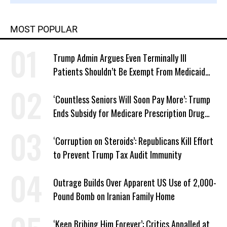
MOST POPULAR
Trump Admin Argues Even Terminally Ill
Patients Shouldn’t Be Exempt From Medicaid
Work Requirements
‘Countless Seniors Will Soon Pay More’: Trump
Ends Subsidy for Medicare Prescription Drug
Plans
‘Corruption on Steroids’: Republicans Kill Effort
to Prevent Trump Tax Audit Immunity
Outrage Builds Over Apparent US Use of 2,000-
Pound Bomb on Iranian Family Home
‘Keep Bribing Him Forever’: Critics Appalled at