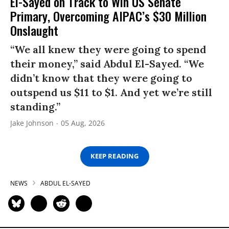
El-Sayed on Track to Win US Senate
Primary, Overcoming AIPAC’s $30 Million
Onslaught
“We all knew they were going to spend
their money,” said Abdul El-Sayed. “We
didn’t know that they were going to
outspend us $11 to $1. And yet we’re still
standing.”
Jake Johnson
05 Aug, 2026
KEEP READING
NEWS
ABDUL EL-SAYED