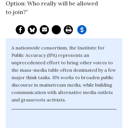
Option: Who really will be allowed
to join?”
A nationwide consortium, the Institute for
Public Accuracy (IPA) represents an
unprecedented effort to bring other voices to
the mass-media table often dominated by a few
major think tanks. IPA works to broaden public
discourse in mainstream media, while building
communication with alternative media outlets
and grassroots activists.