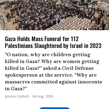
Gaza Holds Mass Funeral for 112
Palestinians Slaughtered by Israel in 2023
“O nation, why are children getting
killed in Gaza? Why are women getting
killed in Gaza?” asked a Civil Defense
spokesperson at the service. “Why are
massacres committed against innocents
in Gaza?”
Jessica Corbett
04 Aug, 2026