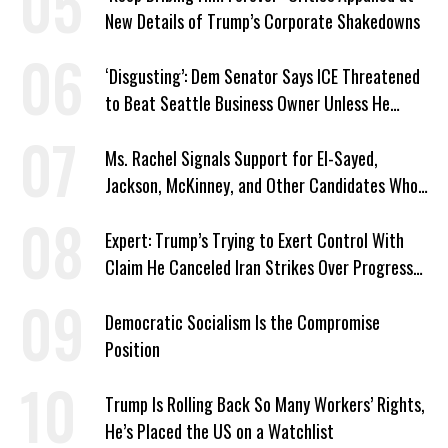
New Details of Trump’s Corporate Shakedowns
‘Disgusting’: Dem Senator Says ICE Threatened
to Beat Seattle Business Owner Unless He
Signed Deportation Form
Ms. Rachel Signals Support for El-Sayed,
Jackson, McKinney, and Other Candidates Who
‘Care About All Kids’
Expert: Trump’s Trying to Exert Control With
Claim He Canceled Iran Strikes Over Progress
on Deal
Democratic Socialism Is the Compromise
Position
Trump Is Rolling Back So Many Workers’ Rights,
He’s Placed the US on a Watchlist