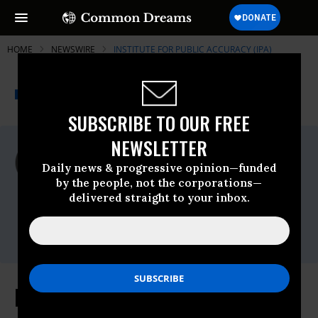
HOME
NEWSWIRE
INSTITUTE FOR PUBLIC ACCURACY (IPA)
THE PROGRESSIVE
A project of
NEWSWIRE
Common Dreams
SUBSCRIBE TO OUR FREE
NEWSLETTER
For Immediate Release
Monday November, 09 2009, 11:17am EDT
Daily news & progressive opinion—funded
by the people, not the corporations—
Institute For Public Accuracy (IPA)
delivered straight to your inbox.
Contact:
Sam Husseini, (202) 347-0020; or David
Zupan, (541) 484-9167
Healthcare: Devil in the Details