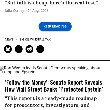
“But talk is cheap, here’s the real test.”
Julia Conley
04 Aug, 2026
KEEP READING
NEWS
BIG OIL WINDFALL TAX
‘Follow the Money’: Senate Report Reveals
How Wall Street Banks ‘Protected Epstein’
“This report is a ready-made roadmap
for prosecutors, investigators, and