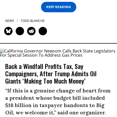
KEEP READING
NEWS
TODD BLANCHE
Back a Windfall Profits Tax, Say
Campaigners, After Trump Admits Oil
Giants ‘Making Too Much Money’
“If this is a genuine change of heart from
a president whose budget bill included
$18 billion in taxpayer handouts to Big
Oil, we welcome it,” said one organizer.