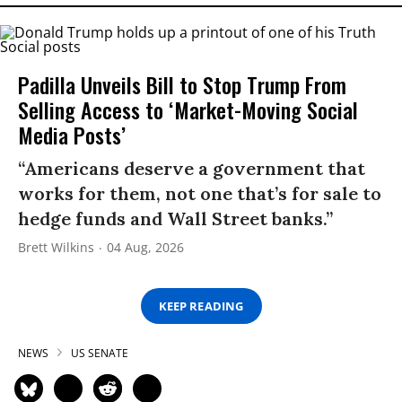
Padilla Unveils Bill to Stop Trump From
Selling Access to ‘Market-Moving Social
Media Posts’
“Americans deserve a government that
works for them, not one that’s for sale to
hedge funds and Wall Street banks.”
Brett Wilkins
04 Aug, 2026
KEEP READING
NEWS
US SENATE