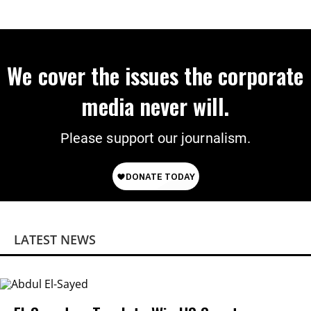
We cover the issues the corporate
media never will.
Please support our journalism.
LATEST NEWS