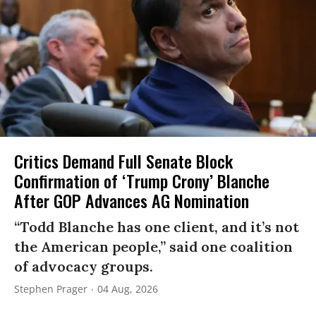
Critics Demand Full Senate Block
Confirmation of ‘Trump Crony’ Blanche
After GOP Advances AG Nomination
“Todd Blanche has one client, and it’s not
the American people,” said one coalition
of advocacy groups.
Stephen Prager
04 Aug, 2026