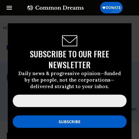
HOME
NEWSWIRE
BARACK-OBAMA
REAL NEWS NETWORK
THE PROGRESSIVE
A project of
NEWSWIRE
Common Dreams
SUBSCRIBE TO OUR FREE
NEWSLETTER
For Immediate Release
Daily news & progressive opinion—funded
Tuesday May, 19 2009, 10:27am EDT
by the people, not the corporations—
delivered straight to your inbox.
Real News Network
Contact:
Taruna Godric: 416-916 5202 ext
414,Email:,smcommunications@therealnews.,com
Is Public Health Care "Off the