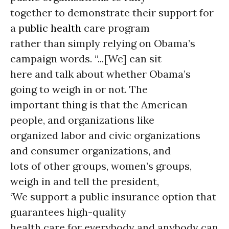
together to demonstrate their support for
a
public health
care program
rather than simply relying on Obama’s
campaign words. “...[We] can sit
here and talk about whether Obama’s
going to weigh in or not. The
important thing is that the American
people, and organizations like
organized labor and civic organizations
and consumer organizations, and
lots of other groups, women’s groups,
weigh in and tell the president,
‘We support a public insurance option that
guarantees high-quality
health care for everybody and anybody can