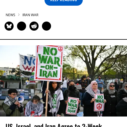
NEWS
IRAN WAR
US, Israel, and Iran Agree to 2-Week