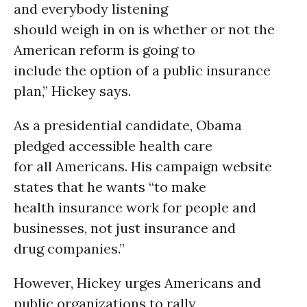
and everybody listening
should weigh in on is whether or not the
American reform is going to
include the option of a public insurance
plan,” Hickey says.
As a presidential candidate, Obama
pledged accessible health care
for all Americans. His campaign website
states that he wants “to make
health insurance work for people and
businesses, not just insurance and
drug companies.”
However, Hickey urges Americans and
public organizations to rally