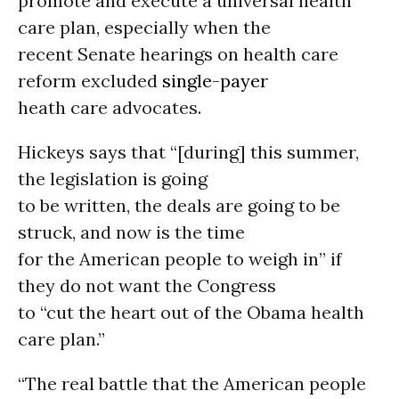
promote and execute a universal health
care plan, especially when the
recent Senate hearings on health care
reform excluded
single-payer
heath care advocates.
Hickeys says that “[during] this summer,
the legislation is going
to be written, the deals are going to be
struck, and now is the time
for the American people to weigh in” if
they do not want the Congress
to “cut the heart out of the Obama health
care plan.”
“The real battle that the American people