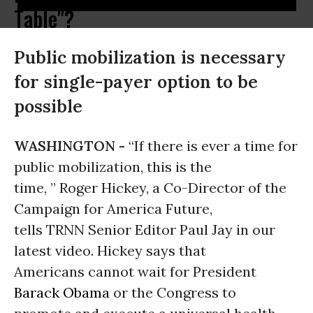
Table"?
Public mobilization is necessary
for single-payer option to be
possible
WASHINGTON -
“If there is ever a time for
public mobilization, this is the
time, ” Roger Hickey, a Co-Director of the
Campaign for America Future,
tells TRNN Senior Editor Paul Jay in our
latest video. Hickey says that
Americans cannot wait for President
Barack Obama
or the Congress to