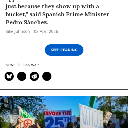
just because they show up with a
bucket,” said Spanish Prime Minister
Pedro Sánchez.
Jake Johnson
08 Apr, 2026
KEEP READING
NEWS
IRAN WAR