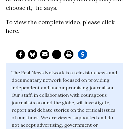
choose it,’” he says.
To view the complete video, please click
here
.
The Real News Network is a television news and
documentary network focused on providing
independent and uncompromising journalism.
Our staff, in collaboration with courageous
journalists around the globe, will investigate,
report and debate stories on the critical issues
of our times. We are viewer supported and do
not accept advertising, government or