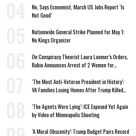
No, Says Economist, March US Jobs Report ‘Is
Not Good’
Nationwide General Strike Planned for May 1:
No Kings Organizer
On Conspiracy Theorist Laura Loomer’s Orders,
Rubio Announces Arrest of 2 Women for
Supporting Iran
‘The Most Anti-Veteran President in History’:
VA Families Losing Homes After Trump Killed
Loan Program
‘The Agents Were Lying’: ICE Exposed Yet Again
by Video of Minneapolis Shooting
‘A Moral Obscenity’: Trump Budget Pairs Record