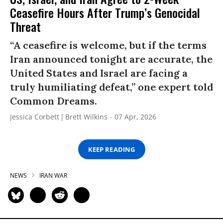
Ceasefire Hours After Trump’s Genocidal
Threat
“A ceasefire is welcome, but if the terms
Iran announced tonight are accurate, the
United States and Israel are facing a
truly humiliating defeat,” one expert told
Common Dreams.
Jessica Corbett
Brett Wilkins
07 Apr, 2026
KEEP READING
NEWS
IRAN WAR