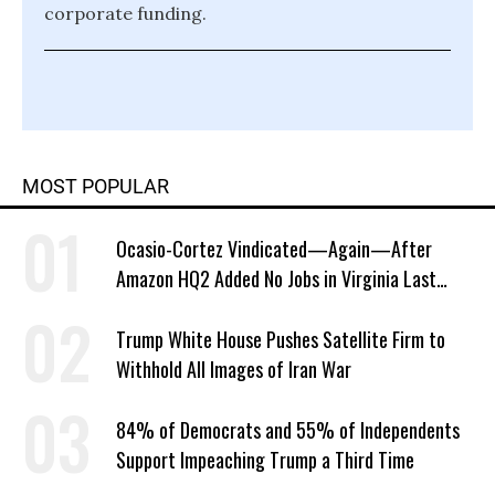
corporate funding.
MOST POPULAR
Ocasio-Cortez Vindicated—Again—After
Amazon HQ2 Added No Jobs in Virginia Last
Year
Trump White House Pushes Satellite Firm to
Withhold All Images of Iran War
84% of Democrats and 55% of Independents
Support Impeaching Trump a Third Time