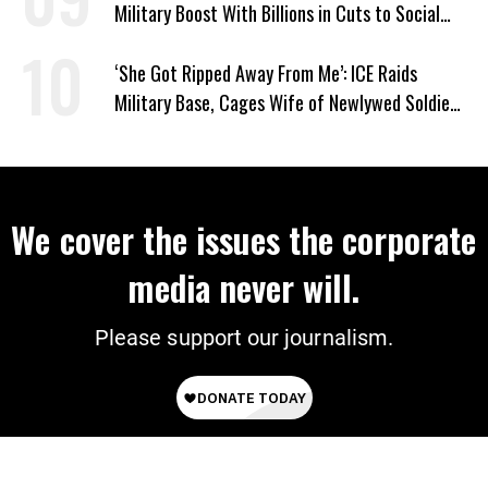
Military Boost With Billions in Cuts to Social
Programs
‘She Got Ripped Away From Me’: ICE Raids
Military Base, Cages Wife of Newlywed Soldier
Preparing to Deploy
We cover the issues the corporate
media never will.
Please support our journalism.