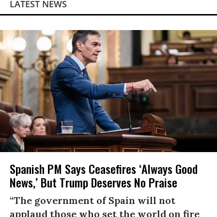
LATEST NEWS
Spanish PM Says Ceasefires ‘Always Good
News,’ But Trump Deserves No Praise
“The government of Spain will not
applaud those who set the world on fire