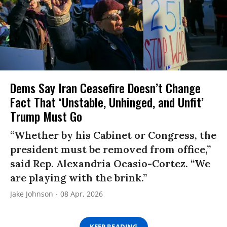
Dems Say Iran Ceasefire Doesn’t Change
Fact That ‘Unstable, Unhinged, and Unfit’
Trump Must Go
“Whether by his Cabinet or Congress, the
president must be removed from office,”
said Rep. Alexandria Ocasio-Cortez. “We
are playing with the brink.”
Jake Johnson
08 Apr, 2026
KEEP READING