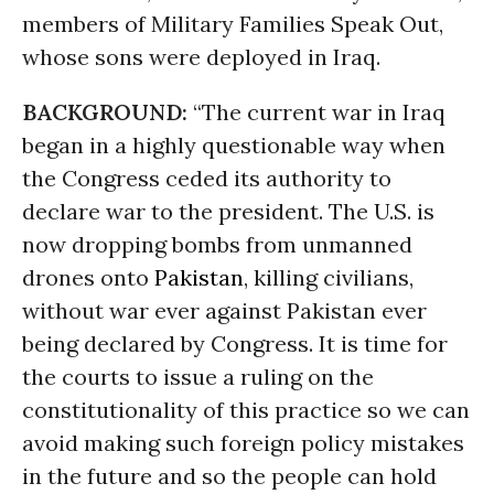
members of Military Families Speak Out,
whose sons were deployed in Iraq.
BACKGROUND:
“The current war in Iraq
began in a highly questionable way when
the Congress ceded its authority to
declare war to the president. The U.S. is
now dropping bombs from unmanned
drones onto
Pakistan
, killing civilians,
without war ever against Pakistan ever
being declared by Congress. It is time for
the courts to issue a ruling on the
constitutionality of this practice so we can
avoid making such foreign policy mistakes
in the future and so the people can hold