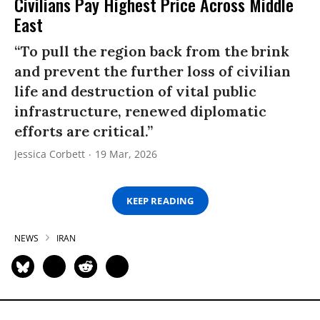
Civilians Pay Highest Price Across Middle
East
“To pull the region back from the brink
and prevent the further loss of civilian
life and destruction of vital public
infrastructure, renewed diplomatic
efforts are critical.”
Jessica Corbett
19 Mar, 2026
KEEP READING
NEWS
IRAN