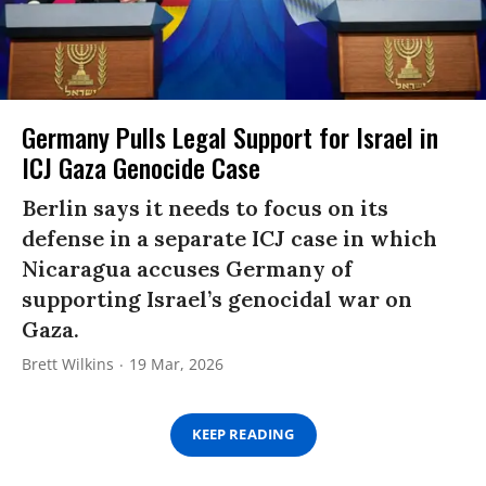
Germany Pulls Legal Support for Israel in
ICJ Gaza Genocide Case
Berlin says it needs to focus on its
defense in a separate ICJ case in which
Nicaragua accuses Germany of
supporting Israel’s genocidal war on
Gaza.
Brett Wilkins
19 Mar, 2026
KEEP READING