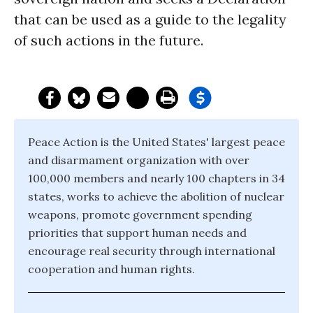
that can be used as a guide to the legality
of such actions in the future.
Peace Action is the United States' largest peace
and disarmament organization with over
100,000 members and nearly 100 chapters in 34
states, works to achieve the abolition of nuclear
weapons, promote government spending
priorities that support human needs and
encourage real security through international
cooperation and human rights.