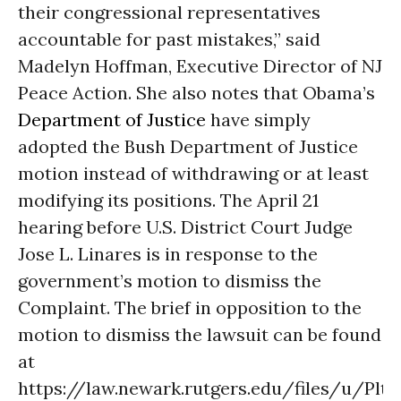
their congressional representatives
accountable for past mistakes,” said
Madelyn Hoffman, Executive Director of NJ
Peace Action. She also notes that Obama’s
Department of Justice
have simply
adopted the Bush Department of Justice
motion instead of withdrawing or at least
modifying its positions. The April 21
hearing before U.S. District Court Judge
Jose L. Linares is in response to the
government’s motion to dismiss the
Complaint. The brief in opposition to the
motion to dismiss the lawsuit can be found
at
https://law.newark.rutgers.edu/files/u/Plt