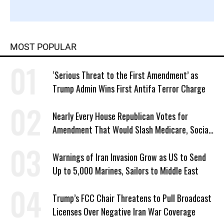
MOST POPULAR
‘Serious Threat to the First Amendment’ as
Trump Admin Wins First Antifa Terror Charge
Nearly Every House Republican Votes for
Amendment That Would Slash Medicare, Social
Security
Warnings of Iran Invasion Grow as US to Send
Up to 5,000 Marines, Sailors to Middle East
Trump’s FCC Chair Threatens to Pull Broadcast
Licenses Over Negative Iran War Coverage