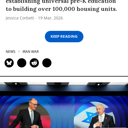
establishing universal pre-K education
to building over 100,000 housing units.
Jessica Corbett
19 Mar, 2026
KEEP READING
NEWS
IRAN WAR