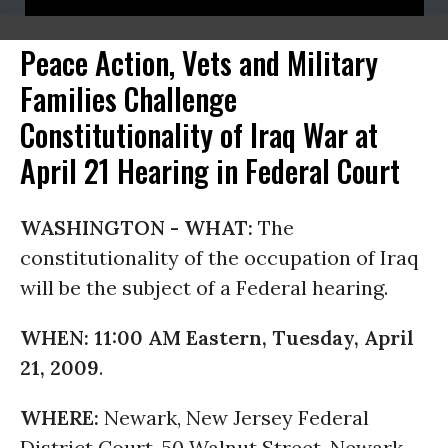
Peace Action, Vets and Military
Families Challenge
Constitutionality of Iraq War at
April 21 Hearing in Federal Court
WASHINGTON -
WHAT:
The
constitutionality of the occupation of Iraq
will be the subject of a Federal hearing.
WHEN:
11:00 AM Eastern, Tuesday, April
21, 2009
.
WHERE:
Newark, New Jersey Federal
District Court, 50 Walnut Street, Newark,