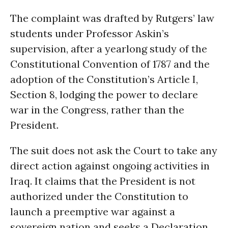
The complaint was drafted by Rutgers’ law
students under Professor Askin’s
supervision, after a yearlong study of the
Constitutional Convention of 1787 and the
adoption of the Constitution’s Article I,
Section 8, lodging the power to declare
war in the Congress, rather than the
President.
The suit does not ask the Court to take any
direct action against ongoing activities in
Iraq. It claims that the President is not
authorized under the Constitution to
launch a preemptive war against a
sovereign nation and seeks a Declaration