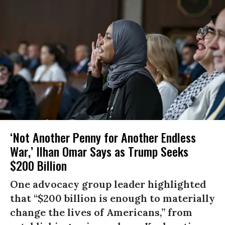
‘Not Another Penny for Another Endless
War,’ Ilhan Omar Says as Trump Seeks
$200 Billion
One advocacy group leader highlighted
that “$200 billion is enough to materially
change the lives of Americans,” from