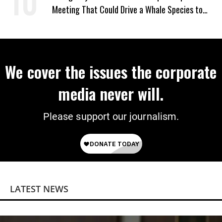
Meeting That Could Drive a Whale Species to
Extinction
We cover the issues the corporate
media never will.
Please support our journalism.
LATEST NEWS