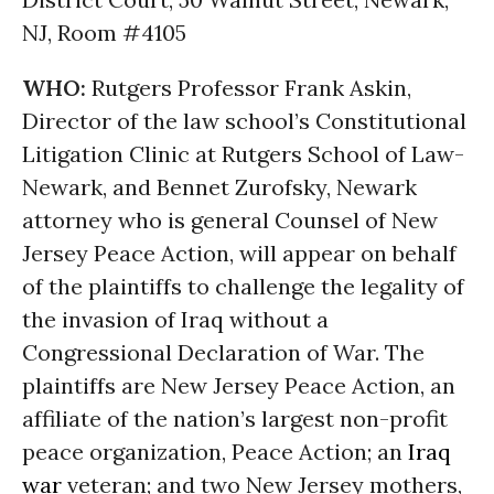
NJ, Room #4105
WHO:
Rutgers Professor Frank Askin,
Director of the law school’s Constitutional
Litigation Clinic at Rutgers School of Law-
Newark, and Bennet Zurofsky, Newark
attorney who is general Counsel of New
Jersey Peace Action, will appear on behalf
of the plaintiffs to challenge the legality of
the invasion of Iraq without a
Congressional Declaration of War. The
plaintiffs are New Jersey Peace Action, an
affiliate of the nation’s largest non-profit
peace organization, Peace Action; an
Iraq
war
veteran; and two New Jersey mothers,