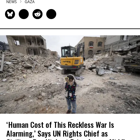
NEWS
GAZA
‘Human Cost of This Reckless War Is
Alarming,’ Says UN Rights Chief as