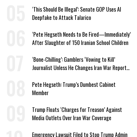
‘This Should Be Illegal’: Senate GOP Uses AI
Deepfake to Attack Talarico
‘Pete Hegseth Needs to Be Fired—Immediately’
After Slaughter of 150 Iranian School Children
‘Bone-Chilling’: Gamblers ‘Vowing to Kill’
Journalist Unless He Changes Iran War Report
to Help Them Win Polymarket Bet
Pete Hegseth: Trump’s Dumbest Cabinet
Member
Trump Floats ‘Charges for Treason’ Against
Media Outlets Over Iran War Coverage
Emergency Lawsuit Filed to Stop Trump Admin