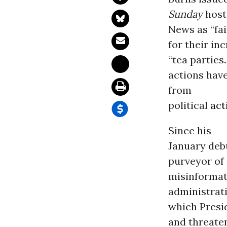
Sunday
host
News as “fai
for their i
“tea parties
.
actions hav
from
political
act
Since his
January deb
purveyor of
misinformat
administrati
which Presi
and threaten