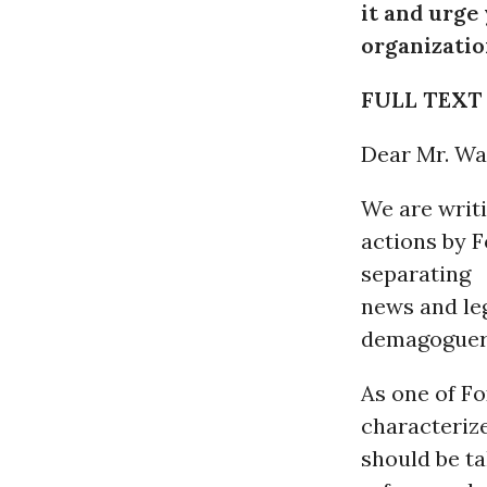
it and urge
organizatio
FULL TEXT
Dear Mr. Wa
We are writi
actions by 
separating
news and le
demagoguer
As one of Fo
characterize
should be ta