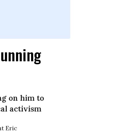
Running
ng on him to
al activism
t Eric