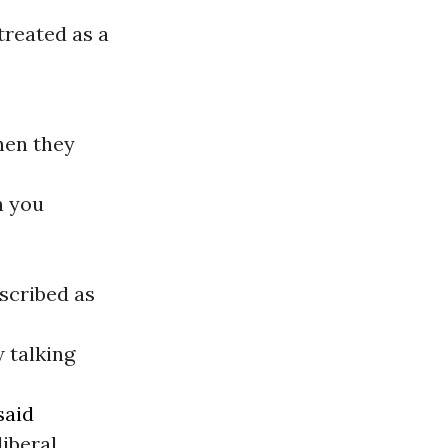
treated as a
hen they
n you
scribed as
w talking
said
liberal