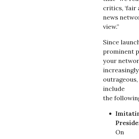
critics, ‘fa
news networ
view.”
Since launc
prominent p
your networ
increasingly
outrageous, 
include
the followin
Imitati
Preside
On