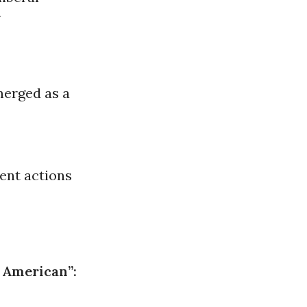
r
merged as a
ent actions
 American”: