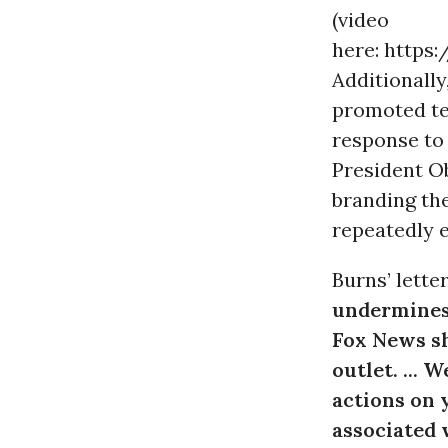
(video
here: https
Additionally
promoted t
response to
President Ob
branding th
repeatedly e
Burns’ lette
undermines
Fox News sh
outlet. ... 
actions on 
associated 