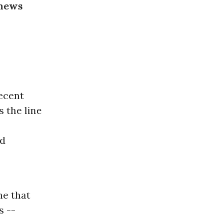
 news
recent
 the line
nd
ne that
s --