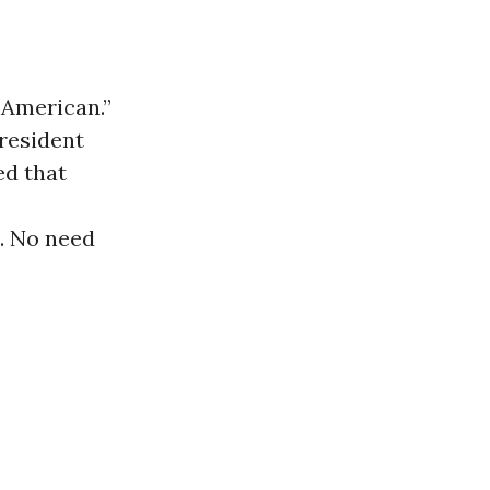
 American.”
President
ed that
s. No need