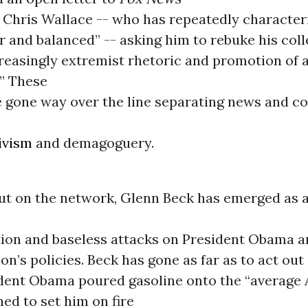
 Chris Wallace -- who has repeatedly character
r and balanced” -- asking him to rebuke his col
ncreasingly extremist rhetoric and promotion of
” These
e gone way over the line separating news and 
ivism
and demagoguery.
ut on the network, Glenn Beck has emerged as 
ion and baseless attacks on President Obama a
on’s policies. Beck has gone as far as to act out
dent Obama poured gasoline onto the “average
ed to set him on fire