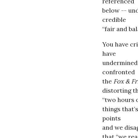
referenced
below -- un
credible
“fair and ba
You have cr
have
undermined 
confronted
the
Fox & Fr
distorting 
“two hours o
things that’
points
and we disag
that “we real