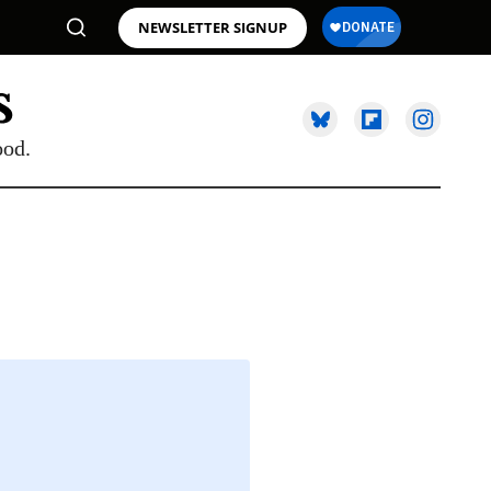
NEWSLETTER SIGNUP
ood.