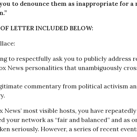
 you to denounce them as inappropriate for a
n.”
 OF LETTER INCLUDED BELOW:
llace:
ng to respectfully ask you to publicly address 
Fox News personalities that unambiguously cross
gitimate commentary from political activism a
y.
x News’ most visible hosts, you have repeatedly
d your network as “fair and balanced” and as o
ken seriously. However, a series of recent event