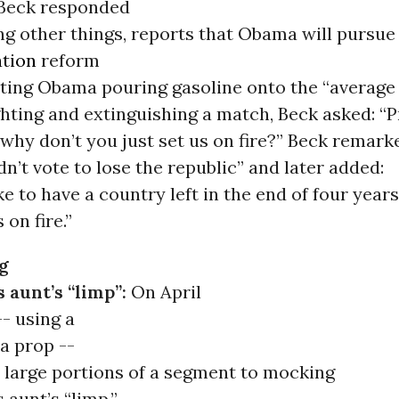
, Beck responded
ng other things, reports that Obama will pursue
tion
reform
ating Obama pouring gasoline onto the “average
ghting and extinguishing a match, Beck asked: “
why don’t you just set us on fire?” Beck remark
dn’t vote to lose the republic” and later added:
ke to have a country left in the end of four year
 on fire.”
g
 aunt’s “limp”:
On April
-- using a
a prop --
 large portions of a segment to mocking
aunt’s “limp.”