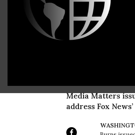
Erikka Knut
(202) 756-4
eknuti@med
Brandon He
(202) 471-3
bhersh@med
Culture of 
Rampant on
Media Matters issu
address Fox News’ 
WASHINGT
Burns issued