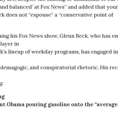
ir and balanced’ at Fox News” and added that you
k does not “espouse” a “conservative point of
hing his Fox News show, Glenn Beck, who has e
layer in
k’s lineup of weekday programs, has engaged in
demagogic, and conspiratorial rhetoric. His rec
g:
ng
nt Obama pouring gasoline onto the “average