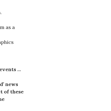
.
em as a
aphics
events ...
ed’ news
t of these
ne