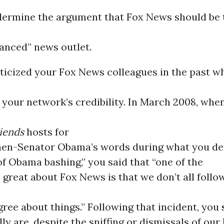
dermine the argument that Fox News should be 
lanced” news outlet.
iticized your Fox News colleagues in the past w
your network’s credibility. In March 2008, whe
iends
hosts for
then-Senator Obama’s words during what you de
f Obama bashing,” you said that “one of the
s great about Fox News is that we don’t all follo
ree about things.” Following that incident, you
ly are, despite the sniffing or dismissals of our 