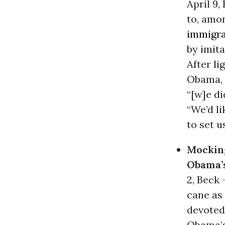
April 9
to, amo
immigra
by imit
After li
Obama, 
“[w]e di
“We’d li
to set us
Mockin
Obama’s
2, Beck 
cane as 
devoted
Obama’s 