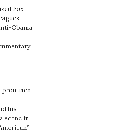
ized Fox
leagues
 anti-Obama
commentary
a prominent
nd his
 a scene in
 American”