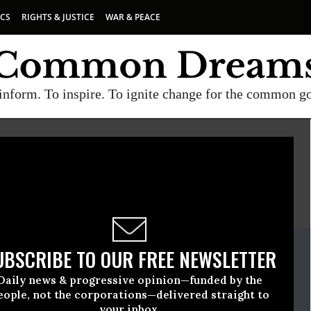
ICS
RIGHTS & JUSTICE
WAR & PEACE
inform. To inspire. To ignite change for the common g
E
A project of
Common Dreams
ate Release
UBSCRIBE TO OUR FREE NEWSLETTER
il, 14 2009, 01:45pm EDT
Daily news & progressive opinion—funded by the
ers For America
eople, not the corporations—delivered straight to
your inbox.