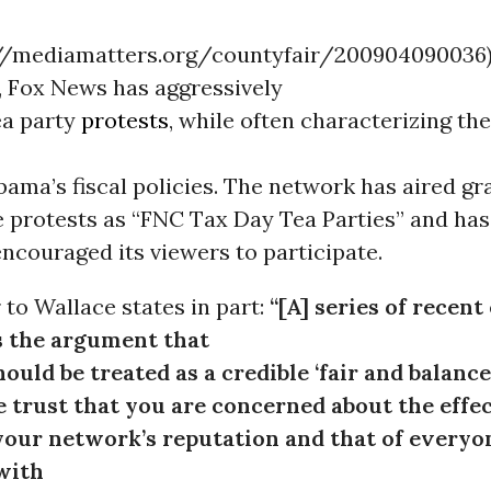
://mediamatters.org/countyfair/200904090036)
, Fox News has aggressively
ea party
protests
, while often characterizing th
ama’s fiscal policies. The network has aired gr
e protests as “FNC Tax Day Tea Parties” and has
ncouraged its viewers to participate.
r to Wallace states in part:
“[A] series of recent 
 the argument that
ould be treated as a credible ‘fair and balanc
We trust that you are concerned about the effec
your network’s reputation and that of everyo
with