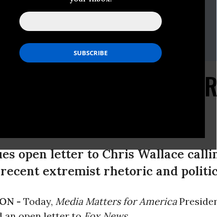
i
135
iamatters.org
rsh
205
iamatters.org
Conservative Paranoia 
 Fox News
es open letter to Chris Wallace calli
recent extremist rhetoric and politic
ON -
Today,
Media Matters for America
Presiden
 an open letter to
Fox News