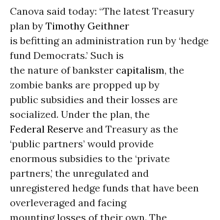
Canova said today: “The latest Treasury
plan by
Timothy Geithner
is befitting an administration run by ‘hedge
fund Democrats.’ Such is
the nature of bankster
capitalism
, the
zombie banks are propped up by
public subsidies and their losses are
socialized. Under the plan, the
Federal Reserve
and Treasury as the
‘public partners’ would provide
enormous subsidies to the ‘private
partners,’ the unregulated and
unregistered hedge funds that have been
overleveraged and facing
mounting losses of their own. The