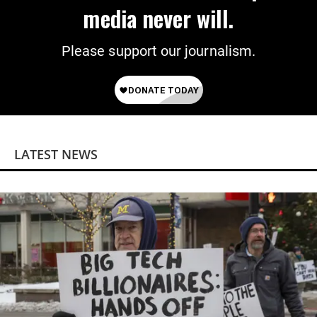
media never will.
Please support our journalism.
LATEST NEWS