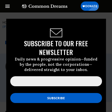
HOME
NEWSWIRE
DEMOS
INSTITUTE FOR PUBLIC ACCURACY
(IPA)
THE PROGRESSIVE
A project of
SUBSCRIBE TO OUR FREE
NEWSWIRE
Common Dreams
NEWSLETTER
Daily news & progressive opinion—funded
For Immediate Release
by the people, not the corporations—
Tuesday March, 24 2009, 11:26am EDT
delivered straight to your inbox.
Institute For Public Accuracy (IPA)
Contact:
Sam Husseini, (202) 347-0020; or David
Zupan, (541) 484-9167