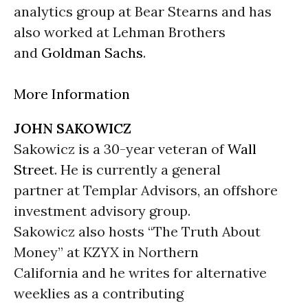
analytics group at Bear Stearns and has
also worked at Lehman Brothers
and
Goldman Sachs
.
More Information
JOHN SAKOWICZ
Sakowicz is a 30-year veteran of
Wall
Street
. He is currently a general
partner at Templar Advisors, an offshore
investment advisory group.
Sakowicz also hosts “The Truth About
Money” at KZYX in Northern
California and he writes for alternative
weeklies as a contributing