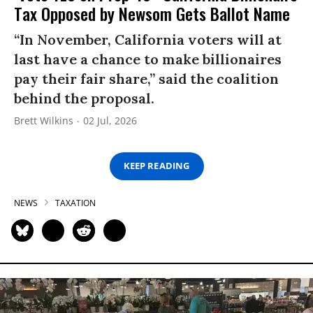
Tax Opposed by Newsom Gets Ballot Name
“In November, California voters will at
last have a chance to make billionaires
pay their fair share,” said the coalition
behind the proposal.
Brett Wilkins
02 Jul, 2026
KEEP READING
NEWS
TAXATION