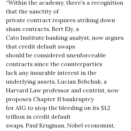
“Within the academy, there’s a recognition
that the sanctity of
private contract requires striking down
sham contracts. Bert Ely, a
Cato Institute banking analyst, now argues
that credit default swaps
should be considered unenforceable
contracts since the counterparties
lack any insurable interest in the
underlying assets. Lucian Bebchuk, a
Harvard Law professor and centrist, now
proposes Chapter 11 bankruptcy
for AIG to stop the bleeding on its $1.2
trillion in credit default
swaps. Paul Krugman, Nobel economist,