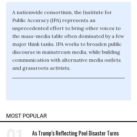
A nationwide consortium, the Institute for
Public Accuracy (IPA) represents an
unprecedented effort to bring other voices to
the mass-media table often dominated by a few
major think tanks. IPA works to broaden public
discourse in mainstream media, while building
communication with alternative media outlets
and grassroots activists.
MOST POPULAR
As Trump’s Reflecting Pool Disaster Turns