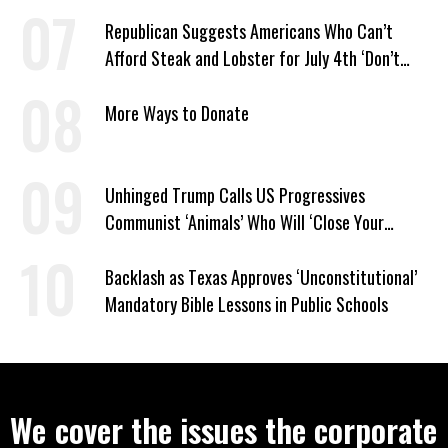
Republican Suggests Americans Who Can’t
Afford Steak and Lobster for July 4th ‘Don’t
Work as Hard as I Do’
More Ways to Donate
Unhinged Trump Calls US Progressives
Communist ‘Animals’ Who Will ‘Close Your
Churches’ and ‘Kill Your People’
Backlash as Texas Approves ‘Unconstitutional’
Mandatory Bible Lessons in Public Schools
We cover the issues the corporate