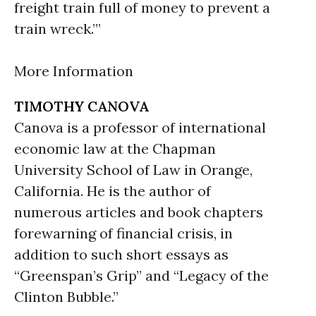
freight train full of money to prevent a
train wreck.’”
More Information
TIMOTHY CANOVA
Canova is a professor of international
economic law at the Chapman
University School of Law in Orange,
California. He is the author of
numerous articles and book chapters
forewarning of financial crisis, in
addition to such short essays as
“Greenspan’s Grip” and “Legacy of the
Clinton Bubble.”