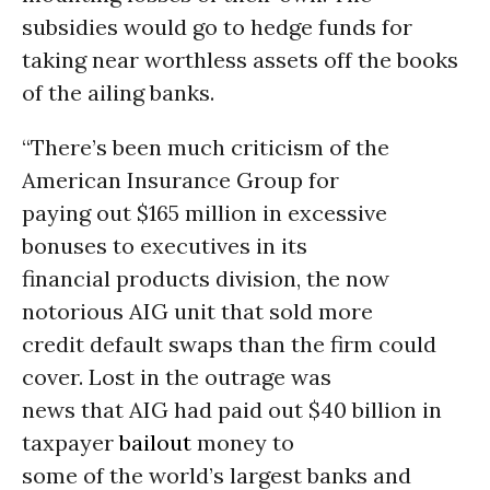
subsidies would go to hedge funds for
taking near worthless assets off the books
of the ailing banks.
“There’s been much criticism of the
American Insurance Group for
paying out $165 million in excessive
bonuses to executives in its
financial products division, the now
notorious AIG unit that sold more
credit default swaps than the firm could
cover. Lost in the outrage was
news that AIG had paid out $40 billion in
taxpayer
bailout
money to
some of the world’s largest banks and