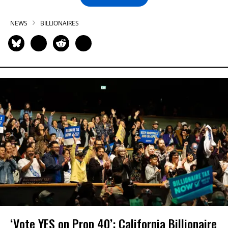
NEWS
BILLIONAIRES
‘Vote YES on Prop 40’: California Billionaire