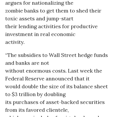
argues for nationalizing the
zombie banks to get them to shed their
toxic assets and jump-start
their lending activities for productive
investment in real economic
activity.
“The subsidies to Wall Street hedge funds
and banks are not
without enormous costs. Last week the
Federal Reserve announced that it
would double the size of its balance sheet
to $3 trillion by doubling
its purchases of asset-backed securities
from its favored clientele,