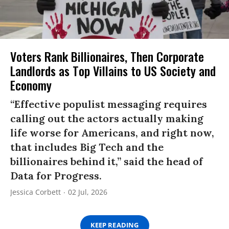
Voters Rank Billionaires, Then Corporate
Landlords as Top Villains to US Society and
Economy
“Effective populist messaging requires
calling out the actors actually making
life worse for Americans, and right now,
that includes Big Tech and the
billionaires behind it,” said the head of
Data for Progress.
Jessica Corbett
02 Jul, 2026
KEEP READING