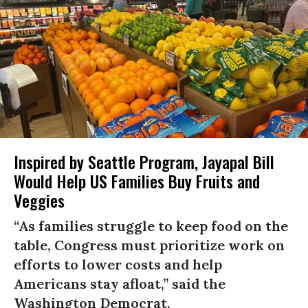
Inspired by Seattle Program, Jayapal Bill
Would Help US Families Buy Fruits and
Veggies
“As families struggle to keep food on the
table, Congress must prioritize work on
efforts to lower costs and help
Americans stay afloat,” said the
Washington Democrat.