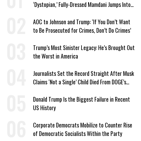
‘Dystopian,’ Fully-Dressed Mamdani Jumps Into
NYC Public Pool With a Joyful Smile
AOC to Johnson and Trump: ‘If You Don’t Want
to Be Prosecuted for Crimes, Don’t Do Crimes’
Trump’s Most Sinister Legacy: He’s Brought Out
the Worst in America
Journalists Set the Record Straight After Musk
Claims ‘Not a Single’ Child Died From DOGE’s
USAID Cuts
Donald Trump Is the Biggest Failure in Recent
US History
Corporate Democrats Mobilize to Counter Rise
of Democratic Socialists Within the Party