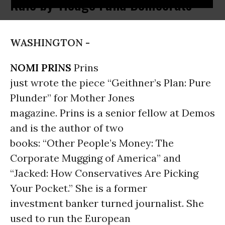
Rule by 'Hedge Fund Democrats'
WASHINGTON -
NOMI PRINS
Prins
just wrote the piece “Geithner’s Plan: Pure
Plunder” for Mother Jones
magazine. Prins is a senior fellow at Demos
and is the author of two
books: “Other People’s Money: The
Corporate Mugging of America” and
“Jacked: How Conservatives Are Picking
Your Pocket.” She is a former
investment banker turned journalist. She
used to run the European