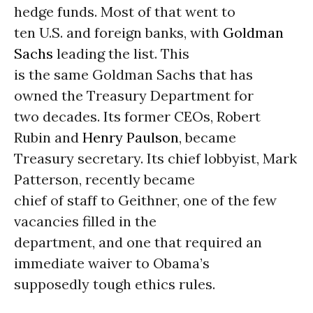
hedge funds. Most of that went to
ten U.S. and foreign banks, with
Goldman
Sachs
leading the list. This
is the same Goldman Sachs that has
owned the Treasury Department for
two decades. Its former CEOs, Robert
Rubin and
Henry Paulson
, became
Treasury secretary. Its chief lobbyist, Mark
Patterson, recently became
chief of staff to Geithner, one of the few
vacancies filled in the
department, and one that required an
immediate waiver to Obama’s
supposedly tough ethics rules.