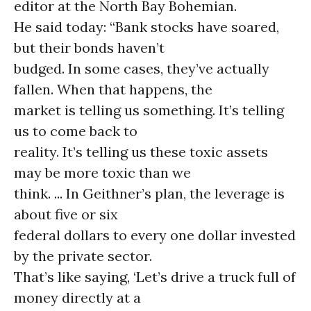
editor at the North Bay Bohemian.
He said today: “Bank stocks have soared,
but their bonds haven’t
budged. In some cases, they’ve actually
fallen. When that happens, the
market is telling us something. It’s telling
us to come back to
reality. It’s telling us these toxic assets
may be more toxic than we
think. ... In Geithner’s plan, the leverage is
about five or six
federal dollars to every one dollar invested
by the private sector.
That’s like saying, ‘Let’s drive a truck full of
money directly at a