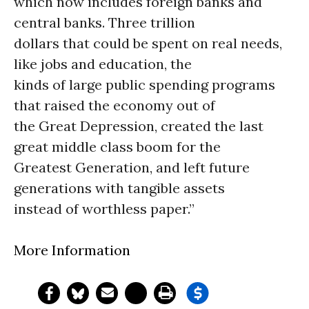
which now includes foreign banks and
central banks. Three trillion
dollars that could be spent on real needs,
like jobs and education, the
kinds of large public spending programs
that raised the economy out of
the Great Depression, created the last
great middle class boom for the
Greatest Generation, and left future
generations with tangible assets
instead of worthless paper.”
More Information