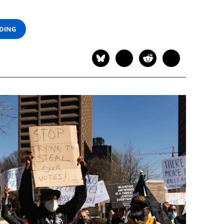
ADING