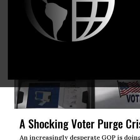
A Shocking Voter Purge Cri
An increasingly desperate GOP is doin