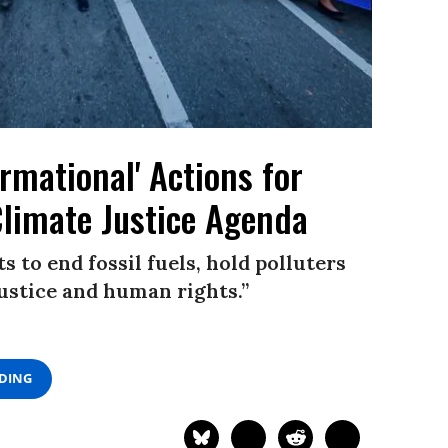
rmational' Actions for
Climate Justice Agenda
to end fossil fuels, hold polluters
justice and human rights.”
ADING