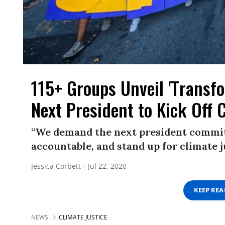
115+ Groups Unveil 'Transfo
Next President to Kick Off 
“We demand the next president commits 
accountable, and stand up for climate 
Jessica Corbett
Jul 22, 2020
KEEP RE
NEWS
CLIMATE JUSTICE