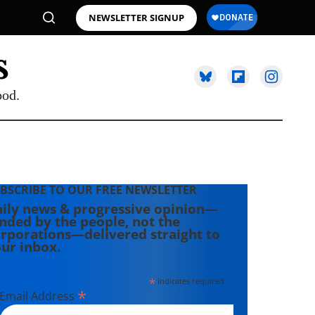
NEWSLETTER SIGNUP
ood.
BSCRIBE TO OUR FREE NEWSLETTER
ily news & progressive opinion—
nded by the people, not the
rporations—delivered straight to
ur inbox.
*
indicates required
*
Email Address