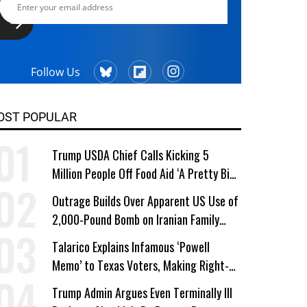
Follow Us
OST POPULAR
Trump USDA Chief Calls Kicking 5
Million People Off Food Aid ‘A Pretty Big
Win’
Outrage Builds Over Apparent US Use of
2,000-Pound Bomb on Iranian Family
Home
Talarico Explains Infamous ‘Powell
Memo’ to Texas Voters, Making Right-
Wing ‘Master Plan’ a Campaign Issue
Trump Admin Argues Even Terminally Ill