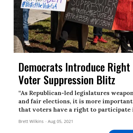
Democrats Introduce Right 
Voter Suppression Blitz
“As Republican-led legislatures weaponi
and fair elections, it is more importan
that voters have a right to participate 
Brett Wilkins
Aug 05, 2021