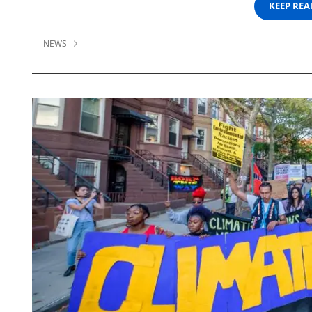
KEEP RE
NEWS