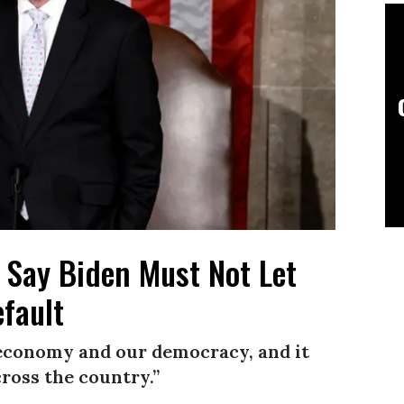
s Say Biden Must Not Let
fault
r economy and our democracy, and it
ross the country.”