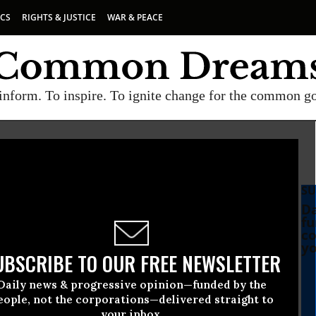
ICS
RIGHTS & JUSTICE
WAR & PEACE
inform. To inspire. To ignite change for the common g
SU
Da
fu
co
yo
UBSCRIBE TO OUR FREE NEWSLETTER
Daily news & progressive opinion—funded by the
eople, not the corporations—delivered straight to
your inbox.