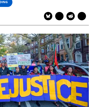
ADING