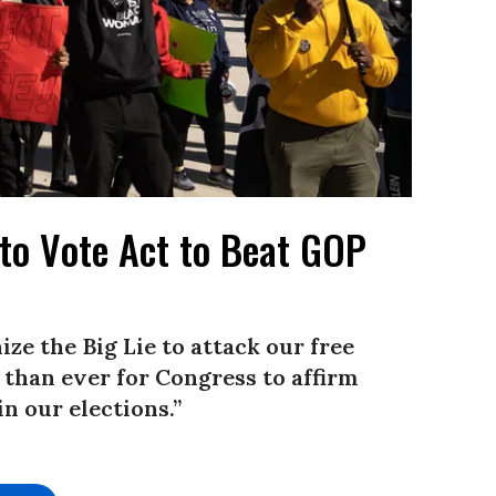
to Vote Act to Beat GOP
ze the Big Lie to attack our free
t than ever for Congress to affirm
in our elections.”