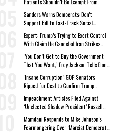
Patients Shouldn’t Be Exempt From
Medicaid Work Requirements
Sanders Warns Democrats: Don’t
Support Bill to Fast-Track Social
Security Cuts
Expert: Trump’s Trying to Exert Control
With Claim He Canceled Iran Strikes
Over Progress on Deal
‘You Don’t Get to Buy the Government
That You Want,’ Troy Jackson Tells Elon
Musk
‘Insane Corruption’: GOP Senators
Ripped for Deal to Confirm Trump
Lackey Todd Blanche
Impeachment Articles Filed Against
‘Unelected Shadow President’ Russell
Vought
Mamdani Responds to Mike Johnson’s
Fearmongering Over ‘Marxist Democrats’
and ‘Mini-Mamdanis’ After El-Sayed Win