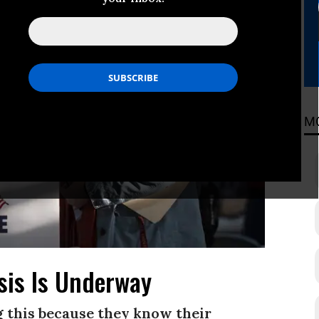
M
sis Is Underway
g this because they know their