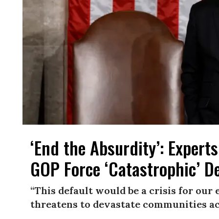
‘End the Absurdity’​: Expert
GOP Force ‘Catastrophic’ De
“This default would be a crisis for ou
threatens to devastate communities ac