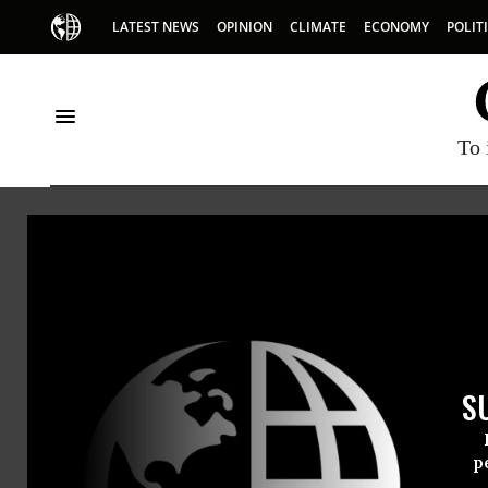
LATEST NEWS
OPINION
CLIMATE
ECONOMY
POLIT
To 
Demos
S
p