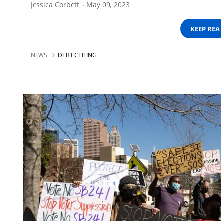
Jessica Corbett
May 09, 2023
KEEP RE
NEWS
DEBT CEILING