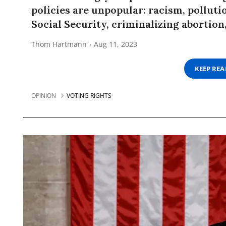
policies are unpopular: racism, polluti
Social Security, criminalizing abortion,
Thom Hartmann
Aug 11, 2023
KEEP RE
OPINION
VOTING RIGHTS