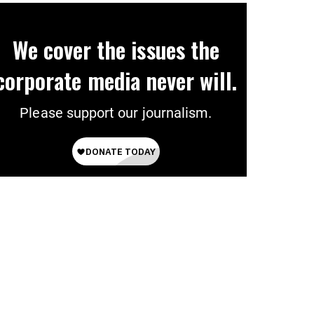
We cover the issues the
corporate media never will.
Please support our journalism.