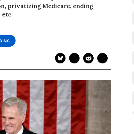
on, privatizing Medicare, ending
 etc.
ADING