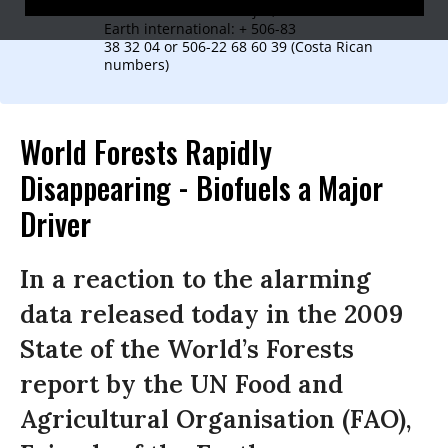
In Costa Rica: Isaac Rojas, Friends of the
Earth international: + 506-83
38 32 04 or 506-22 68 60 39 (Costa Rican
numbers)
World Forests Rapidly
Disappearing - Biofuels a Major
Driver
In a reaction to the alarming
data released today in the 2009
State of the World’s Forests
report by the UN Food and
Agricultural Organisation (FAO),