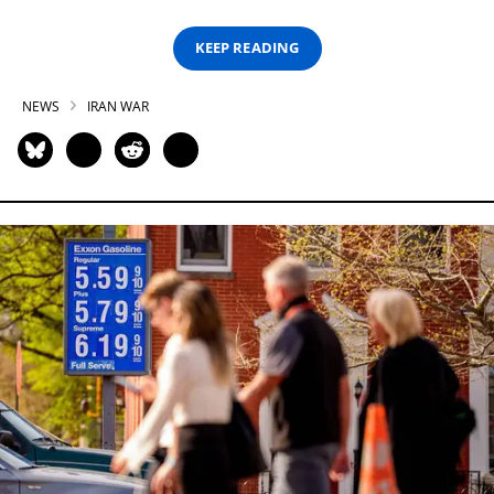
KEEP READING
NEWS
IRAN WAR