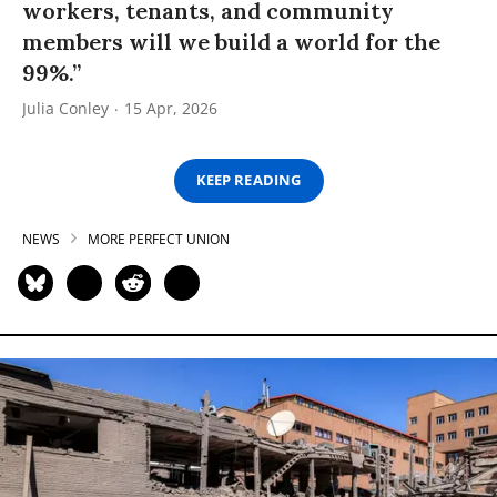
workers, tenants, and community
members will we build a world for the
99%.”
Julia Conley
15 Apr, 2026
KEEP READING
NEWS
MORE PERFECT UNION