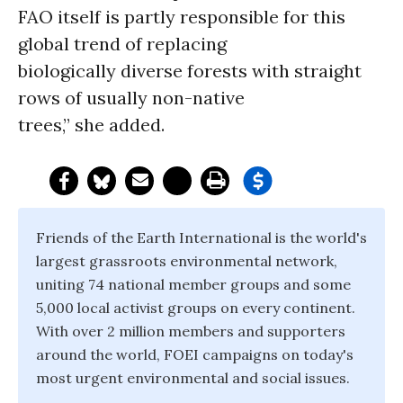
FAO itself is partly responsible for this
global trend of replacing
biologically diverse forests with straight
rows of usually non-native
trees,” she added.
Friends of the Earth International is the world's
largest grassroots environmental network,
uniting 74 national member groups and some
5,000 local activist groups on every continent.
With over 2 million members and supporters
around the world, FOEI campaigns on today's
most urgent environmental and social issues.