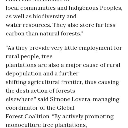
local communities and Indigenous Peoples,
as well as biodiversity and
water
resources. They also store far less
carbon than natural forests.”
“As they provide very little employment for
rural people, tree
plantations are also a major cause of rural
depopulation and a further
shifting agricultural frontier, thus causing
the destruction of forests
elsewhere,” said Simone Lovera, managing
coordinator of the Global
Forest Coalition. “By actively promoting
monoculture tree plantations,