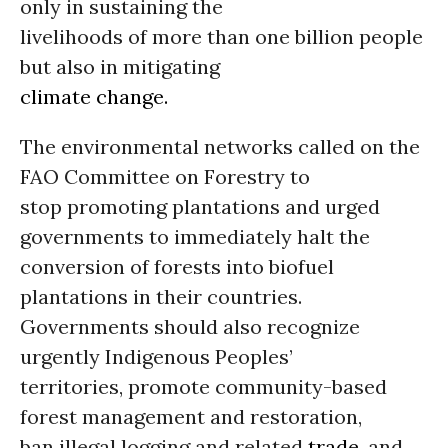
only in sustaining the
livelihoods of more than one billion people
but also in mitigating
climate change.
The environmental networks called on the
FAO Committee on Forestry to
stop promoting plantations and urged
governments to immediately halt the
conversion of forests into biofuel
plantations in their countries.
Governments should also recognize
urgently Indigenous Peoples’
territories, promote community-based
forest management and restoration,
ban illegal logging and related
trade
, and