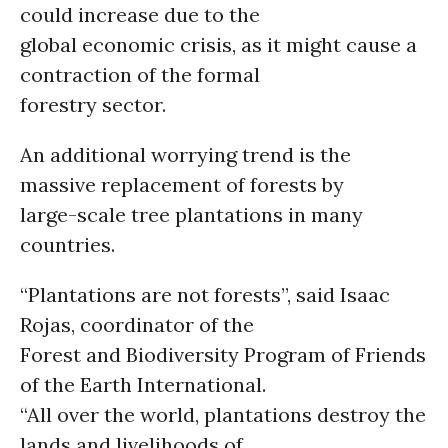
could increase due to the
global economic crisis, as it might cause a
contraction of the formal
forestry sector.
An additional worrying trend is the
massive replacement of forests by
large-scale tree plantations in many
countries.
“Plantations are not forests”, said Isaac
Rojas, coordinator of the
Forest and Biodiversity Program of Friends
of the Earth International.
“All over the world, plantations destroy the
lands and livelihoods of