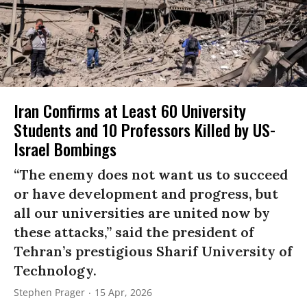
Iran Confirms at Least 60 University
Students and 10 Professors Killed by US-
Israel Bombings
“The enemy does not want us to succeed
or have development and progress, but
all our universities are united now by
these attacks,” said the president of
Tehran’s prestigious Sharif University of
Technology.
Stephen Prager
15 Apr, 2026