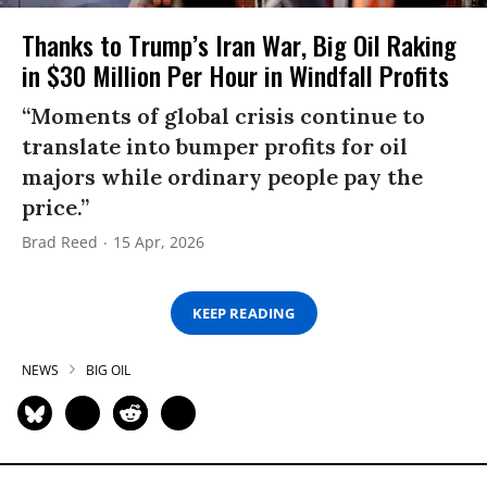
Thanks to Trump’s Iran War, Big Oil Raking
in $30 Million Per Hour in Windfall Profits
“Moments of global crisis continue to
translate into bumper profits for oil
majors while ordinary people pay the
price.”
Brad Reed
15 Apr, 2026
KEEP READING
NEWS
BIG OIL