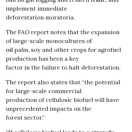
implement immediate
deforestation moratoria.
The FAO report notes that the expansion
of large-scale monocultures of
oil
palm, soy and other crops for agrofuel
production has been a key
factor in the failure to halt deforestation.
The report also states that “the potential
for large-scale commercial
production of cellulosic biofuel will have
unprecedented impacts on the
forest sector.”