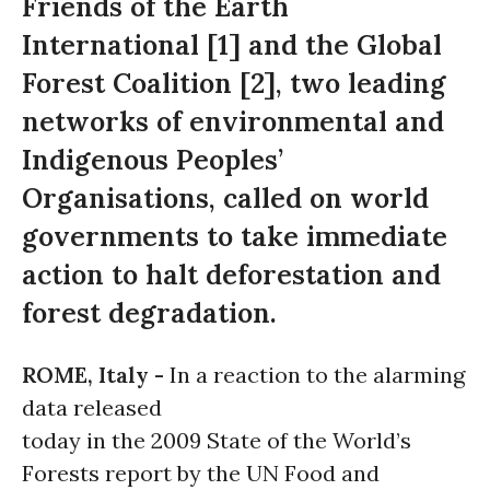
Friends of the Earth
International [1] and the Global
Forest Coalition [2], two leading
networks of environmental and
Indigenous Peoples’
Organisations, called on world
governments to take immediate
action to halt deforestation and
forest degradation.
ROME, Italy -
In a reaction to the alarming
data released
today in the 2009 State of the World’s
Forests report by the UN Food and