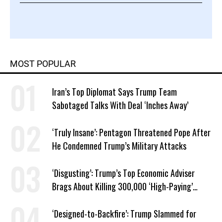
MOST POPULAR
Iran’s Top Diplomat Says Trump Team
Sabotaged Talks With Deal ‘Inches Away’
‘Truly Insane’: Pentagon Threatened Pope After
He Condemned Trump’s Military Attacks
‘Disgusting’: Trump’s Top Economic Adviser
Brags About Killing 300,000 ‘High-Paying’
American Jobs
‘Designed-to-Backfire’: Trump Slammed for