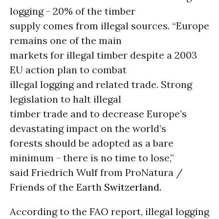
logging - 20% of the timber
supply comes from illegal sources. “Europe
remains one of the main
markets for illegal timber despite a 2003
EU action plan to combat
illegal logging and related trade. Strong
legislation to halt illegal
timber trade and to decrease Europe’s
devastating impact on the world’s
forests should be adopted as a bare
minimum - there is no time to lose,”
said Friedrich Wulf from ProNatura /
Friends of the Earth
Switzerland.
According to the FAO report, illegal logging