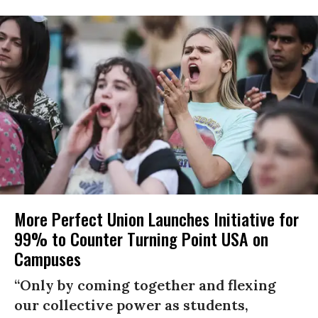
More Perfect Union Launches Initiative for
99% to Counter Turning Point USA on
Campuses
“Only by coming together and flexing
our collective power as students,