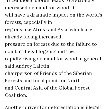
“If cellulosic biofuel leads to a strongly
increased demand for wood, it
will have a dramatic impact on the world’s
forests, especially in
regions like
Africa
and Asia, which are
already facing increased
pressure on forests due to the failure to
combat illegal logging and the
rapidly rising demand for wood in general,”
said Andrey Laletin,
chairperson of Friends of the Siberian
Forests and focal point for North
and Central Asia of the Global Forest
Coalition.
Another driver for deforestation is illegal