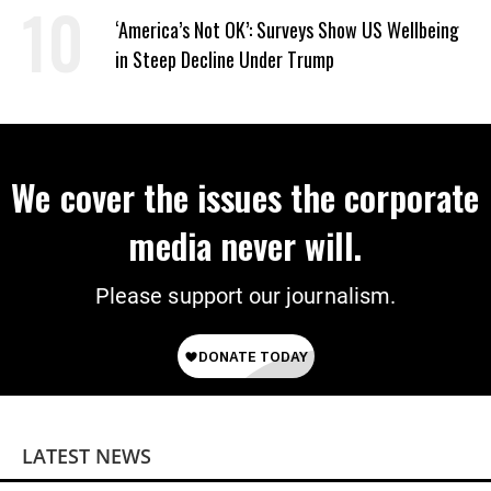
‘America’s Not OK’: Surveys Show US Wellbeing
in Steep Decline Under Trump
We cover the issues the corporate
media never will.
Please support our journalism.
LATEST NEWS