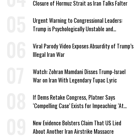
Closure of Hormuz Strait as Iran Talks Falter
Urgent Warning to Congressional Leaders:
Trump is Psychologically Unstable and
Dangerous
Viral Parody Video Exposes Absurdity of Trump’s
Illegal Iran War
Watch: Zohran Mamdani Disses Trump-Israel
War on Iran With Legendary Tupac Lyric
If Dems Retake Congress, Platner Says
‘Compelling Case’ Exists for Impeaching ‘At
Least Two’ Supreme Court Justices
New Evidence Bolsters Claim That US Lied
About Another Iran Airstrike Massacre