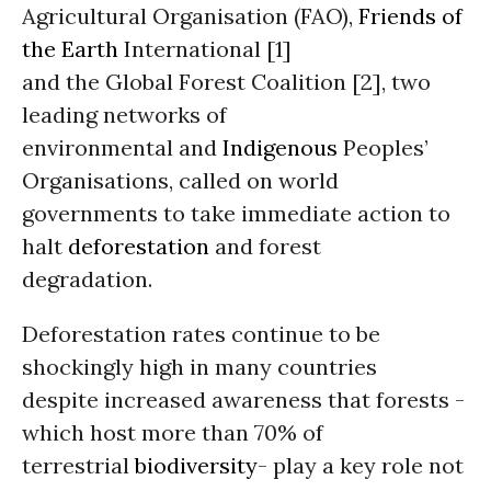
Agricultural Organisation (FAO),
Friends of
the Earth
International [1]
and the Global Forest Coalition [2], two
leading networks of
environmental and
Indigenous
Peoples’
Organisations, called on world
governments to take immediate action to
halt
deforestation
and forest
degradation.
Deforestation rates continue to be
shockingly high in many countries
despite increased awareness that forests -
which host more than 70% of
terrestrial
biodiversity
- play a key role not