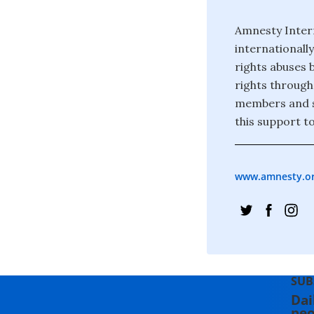
Amnesty Inter
internationall
rights abuses 
rights through
members and s
this support to
www.amnesty.o
SUB
Dai
peo