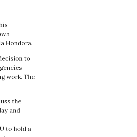
his
 own
da Hondora.
decision to
agencies
ng work. The
cuss the
day and
U to hold a