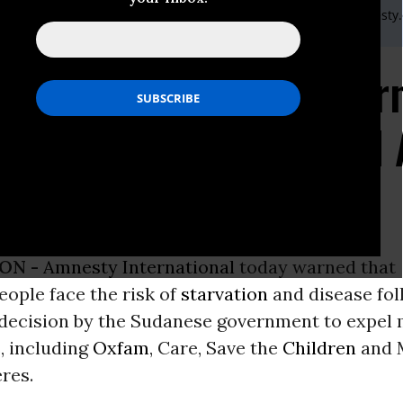
) 20 7413 5566,After hours: +44 7778 472 126,Email:,press@amnesty
sty International War
Risk in Darfur After Aid
ON -
Amnesty International
today warned that
people face the risk of
starvation
and disease fol
 decision by the Sudanese government to expel 
, including
Oxfam
, Care, Save the
Children
and 
res.