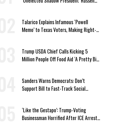
‘Unelected Shadow President’ Russell
Vought
Talarico Explains Infamous ‘Powell
Memo’ to Texas Voters, Making Right-
Wing ‘Master Plan’ a Campaign Issue
Trump USDA Chief Calls Kicking 5
Million People Off Food Aid ‘A Pretty Big
Win’
Sanders Warns Democrats: Don’t
Support Bill to Fast-Track Social
Security Cuts
‘Like the Gestapo’: Trump-Voting
Businessman Horrified After ICE Arrest
of His Fiancée