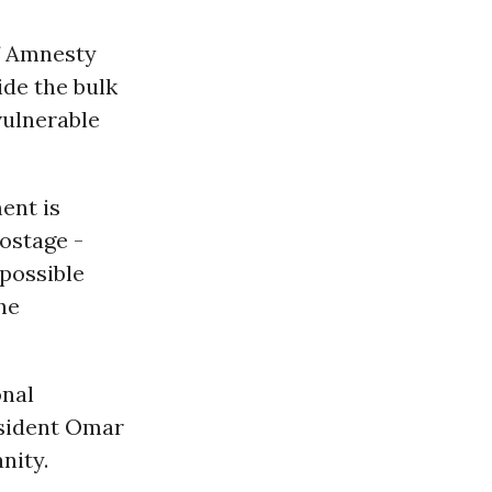
f Amnesty
de the bulk
vulnerable
ent is
hostage -
possible
he
onal
esident Omar
nity.