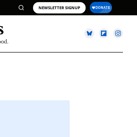
NEWSLETTER SIGNUP
ood.