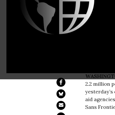
Tel: +44 (0
Sudan: Amne
Million at 
Expelled
WASHINGT
2.2 million 
yesterday’s
aid agencies
Sans Frontie