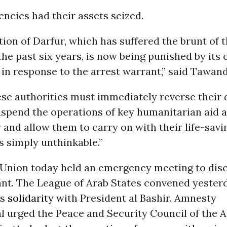
encies had their assets seized.
ion of Darfur, which has suffered the brunt of t
 the past six years, is now being punished by its
in response to the arrest warrant,” said Tawan
se authorities must immediately reverse their 
uspend the operations of key humanitarian aid 
and allow them to carry on with their life-savi
is simply unthinkable.”
 Union today held an emergency meeting to dis
ant. The League of Arab States convened yester
ts
solidarity
with President al Bashir. Amnesty
l urged the Peace and Security Council of the A