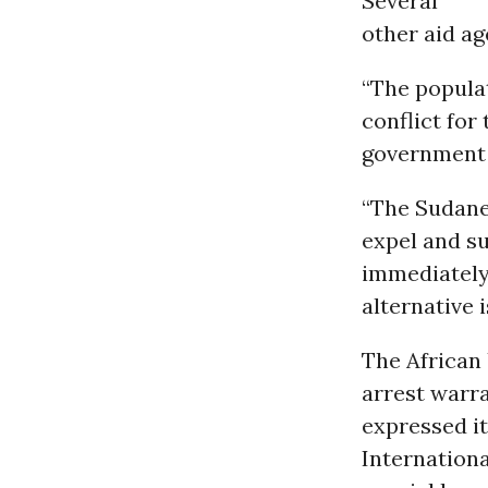
Several
other aid ag
“The populat
conflict for
government 
“The Sudane
expel and s
immediately 
alternative 
The African
arrest warr
expressed i
Internationa