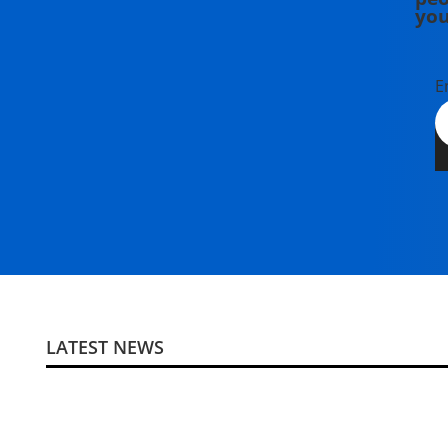
you
E
LATEST NEWS