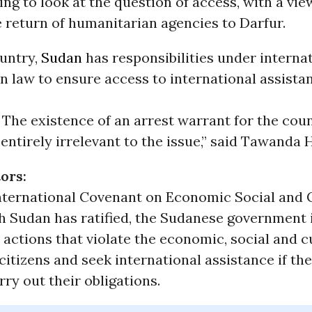
ing to look at the question of access, with a vie
 return of humanitarian agencies to Darfur.
ountry,
Sudan
has responsibilities under interna
 law to ensure access to international assista
 The existence of an arrest warrant for the coun
 entirely irrelevant to the issue,” said Tawanda
ors:
nternational Covenant on Economic Social and 
h Sudan has ratified, the Sudanese government i
 actions that violate the economic, social and c
s citizens and seek international assistance if th
rry out their obligations.