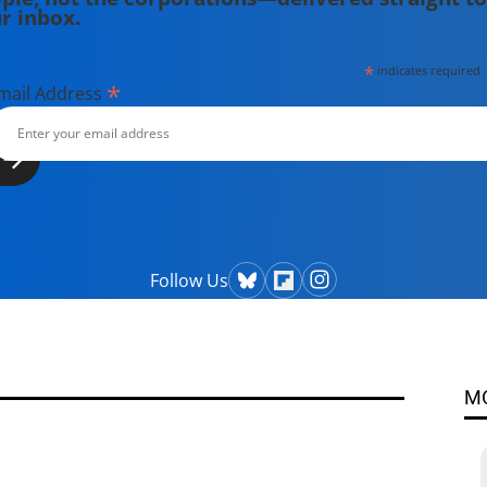
r inbox.
*
indicates required
*
mail Address
Follow Us
M