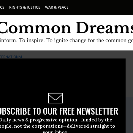
ICS
RIGHTS & JUSTICE
WAR & PEACE
inform. To inspire. To ignite change for the common g
TERNATIONAL
E
A project of
Common Dreams
ate Release
UBSCRIBE TO OUR FREE NEWSLETTER
rch, 05 2009, 09:36am EDT
Daily news & progressive opinion—funded by the
ternational
eople, not the corporations—delivered straight to
your inbox.