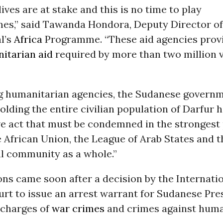
lives are at stake and this is no time to play
ames,” said Tawanda Hondora, Deputy Director o
l’s
Africa
Programme. “These aid agencies provi
itarian aid
required by more than two million 
ng humanitarian agencies, the Sudanese governm
holding the entire civilian population of Darfur 
ve act that must be condemned in the strongest 
 African Union, the League of Arab States and t
al community as a whole.”
ns came soon after a decision by the Internati
urt to issue an arrest warrant for Sudanese Pr
 charges of
war crimes
and crimes against huma