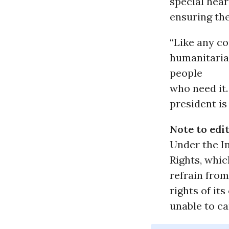
special hear
ensuring the
“Like any c
humanitarian
people
who need it.
president is
Note to edit
Under the I
Rights, whic
refrain from
rights of it
unable to ca