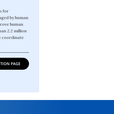
n for
raged by human
mprove human
an 2.2 million
e coordinate
TION PAGE