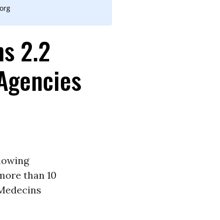
.org
ns 2.2
 Agencies
lowing
more than 10
Medecins