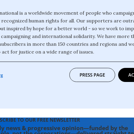
national is a worldwide movement of people who campaig
y recognized human rights for all. Our supporters are out
but inspired by hope for a better world - so we work to i
 campaigning and international solidarity. We have more th
ubscribers in more than 150 countries and regions and w
 act for justice on a wide range of issues.
PRESS PAGE
AC
rg
SCRIBE TO OUR FREE NEWSLETTER
ly news & progressive opinion—funded by the
ple, not the corporations—delivered straight to