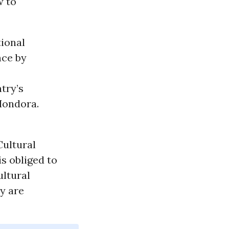
w to
tional
nce by
try’s
 Hondora.
Cultural
s obliged to
ultural
ey are