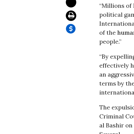
“Millions of 
political g
Internationa
of the
human
people.”
“By expelli
effectively 
an aggressi
terms by the
internation
The expulsio
Criminal Co
al Bashir on