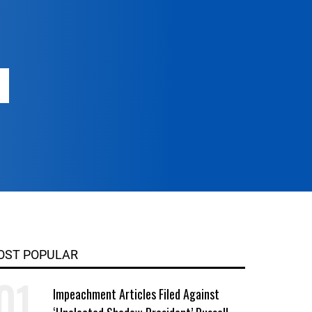
OST POPULAR
Impeachment Articles Filed Against