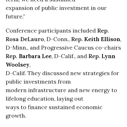
expansion of public investment in our
future.”
Conference participants included
Rep.
Rosa DeLauro
, D-Conn.,
Rep.
Keith Ellison
,
D-Minn., and Progressive Caucus co-chairs
Rep.
Barbara Lee
, D-Calif., and
Rep.
Lynn
Woolsey
,
D-Calif. They discussed new strategies for
public investments from
modern infrastructure and new energy to
lifelong education, laying out
ways to finance sustained economic
growth.