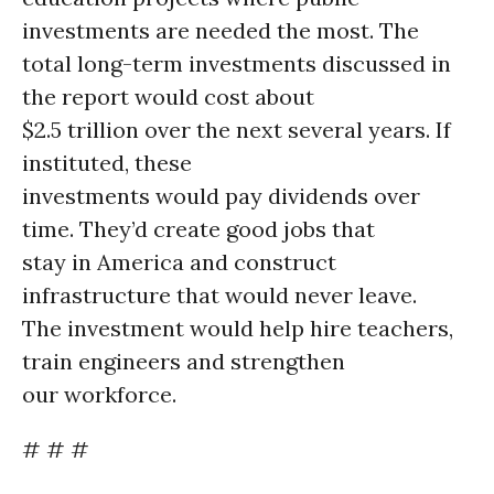
investments are needed the most. The
total long-term investments discussed in
the report would cost about
$2.5 trillion over the next several years. If
instituted, these
investments would pay dividends over
time. They’d create good jobs that
stay in America and construct
infrastructure that would never leave.
The investment would help hire teachers,
train engineers and strengthen
our workforce.
# # #