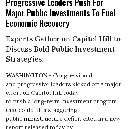
Progressive Leaders Push For
Major Public Investments To Fuel
Economic Recovery
Experts Gather on Capitol Hill to
Discuss Bold Public Investment
Strategies;
WASHINGTON -
Congressional
and progressive leaders kicked off a major
effort on Capitol Hill today
to push a long-term investment program
that could fill a staggering
public
infrastructure
deficit cited in a new
report released today by