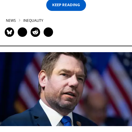
KEEP READING
NEWS
INEQUALITY