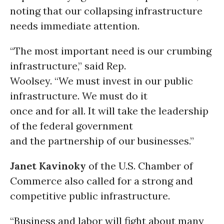
noting that our collapsing infrastructure
needs immediate attention.
“The most important need is our crumbing
infrastructure,” said Rep.
Woolsey. “We must invest in our public
infrastructure. We must do it
once and for all. It will take the leadership
of the federal government
and the partnership of our businesses.”
Janet Kavinoky
of the U.S. Chamber of
Commerce also called for a strong and
competitive public infrastructure.
“Business and labor will fight about many