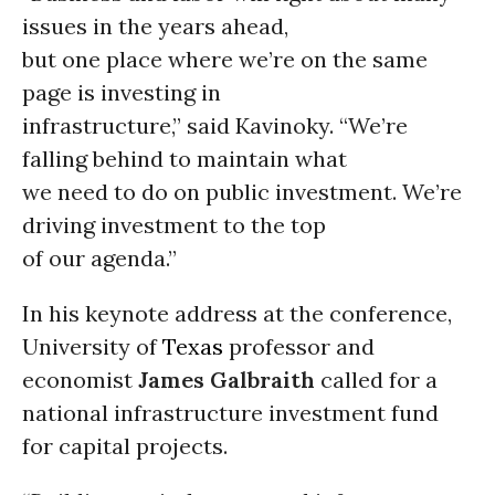
issues in the years ahead,
but one place where we’re on the same
page is investing in
infrastructure,” said Kavinoky. “We’re
falling behind to maintain what
we need to do on public investment. We’re
driving investment to the top
of our agenda.”
In his keynote address at the conference,
University of
Texas
professor and
economist
James Galbraith
called for a
national infrastructure investment fund
for capital projects.