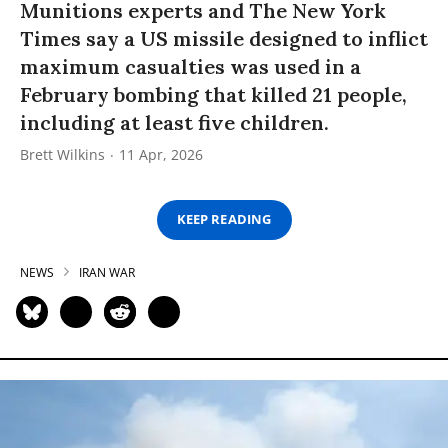
Munitions experts and The New York
Times say a US missile designed to inflict
maximum casualties was used in a
February bombing that killed 21 people,
including at least five children.
Brett Wilkins
11 Apr, 2026
KEEP READING
NEWS
IRAN WAR