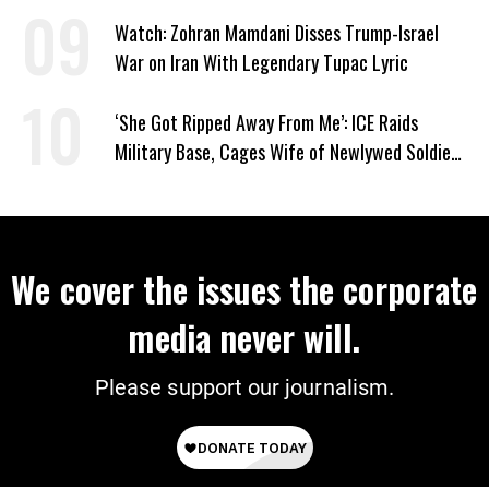
Watch: Zohran Mamdani Disses Trump-Israel
War on Iran With Legendary Tupac Lyric
‘She Got Ripped Away From Me’: ICE Raids
Military Base, Cages Wife of Newlywed Soldier
Preparing to Deploy
We cover the issues the corporate
media never will.
Please support our journalism.