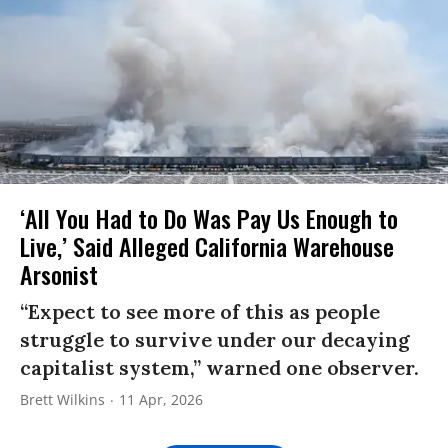
‘All You Had to Do Was Pay Us Enough to
Live,’ Said Alleged California Warehouse
Arsonist
“Expect to see more of this as people
struggle to survive under our decaying
capitalist system,” warned one observer.
Brett Wilkins
11 Apr, 2026