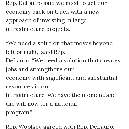
Rep. DeLauro said we need to get our
economy back on track with a new
approach of investing in large
infrastructure projects.
“We need a solution that moves beyond
left or right,” said Rep.
DeLauro. “We need a solution that creates
jobs and strengthens our
economy with significant and substantial
resources in our
infrastructure. We have the moment and
the will now for a national
program.”
Rep. Woolsey agreed with Rep. DeLauro,