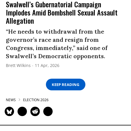
Swalwell’s Gubernatorial Campaign
Implodes Amid Bombshell Sexual Assault
Allegation
“He needs to withdrawal from the
governor’s race and resign from
Congress, immediately,” said one of
Swalwell’s Democratic opponents.
Brett Wilkins
11 Apr, 2026
KEEP READING
NEWS
ELECTION 2026