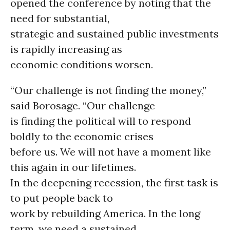
opened the conference by noting that the
need for substantial,
strategic and sustained public investments
is rapidly increasing as
economic conditions worsen.
“Our challenge is not finding the money,”
said Borosage. “Our challenge
is finding the political will to respond
boldly to the economic crises
before us. We will not have a moment like
this again in our lifetimes.
In the deepening recession, the first task is
to put people back to
work by rebuilding America. In the long
term, we need a sustained