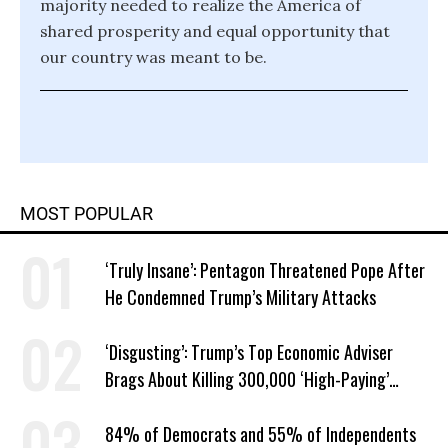
majority needed to realize the America of
shared prosperity and equal opportunity that
our country was meant to be.
MOST POPULAR
‘Truly Insane’: Pentagon Threatened Pope After
He Condemned Trump’s Military Attacks
‘Disgusting’: Trump’s Top Economic Adviser
Brags About Killing 300,000 ‘High-Paying’
American Jobs
84% of Democrats and 55% of Independents