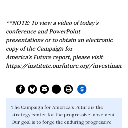
**NOTE: To view a video of today’s
conference and PowerPoint
presentations or to obtain an electronic
copy of the Campaign for
America’s Future report, please visit
https://institute.ourfuture.org/investinamer
The Campaign for America's Future is the
strategy center for the progressive movement.
Our goal is to forge the enduring progressive