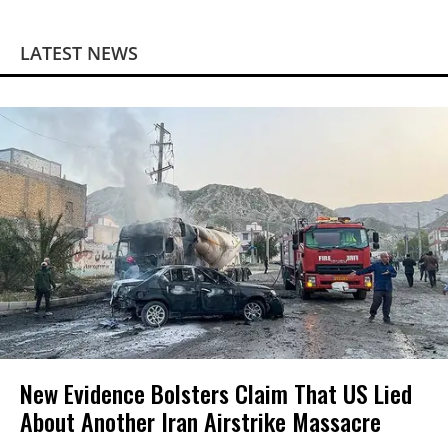
LATEST NEWS
New Evidence Bolsters Claim That US Lied
About Another Iran Airstrike Massacre