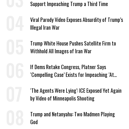
Support Impeaching Trump a Third Time
Viral Parody Video Exposes Absurdity of Trump’s
Illegal Iran War
Trump White House Pushes Satellite Firm to
Withhold All Images of Iran War
If Dems Retake Congress, Platner Says
‘Compelling Case’ Exists for Impeaching ‘At
Least Two’ Supreme Court Justices
‘The Agents Were Lying’: ICE Exposed Yet Again
by Video of Minneapolis Shooting
Trump and Netanyahu: Two Madmen Playing
God