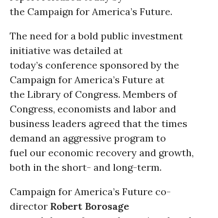
the Campaign for America’s Future.
The need for a bold public investment
initiative was detailed at
today’s conference sponsored by the
Campaign for America’s Future at
the Library of Congress. Members of
Congress, economists and labor and
business leaders agreed that the times
demand an aggressive program to
fuel our economic recovery and growth,
both in the short- and long-term.
Campaign for America’s Future co-
director
Robert Borosage