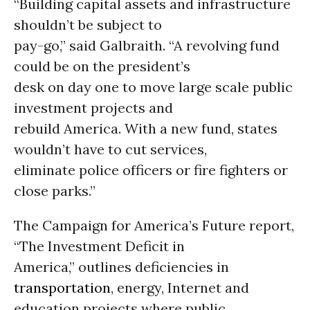
“Building capital assets and infrastructure
shouldn’t be subject to
pay-go,” said Galbraith. “A revolving fund
could be on the president’s
desk on day one to move large scale public
investment projects and
rebuild America. With a new fund, states
wouldn’t have to cut services,
eliminate police officers or fire fighters or
close parks.”
The Campaign for America’s Future report,
“The Investment Deficit in
America,” outlines deficiencies in
transportation
, energy, Internet and
education projects where public