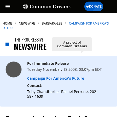
HOME
NEWSWIRE
BARBARA-LEE
CAMPAIGN FOR AMERICA'S
FUTURE
THE PROGRESSIVE
A project of
NEWSWIRE
Common Dreams
For Immediate Release
Tuesday November, 18 2008, 03:07pm EDT
Campaign For America's Future
Contact:
Toby Chaudhuri or Rachel Perrone, 202-
587-1639