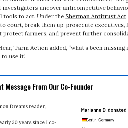
If investigators uncover anticompetitive behavio
 tools to act. Under the
Sherman Antitrust Act
to court, break them up, prosecute executives, 
 protect farmers, and prevent further consolida
clear,” Farm Action added, “what’s been missing i
 to use it.”
nt Message From Our Co-Founder
on Dreams reader,
early 30 years since I co-