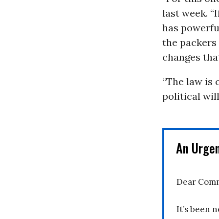
last week. “
has powerful
the packers 
changes that
“The law is 
political will
An Urge
Dear Comm
It’s been n