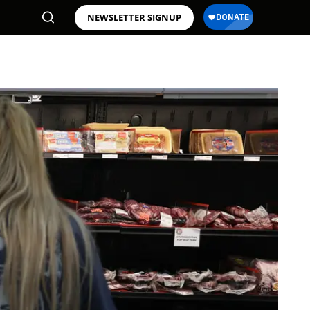
NEWSLETTER SIGNUP