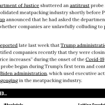
rtment of Justice
shuttered an
antitrust
probe 
solidated meatpacking industry shortly before 
mp
announced that he had asked the departmen
 whether companies are unlawfully colluding to 
reported
late last week that
Trump administrati
tified companies recently that they were closin
rice increases” during the onset of the
Covid-19
e probe began during Trump’s first term and con
e
Biden administration
, which used executive act
 gouging
in the meatpacking industry.
D...