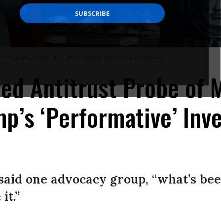
2025 in Miami, Florida.
(Photo by Joe Raedle/Getty Images)
ed Antitrust Probe of
p’s ‘Performative’ Inve
” said one advocacy group, “what’s bee
it.”