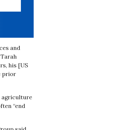
ices and
 Tarah
rs, his [US
 prior
 agriculture
ften “end
group said