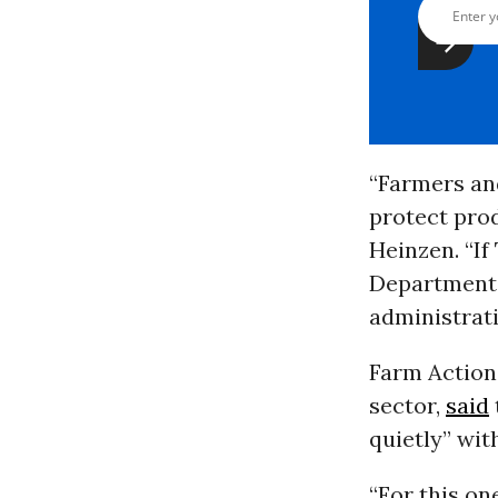
“Farmers an
protect pro
Heinzen. “If
Department
administrat
Farm Action,
sector,
said
quietly” wit
“For this on