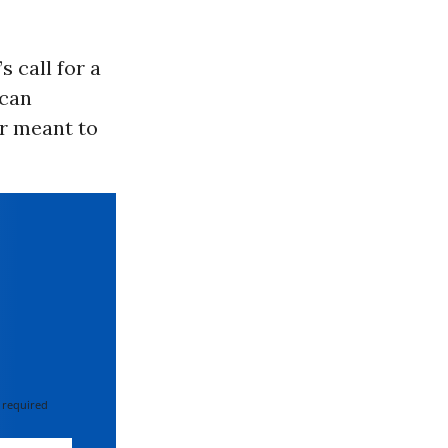
 call for a
ican
r meant to
 required