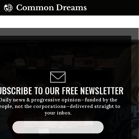
UBSCRIBE TO OUR FREE NEWSLETTER
Daily news & progressive opinion—funded by the
eople, not the corporations—delivered straight to
your inbox.