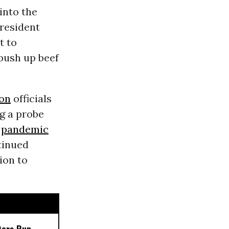
into the
President
t to
push up beef
on
officials
g a probe
pandemic
tinued
ion to