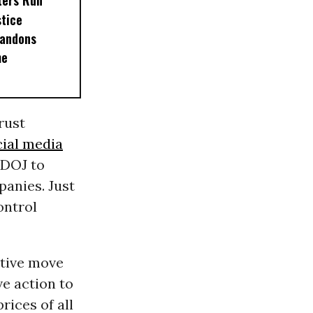
ters Run
stice
andons
me
rust
cial media
 DOJ to
panies. Just
ontrol
ative move
ve action to
rices of all