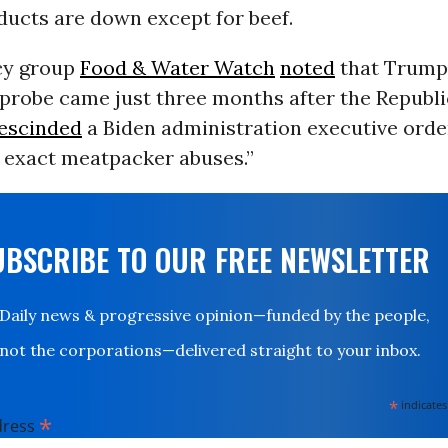
ducts are down except for beef.
cy group
Food & Water Watch
noted
that Trump’s
 probe came just three months after the Republ
escinded
a Biden administration executive orde
e exact meatpacker abuses.”
UBSCRIBE TO OUR FREE NEWSLETTER
Daily news & progressive opinion—funded by the people,
not the corporations—delivered straight to your inbox.
*
indicates
*
dress