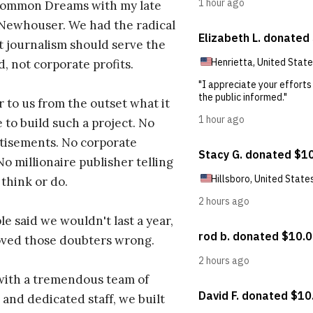
ommon Dreams with my late
 Newhouser. We had the radical
t journalism should serve the
d, not corporate profits.
r to us from the outset what it
 to build such a project. No
tisements. No corporate
No millionaire publisher telling
 think or do.
e said we wouldn't last a year,
oved those doubters wrong.
with a tremendous team of
 and dedicated staff, we built