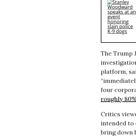
The Trump J
investigati
platform, sa
“immediatel
four corpora
roughly 80
Critics vie
intended to 
bring down 