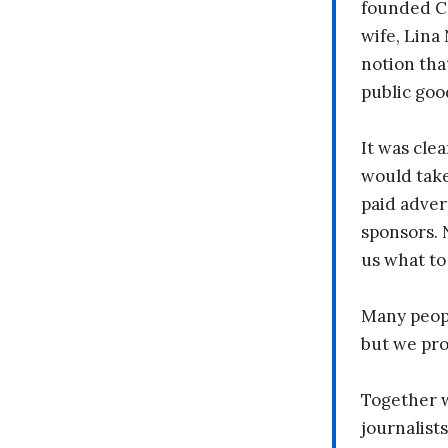
founded C
wife, Lina
notion tha
public goo
It was clea
would take
paid adver
sponsors. 
us what to
Many peopl
but we pr
Together 
journalists