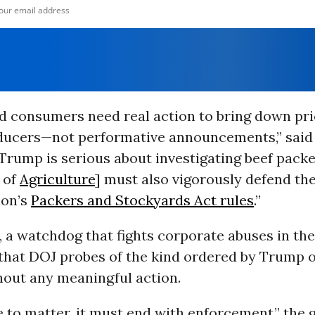
d consumers need real action to bring down pr
ducers—not performative announcements,” said
 Trump is serious about investigating beef packe
 of
Agriculture
] must also vigorously defend the
ion’s
Packers and Stockyards Act rules
.”
 a watchdog that fights corporate abuses in the
that DOJ probes of the kind ordered by Trump o
hout any meaningful action.
e to matter, it must end with enforcement,” the 