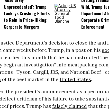
‘Absolutely
Letting Frauds
Unprecedented’: Trump
Wild, Trump Ju
Lackeys Crushing Efforts
Department Ab
to Rein in Price-Hiking
Corporate Cri
Corporate Mergers
Enforcement
ustice Department’s decision to close the antit
on came weeks before Trump, in a post on his
so
id earlier this month that he had instructed the
y begin an investigation” into meatpacking com
tions—Tyson, Cargill, JBS, and National Beef—c
%
of the beef market in the
United States
.
wed the president’s announcement as a perform
deflect criticism of his failure to take substanti
beef prices. Trump has
falsely claimed
that the p