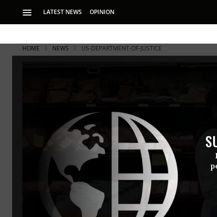
LATEST NEWS
OPINION
HOME
NEWS
US-DEPARTMENT-OF-JUSTICE
S
p