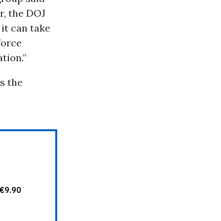
r, the DOJ
, it can take
force
tion.”
s the