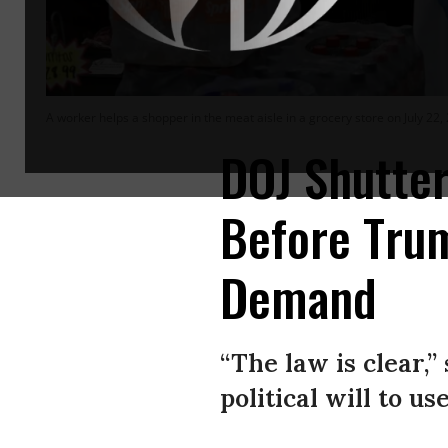
A worker helps a shopper in the meat aisle in a grocery store on July 22, 
DOJ Shutter
Before Trum
Demand
“The law is clear,
political will to use 