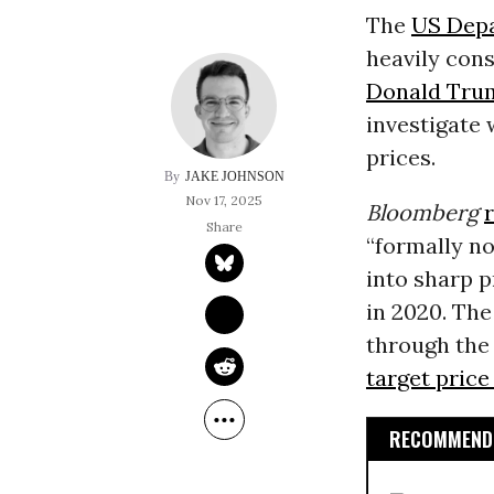
The
US Depa
heavily con
Donald Tru
investigate
prices.
JAKE JOHNSON
Nov 17, 2025
Bloomberg
“formally no
into sharp p
in 2020. Th
through th
target price
RECOMMENDE