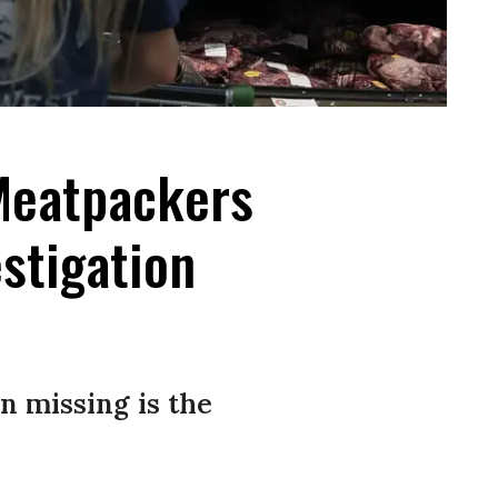
 Meatpackers
stigation
n missing is the