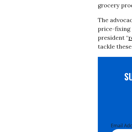
grocery pro
The advoca
price-fixing
president “
r
tackle thes
S
Email Ad