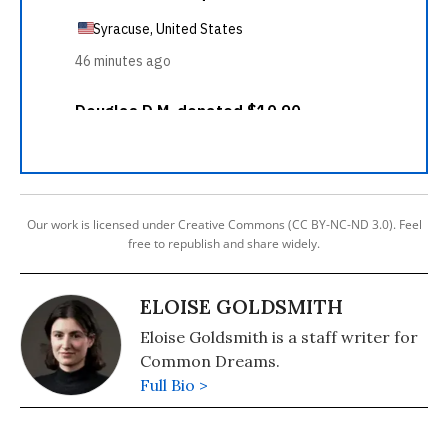
Our work is licensed under Creative Commons (CC BY-NC-ND 3.0). Feel
free to republish and share widely.
ELOISE GOLDSMITH
Eloise Goldsmith is a staff writer for
Common Dreams.
Full Bio >