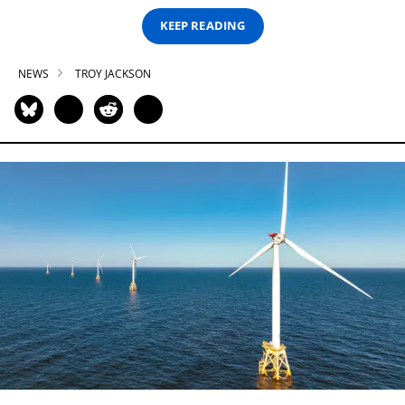
KEEP READING
NEWS
TROY JACKSON