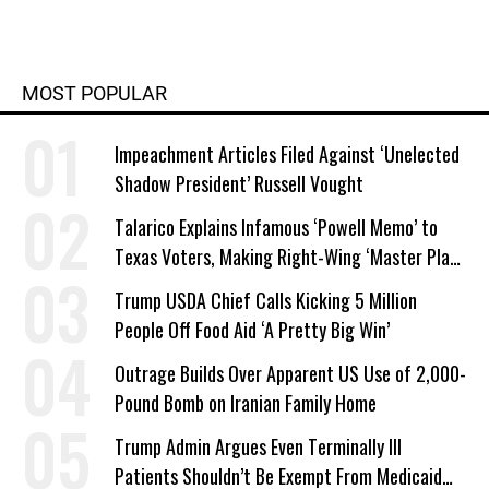
MOST POPULAR
Impeachment Articles Filed Against ‘Unelected
Shadow President’ Russell Vought
Talarico Explains Infamous ‘Powell Memo’ to
Texas Voters, Making Right-Wing ‘Master Plan’
a Campaign Issue
Trump USDA Chief Calls Kicking 5 Million
People Off Food Aid ‘A Pretty Big Win’
Outrage Builds Over Apparent US Use of 2,000-
Pound Bomb on Iranian Family Home
Trump Admin Argues Even Terminally Ill
Patients Shouldn’t Be Exempt From Medicaid