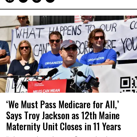
‘We Must Pass Medicare for All,’
Says Troy Jackson as 12th Maine
Maternity Unit Closes in 11 Years