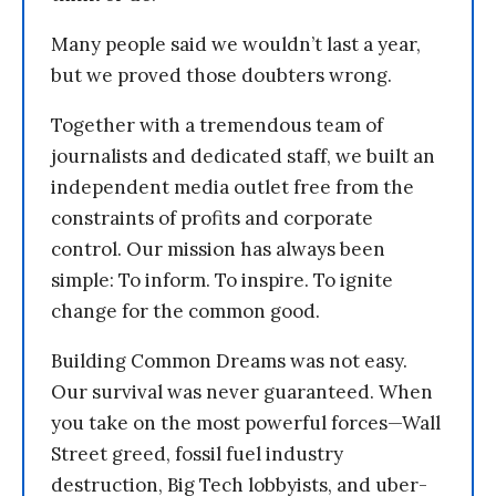
Many people said we wouldn’t last a year,
but we proved those doubters wrong.
Together with a tremendous team of
journalists and dedicated staff, we built an
independent media outlet free from the
constraints of profits and corporate
control. Our mission has always been
simple: To inform. To inspire. To ignite
change for the common good.
Building Common Dreams was not easy.
Our survival was never guaranteed. When
you take on the most powerful forces—Wall
Street greed, fossil fuel industry
destruction, Big Tech lobbyists, and uber-