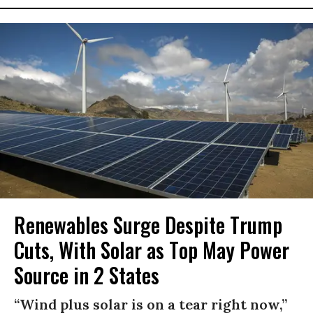
Renewables Surge Despite Trump
Cuts, With Solar as Top May Power
Source in 2 States
“Wind plus solar is on a tear right now,”