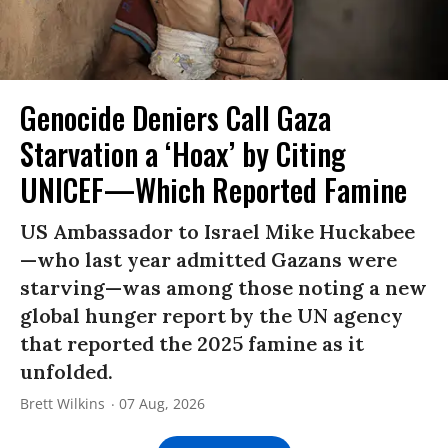
Genocide Deniers Call Gaza
Starvation a ‘Hoax’ by Citing
UNICEF—Which Reported Famine
US Ambassador to Israel Mike Huckabee
—who last year admitted Gazans were
starving—was among those noting a new
global hunger report by the UN agency
that reported the 2025 famine as it
unfolded.
Brett Wilkins
07 Aug, 2026