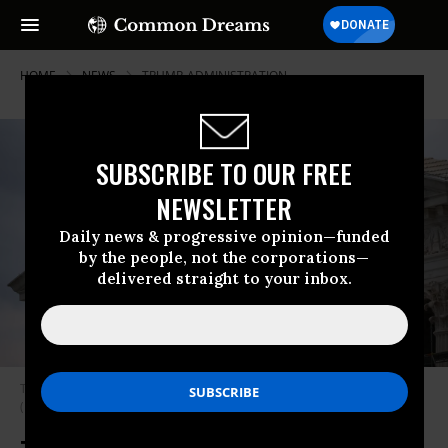
HOME
NEWS
TRUMP-ADMINISTRATION
SUBSCRIBE TO OUR FREE
NEWSLETTER
Daily news & progressive opinion—funded
by the people, not the corporations—
delivered straight to your inbox.
The U.S. Supreme Court is shown March 17, 2025 in Washington, D.C.
(Photo: Win McNamee/Getty Images)