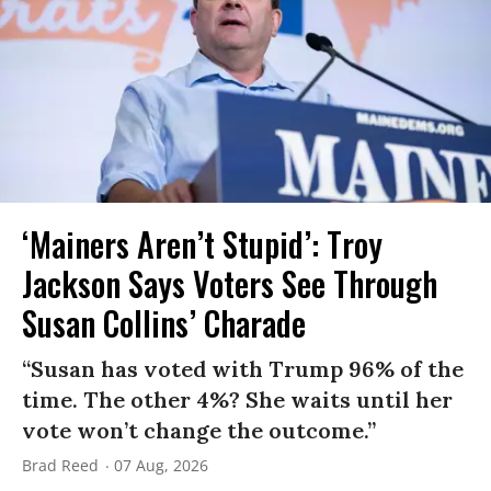
‘Mainers Aren’t Stupid’: Troy
Jackson Says Voters See Through
Susan Collins’ Charade
“Susan has voted with Trump 96% of the
time. The other 4%? She waits until her
vote won’t change the outcome.”
Brad Reed
07 Aug, 2026