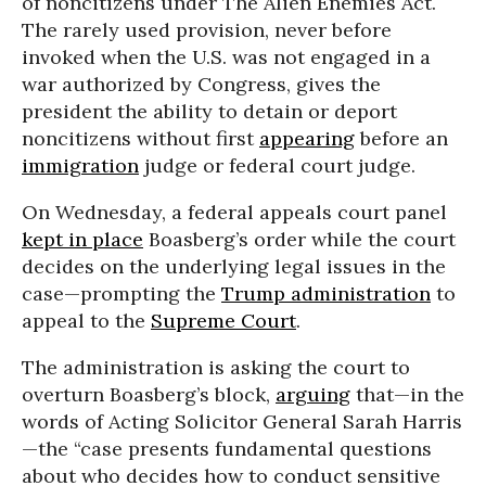
of noncitizens under The Alien Enemies Act.
The rarely used provision, never before
invoked when the U.S. was not engaged in a
war authorized by Congress, gives the
president the ability to detain or deport
noncitizens without first
appearing
before an
immigration
judge or federal court judge.
On Wednesday, a federal appeals court panel
kept in place
Boasberg’s order while the court
decides on the underlying legal issues in the
case—prompting the
Trump administration
to
appeal to the
Supreme Court
.
The administration is asking the court to
overturn Boasberg’s block,
arguing
that—in the
words of Acting Solicitor General Sarah Harris
—the “case presents fundamental questions
about who decides how to conduct sensitive