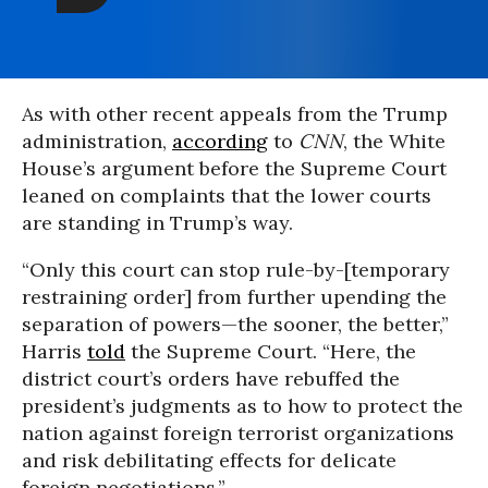
As with other recent appeals from the Trump
administration,
according
to
CNN
, the White
House’s argument before the Supreme Court
leaned on complaints that the lower courts
are standing in Trump’s way.
“Only this court can stop rule-by-[temporary
restraining order] from further upending the
separation of powers—the sooner, the better,”
Harris
told
the Supreme Court. “Here, the
district court’s orders have rebuffed the
president’s judgments as to how to protect the
nation against foreign terrorist organizations
and risk debilitating effects for delicate
foreign negotiations.”