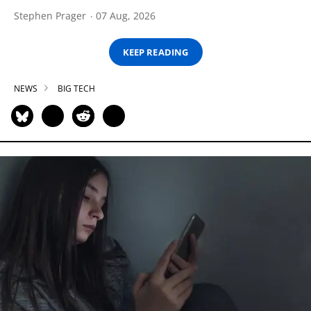
Stephen Prager
07 Aug, 2026
KEEP READING
NEWS
BIG TECH