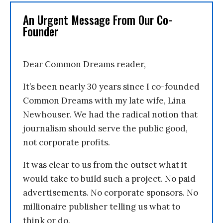
An Urgent Message From Our Co-
Founder
Dear Common Dreams reader,
It’s been nearly 30 years since I co-founded
Common Dreams with my late wife, Lina
Newhouser. We had the radical notion that
journalism should serve the public good,
not corporate profits.
It was clear to us from the outset what it
would take to build such a project. No paid
advertisements. No corporate sponsors. No
millionaire publisher telling us what to
think or do.