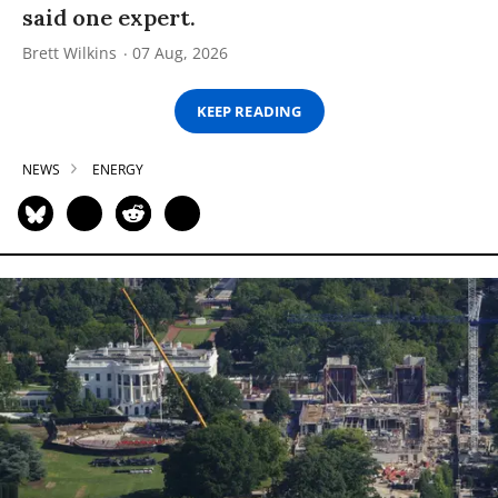
said one expert.
Brett Wilkins
07 Aug, 2026
KEEP READING
NEWS
ENERGY