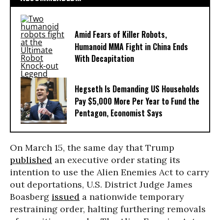
Amid Fears of Killer Robots,
Humanoid MMA Fight in China Ends
With Decapitation
Hegseth Is Demanding US Households
Pay $5,000 More Per Year to Fund the
Pentagon, Economist Says
On March 15, the same day that Trump
published
an executive order stating its
intention to use the Alien Enemies Act to carry
out deportations, U.S. District Judge James
Boasberg
issued
a nationwide temporary
restraining order, halting furthering removals