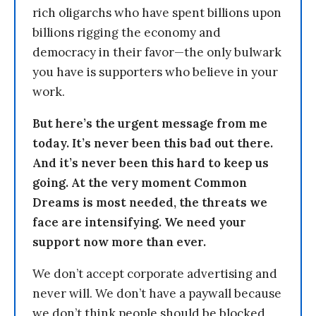
rich oligarchs who have spent billions upon
billions rigging the economy and
democracy in their favor—the only bulwark
you have is supporters who believe in your
work.
But here’s the urgent message from me
today. It’s never been this bad out there.
And it’s never been this hard to keep us
going. At the very moment Common
Dreams is most needed, the threats we
face are intensifying. We need your
support now more than ever.
We don’t accept corporate advertising and
never will. We don’t have a paywall because
we don’t think people should be blocked