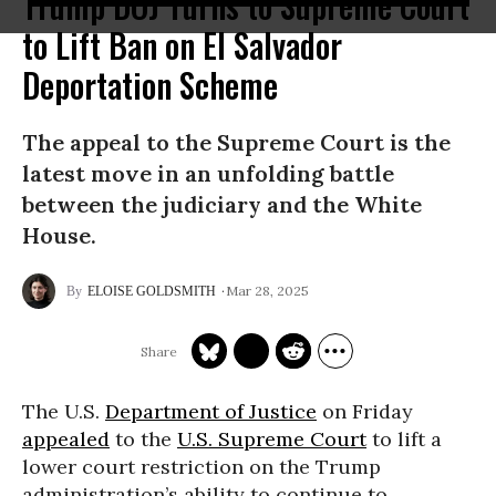
Trump DOJ Turns to Supreme Court
to Lift Ban on El Salvador
Deportation Scheme
The appeal to the Supreme Court is the
latest move in an unfolding battle
between the judiciary and the White
House.
Mar 28, 2025
ELOISE GOLDSMITH
The U.S.
Department of Justice
on Friday
appealed
to the
U.S. Supreme Court
to lift a
lower court restriction on the Trump
administration’s ability to continue to