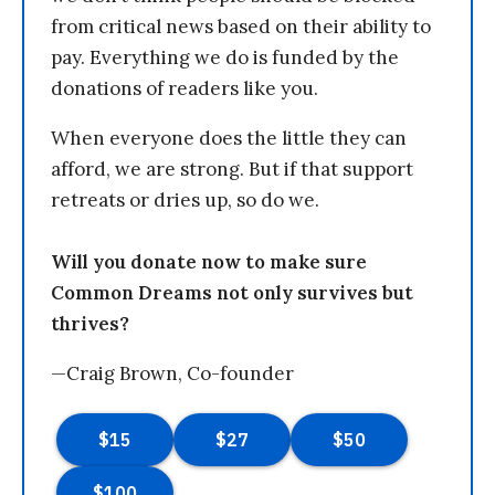
from critical news based on their ability to
pay. Everything we do is funded by the
donations of readers like you.
When everyone does the little they can
afford, we are strong. But if that support
retreats or dries up, so do we.
Will you donate now to make sure
Common Dreams not only survives but
thrives?
—Craig Brown, Co-founder