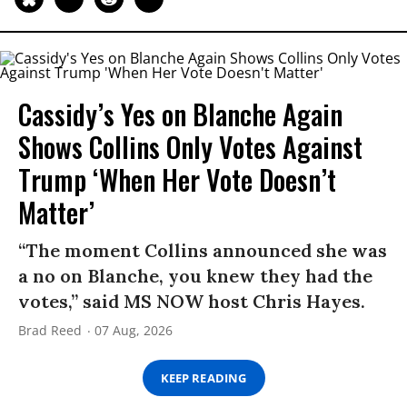
Cassidy’s Yes on Blanche Again
Shows Collins Only Votes Against
Trump ‘When Her Vote Doesn’t
Matter’
“The moment Collins announced she was
a no on Blanche, you knew they had the
votes,” said MS NOW host Chris Hayes.
Brad Reed
07 Aug, 2026
KEEP READING