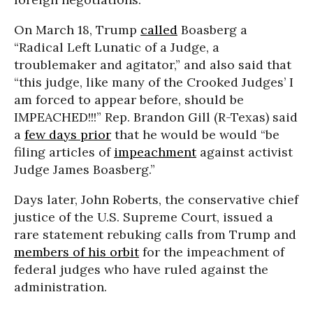
On March 18, Trump
called
Boasberg a
“Radical Left Lunatic of a Judge, a
troublemaker and agitator,” and also said that
“this judge, like many of the Crooked Judges’ I
am forced to appear before, should be
IMPEACHED!!!” Rep. Brandon Gill (R-Texas) said
a
few days prior
that he would be would “be
filing articles of
impeachment
against activist
Judge James Boasberg.”
Days later, John Roberts, the conservative chief
justice of the U.S. Supreme Court, issued a
rare statement rebuking calls from Trump and
members of his orbit
for the impeachment of
federal judges who have ruled against the
administration.