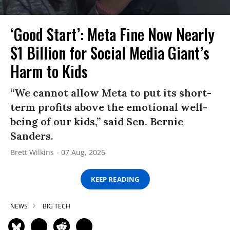
‘Good Start’: Meta Fine Now Nearly
$1 Billion for Social Media Giant’s
Harm to Kids
“We cannot allow Meta to put its short-
term profits above the emotional well-
being of our kids,” said Sen. Bernie
Sanders.
Brett Wilkins
07 Aug, 2026
KEEP READING
NEWS
BIG TECH