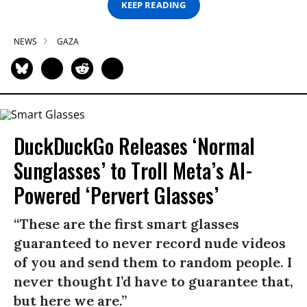
KEEP READING
NEWS
GAZA
DuckDuckGo Releases ‘Normal
Sunglasses’ to Troll Meta’s AI-
Powered ‘Pervert Glasses’
“These are the first smart glasses
guaranteed to never record nude videos
of you and send them to random people. I
never thought I’d have to guarantee that,
but here we are.”