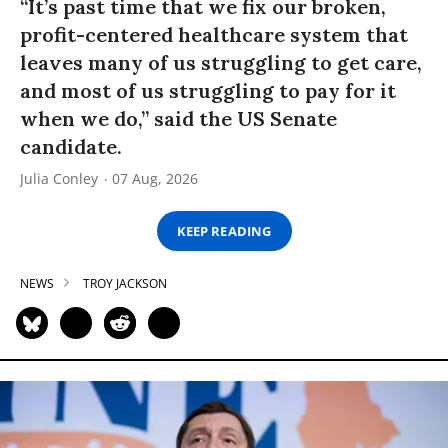
“It’s past time that we fix our broken,
profit-centered healthcare system that
leaves many of us struggling to get care,
and most of us struggling to pay for it
when we do,” said the US Senate
candidate.
Julia Conley
07 Aug, 2026
KEEP READING
NEWS
TROY JACKSON