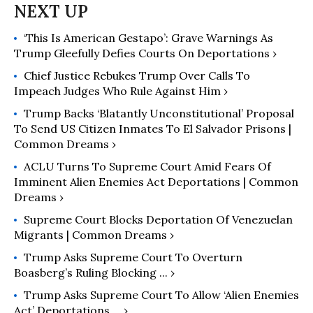
‘This Is American Gestapo’: Grave Warnings As
Trump Gleefully Defies Courts On Deportations ›
Chief Justice Rebukes Trump Over Calls To
Impeach Judges Who Rule Against Him ›
Trump Backs ‘Blatantly Unconstitutional’ Proposal
To Send US Citizen Inmates To El Salvador Prisons |
Common Dreams ›
ACLU Turns To Supreme Court Amid Fears Of
Imminent Alien Enemies Act Deportations | Common
Dreams ›
Supreme Court Blocks Deportation Of Venezuelan
Migrants | Common Dreams ›
Trump Asks Supreme Court To Overturn
Boasberg’s Ruling Blocking ... ›
Trump Asks Supreme Court To Allow ‘Alien Enemies
Act’ Deportations ... ›