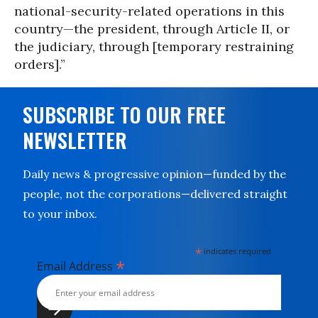
national-security-related operations in this
country—the president, through Article II, or
the judiciary, through [temporary restraining
orders].”
SUBSCRIBE TO OUR FREE
NEWSLETTER
Daily news & progressive opinion—funded by the
people, not the corporations—delivered straight
to your inbox.
*
indicates required
*
Email Address