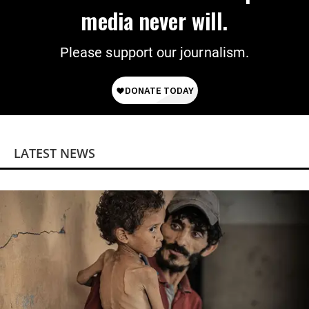
media never will.
Please support our journalism.
LATEST NEWS