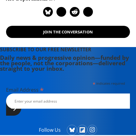
JOIN THE CONVERSATION
SUBSCRIBE TO OUR FREE NEWSLETTER
Daily news & progressive opinion—funded by
the people, not the corporations—delivered
straight to your inbox.
*
indicates required
*
Email Address
Follow Us