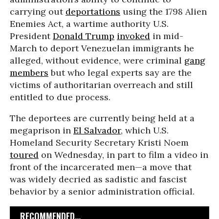
carrying out
deportations
using the 1798 Alien
Enemies Act, a wartime authority U.S.
President
Donald Trump
invoked
in mid-
March to deport Venezuelan immigrants he
alleged, without evidence, were criminal
gang
members
but who legal experts say are the
victims of authoritarian overreach and still
entitled to due process.
The deportees are currently being held at a
megaprison in
El Salvador
, which U.S.
Homeland Security Secretary Kristi Noem
toured
on Wednesday, in part to film a video in
front of the incarcerated men—a move that
was widely decried as sadistic and fascist
behavior by a senior administration official.
RECOMMENDED...