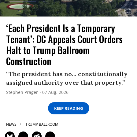
‘Each President Is a Temporary
Tenant’: DC Appeals Court Orders
Halt to Trump Ballroom
Construction
“The president has no... constitutionally
assigned authority over that property.”
Stephen Prager
07 Aug, 2026
KEEP READING
NEWS
TRUMP BALLROOM