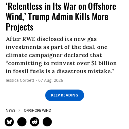
‘Relentless in Its War on Offshore
Wind,’ Trump Admin Kills More
Projects
After RWE disclosed its new gas
investments as part of the deal, one
climate campaigner declared that
“committing to reinvest over $1 billion
in fossil fuels is a disastrous mistake.”
Jessica Corbett
07 Aug, 2026
KEEP READING
NEWS
OFFSHORE WIND