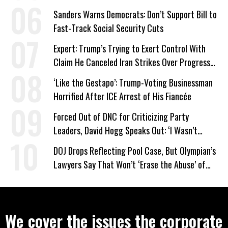
Work Requirements
Sanders Warns Democrats: Don’t Support Bill to
Fast-Track Social Security Cuts
Expert: Trump’s Trying to Exert Control With
Claim He Canceled Iran Strikes Over Progress
on Deal
‘Like the Gestapo’: Trump-Voting Businessman
Horrified After ICE Arrest of His Fiancée
Forced Out of DNC for Criticizing Party
Leaders, David Hogg Speaks Out: ‘I Wasn’t
Wrong’
DOJ Drops Reflecting Pool Case, But Olympian’s
Lawyers Say That Won’t ‘Erase the Abuse’ of
Power
We cover the issues the corporate