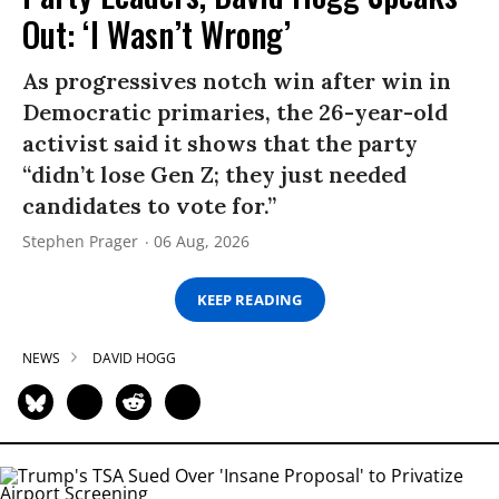
Out: ‘I Wasn’t Wrong’
As progressives notch win after win in
Democratic primaries, the 26-year-old
activist said it shows that the party
“didn’t lose Gen Z; they just needed
candidates to vote for.”
Stephen Prager
06 Aug, 2026
KEEP READING
NEWS
DAVID HOGG