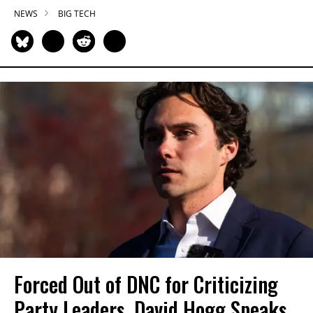
NEWS
BIG TECH
Forced Out of DNC for Criticizing
Party Leaders, David Hogg Speaks