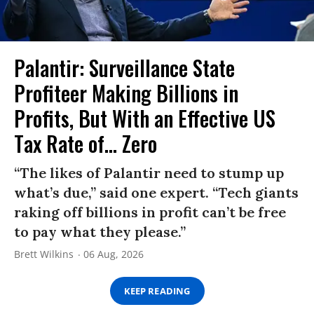
Palantir: Surveillance State
Profiteer Making Billions in
Profits, But With an Effective US
Tax Rate of... Zero
“The likes of Palantir need to stump up
what’s due,” said one expert. “Tech giants
raking off billions in profit can’t be free
to pay what they please.”
Brett Wilkins
06 Aug, 2026
KEEP READING