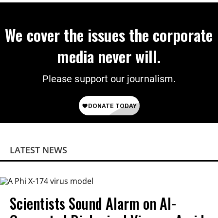
We cover the issues the corporate
media never will.
Please support our journalism.
LATEST NEWS
Scientists Sound Alarm on AI-