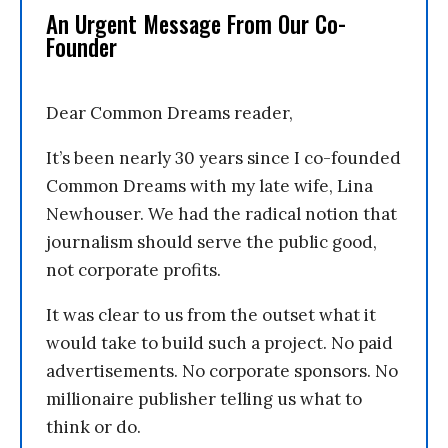
An Urgent Message From Our Co-
Founder
Dear Common Dreams reader,
It’s been nearly 30 years since I co-founded
Common Dreams with my late wife, Lina
Newhouser. We had the radical notion that
journalism should serve the public good,
not corporate profits.
It was clear to us from the outset what it
would take to build such a project. No paid
advertisements. No corporate sponsors. No
millionaire publisher telling us what to
think or do.