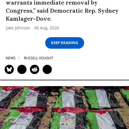
warrants immediate removal by
Congress,” said Democratic Rep. Sydney
Kamlager-Dove.
Jake Johnson
06 Aug, 2026
KEEP READING
NEWS
RUSSELL VOUGHT