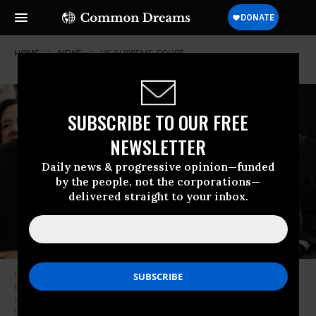
HOME
NEWS
US-SUPREME-COURT
SUBSCRIBE TO OUR FREE
NEWSLETTER
Daily news & progressive opinion—funded
by the people, not the corporations—
delivered straight to your inbox.
US Supreme Court Justices John Roberts, Sonia Sotomayor, and Ketanji
Brown Jackson listen as US President Donald Trump speaks during his
inaugural ceremony on January 20, 2025.
(Photo by Chip
Somodevilla/Pool/AFP via Getty Images)