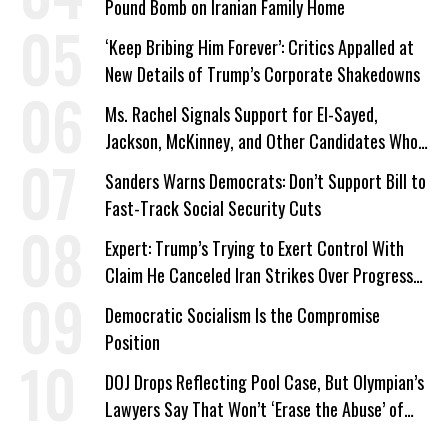
Pound Bomb on Iranian Family Home
‘Keep Bribing Him Forever’: Critics Appalled at
New Details of Trump’s Corporate Shakedowns
Ms. Rachel Signals Support for El-Sayed,
Jackson, McKinney, and Other Candidates Who
‘Care About All Kids’
Sanders Warns Democrats: Don’t Support Bill to
Fast-Track Social Security Cuts
Expert: Trump’s Trying to Exert Control With
Claim He Canceled Iran Strikes Over Progress
on Deal
Democratic Socialism Is the Compromise
Position
DOJ Drops Reflecting Pool Case, But Olympian’s
Lawyers Say That Won’t ‘Erase the Abuse’ of
Power