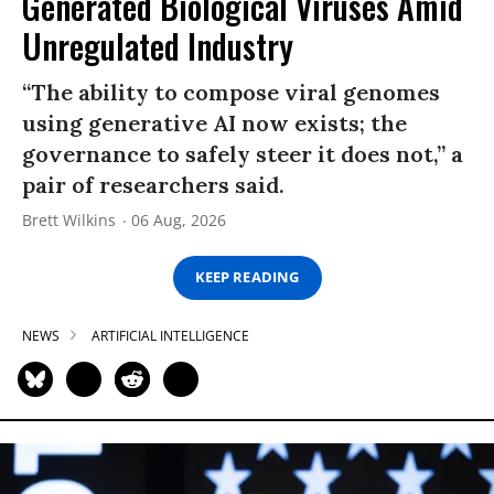
Generated Biological Viruses Amid
Unregulated Industry
“The ability to compose viral genomes
using generative AI now exists; the
governance to safely steer it does not,” a
pair of researchers said.
Brett Wilkins
06 Aug, 2026
KEEP READING
NEWS
ARTIFICIAL INTELLIGENCE