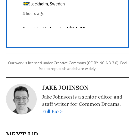
Our work is licensed under Creative Commons (CC BY-NC-ND 3.0). Feel
free to republish and share widely.
JAKE JOHNSON
Jake Johnson is a senior editor and
staff writer for Common Dreams.
Full Bio >