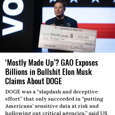
‘Mostly Made Up’? GAO Exposes
Billions in Bullshit Elon Musk
Claims About DOGE
DOGE was a “slapdash and deceptive
effort” that only succeeded in “putting
Americans’ sensitive data at risk and
hollowing out critical agencies,” said US