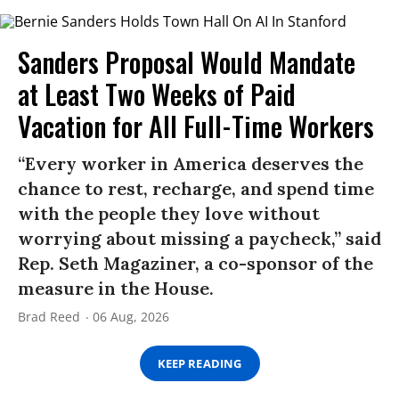
Sanders Proposal Would Mandate
at Least Two Weeks of Paid
Vacation for All Full-Time Workers
“Every worker in America deserves the
chance to rest, recharge, and spend time
with the people they love without
worrying about missing a paycheck,” said
Rep. Seth Magaziner, a co-sponsor of the
measure in the House.
Brad Reed
06 Aug, 2026
KEEP READING