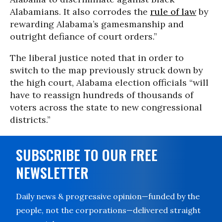
Alabamians. It also corrodes the
rule of law
by
rewarding Alabama’s gamesmanship and
outright defiance of court orders.”
The liberal justice noted that in order to
switch to the map previously struck down by
the high court, Alabama election officials “will
have to reassign hundreds of thousands of
voters across the state to new congressional
districts.”
SUBSCRIBE TO OUR FREE
NEWSLETTER
Daily news & progressive opinion—funded by the
people, not the corporations—delivered straight