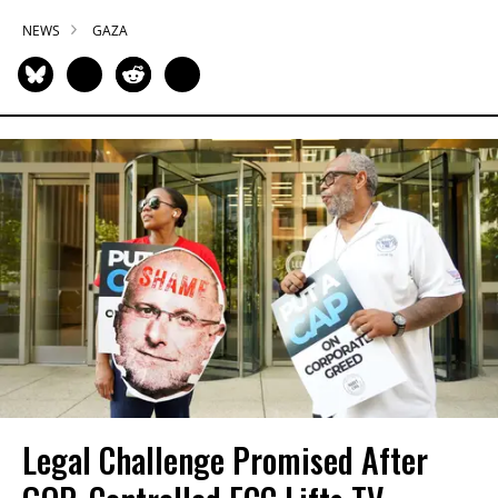
NEWS
GAZA
Legal Challenge Promised After