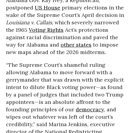
Alabama Gov. Kay Ivey, a Republican,
postponed
US House
primary elections in the
wake of the Supreme Court’s April decision in
Louisiana v. Callais
, which severely narrowed
the 1965
Voting Rights
Act’s protections
against racial discrimination and paved the
way for Alabama and
other states
to impose
new maps ahead of the 2026 midterms.
“The Supreme Court’s shameful ruling
allowing Alabama to move forward with a
gerrymander that was drawn with the explicit
intent to dilute Black voting power—as found
by a panel of judges that included two Trump
appointees—is an absolute affront to the
founding principles of our
democracy
, and
wipes out whatever was left of the court’s
credibility,”
said Marina Jenkins, executive
director of the National Redistricting