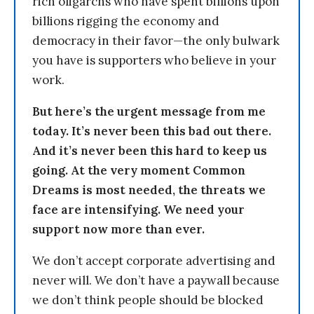
rich oligarchs who have spent billions upon
billions rigging the economy and
democracy in their favor—the only bulwark
you have is supporters who believe in your
work.
But here’s the urgent message from me
today. It’s never been this bad out there.
And it’s never been this hard to keep us
going. At the very moment Common
Dreams is most needed, the threats we
face are intensifying. We need your
support now more than ever.
We don’t accept corporate advertising and
never will. We don’t have a paywall because
we don’t think people should be blocked