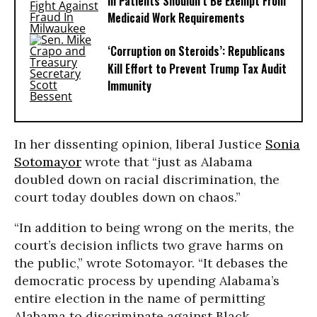
Ill Patients Shouldn’t Be Exempt From
Medicaid Work Requirements
‘Corruption on Steroids’: Republicans
Kill Effort to Prevent Trump Tax Audit
Immunity
In her dissenting opinion, liberal Justice
Sonia
Sotomayor
wrote that “just as Alabama
doubled down on racial discrimination, the
court today doubles down on chaos.”
“In addition to being wrong on the merits, the
court’s decision inflicts two grave harms on
the public,” wrote Sotomayor. “It debases the
democratic process by upending Alabama’s
entire election in the name of permitting
Alabama to discriminate against Black