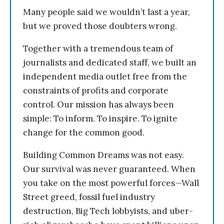
Many people said we wouldn’t last a year,
but we proved those doubters wrong.
Together with a tremendous team of
journalists and dedicated staff, we built an
independent media outlet free from the
constraints of profits and corporate
control. Our mission has always been
simple: To inform. To inspire. To ignite
change for the common good.
Building Common Dreams was not easy.
Our survival was never guaranteed. When
you take on the most powerful forces—Wall
Street greed, fossil fuel industry
destruction, Big Tech lobbyists, and uber-