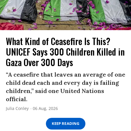
What Kind of Ceasefire Is This?
UNICEF Says 300 Children Killed in
Gaza Over 300 Days
“A ceasefire that leaves an average of one
child dead each and every day is failing
children,” said one United Nations
official.
Julia Conley
06 Aug, 2026
KEEP READING