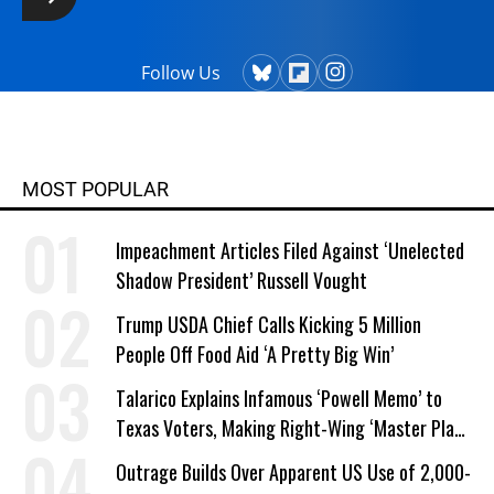
Follow Us
MOST POPULAR
Impeachment Articles Filed Against ‘Unelected
Shadow President’ Russell Vought
Trump USDA Chief Calls Kicking 5 Million
People Off Food Aid ‘A Pretty Big Win’
Talarico Explains Infamous ‘Powell Memo’ to
Texas Voters, Making Right-Wing ‘Master Plan’
a Campaign Issue
Outrage Builds Over Apparent US Use of 2,000-