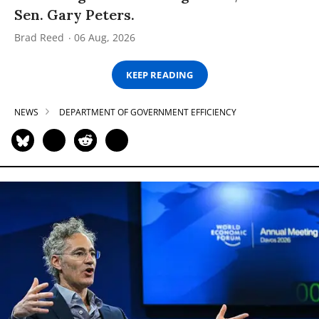
Sen. Gary Peters.
Brad Reed
06 Aug, 2026
KEEP READING
NEWS
DEPARTMENT OF GOVERNMENT EFFICIENCY