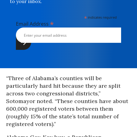
to your inbox.
*
indicates required
*
Email Address
“Three of Alabama’s counties will be
particularly hard hit because they are split
across two congressional districts,”
Sotomayor noted. “These counties have about
600,000 registered voters between them
(roughly 15% of the state’s total number of
registered voters).”