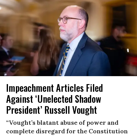
Impeachment Articles Filed
Against ‘Unelected Shadow
President’ Russell Vought
“Vought’s blatant abuse of power and
complete disregard for the Constitution