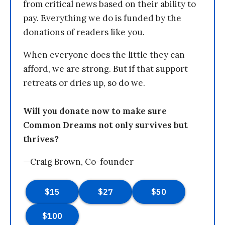
from critical news based on their ability to
pay. Everything we do is funded by the
donations of readers like you.
When everyone does the little they can
afford, we are strong. But if that support
retreats or dries up, so do we.
Will you donate now to make sure
Common Dreams not only survives but
thrives?
—Craig Brown, Co-founder