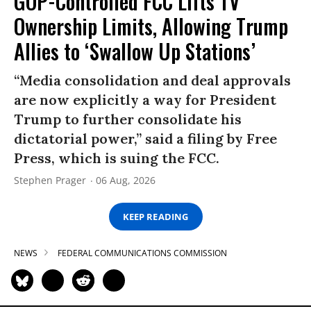
GOP-Controlled FCC Lifts TV
Ownership Limits, Allowing Trump
Allies to ‘Swallow Up Stations’
“Media consolidation and deal approvals
are now explicitly a way for President
Trump to further consolidate his
dictatorial power,” said a filing by Free
Press, which is suing the FCC.
Stephen Prager
06 Aug, 2026
KEEP READING
NEWS
FEDERAL COMMUNICATIONS COMMISSION