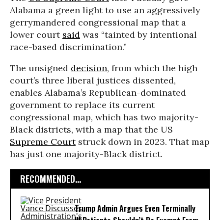
Alabama a green light to use an aggressively
gerrymandered congressional map that a
lower court
said
was “tainted by intentional
race-based discrimination.”
The unsigned
decision
, from which the high
court’s three liberal justices dissented,
enables Alabama’s Republican-dominated
government to replace its current
congressional map, which has two majority-
Black districts, with a map that the US
Supreme Court
struck down in 2023. That map
has just one majority-Black district.
RECOMMENDED...
Trump Admin Argues Even Terminally