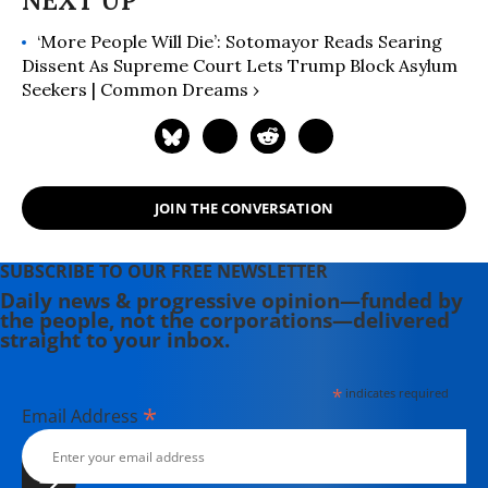
‘More People Will Die’: Sotomayor Reads Searing
Dissent As Supreme Court Lets Trump Block Asylum
Seekers | Common Dreams ›
JOIN THE CONVERSATION
SUBSCRIBE TO OUR FREE NEWSLETTER
Daily news & progressive opinion—funded by
the people, not the corporations—delivered
straight to your inbox.
*
indicates required
*
Email Address