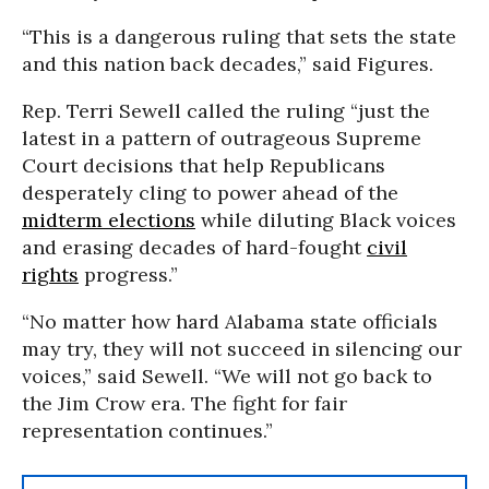
“This is a dangerous ruling that sets the state
and this nation back decades,” said Figures.
Rep. Terri Sewell called the ruling “just the
latest in a pattern of outrageous Supreme
Court decisions that help Republicans
desperately cling to power ahead of the
midterm elections
while diluting Black voices
and erasing decades of hard-fought
civil
rights
progress.”
“No matter how hard Alabama state officials
may try, they will not succeed in silencing our
voices,” said Sewell. “We will not go back to
the Jim Crow era. The fight for fair
representation continues.”