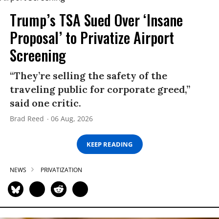
Trump’s TSA Sued Over ‘Insane
Proposal’ to Privatize Airport
Screening
“They’re selling the safety of the
traveling public for corporate greed,”
said one critic.
Brad Reed
06 Aug, 2026
KEEP READING
NEWS
PRIVATIZATION