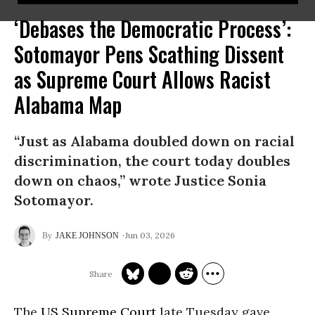
‘Debases the Democratic Process’:
Sotomayor Pens Scathing Dissent
as Supreme Court Allows Racist
Alabama Map
“Just as Alabama doubled down on racial
discrimination, the court today doubles
down on chaos,” wrote Justice Sonia
Sotomayor.
Jun 03, 2026
JAKE JOHNSON
The
US Supreme Court
late Tuesday gave