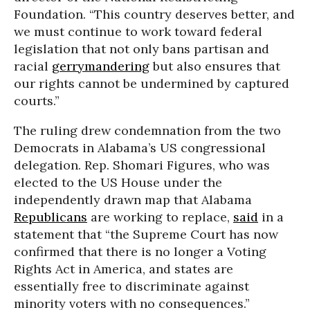
Foundation. “This country deserves better, and
we must continue to work toward federal
legislation that not only bans partisan and
racial
gerrymandering
but also ensures that
our rights cannot be undermined by captured
courts.”
The ruling drew condemnation from the two
Democrats in Alabama’s US congressional
delegation. Rep. Shomari Figures, who was
elected to the US House under the
independently drawn map that Alabama
Republicans
are working to replace,
said
in a
statement that “the Supreme Court has now
confirmed that there is no longer a Voting
Rights Act in America, and states are
essentially free to discriminate against
minority voters with no consequences.”