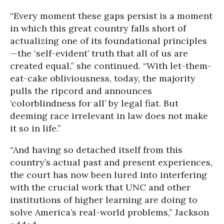
“Every moment these gaps persist is a moment
in which this great country falls short of
actualizing one of its foundational principles
—the ‘self-evident’ truth that all of us are
created equal,” she continued. “With let-them-
eat-cake obliviousness, today, the majority
pulls the ripcord and announces
‘colorblindness for all’ by legal fiat. But
deeming race irrelevant in law does not make
it so in life.”
“And having so detached itself from this
country’s actual past and present experiences,
the court has now been lured into interfering
with the crucial work that UNC and other
institutions of higher learning are doing to
solve America’s real-world problems,” Jackson