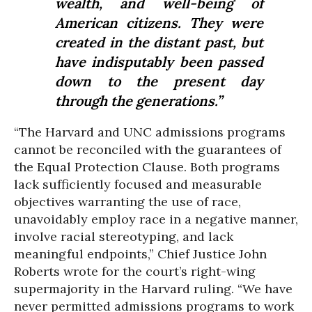
wealth, and well-being of
American citizens. They were
created in the distant past, but
have indisputably been passed
down to the present day
through the generations.”
“The Harvard and UNC admissions programs
cannot be reconciled with the guarantees of
the Equal Protection Clause. Both programs
lack sufficiently focused and measurable
objectives warranting the use of race,
unavoidably employ race in a negative manner,
involve racial stereotyping, and lack
meaningful endpoints,” Chief Justice John
Roberts wrote for the court’s right-wing
supermajority in the Harvard ruling. “We have
never permitted admissions programs to work