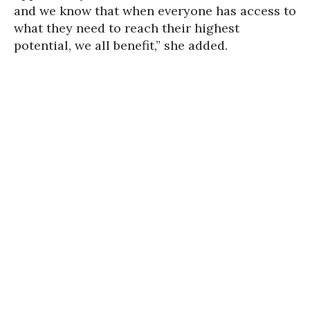
and we know that when everyone has access to
what they need to reach their highest
potential, we all benefit,” she added.