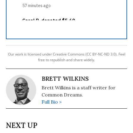
Our work is licensed under Creative Commons (CC BY-NC-ND 3.0). Feel
free to republish and share widely.
BRETT WILKINS
Brett Wilkins is a staff writer for
Common Dreams.
Full Bio >