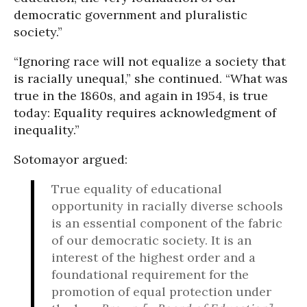
democratic government and pluralistic
society.”
“Ignoring race will not equalize a society that
is racially unequal,” she continued. “What was
true in the 1860s, and again in 1954, is true
today: Equality requires acknowledgment of
inequality.”
Sotomayor argued:
True equality of educational
opportunity in racially diverse schools
is an essential component of the fabric
of our democratic society. It is an
interest of the highest order and a
foundational requirement for the
promotion of equal protection under