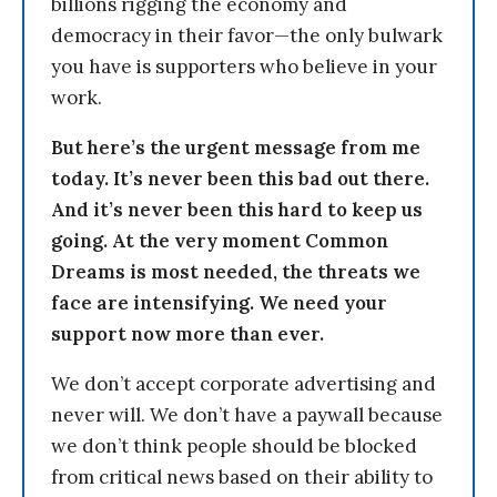
billions rigging the economy and
democracy in their favor—the only bulwark
you have is supporters who believe in your
work.
But here’s the urgent message from me
today. It’s never been this bad out there.
And it’s never been this hard to keep us
going. At the very moment Common
Dreams is most needed, the threats we
face are intensifying. We need your
support now more than ever.
We don’t accept corporate advertising and
never will. We don’t have a paywall because
we don’t think people should be blocked
from critical news based on their ability to