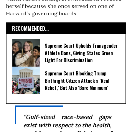
herself because she once served on one of
Harvard’s governing boards.
RECOMMENDED...
Supreme Court Upholds Transgender
Athlete Bans, Giving States Green
Light For Discrimination
Supreme Court Blocking Trump
Birthright Citizen Attack a ‘Real
Relief,’ But Also ‘Bare Minimum’
“Gulf-sized race-based gaps
exist with respect to the health,