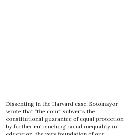
Dissenting in the Harvard case, Sotomayor
wrote that “the court subverts the
constitutional guarantee of equal protection
by further entrenching racial inequality in
education, the very foundation of our