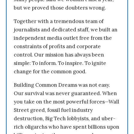
but we proved those doubters wrong.
Together with a tremendous team of
journalists and dedicated staff, we built an
independent media outlet free from the
constraints of profits and corporate
control. Our mission has always been
simple: To inform. To inspire. To ignite
change for the common good.
Building Common Dreams was not easy.
Our survival was never guaranteed. When
you take on the most powerful forces—Wall
Street greed, fossil fuel industry
destruction, Big Tech lobbyists, and uber-
rich oligarchs who have spent billions upon