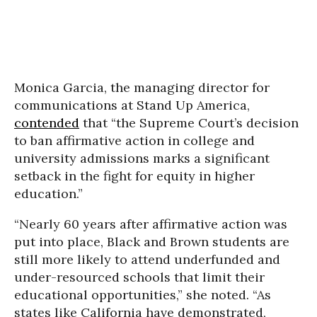
Monica Garcia, the managing director for
communications at Stand Up America,
contended
that “the Supreme Court’s decision
to ban affirmative action in college and
university admissions marks a significant
setback in the fight for equity in higher
education.”
“Nearly 60 years after affirmative action was
put into place, Black and Brown students are
still more likely to attend underfunded and
under-resourced schools that limit their
educational opportunities,” she noted. “As
states like California have demonstrated,