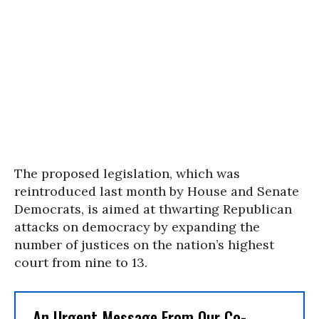
The proposed legislation, which was
reintroduced last month by House and Senate
Democrats, is aimed at thwarting Republican
attacks on democracy by expanding the
number of justices on the nation’s highest
court from nine to 13.
An Urgent Message From Our Co-