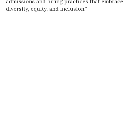
admissions and hiring practices that embrace
diversity, equity, and inclusion.”