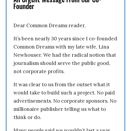
Founder
Dear Common Dreams reader,
It’s been nearly 30 years since I co-founded
Common Dreams with my late wife, Lina
Newhouser. We had the radical notion that
journalism should serve the public good,
not corporate profits.
It was clear to us from the outset what it
would take to build such a project. No paid
advertisements. No corporate sponsors. No
millionaire publisher telling us what to
think or do.
Many people said we wouldn’t last a year,