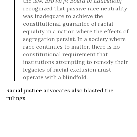
the law.
Brown [v. Board of Education]
recognized that passive race neutrality
was inadequate to achieve the
constitutional guarantee of racial
equality in a nation where the effects of
segregation persist. In a society where
race continues to matter, there is no
constitutional requirement that
institutions attempting to remedy their
legacies of racial exclusion must
operate with a blindfold.
Racial justice
advocates also blasted the
rulings.