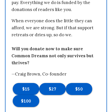
pay. Everything we do is funded by the
donations of readers like you.
When everyone does the little they can
afford, we are strong. But if that support
retreats or dries up, so do we.
Will you donate now to make sure
Common Dreams not only survives but
thrives?
—Craig Brown, Co-founder