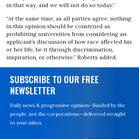
in that way, and we will not do so today.”
“At the same time, as all parties agree, nothing
in this opinion should be construed as
prohibiting universities from considering an
applicant’s discussion of how race affected his
or her life, be it through discrimination,
inspiration, or otherwise,” Roberts added.
SUBSCRIBE TO OUR FREE
NEWSLETTER
Daily news & progressive opinion—funded by the
people, not the corporations—delivered straight
to your inbox.
indicates required