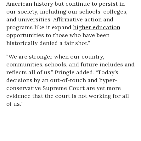
American history but continue to persist in
our society, including our schools, colleges,
and universities. Affirmative action and
programs like it expand
higher education
opportunities to those who have been
historically denied a fair shot.”
“We are stronger when our country,
communities, schools, and future includes and
reflects all of us,” Pringle added. “Today’s
decisions by an out-of-touch and hyper-
conservative Supreme Court are yet more
evidence that the court is not working for all
of us.”