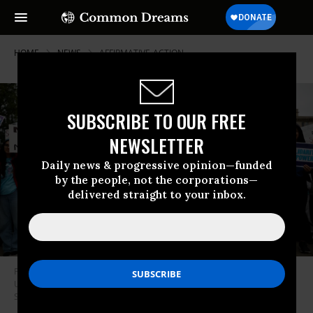
HOME
NEWS
AFFIRMATIVE-ACTION
SUBSCRIBE TO OUR FREE
NEWSLETTER
Daily news & progressive opinion—funded
by the people, not the corporations—
delivered straight to your inbox.
Proponents of affirmative action in higher education rally in front of the
U.S. Supreme Court on October 31, 2022.
(Photo: Chip
Somodevilla/Getty Images)