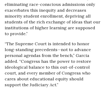
eliminating race-conscious admissions only
exacerbates this inequity and decreases
minority student enrollment, depriving all
students of the rich exchange of ideas that our
institutions of higher learning are supposed
to provide.”
“The Supreme Court is intended to honor
long-standing precedents—not to advance
personal agendas from the bench,” Garcia
added. “Congress has the power to restore
ideological balance to this out-of-control
court, and every member of Congress who
cares about educational equity should
support the Judiciary Act.”