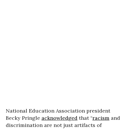
National Education Association president
Becky Pringle
acknowledged
that “
racism
and
discrimination are not just artifacts of