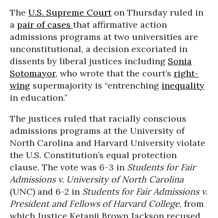
The
U.S. Supreme Court
on Thursday ruled in
a
pair of cases
that affirmative action
admissions programs at two universities are
unconstitutional, a decision excoriated in
dissents by liberal justices including
Sonia
Sotomayor
, who wrote that the court’s
right-
wing
supermajority is “entrenching
inequality
in education.”
The justices ruled that racially conscious
admissions programs at the University of
North Carolina and Harvard University violate
the U.S. Constitution’s equal protection
clause. The vote was 6-3 in
Students for Fair
Admissions v. University of North Carolina
(UNC) and 6-2 in
Students for Fair Admissions v.
President and Fellows of Harvard College
, from
which Justice Ketanji Brown Jackson recused