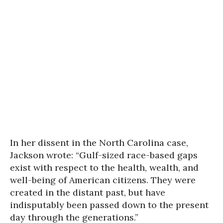
In her dissent in the North Carolina case,
Jackson wrote: “Gulf-sized race-based gaps
exist with respect to the health, wealth, and
well-being of American citizens. They were
created in the distant past, but have
indisputably been passed down to the present
day through the generations.”