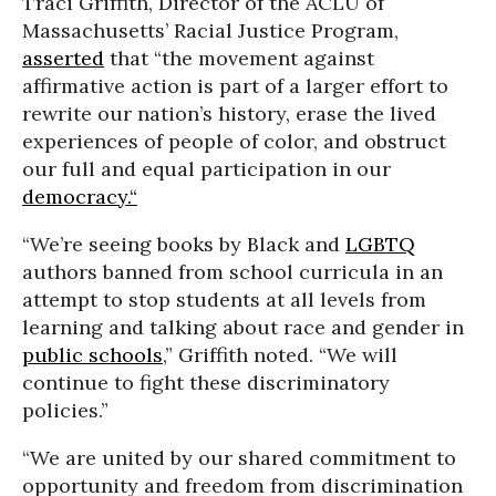
Traci Griffith, Director of the ACLU of
Massachusetts’ Racial Justice Program,
asserted
that “the movement against
affirmative action is part of a larger effort to
rewrite our nation’s history, erase the lived
experiences of people of color, and obstruct
our full and equal participation in our
democracy.“
“We’re seeing books by Black and
LGBTQ
authors banned from school curricula in an
attempt to stop students at all levels from
learning and talking about race and gender in
public schools
,” Griffith noted. “We will
continue to fight these discriminatory
policies.”
“We are united by our shared commitment to
opportunity and freedom from discrimination