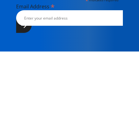
*
*
Email Address