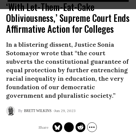
‘With Let-Them-Eat-Cake
Obliviousness,’ Supreme Court Ends
Affirmative Action for Colleges
In a blistering dissent, Justice Sonia
Sotomayor wrote that “the court
subverts the constitutional guarantee of
equal protection by further entrenching
racial inequality in education, the very
foundation of our democratic
government and pluralistic society.”
Jun 29, 2023
BRETT WILKINS