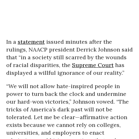
In a
statement
issued minutes after the
rulings, NAACP president Derrick Johnson said
that “in a society still scarred by the wounds
of racial disparities, the
Supreme Court
has
displayed a willful ignorance of our reality.”
“We will not allow hate-inspired people in
power to turn back the clock and undermine
our hard-won victories,” Johnson vowed. “The
tricks of America’s dark past will not be
tolerated. Let me be clear—affirmative action
exists because we cannot rely on colleges,
universities, and employers to enact