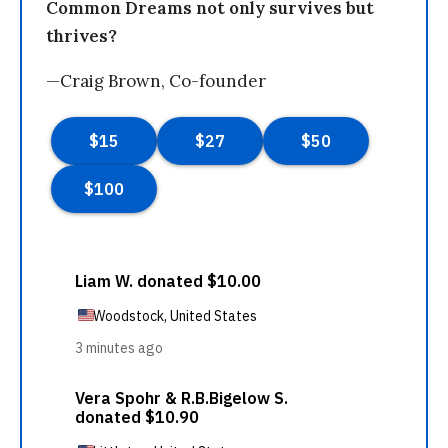
Common Dreams not only survives but
thrives?
—Craig Brown, Co-founder