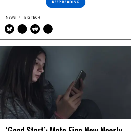
KEEP READING
NEWS
BIG TECH
‘Good Start’: Meta Fine Now Nearly