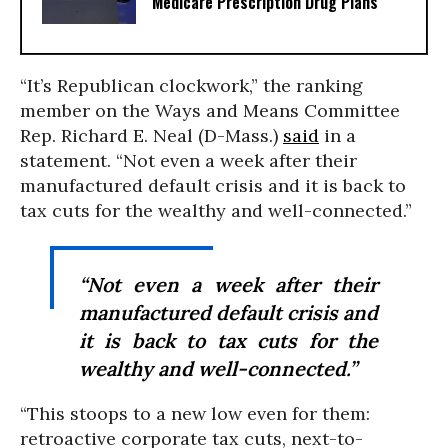
Medicare Prescription Drug Plans
“It’s Republican clockwork,” the ranking
member on the Ways and Means Committee
Rep. Richard E. Neal (D-Mass.)
said
in a
statement. “Not even a week after their
manufactured default crisis and it is back to
tax cuts for the wealthy and well-connected.”
“Not even a week after their
manufactured default crisis and
it is back to tax cuts for the
wealthy and well-connected.”
“This stoops to a new low even for them:
retroactive corporate tax cuts, next-to-