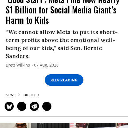
$1 Billion for Social Media Giant’s
Harm to Kids
“We cannot allow Meta to put its short-
term profits above the emotional well-
being of our kids,” said Sen. Bernie
Sanders.
Brett Wilkins
07 Aug, 2026
KEEP READING
NEWS
BIG TECH