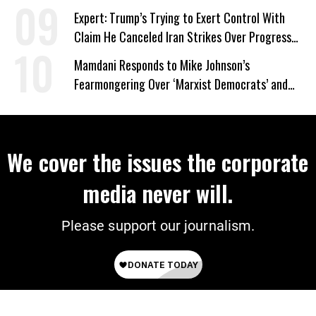
Expert: Trump’s Trying to Exert Control With
Claim He Canceled Iran Strikes Over Progress
on Deal
Mamdani Responds to Mike Johnson’s
Fearmongering Over ‘Marxist Democrats’ and
‘Mini-Mamdanis’ After El-Sayed Win
We cover the issues the corporate
media never will.
Please support our journalism.