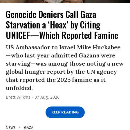
Genocide Deniers Call Gaza
Starvation a ‘Hoax’ by Citing
UNICEF—Which Reported Famine
US Ambassador to Israel Mike Huckabee
—who last year admitted Gazans were
starving—was among those noting a new
global hunger report by the UN agency
that reported the 2025 famine as it
unfolded.
Brett Wilkins
07 Aug, 2026
KEEP READING
NEWS
GAZA