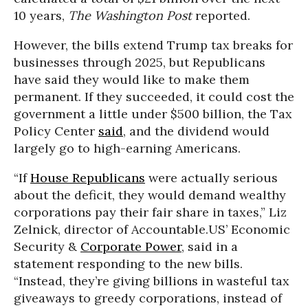
10 years,
The Washington Post
reported.
However, the bills extend Trump tax breaks for
businesses through 2025, but Republicans
have said they would like to make them
permanent. If they succeeded, it could cost the
government a little under $500 billion, the Tax
Policy Center
said
, and the dividend would
largely go to high-earning Americans.
“If
House Republicans
were actually serious
about the deficit, they would demand wealthy
corporations pay their fair share in taxes,” Liz
Zelnick, director of Accountable.US’ Economic
Security &
Corporate Power
, said in a
statement responding to the new bills.
“Instead, they’re giving billions in wasteful tax
giveaways to greedy corporations, instead of