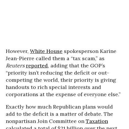
However,
White House
spokesperson Karine
Jean-Pierre called them a “tax scam,” as
Reuters
reported
, adding that the GOP’s
“priority isn’t reducing the deficit or out-
competing the world, their priority is giving
handouts to rich special interests and
corporations at the expense of everyone else.”
Exactly how much Republican plans would
add to the deficit is a matter of debate. The
nonpartisan Join Committee on
Taxation
calculated a total of $21 billion over the next