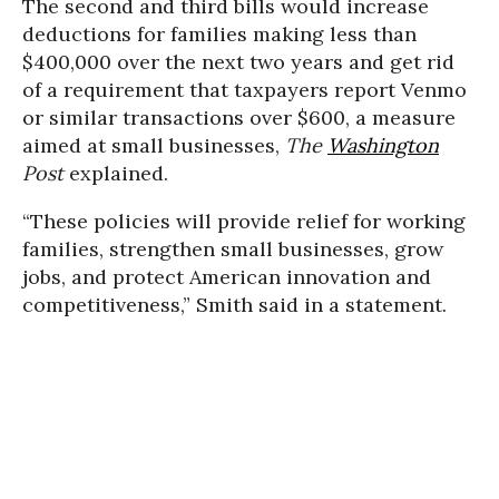
The second and third bills would increase
deductions for families making less than
$400,000 over the next two years and get rid
of a requirement that taxpayers report Venmo
or similar transactions over $600, a measure
aimed at small businesses,
The
Washington
Post
explained.
“These policies will provide relief for working
families, strengthen small businesses, grow
jobs, and protect American innovation and
competitiveness,” Smith said in a statement.