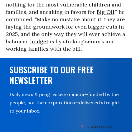
nothing for the most vulnerable
children
and
families, and sneaking in favors for
Big Oil
,” he
continued. “Make no mistake about it, they are
laying the groundwork for even bigger cuts in
2025, and the only way they will ever achieve a
balanced
budget
is by sticking seniors and
working families with the bill.”
SUBSCRIBE TO OUR FREE
NEWSLETTER
Daily news & progressive opinion—funded by the
people, not the corporations—delivered straight
to your inbox.
*
indicates required