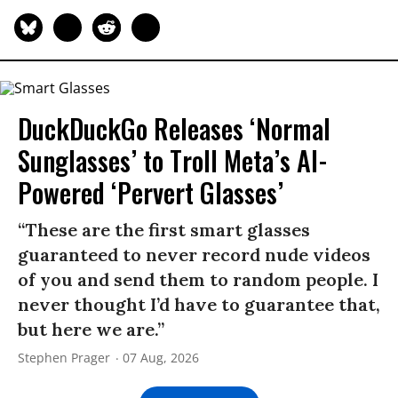
DuckDuckGo Releases ‘Normal
Sunglasses’ to Troll Meta’s AI-
Powered ‘Pervert Glasses’
“These are the first smart glasses
guaranteed to never record nude videos
of you and send them to random people. I
never thought I’d have to guarantee that,
but here we are.”
Stephen Prager
07 Aug, 2026