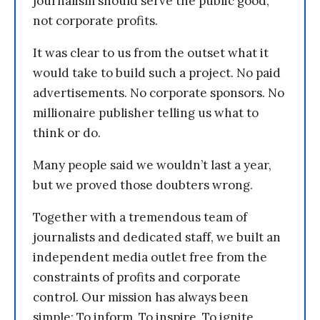
journalism should serve the public good,
not corporate profits.
It was clear to us from the outset what it
would take to build such a project. No paid
advertisements. No corporate sponsors. No
millionaire publisher telling us what to
think or do.
Many people said we wouldn’t last a year,
but we proved those doubters wrong.
Together with a tremendous team of
journalists and dedicated staff, we built an
independent media outlet free from the
constraints of profits and corporate
control. Our mission has always been
simple: To inform. To inspire. To ignite