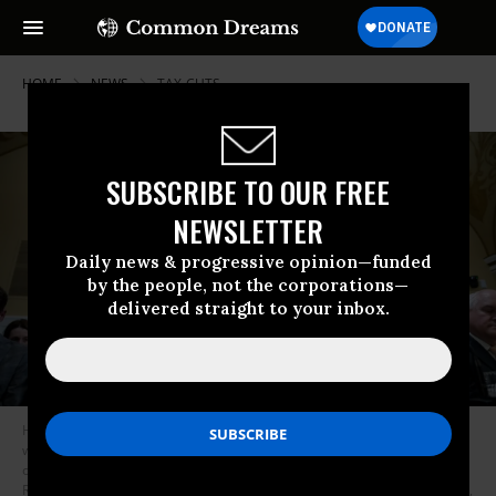
HOME
NEWS
TAX-CUTS
SUBSCRIBE TO OUR FREE
NEWSLETTER
Daily news & progressive opinion—funded
by the people, not the corporations—
delivered straight to your inbox.
House Ways and Means Committee chairman Rep. Jason Smith (R-Mo.),
who has since introduced bills offering tax cuts, speaks during a meeting
of the House Rules Committee to consider H.R. 3746 - Fiscal
Responsibility Act of 2023 at the U.S. Capitol May 30, 2023 in Washington,