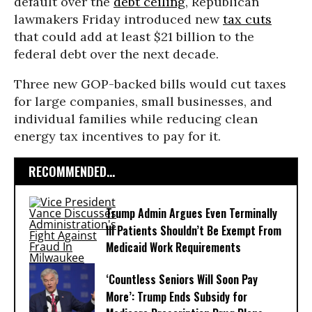
default over the
debt ceiling
, Republican
lawmakers Friday introduced new
tax cuts
that could add at least $21 billion to the
federal debt over the next decade.
Three new GOP-backed bills would cut taxes
for large companies, small businesses, and
individual families while reducing clean
energy tax incentives to pay for it.
RECOMMENDED...
Trump Admin Argues Even Terminally
Ill Patients Shouldn’t Be Exempt From
Medicaid Work Requirements
‘Countless Seniors Will Soon Pay
More’: Trump Ends Subsidy for