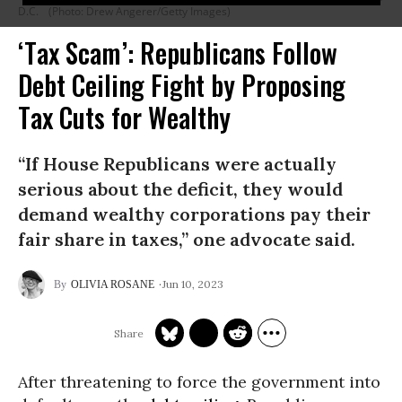
D.C.
(Photo: Drew Angerer/Getty Images)
‘Tax Scam’: Republicans Follow
Debt Ceiling Fight by Proposing
Tax Cuts for Wealthy
“If House Republicans were actually
serious about the deficit, they would
demand wealthy corporations pay their
fair share in taxes,” one advocate said.
Jun 10, 2023
OLIVIA ROSANE
After threatening to force the government into