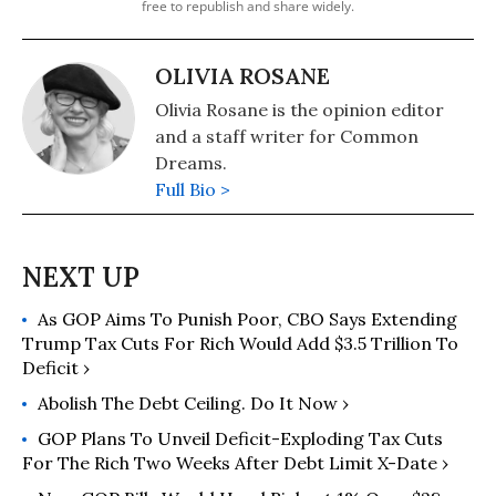
free to republish and share widely.
OLIVIA ROSANE
Olivia Rosane is the opinion editor
and a staff writer for Common
Dreams.
Full Bio >
As GOP Aims To Punish Poor, CBO Says Extending
Trump Tax Cuts For Rich Would Add $3.5 Trillion To
Deficit ›
Abolish The Debt Ceiling. Do It Now ›
GOP Plans To Unveil Deficit-Exploding Tax Cuts
For The Rich Two Weeks After Debt Limit X-Date ›