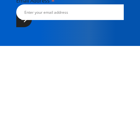
*
Email Address