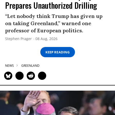
Prepares Unauthorized Drilling
“Let nobody think Trump has given up
on taking Greenland,” warned one
professor of European politics.
Stephen Prager
08 Aug, 2026
KEEP READING
NEWS
GREENLAND