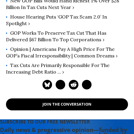
New GOP Bills Would Hand Richest 1% Over $28
Billion In Tax Cuts Next Year ›
House Hearing Puts ‘GOP Tax Scam 2.0’ In
Spotlight ›
GOP Works To Preserve Tax Cut That Has
Delivered $67 Billion To Top Corporations ›
Opinion | Americans Pay A High Price For The
GOP’s Fiscal Irresponsibility | Common Dreams ›
Tax Cuts Are Primarily Responsible For The
Increasing Debt Ratio ... ›
JOIN THE CONVERSATION
SUBSCRIBE TO OUR FREE NEWSLETTER
Daily news & progressive opinion—funded by