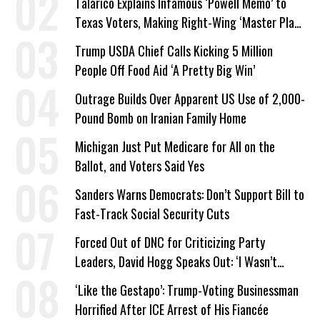
Talarico Explains Infamous ‘Powell Memo’ to
Texas Voters, Making Right-Wing ‘Master Plan’
a Campaign Issue
Trump USDA Chief Calls Kicking 5 Million
People Off Food Aid ‘A Pretty Big Win’
Outrage Builds Over Apparent US Use of 2,000-
Pound Bomb on Iranian Family Home
Michigan Just Put Medicare for All on the
Ballot, and Voters Said Yes
Sanders Warns Democrats: Don’t Support Bill to
Fast-Track Social Security Cuts
Forced Out of DNC for Criticizing Party
Leaders, David Hogg Speaks Out: ‘I Wasn’t
Wrong’
‘Like the Gestapo’: Trump-Voting Businessman
Horrified After ICE Arrest of His Fiancée