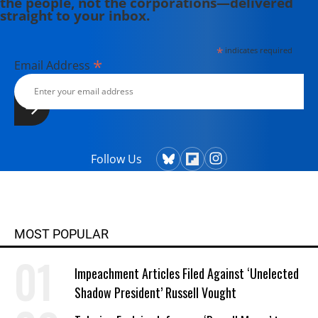
the people, not the corporations—delivered
straight to your inbox.
*
indicates required
*
Email Address
Follow Us
MOST POPULAR
Impeachment Articles Filed Against ‘Unelected
Shadow President’ Russell Vought