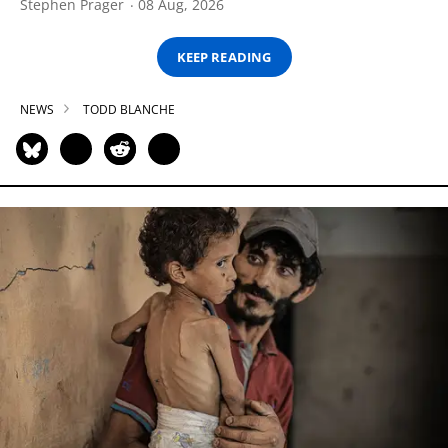
Stephen Prager
08 Aug, 2026
KEEP READING
NEWS
TODD BLANCHE