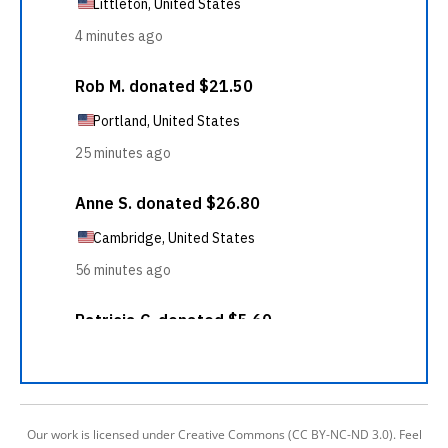
Our work is licensed under Creative Commons (CC BY-NC-ND 3.0). Feel