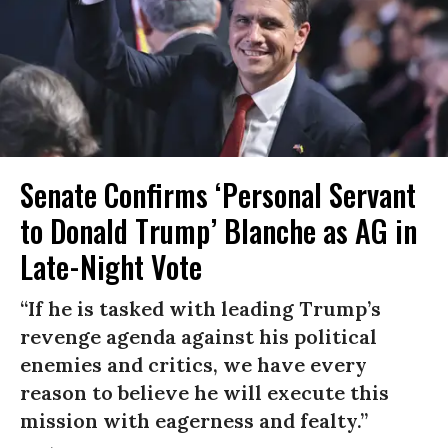
Senate Confirms ‘Personal Servant
to Donald Trump’ Blanche as AG in
Late-Night Vote
“If he is tasked with leading Trump’s
revenge agenda against his political
enemies and critics, we have every
reason to believe he will execute this
mission with eagerness and fealty.”