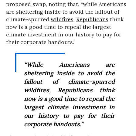
proposed swap, noting that, “while Americans
are sheltering inside to avoid the fallout of
climate-spurred
wildfires
,
Republicans
think
now is a good time to repeal the largest
climate investment in our history to pay for
their corporate handouts.”
“While Americans are
sheltering inside to avoid the
fallout of climate-spurred
wildfires, Republicans think
now is a good time to repeal the
largest climate investment in
our history to pay for their
corporate handouts.”