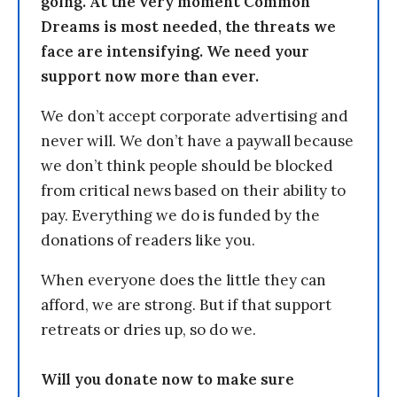
going. At the very moment Common
Dreams is most needed, the threats we
face are intensifying. We need your
support now more than ever.
We don’t accept corporate advertising and
never will. We don’t have a paywall because
we don’t think people should be blocked
from critical news based on their ability to
pay. Everything we do is funded by the
donations of readers like you.
When everyone does the little they can
afford, we are strong. But if that support
retreats or dries up, so do we.
Will you donate now to make sure