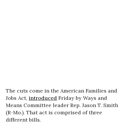
The cuts come in the American Families and
Jobs Act,
introduced
Friday by Ways and
Means Committee leader Rep. Jason T. Smith
(R-Mo.). That act is comprised of three
different bills.