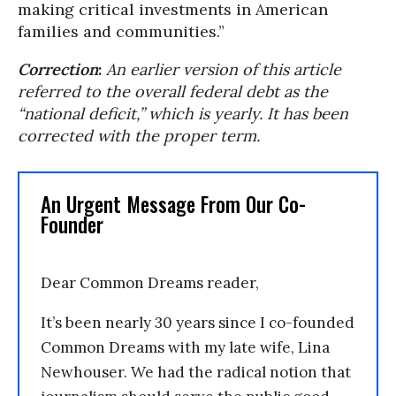
making critical investments in American
families and communities.”
Correction
:
An earlier version of this article
referred to the overall federal debt as the
“national deficit,” which is yearly. It has been
corrected with the proper term.
An Urgent Message From Our Co-
Founder
Dear Common Dreams reader,
It’s been nearly 30 years since I co-founded
Common Dreams with my late wife, Lina
Newhouser. We had the radical notion that