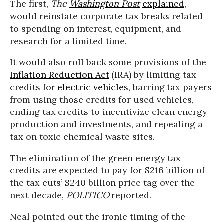
The first,
The
Washington Post
explained
,
would reinstate corporate tax breaks related
to spending on interest, equipment, and
research for a limited time.
It would also roll back some provisions of the
Inflation Reduction Act
(IRA) by limiting tax
credits for
electric vehicles
, barring tax payers
from using those credits for used vehicles,
ending tax credits to incentivize clean energy
production and investments, and repealing a
tax on toxic chemical waste sites.
The elimination of the green energy tax
credits are expected to pay for $216 billion of
the tax cuts’ $240 billion price tag over the
next decade,
POLITICO
reported.
Neal pointed out the ironic timing of the