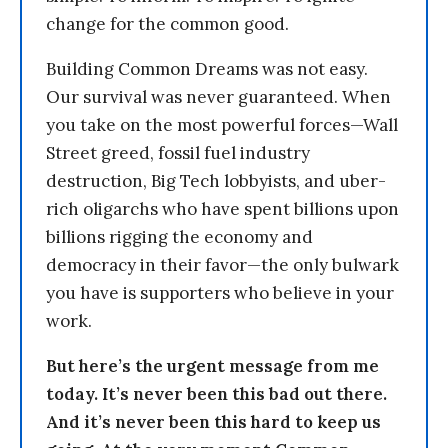
change for the common good.
Building Common Dreams was not easy.
Our survival was never guaranteed. When
you take on the most powerful forces—Wall
Street greed, fossil fuel industry
destruction, Big Tech lobbyists, and uber-
rich oligarchs who have spent billions upon
billions rigging the economy and
democracy in their favor—the only bulwark
you have is supporters who believe in your
work.
But here’s the urgent message from me
today. It’s never been this bad out there.
And it’s never been this hard to keep us