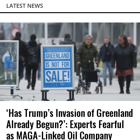
LATEST NEWS
‘Has Trump’s Invasion of Greenland
Already Begun?’: Experts Fearful
as MAGA-Linked Oil Company