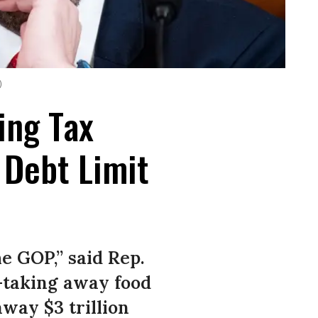
)
ing Tax
 Debt Limit
he GOP,” said Rep.
—taking away food
way $3 trillion