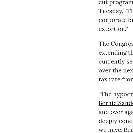
cut programs
Tuesday. “Th
corporate bu
extortion.”
The Congre
extending th
currently se
over the nex
tax rate fr
“The hypocr
Bernie Sand
and over ag
deeply conce
we have. Rea