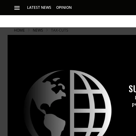
LATEST NEWS
OPINION
HOME
NEWS
TAX-CUTS
S
p