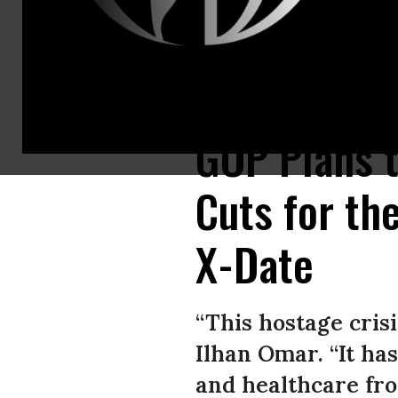
Rep. Vern Buchanan (R-Fla.) speaks with Rep. Jason Smith (R-Mo.) during
GOP Plans t
Cuts for th
X-Date
“This hostage crisi
Ilhan Omar. “It h
and healthcare fro