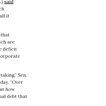
.)
said
ch
ll it
 that
ich are
 deficit
corporate
taking,” Sen.
day. “Over
out how
nal debt that