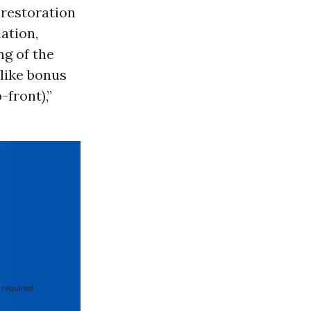
l restoration
ation,
ng of the
 like bonus
front),”
 required