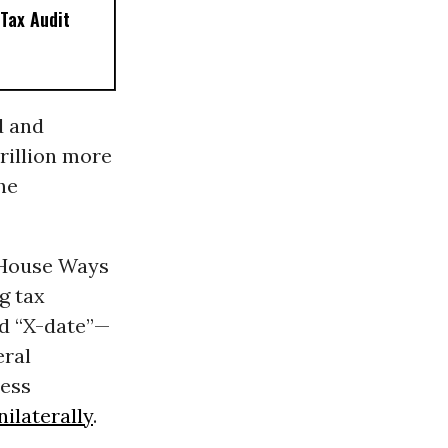
Tax Audit
d and
rillion more
the
House Ways
g tax
ed “X-date”—
eral
less
nilaterally
.