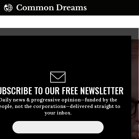
UBSCRIBE TO OUR FREE NEWSLETTER
Daily news & progressive opinion—funded by the
eople, not the corporations—delivered straight to
your inbox.