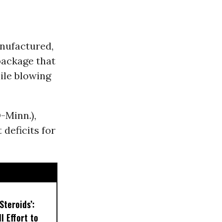
anufactured,
package that
ile blowing
-Minn.),
 deficits for
Steroids’:
l Effort to