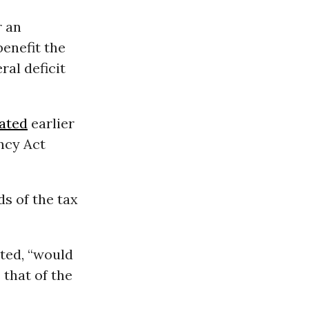
r an
enefit the
al deficit
ated
earlier
ncy Act
ds of the tax
oted, “would
that of the