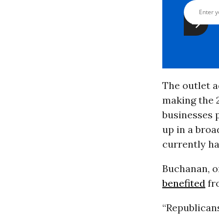
The outlet a
making the 
businesses p
up in a broa
currently h
Buchanan, o
benefited
fr
“Republican