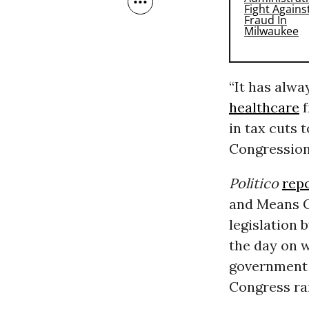
“It has alw
healthcare
f
in tax cuts 
Congression
Politico
rep
and Means C
legislation 
the day on 
government t
Congress ra