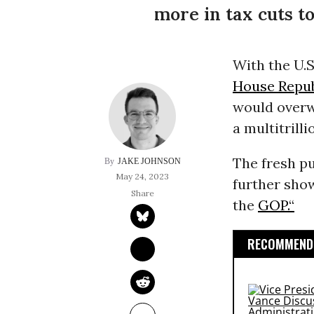
more in tax cuts to
With the U.S
House Repub
would overw
a multitrilli
The fresh p
JAKE JOHNSON
May 24, 2023
further show
the
GOP.“
RECOMMENDE