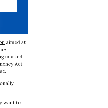
ion
aimed at
ome
ing marked
anency Act,
se.
sonally
y want to