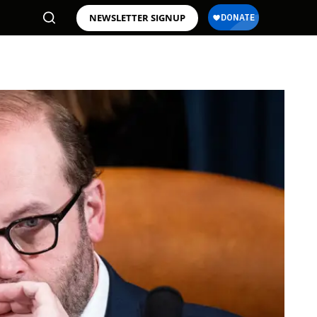
NEWSLETTER SIGNUP