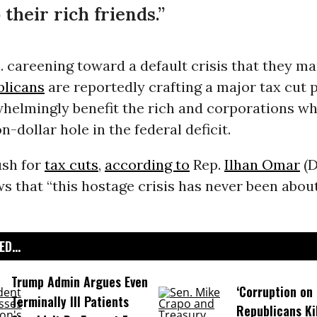
 their rich friends.”
. careening toward a default crisis that they m
licans
are reportedly crafting a major tax cut 
helmingly benefit the rich and corporations wh
on-dollar hole in the federal deficit.
ush for
tax cuts
,
according to
Rep.
Ilhan Omar
(D
s that “this hostage crisis has never been about
D...
Trump Admin Argues Even
‘Corruption on 
Terminally Ill Patients
Republicans Kil