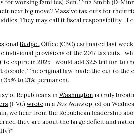
 for working families,” Sen. Tina Smith (D-Minn
eir next big move? Massive tax cuts for their ri
ddies. They may call it fiscal responsibility—I ca
ssional
Budget
Office (CBO) estimated last week
e individual provisions of the 2017 tax cuts—wh
t to expire in 2025—would add $2.5 trillion to the
t decade. The original law made the cut to the 
om 35% to 21% permanent.
isy of Republicans in
Washington
is truly breath
ers
(I-Vt.)
wrote
in a
Fox News
op-ed on Wednes
ain, we hear from the Republican leadership ab
rned they are about the large deficit and natio
lly?”