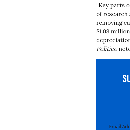
“Key parts of
of research
removing cap
$1.08 millio
depreciation
Politico
note
S
Email Ad