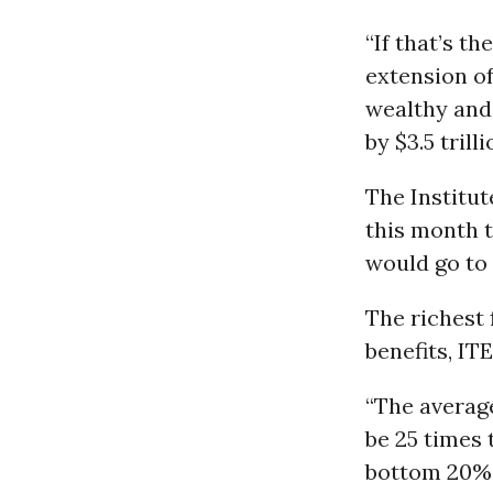
“If that’s t
extension of
wealthy and 
by $3.5 trill
The Institu
this month t
would go to 
The richest 
benefits, IT
“The average
be 25 times 
bottom 20% 