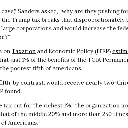
he case,” Sanders asked, “why are they pushing fo
 the Trump tax breaks that disproportionately b
large corporations and would increase the feder
ion?”
te on
Taxation
and Economic Policy (ITEP)
estim
hat just 1% of the benefits of the TCJA Permane
the poorest fifth of Americans.
fifth, by contrast, would receive nearly two-thir
EP found.
 tax cut for the richest 1%,” the organization n
that of the middle 20% and more than 250 times 
of Americans.”