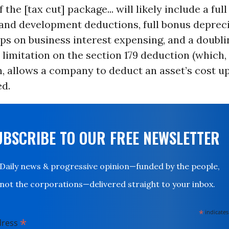
 the [tax cut] package... will likely include a ful
 and development deductions, full bonus depreci
s on business interest expensing, and a doubli
n limitation on the section 179 deduction (which,
, allows a company to deduct an asset’s cost up-
d.
UBSCRIBE TO OUR FREE NEWSLETTER
Daily news & progressive opinion—funded by the people,
not the corporations—delivered straight to your inbox.
*
indicates
*
dress