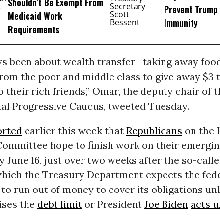
Shouldn’t Be Exempt From
Prevent Trump 
Medicaid Work
Immunity
Requirements
ays been about wealth transfer—taking away foo
rom the poor and middle class to give away $3 t
to their rich friends,” Omar, the deputy chair of 
al Progressive Caucus, tweeted Tuesday.
orted
earlier this week that
Republicans
on the 
ommittee hope to finish work on their emergin
by June 16, just over two weeks after the so-call
which the Treasury Department expects the fed
o run out of money to cover its obligations un
ises the
debt limit
or President
Joe Biden
acts u