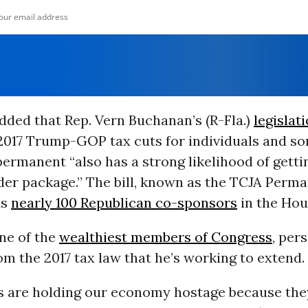
dded that Rep. Vern Buchanan’s (R-Fla.)
legislat
2017 Trump-GOP tax cuts for individuals and s
ermanent “also has a strong likelihood of gett
der package.” The bill, known as the TCJA Perm
as
nearly 100 Republican co-sponsors
in the Hou
ne of the
wealthiest members of Congress
, per
om the 2017 tax law that he’s working to extend.
s are holding our economy hostage because the