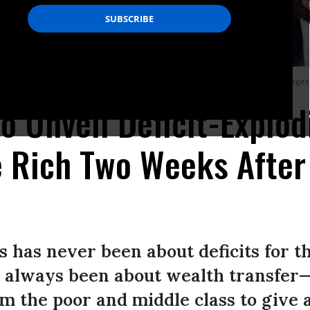
 a hearing on March 9, 2023.
(Photo: Bill Clark/CQ-Roll Call, Inc. via Getty Images
o Unveil Deficit-Explod
e Rich Two Weeks After
s has never been about deficits for t
as always been about wealth transfer
m the poor and middle class to give a