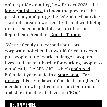
online guide detailing how Project 2025—the
far-right initiative
to boost the power of the
presidency and purge the federal civil service
—would threaten worker rights and well-being
under a second administration of former
Republican President
Donald Trump.
“We are deeply concerned about pro-
corporate policies that would drive up costs,
put people out of work, endanger people’s
lives, and make it harder for working people to
get ahead,” the AFL-CIO—which
endorsed
Biden last year—said in a
statement
. “For
unions
, this agenda would make it tougher for
members to win gains in our next contracts
and stack the deck in favor of CEOs.”
RECOMMENDED...