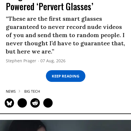
Powered ‘Pervert Glasses’
“These are the first smart glasses
guaranteed to never record nude videos
of you and send them to random people. I
never thought I’d have to guarantee that,
but here we are.”
Stephen Prager
07 Aug, 2026
KEEP READING
NEWS
BIG TECH