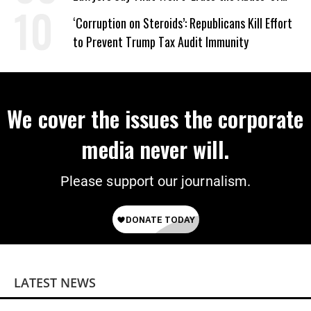
Power
‘Corruption on Steroids’: Republicans Kill Effort
to Prevent Trump Tax Audit Immunity
We cover the issues the corporate
media never will.
Please support our journalism.
LATEST NEWS