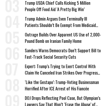
Trump USDA Chief Calls Kicking 5 Million
People Off Food Aid ‘A Pretty Big Win’
Trump Admin Argues Even Terminally Ill
Patients Shouldn’t Be Exempt From Medicaid
Work Requirements
Outrage Builds Over Apparent US Use of 2,000-
Pound Bomb on Iranian Family Home
Sanders Warns Democrats: Don’t Support Bill to
Fast-Track Social Security Cuts
Expert: Trump’s Trying to Exert Control With
Claim He Canceled Iran Strikes Over Progress
on Deal
‘Like the Gestapo’: Trump-Voting Businessman
Horrified After ICE Arrest of His Fiancée
DOJ Drops Reflecting Pool Case, But Olympian’s
Lawyers Say That Won’t ‘Erase the Abuse’ of