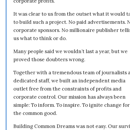
corporate profits.
It was clear to us from the outset what it would t
to build such a project. No paid advertisements. 
corporate sponsors. No millionaire publisher tell
us what to think or do.
Many people said we wouldn’t last a year, but we
proved those doubters wrong.
Together with a tremendous team of journalists 
dedicated staff, we built an independent media
outlet free from the constraints of profits and
corporate control. Our mission has always been
simple: To inform. To inspire. To ignite change for
the common good.
Building Common Dreams was not easy. Our survi