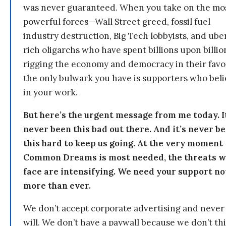
was never guaranteed. When you take on the mo
powerful forces—Wall Street greed, fossil fuel
industry destruction, Big Tech lobbyists, and ube
rich oligarchs who have spent billions upon billio
rigging the economy and democracy in their fav
the only bulwark you have is supporters who bel
in your work.
But here’s the urgent message from me today. I
never been this bad out there. And it’s never b
this hard to keep us going. At the very moment
Common Dreams is most needed, the threats 
face are intensifying. We need your support n
more than ever.
We don’t accept corporate advertising and never
will. We don’t have a paywall because we don’t th