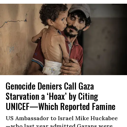
Genocide Deniers Call Gaza
Starvation a ‘Hoax’ by Citing
UNICEF—Which Reported Famine
US Ambassador to Israel Mike Huckabee
—who last year admitted Gazans were