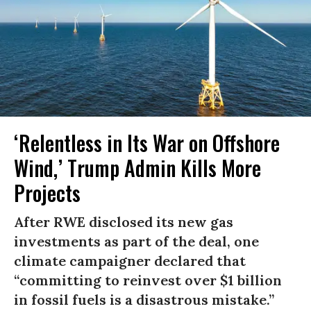
‘Relentless in Its War on Offshore
Wind,’ Trump Admin Kills More
Projects
After RWE disclosed its new gas
investments as part of the deal, one
climate campaigner declared that
“committing to reinvest over $1 billion
in fossil fuels is a disastrous mistake.”