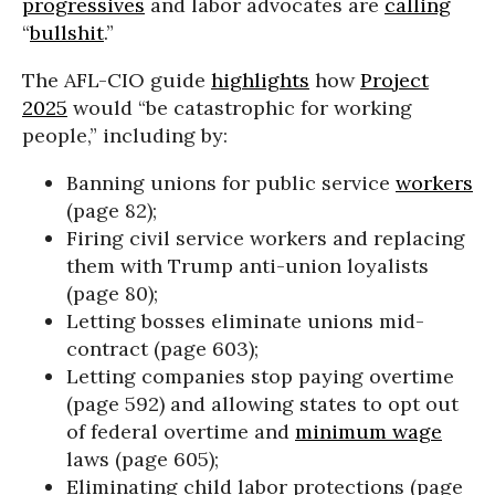
progressives
and labor advocates are
calling
“
bullshit
.”
The AFL-CIO guide
highlights
how
Project
2025
would “be catastrophic for working
people,” including by:
Banning unions for public service
workers
(page 82);
Firing civil service workers and replacing
them with Trump anti-union loyalists
(page 80);
Letting bosses eliminate unions mid-
contract (page 603);
Letting companies stop paying overtime
(page 592) and allowing states to opt out
of federal overtime and
minimum wage
laws (page 605);
Eliminating child labor protections (page