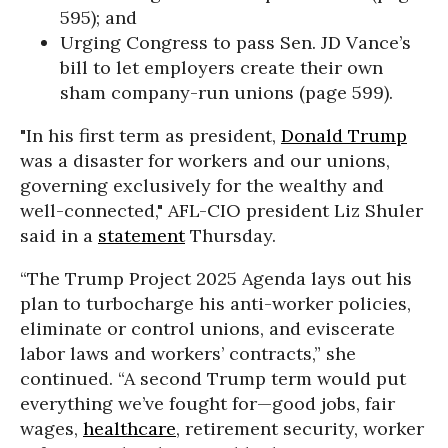
595); and
Urging Congress to pass Sen. JD Vance’s
bill to let employers create their own
sham company-run unions (page 599).
"In his first term as president,
Donald Trump
was a disaster for workers and our unions,
governing exclusively for the wealthy and
well-connected," AFL-CIO president Liz Shuler
said in a
statement
Thursday.
“The Trump Project 2025 Agenda lays out his
plan to turbocharge his anti-worker policies,
eliminate or control unions, and eviscerate
labor laws and workers’ contracts,” she
continued. “A second Trump term would put
everything we’ve fought for—good jobs, fair
wages,
healthcare
, retirement security, worker