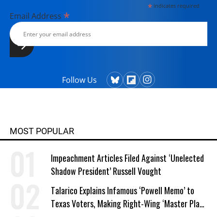
*
indicates required
*
Email Address
Follow Us
MOST POPULAR
Impeachment Articles Filed Against ‘Unelected
Shadow President’ Russell Vought
Talarico Explains Infamous ‘Powell Memo’ to
Texas Voters, Making Right-Wing ‘Master Plan’
a Campaign Issue