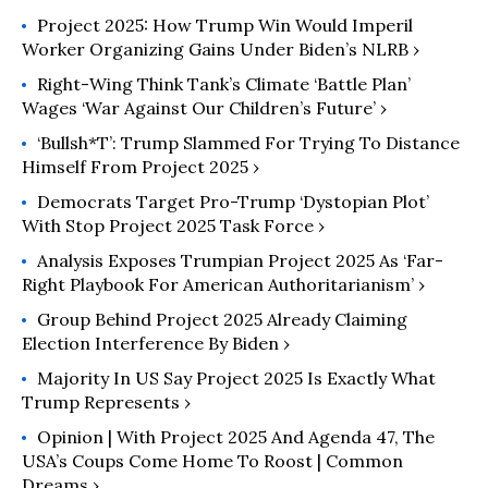
Project 2025: How Trump Win Would Imperil
Worker Organizing Gains Under Biden’s NLRB ›
Right-Wing Think Tank’s Climate ‘Battle Plan’
Wages ‘War Against Our Children’s Future’ ›
‘Bullsh*t’: Trump Slammed For Trying To Distance
Himself From Project 2025 ›
Democrats Target Pro-Trump ‘Dystopian Plot’
With Stop Project 2025 Task Force ›
Analysis Exposes Trumpian Project 2025 As ‘Far-
Right Playbook For American Authoritarianism’ ›
Group Behind Project 2025 Already Claiming
Election Interference By Biden ›
Majority In US Say Project 2025 Is Exactly What
Trump Represents ›
Opinion | With Project 2025 And Agenda 47, The
USA’s Coups Come Home To Roost | Common
Dreams ›