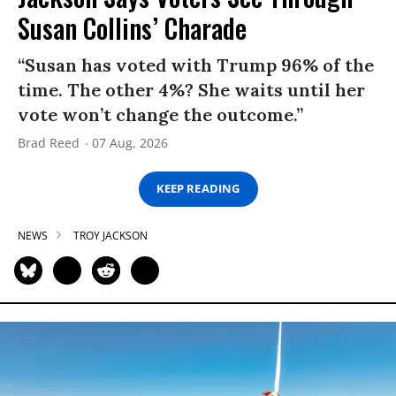
Susan Collins’ Charade
“Susan has voted with Trump 96% of the
time. The other 4%? She waits until her
vote won’t change the outcome.”
Brad Reed
07 Aug, 2026
KEEP READING
NEWS
TROY JACKSON