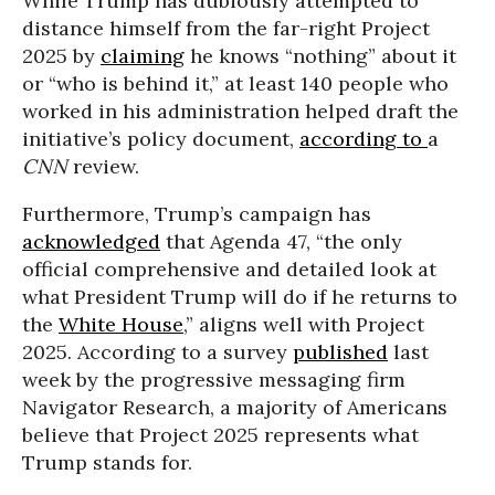
While Trump has dubiously attempted to
distance himself from the far-right Project
2025 by
claiming
he knows “nothing” about it
or “who is behind it,” at least 140 people who
worked in his administration helped draft the
initiative’s policy document,
according to
a
CNN
review.
Furthermore, Trump’s campaign has
acknowledged
that Agenda 47, “the only
official comprehensive and detailed look at
what President Trump will do if he returns to
the
White House
,” aligns well with Project
2025. According to a survey
published
last
week by the progressive messaging firm
Navigator Research, a majority of Americans
believe that Project 2025 represents what
Trump stands for.