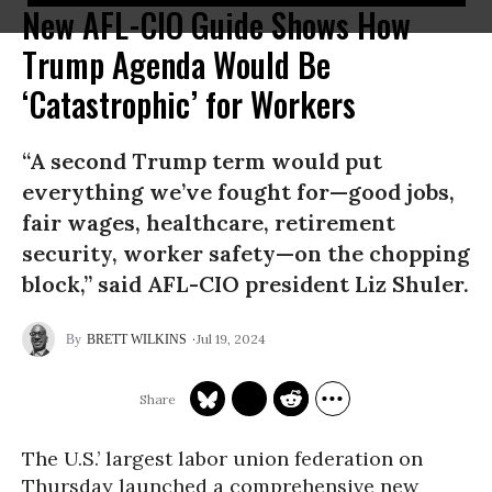
New AFL-CIO Guide Shows How
Trump Agenda Would Be
‘Catastrophic’ for Workers
“A second Trump term would put
everything we’ve fought for—good jobs,
fair wages, healthcare, retirement
security, worker safety—on the chopping
block,” said AFL-CIO president Liz Shuler.
Jul 19, 2024
BRETT WILKINS
The U.S.’ largest labor union federation on
Thursday launched a comprehensive new