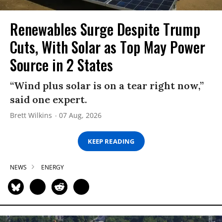
Renewables Surge Despite Trump
Cuts, With Solar as Top May Power
Source in 2 States
“Wind plus solar is on a tear right now,”
said one expert.
Brett Wilkins
07 Aug, 2026
KEEP READING
NEWS
ENERGY