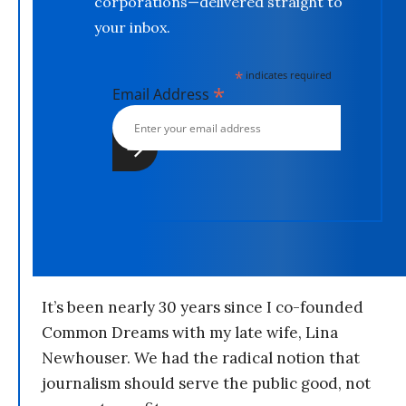
corporations—delivered straight to
your inbox.
*
indicates required
*
Email Address
It’s been nearly 30 years since I co-founded
Common Dreams with my late wife, Lina
Newhouser. We had the radical notion that
journalism should serve the public good, not