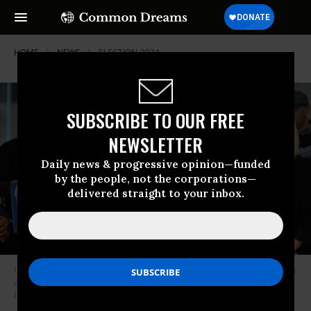
HOME
NEWS
ELECTION-2024
SUBSCRIBE TO OUR FREE
NEWSLETTER
Daily news & progressive opinion—funded
by the people, not the corporations—
delivered straight to your inbox.
U.S. President Joe Biden speaks as AFL-CIO president Liz Shuler stands by
at the labor federation’s Washington, D.C. on July 10, 2024.
(Photo: Saul
Loeb/AFP via Getty Images)