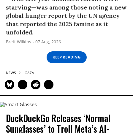
starving—was among those noting a new
global hunger report by the UN agency
that reported the 2025 famine as it
unfolded.
Brett Wilkins
07 Aug, 2026
KEEP READING
NEWS
GAZA
DuckDuckGo Releases ‘Normal
Sunglasses’ to Troll Meta’s AI-