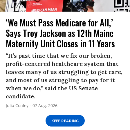
‘We Must Pass Medicare for All,’
Says Troy Jackson as 12th Maine
Maternity Unit Closes in 11 Years
“It’s past time that we fix our broken,
profit-centered healthcare system that
leaves many of us struggling to get care,
and most of us struggling to pay for it
when we do,” said the US Senate
candidate.
Julia Conley
07 Aug, 2026
KEEP READING