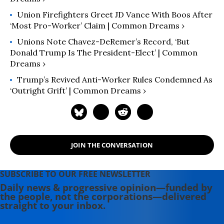
Union Firefighters Greet JD Vance With Boos After
‘Most Pro-Worker’ Claim | Common Dreams ›
Unions Note Chavez-DeRemer’s Record, ‘But
Donald Trump Is The President-Elect’ | Common
Dreams ›
Trump’s Revived Anti-Worker Rules Condemned As
‘Outright Grift’ | Common Dreams ›
JOIN THE CONVERSATION
SUBSCRIBE TO OUR FREE NEWSLETTER
Daily news & progressive opinion—funded by
the people, not the corporations—delivered
straight to your inbox.