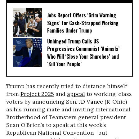
Jobs Report Offers ‘Grim Warning
Signs’ for Cash-Strapped Working
Families Under Trump
Unhinged Trump Calls US
Progressives Communist ‘Animals’
Who Will ‘Close Your Churches’ and
‘Kill Your People’
Trump has recently tried to distance himself
from
Project 2025
and
appeal
to working-class
voters by announcing Sen.
JD Vance
(R-Ohio)
as his running mate and inviting International
Brotherhood of Teamsters general president
Sean O’Brien’s to speak at this week’s
Republican National Convention—but