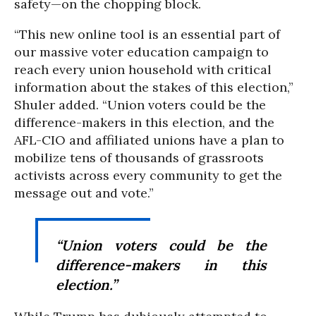
safety—on the chopping block.
“This new online tool is an essential part of
our massive voter education campaign to
reach every union household with critical
information about the stakes of this election,”
Shuler added. “Union voters could be the
difference-makers in this election, and the
AFL-CIO and affiliated unions have a plan to
mobilize tens of thousands of grassroots
activists across every community to get the
message out and vote.”
“Union voters could be the
difference-makers in this
election.”