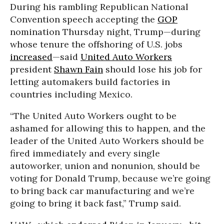
During his rambling Republican National
Convention speech accepting the
GOP
nomination Thursday night, Trump—during
whose tenure the offshoring of U.S. jobs
increased
—said
United Auto Workers
president
Shawn Fain
should lose his job for
letting automakers build factories in
countries including Mexico.
“The United Auto Workers ought to be
ashamed for allowing this to happen, and the
leader of the United Auto Workers should be
fired immediately and every single
autoworker, union and nonunion, should be
voting for Donald Trump, because we’re going
to bring back car manufacturing and we’re
going to bring it back fast,” Trump said.