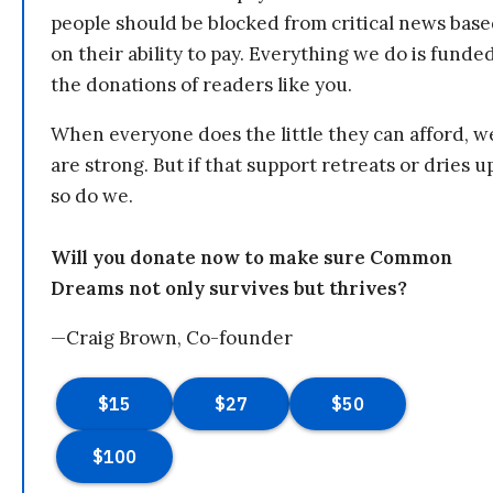
people should be blocked from critical news bas
on their ability to pay. Everything we do is funde
the donations of readers like you.
When everyone does the little they can afford, w
are strong. But if that support retreats or dries u
so do we.
Will you donate now to make sure Common
Dreams not only survives but thrives?
—Craig Brown, Co-founder