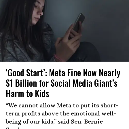
‘Good Start’: Meta Fine Now Nearly
$1 Billion for Social Media Giant’s
Harm to Kids
“We cannot allow Meta to put its short-
term profits above the emotional well-
being of our kids,” said Sen. Bernie