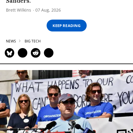
Sanders.
Brett Wilkins
07 Aug, 2026
KEEP READING
NEWS
BIG TECH