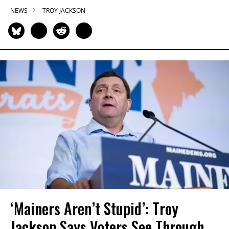
NEWS
TROY JACKSON
‘Mainers Aren’t Stupid’: Troy
Jackson Says Voters See Through