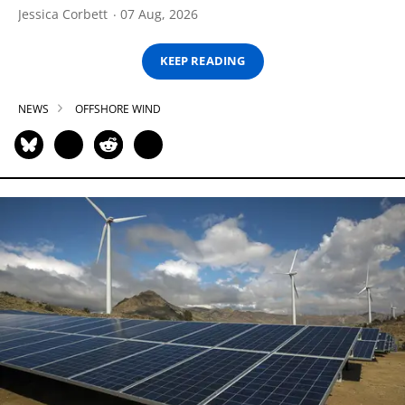
Jessica Corbett
07 Aug, 2026
KEEP READING
NEWS
OFFSHORE WIND