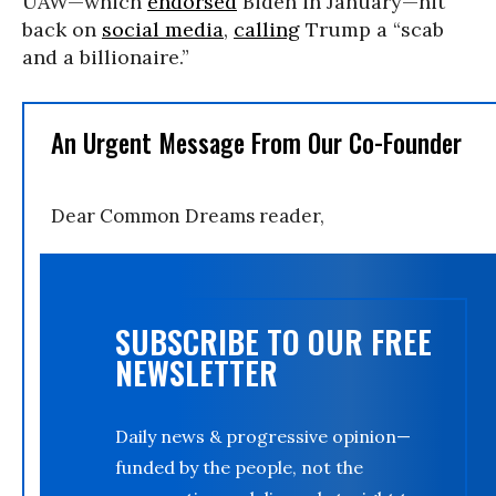
UAW—which
endorsed
Biden in January—hit
back on
social media
,
calling
Trump a “scab
and a billionaire.”
An Urgent Message From Our Co-Founder
Dear Common Dreams reader,
SUBSCRIBE TO OUR FREE
NEWSLETTER
Daily news & progressive opinion—
funded by the people, not the