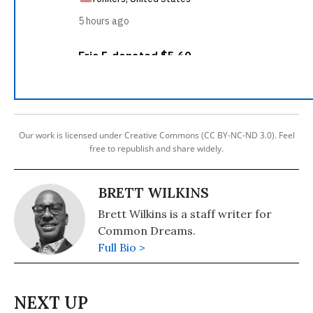
Our work is licensed under Creative Commons (CC BY-NC-ND 3.0). Feel
free to republish and share widely.
BRETT WILKINS
Brett Wilkins is a staff writer for
Common Dreams.
Full Bio >