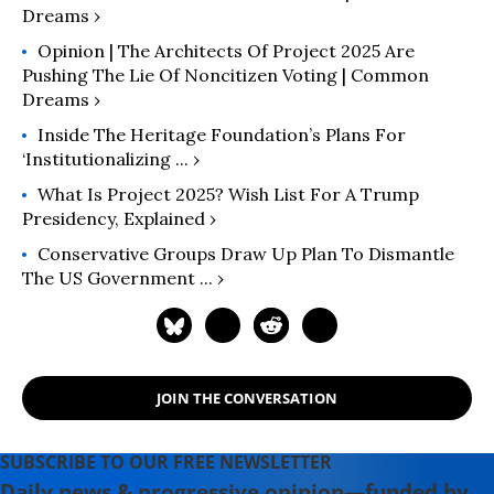
Dreams ›
Opinion | The Architects Of Project 2025 Are
Pushing The Lie Of Noncitizen Voting | Common
Dreams ›
Inside The Heritage Foundation’s Plans For
‘Institutionalizing ... ›
What Is Project 2025? Wish List For A Trump
Presidency, Explained ›
Conservative Groups Draw Up Plan To Dismantle
The US Government ... ›
JOIN THE CONVERSATION
SUBSCRIBE TO OUR FREE NEWSLETTER
Daily news & progressive opinion—funded by