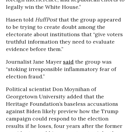
legally win the White House.”
Hasen told
HuffPost
that the group appeared
to be trying to create doubt among the
electorate about institutions that “give voters
truthful information they need to evaluate
evidence before them.”
Journalist Jane Mayer
said
the group was
“stoking irresponsible inflammatory fear of
election fraud.”
Political scientist Don Moynihan of
Georgetown University added that the
Heritage Foundation’s baseless accusations
against Biden likely preview how the Trump
campaign could respond to the election
results if he loses, four years after the former