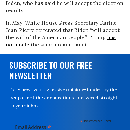
Biden, who has said he will accept the election
results.
In May, White House Press Secretary Karine
Jean-Pierre reiterated that Biden “will accept
the will of the American people.” Trump
has
not made
the same commitment.
SUBSCRIBE TO OUR FREE
NEWSLETTER
Daily news & progressive opinion—funded by the
people, not the corporations—delivered straight
to your inbox.
*
indicates required
*
Email Address