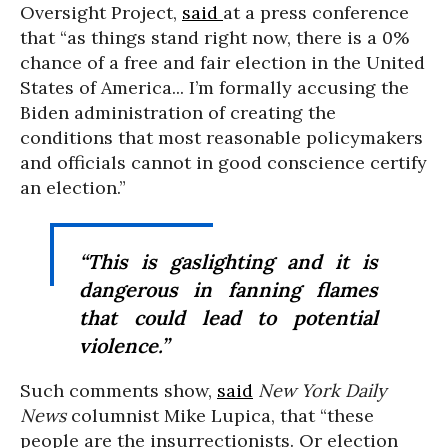
Oversight Project,
said
at a press conference
that “as things stand right now, there is a 0%
chance of a free and fair election in the United
States of America... I’m formally accusing the
Biden administration of creating the
conditions that most reasonable policymakers
and officials cannot in good conscience certify
an election.”
“This is gaslighting and it is
dangerous in fanning flames
that could lead to potential
violence.”
Such comments show,
said
New York Daily
News
columnist Mike Lupica, that “these
people are the insurrectionists. Or election