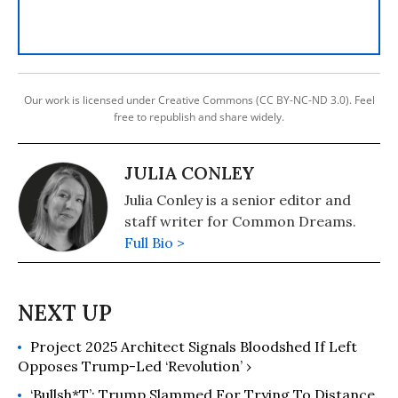
Our work is licensed under Creative Commons (CC BY-NC-ND 3.0). Feel
free to republish and share widely.
JULIA CONLEY
Julia Conley is a senior editor and
staff writer for Common Dreams.
Full Bio >
Project 2025 Architect Signals Bloodshed If Left
Opposes Trump-Led ‘Revolution’ ›
‘Bullsh*t’: Trump Slammed For Trying To Distance