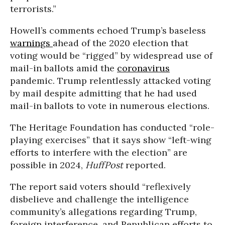
terrorists.”
Howell’s comments echoed Trump’s baseless
warnings
ahead of the 2020 election that
voting would be “rigged” by widespread use of
mail-in ballots amid the
coronavirus
pandemic. Trump relentlessly attacked voting
by mail despite admitting that he had used
mail-in ballots to vote in numerous elections.
The Heritage Foundation has conducted “role-
playing exercises” that it says show “left-wing
efforts to interfere with the election” are
possible in 2024,
HuffPost
reported.
The report said voters should “reflexively
disbelieve and challenge the intelligence
community’s allegations regarding Trump,
foreign interference, and Republican efforts to