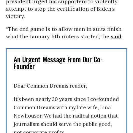
president urged his supporters to violently
attempt to stop the certification of Biden’s
victory.
“The end game is to allow men in suits finish
what the January 6th rioters started,” he
said
.
An Urgent Message From Our Co-
Founder
Dear Common Dreams reader,
It’s been nearly 30 years since I co-founded
Common Dreams with my late wife, Lina
Newhouser. We had the radical notion that
journalism should serve the public good,
not corporate profits.