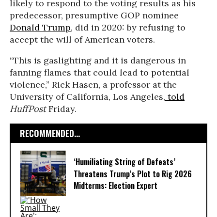
likely to respond to the voting results as his
predecessor, presumptive GOP nominee
Donald Trump
, did in 2020: by refusing to
accept the will of American voters.
“This is gaslighting and it is dangerous in
fanning flames that could lead to potential
violence,” Rick Hasen, a professor at the
University of California, Los Angeles,
told
HuffPost
Friday.
RECOMMENDED...
‘Humiliating String of Defeats’
Threatens Trump’s Plot to Rig 2026
Midterms: Election Expert