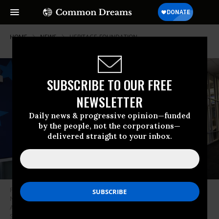
HOME
NEWS
HERITAGE-FOUNDATION
SUBSCRIBE TO OUR FREE
NEWSLETTER
Daily news & progressive opinion—funded
by the people, not the corporations—
delivered straight to your inbox.
People walk past a Heritage Foundation welcome sign for the Republican
National Convention (RNC) at the Milwaukee Mitchell International
Airport on July 12, 2024 in Milwaukee, Wisconsin.
(Photo: Michael M.
Santiago/Getty Images)