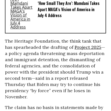
‘How Small They Are’: Mamdani Takes
Apart MAGA’s Vision of America in
July 4 Address
The Heritage Foundation, the think tank that
has spearheaded the drafting of
Project 2025
—
a policy agenda threatening mass deportation
and immigrant detention, the dismantling of
federal agencies, and the consolidation of
power with the president should Trump win a
second term—said in a report released
Thursday that Biden may try to continue his
presidency “by force” even if he loses in
November.
The claim has no basis in statements made by