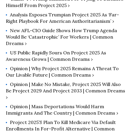
Himself From Project 2025 ›
Analysis Exposes Trumpian Project 2025 As ‘Far-
Right Playbook For American Authoritarianism’ ›
New AFL-CIO Guide Shows How Trump Agenda
Would Be ‘Catastrophic’ For Workers | Common
Dreams ›
US Public Rapidly Sours On Project 2025 As
Awareness Grows | Common Dreams ›
Opinion | Why Project 2025 Remains A Threat To
Our Livable Future | Common Dreams ›
Opinion | Make No Mistake, Project 2025 Will Also
Be Project 2029 And Project 2033 | Common Dreams
›
Opinion | Mass Deportations Would Harm
Immigrants And The Country | Common Dreams ›
Project 2025’s Plan To Kill Medicare Via Default
Enrollments In For-Profit Alternative | Common