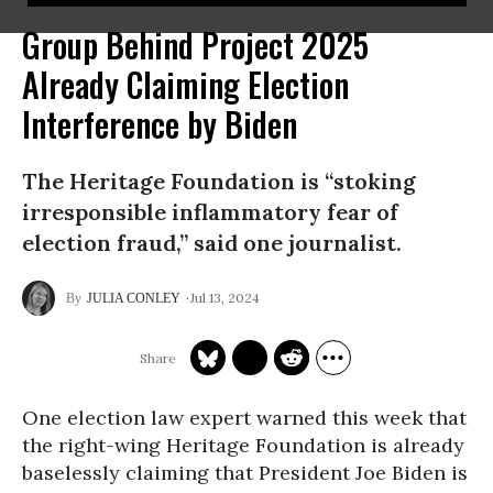
Group Behind Project 2025
Already Claiming Election
Interference by Biden
The Heritage Foundation is “stoking
irresponsible inflammatory fear of
election fraud,” said one journalist.
Jul 13, 2024
JULIA CONLEY
One election law expert warned this week that
the right-wing Heritage Foundation is already
baselessly claiming that President Joe Biden is