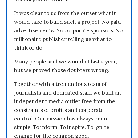
It was clear to us from the outset what it
would take to build such a project. No paid
advertisements. No corporate sponsors. No
millionaire publisher telling us what to
think or do.
Many people said we wouldn’t last a year,
but we proved those doubters wrong.
Together with a tremendous team of
journalists and dedicated staff, we built an
independent media outlet free from the
constraints of profits and corporate
control. Our mission has always been
simple: To inform. To inspire. To ignite
change for the common good.