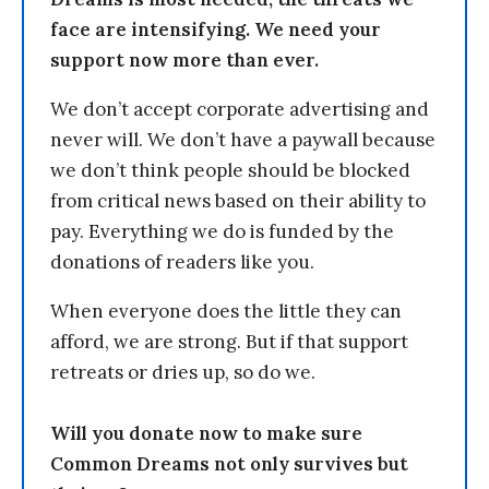
face are intensifying. We need your
support now more than ever.
We don’t accept corporate advertising and
never will. We don’t have a paywall because
we don’t think people should be blocked
from critical news based on their ability to
pay. Everything we do is funded by the
donations of readers like you.
When everyone does the little they can
afford, we are strong. But if that support
retreats or dries up, so do we.
Will you donate now to make sure
Common Dreams not only survives but