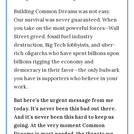
Building Common Dreams was not easy.
Our survival was never guaranteed. When
you take on the most powerful forces—Wall
Street greed, fossil fuel industry
destruction, Big Tech lobbyists, and uber-
rich oligarchs who have spent billions upon
billions rigging the economy and
democracy in their favor—the only bulwark
you have is supporters who believe in your
work.
But here’s the urgent message from me
today. It’s never been this bad out there.
And it’s never been this hard to keep us
going. At the very moment Common
Dreams is most needed, the threats we