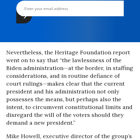
Nevertheless, the Heritage Foundation report
went on to say that “the lawlessness of the
Biden administration—at the border, in staffing
considerations, and in routine defiance of
court rulings—makes clear that the current
president and his administration not only
possesses the means, but perhaps also the
intent, to circumvent constitutional limits and
disregard the will of the voters should they
demand a new president.”
Mike Howell, executive director of the group’s