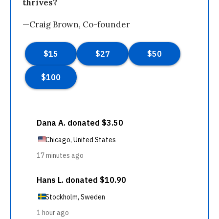
thrives?
—Craig Brown, Co-founder