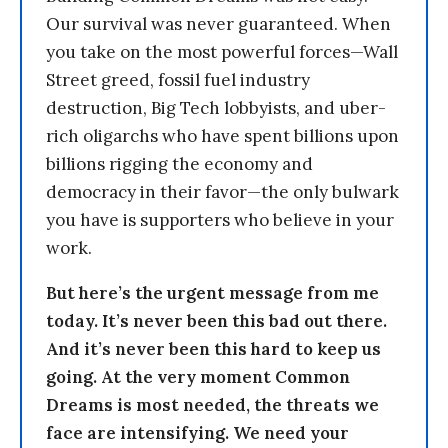
Our survival was never guaranteed. When
you take on the most powerful forces—Wall
Street greed, fossil fuel industry
destruction, Big Tech lobbyists, and uber-
rich oligarchs who have spent billions upon
billions rigging the economy and
democracy in their favor—the only bulwark
you have is supporters who believe in your
work.
But here’s the urgent message from me
today. It’s never been this bad out there.
And it’s never been this hard to keep us
going. At the very moment Common
Dreams is most needed, the threats we
face are intensifying. We need your