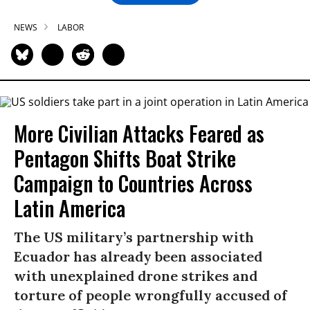
NEWS
LABOR
More Civilian Attacks Feared as
Pentagon Shifts Boat Strike
Campaign to Countries Across
Latin America
The US military’s partnership with
Ecuador has already been associated
with unexplained drone strikes and
torture of people wrongfully accused of