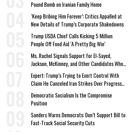
Pound Bomb on Iranian Family Home
‘Keep Bribing Him Forever’: Critics Appalled at
New Details of Trump’s Corporate Shakedowns
Trump USDA Chief Calls Kicking 5 Million
People Off Food Aid ‘A Pretty Big Win’
Ms. Rachel Signals Support for El-Sayed,
Jackson, McKinney, and Other Candidates Who
‘Care About All Kids’
Expert: Trump’s Trying to Exert Control With
Claim He Canceled Iran Strikes Over Progress
on Deal
Democratic Socialism Is the Compromise
Position
Sanders Warns Democrats: Don’t Support Bill to
Fast-Track Social Security Cuts