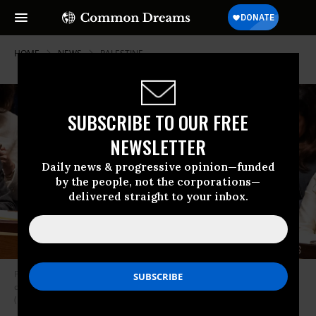
HOME
NEWS
PALESTINE
SUBSCRIBE TO OUR FREE
NEWSLETTER
Daily news & progressive opinion—funded
by the people, not the corporations—
delivered straight to your inbox.
Permanent observer for the state of Palestine Riyad H. Mansour speaks
during a United Nations Security Council meeting on February 18, 2026.
(Photo by Lev Radin/Pacific Press/LightRocket via Getty Images)