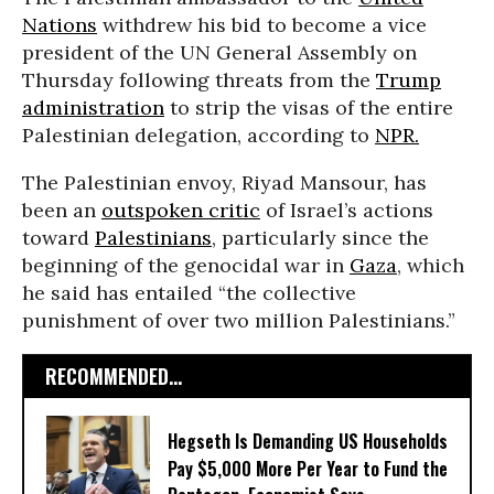
Nations
withdrew his bid to become a vice
president of the UN General Assembly on
Thursday following threats from the
Trump
administration
to strip the visas of the entire
Palestinian delegation, according to
NPR.
The Palestinian envoy, Riyad Mansour, has
been an
outspoken critic
of Israel’s actions
toward
Palestinians
, particularly since the
beginning of the genocidal war in
Gaza
, which
he said has entailed “the collective
punishment of over two million Palestinians.”
RECOMMENDED...
Hegseth Is Demanding US Households
Pay $5,000 More Per Year to Fund the