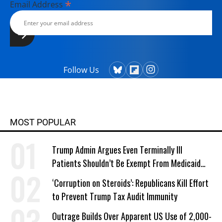
*
Email Address
Follow Us
MOST POPULAR
Trump Admin Argues Even Terminally Ill
Patients Shouldn’t Be Exempt From Medicaid
Work Requirements
‘Corruption on Steroids’: Republicans Kill Effort
to Prevent Trump Tax Audit Immunity
Outrage Builds Over Apparent US Use of 2,000-