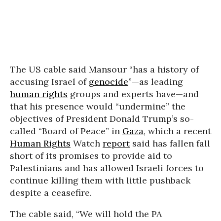
The US cable said Mansour “has a history of
accusing Israel of
genocide
”—as leading
human rights
groups and experts have—and
that his presence would “undermine” the
objectives of President Donald Trump’s so-
called “Board of Peace” in
Gaza
, which a recent
Human Rights
Watch
report
said has fallen fall
short of its promises to provide aid to
Palestinians and has allowed Israeli forces to
continue killing them with little pushback
despite a ceasefire.
The cable said, “We will hold the PA