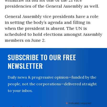
withdraw its bid for one of the 21 vice
presidencies of the General Assembly as well.
General Assembly vice presidents have a role
in setting the body’s agenda and filling in
when the president is absent. The UN is
scheduled to hold elections amongst Assembly
members on June 2.
SUBSCRIBE TO OUR FREE
NEWSLETTER
Daily news & progressive opinion—funded by the
people, not the corporations—delivered straight
to your inbox.
*
indicates required