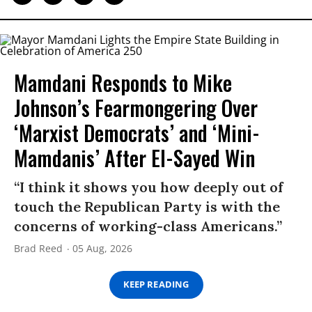
Mamdani Responds to Mike
Johnson’s Fearmongering Over
‘Marxist Democrats’ and ‘Mini-
Mamdanis’ After El-Sayed Win
“I think it shows you how deeply out of
touch the Republican Party is with the
concerns of working-class Americans.”
Brad Reed
05 Aug, 2026
KEEP READING