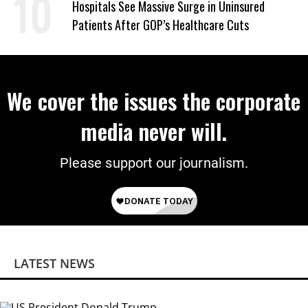
Hospitals See Massive Surge in Uninsured
Patients After GOP’s Healthcare Cuts
We cover the issues the corporate
media never will.
Please support our journalism.
LATEST NEWS