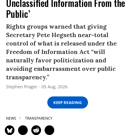
Unclassified Information From the
Public’
Rights groups warned that giving
Secretary Pete Hegseth near-total
control of what is released under the
Freedom of Information Act “will
naturally favor politicization and
avoiding embarrassment over public
transparency.”
Stephen Prager
05 Aug, 2026
KEEP READING
NEWS
TRANSPARENCY