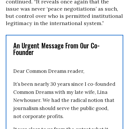
continued. “It reveals once again that the
issue was never ‘peace negotiations’ as such,
but control over who is permitted institutional
legitimacy in the international system.”
An Urgent Message From Our Co-
Founder
Dear Common Dreams reader,
It’s been nearly 30 years since I co-founded
Common Dreams with my late wife, Lina
Newhouser. We had the radical notion that
journalism should serve the public good,
not corporate profits.