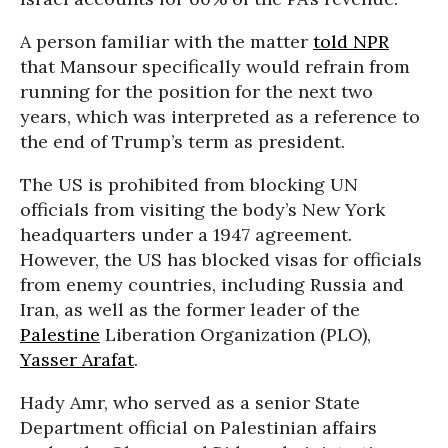
A person familiar with the matter
told NPR
that Mansour specifically would refrain from
running for the position for the next two
years, which was interpreted as a reference to
the end of Trump’s term as president.
The US is prohibited from blocking UN
officials from visiting the body’s New York
headquarters under a 1947 agreement.
However, the US has blocked visas for officials
from enemy countries, including Russia and
Iran, as well as the former leader of the
Palestine
Liberation Organization (PLO),
Yasser Arafat
.
Hady Amr, who served as a senior State
Department official on Palestinian affairs