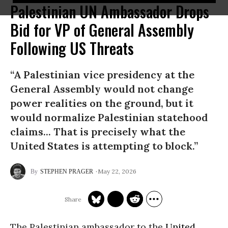
Palestinian UN Ambassador Drops
Bid for VP of General Assembly
Following US Threats
“A Palestinian vice presidency at the
General Assembly would not change
power realities on the ground, but it
would normalize Palestinian statehood
claims... That is precisely what the
United States is attempting to block.”
May 22, 2026
STEPHEN PRAGER
The Palestinian ambassador to the
United