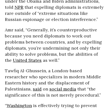
under the Obama and Biden administrations,
told
NPR
that expelling diplomats is extremely
rare outside of “extreme situations like
Russian espionage or election interference.”
Amr said, “Generally, it’s counterproductive
because you need diplomats to work out
problems between countries, and by expelling
diplomats, you’re undermining not only their
ability to solve problems, but the abilities of
the
United States
as well.”
Tawfiq Al-Ghussein, a London-based
researcher who specializes in modern Middle
Eastern history and the displacement of
Palestinians,
said
on
social media
that “the
significance of this is not merely procedural.”
“
Washington
is effectively trying to prevent