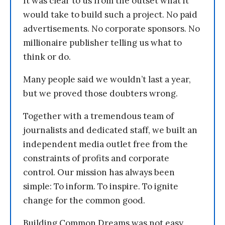
It was clear to us from the outset what it
would take to build such a project. No paid
advertisements. No corporate sponsors. No
millionaire publisher telling us what to
think or do.
Many people said we wouldn’t last a year,
but we proved those doubters wrong.
Together with a tremendous team of
journalists and dedicated staff, we built an
independent media outlet free from the
constraints of profits and corporate
control. Our mission has always been
simple: To inform. To inspire. To ignite
change for the common good.
Building Common Dreams was not easy.