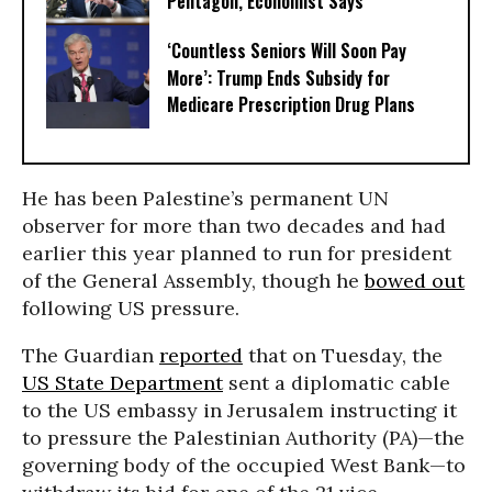
Pentagon, Economist Says
‘Countless Seniors Will Soon Pay
More’: Trump Ends Subsidy for
Medicare Prescription Drug Plans
He has been Palestine’s permanent UN
observer for more than two decades and had
earlier this year planned to run for president
of the General Assembly, though he
bowed out
following US pressure.
The Guardian
reported
that on Tuesday, the
US State Department
sent a diplomatic cable
to the US embassy in Jerusalem instructing it
to pressure the Palestinian Authority (PA)—the
governing body of the occupied West Bank—to