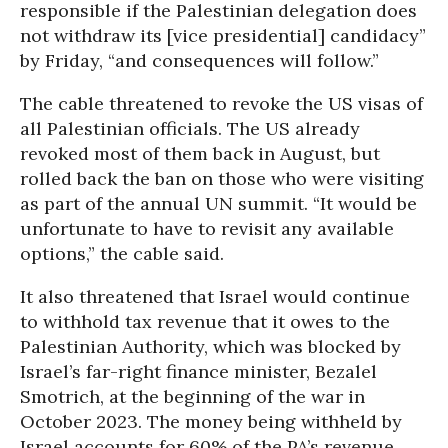
responsible if the Palestinian delegation does
not withdraw its [vice presidential] candidacy”
by Friday, “and consequences will follow.”
The cable threatened to revoke the US visas of
all Palestinian officials. The US already
revoked most of them back in August, but
rolled back the ban on those who were visiting
as part of the annual UN summit. “It would be
unfortunate to have to revisit any available
options,” the cable said.
It also threatened that Israel would continue
to withhold tax revenue that it owes to the
Palestinian Authority, which was blocked by
Israel’s far-right finance minister, Bezalel
Smotrich, at the beginning of the war in
October 2023. The money being withheld by
Israel accounts for 60% of the PA’s revenue.