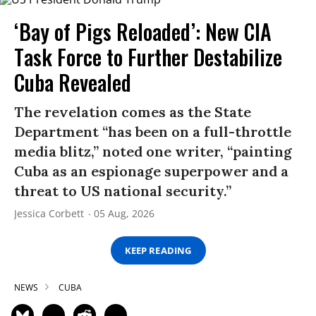
‘Bay of Pigs Reloaded’: New CIA
Task Force to Further Destabilize
Cuba Revealed
The revelation comes as the State
Department “has been on a full-throttle
media blitz,” noted one writer, “painting
Cuba as an espionage superpower and a
threat to US national security.”
Jessica Corbett
05 Aug, 2026
KEEP READING
NEWS
CUBA