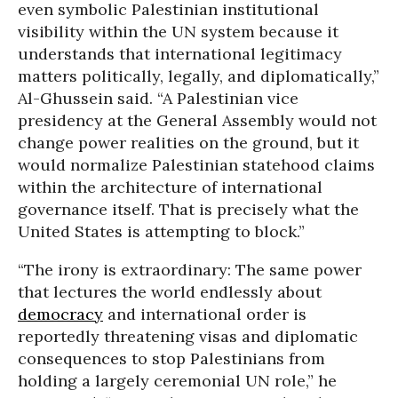
even symbolic Palestinian institutional
visibility within the UN system because it
understands that international legitimacy
matters politically, legally, and diplomatically,”
Al-Ghussein said. “A Palestinian vice
presidency at the General Assembly would not
change power realities on the ground, but it
would normalize Palestinian statehood claims
within the architecture of international
governance itself. That is precisely what the
United States is attempting to block.”
“The irony is extraordinary: The same power
that lectures the world endlessly about
democracy
and international order is
reportedly threatening visas and diplomatic
consequences to stop Palestinians from
holding a largely ceremonial UN role,” he