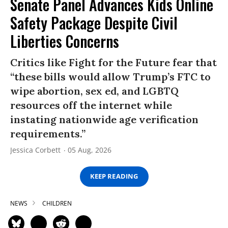
Senate Panel Advances Kids Online
Safety Package Despite Civil
Liberties Concerns
Critics like Fight for the Future fear that
“these bills would allow Trump’s FTC to
wipe abortion, sex ed, and LGBTQ
resources off the internet while
instating nationwide age verification
requirements.”
Jessica Corbett
05 Aug, 2026
KEEP READING
NEWS
CHILDREN