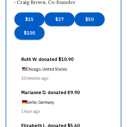
—Craig Brown, Co-founder