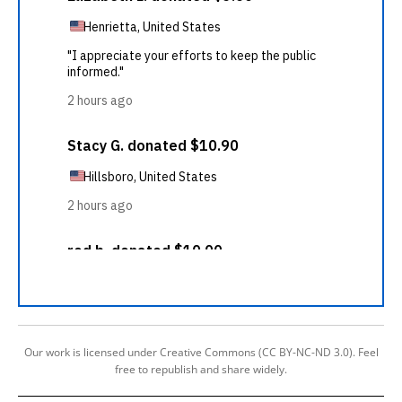
Our work is licensed under Creative Commons (CC BY-NC-ND 3.0). Feel
free to republish and share widely.