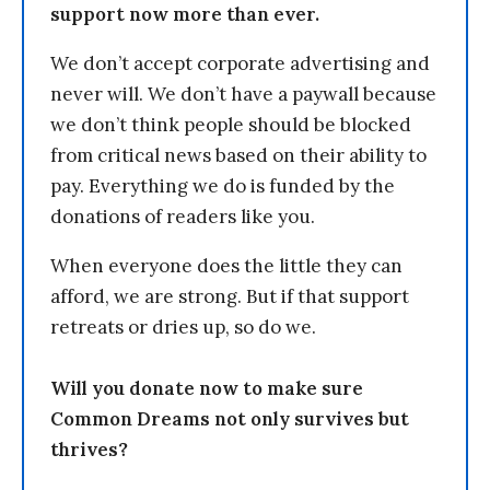
support now more than ever.
We don’t accept corporate advertising and
never will. We don’t have a paywall because
we don’t think people should be blocked
from critical news based on their ability to
pay. Everything we do is funded by the
donations of readers like you.
When everyone does the little they can
afford, we are strong. But if that support
retreats or dries up, so do we.
Will you donate now to make sure
Common Dreams not only survives but
thrives?