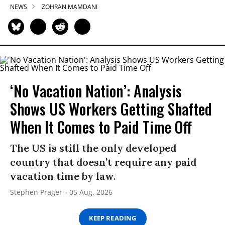
NEWS
ZOHRAN MAMDANI
‘No Vacation Nation’: Analysis
Shows US Workers Getting Shafted
When It Comes to Paid Time Off
The US is still the only developed
country that doesn’t require any paid
vacation time by law.
Stephen Prager
05 Aug, 2026
KEEP READING