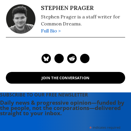
STEPHEN PRAGER
Stephen Prager is a staff writer for
Common Dreams.
Full Bio >
JOIN THE CONVERSATION
SUBSCRIBE TO OUR FREE NEWSLETTER
Daily news & progressive opinion—funded by
the people, not the corporations—delivered
straight to your inbox.
*
indicates required