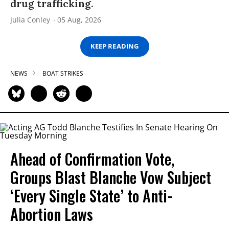
drug trafficking.
Julia Conley
05 Aug, 2026
KEEP READING
NEWS
BOAT STRIKES
Ahead of Confirmation Vote,
Groups Blast Blanche Vow Subject
‘Every Single State’ to Anti-
Abortion Laws