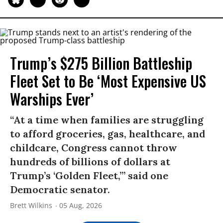
Trump’s $275 Billion Battleship
Fleet Set to Be ‘Most Expensive US
Warships Ever’
“At a time when families are struggling
to afford groceries, gas, healthcare, and
childcare, Congress cannot throw
hundreds of billions of dollars at
Trump’s ‘Golden Fleet,’” said one
Democratic senator.
Brett Wilkins
05 Aug, 2026