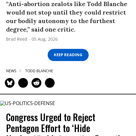
“Anti-abortion zealots like Todd Blanche
would not stop until they could restrict
our bodily autonomy to the furthest
degree,” said one critic.
Brad Reed
05 Aug, 2026
KEEP READING
NEWS
TODD BLANCHE
Congress Urged to Reject
Pentagon Effort to ‘Hide