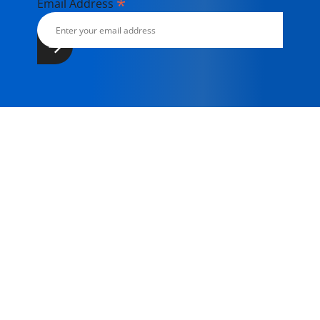
*
Email Address