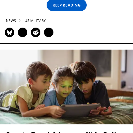
KEEP READING
NEWS
US MILITARY