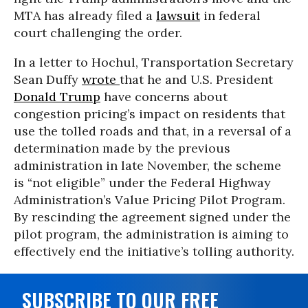
MTA has already filed a
lawsuit
in federal
court challenging the order.
In a letter to Hochul, Transportation Secretary
Sean Duffy
wrote
that he and U.S. President
Donald Trump
have concerns about
congestion pricing’s impact on residents that
use the tolled roads and that, in a reversal of a
determination made by the previous
administration in late November, the scheme
is “not eligible” under the Federal Highway
Administration’s Value Pricing Pilot Program.
By rescinding the agreement signed under the
pilot program, the administration is aiming to
effectively end the initiative’s tolling authority.
SUBSCRIBE TO OUR FREE