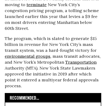
moving to
terminate
New York City’s
congestion pricing program, a tolling scheme
launched earlier this year that levies a $9 fee
on most drivers entering Manhattan below
60th Street.
The program, which is slated to generate $15
billion in revenue for New York City’s mass
transit system, was a hard-fought victory for
environmental groups
, mass transit advocates,
and New York’s Metropolitan
Transportation
Authority (MTA). New York State Lawmakers
approved the initiative in 2019 after which
point it entered a multiyear federal approvals
process.
RECOMMENDED...