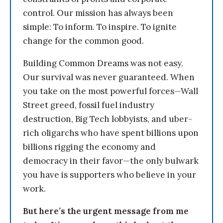
control. Our mission has always been
simple: To inform. To inspire. To ignite
change for the common good.
Building Common Dreams was not easy.
Our survival was never guaranteed. When
you take on the most powerful forces—Wall
Street greed, fossil fuel industry
destruction, Big Tech lobbyists, and uber-
rich oligarchs who have spent billions upon
billions rigging the economy and
democracy in their favor—the only bulwark
you have is supporters who believe in your
work.
But here’s the urgent message from me