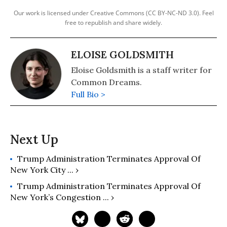
Our work is licensed under Creative Commons (CC BY-NC-ND 3.0). Feel
free to republish and share widely.
ELOISE GOLDSMITH
Eloise Goldsmith is a staff writer for
Common Dreams.
Full Bio >
Trump Administration Terminates Approval Of
New York City ... ›
Trump Administration Terminates Approval Of
New York’s Congestion ... ›