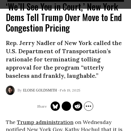
‘We’ll See You in Court,’ New York
Dems Tell Trump Over Move to End
Congestion Pricing
Rep. Jerry Nadler of New York called the
U.S. Department of Transportation’s
rationale for terminating tolling
approval for the program “utterly
baseless and frankly, laughable.”
Feb 19, 2025
ELOISE GOLDSMITH
The
Trump administration
on Wednesday
notified New York Gov. Kathy Hochul that it is