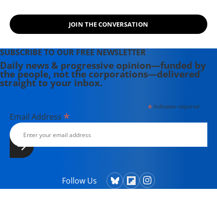
JOIN THE CONVERSATION
SUBSCRIBE TO OUR FREE NEWSLETTER
Daily news & progressive opinion—funded by
the people, not the corporations—delivered
straight to your inbox.
*
indicates required
*
Email Address
Follow Us