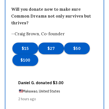
Will you donate now to make sure
Common Dreams not only survives but
thrives?
—Craig Brown, Co-founder