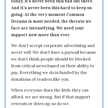
today. It’s never been this bad out there.
And it’s never been this hard to keep us
going. At the very moment Common
Dreams is most needed, the threats we
face are intensifying. We need your
support now more than ever.
We don’t accept corporate advertising and
never will. We don’t have a paywall because
we don’t think people should be blocked
from critical news based on their ability to
pay. Everything we do is funded by the
donations of readers like you.
When everyone does the little they can
afford, we are strong. But if that support
retreats or dries up, so do we.