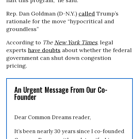
halt this program,” he said.
Rep. Dan Goldman (D-N.Y.)
called
Trump’s
rationale for the move “hypocritical and
groundless”
According to
The
New York Times
, legal
experts
have doubts
about whether the federal
government can shut down congestion
pricing.
An Urgent Message From Our Co-
Founder
Dear Common Dreams reader,
It’s been nearly 30 years since I co-founded