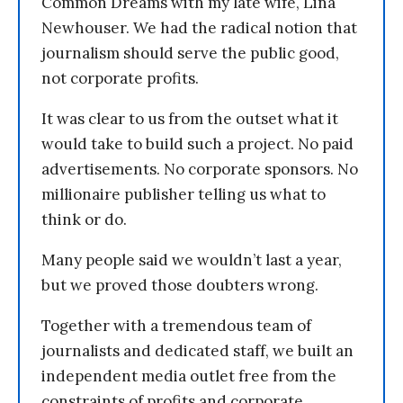
Common Dreams with my late wife, Lina
Newhouser. We had the radical notion that
journalism should serve the public good,
not corporate profits.
It was clear to us from the outset what it
would take to build such a project. No paid
advertisements. No corporate sponsors. No
millionaire publisher telling us what to
think or do.
Many people said we wouldn’t last a year,
but we proved those doubters wrong.
Together with a tremendous team of
journalists and dedicated staff, we built an
independent media outlet free from the
constraints of profits and corporate