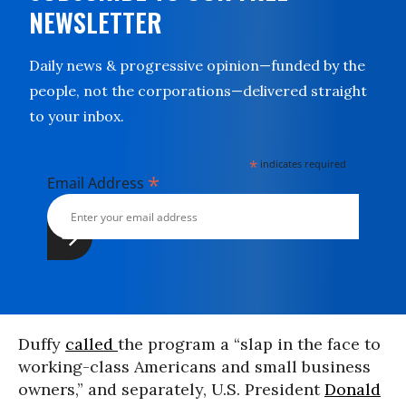
NEWSLETTER
Daily news & progressive opinion—funded by the
people, not the corporations—delivered straight
to your inbox.
*
indicates required
*
Email Address
Duffy
called
the program a “slap in the face to
working-class Americans and small business
owners,” and separately, U.S. President
Donald