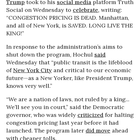
Trump
took to his
social media
platform Truth
Social on Wednesday to
celebrate,
writing:
“CONGESTION PRICING IS DEAD. Manhattan,
and all of New York, is SAVED. LONG LIVE THE
KING!”
In response to the administration’s aims to
shut down the program, Hochul
said
Wednesday that “public transit is the lifeblood
of
New York City
and critical to our economic
future—as a New Yorker, like President Trump,
knows very well.”
“We are a nation of laws, not ruled by a king...
We’ll see you in court,” said the Democratic
governor, who was widely
criticized
for halting
congestion pricing last year before it had
launched. The program later
did move
ahead
with cheaper tolls.