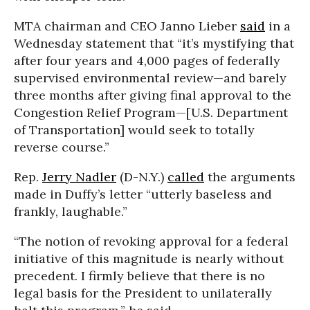
MTA chairman and CEO Janno Lieber
said
in a
Wednesday statement that “it’s mystifying that
after four years and 4,000 pages of federally
supervised environmental review—and barely
three months after giving final approval to the
Congestion Relief Program—[U.S. Department
of Transportation] would seek to totally
reverse course.”
Rep.
Jerry Nadler
(D-N.Y.)
called
the arguments
made in Duffy’s letter “utterly baseless and
frankly, laughable.”
“The notion of revoking approval for a federal
initiative of this magnitude is nearly without
precedent. I firmly believe that there is no
legal basis for the President to unilaterally