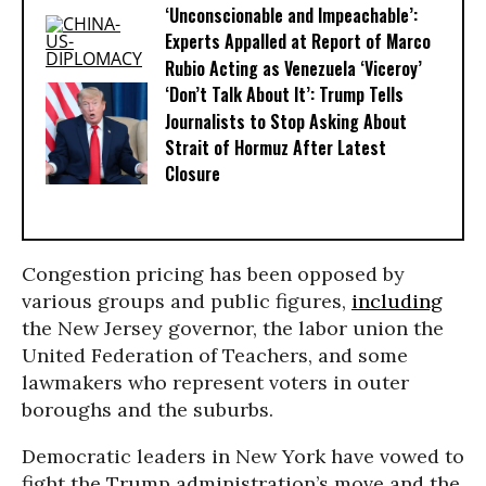
‘Unconscionable and Impeachable’:
Experts Appalled at Report of Marco
Rubio Acting as Venezuela ‘Viceroy’
‘Don’t Talk About It’: Trump Tells
Journalists to Stop Asking About
Strait of Hormuz After Latest
Closure
Congestion pricing has been opposed by
various groups and public figures,
including
the New Jersey governor, the labor union the
United Federation of Teachers, and some
lawmakers who represent voters in outer
boroughs and the suburbs.
Democratic leaders in New York have vowed to
fight the Trump administration’s move and the