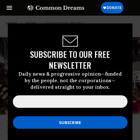
HOME
NEWS
CONGESTION-PRICING
SUBSCRIBE TO OUR FREE
NEWSLETTER
Daily news & progressive opinion—funded
by the people, not the corporations—
delivered straight to your inbox.
Congestion pricing plate readers are installed over Lexington Avenue on
December 18, 2023 in New York City.
(Photo: Liao Pan/China News
Service/VCG via Getty Images)