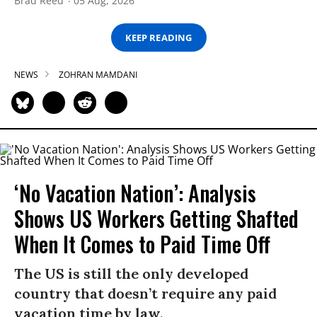
Brad Reed
05 Aug, 2026
KEEP READING
NEWS
ZOHRAN MAMDANI
‘No Vacation Nation’: Analysis
Shows US Workers Getting Shafted
When It Comes to Paid Time Off
The US is still the only developed
country that doesn’t require any paid
vacation time by law.