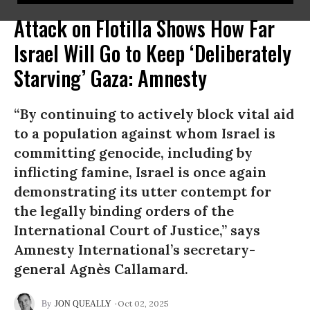
Attack on Flotilla Shows How Far
Israel Will Go to Keep ‘Deliberately
Starving’ Gaza: Amnesty
“By continuing to actively block vital aid
to a population against whom Israel is
committing genocide, including by
inflicting famine, Israel is once again
demonstrating its utter contempt for
the legally binding orders of the
International Court of Justice,” says
Amnesty International’s secretary-
general Agnès Callamard.
Oct 02, 2025
JON QUEALLY