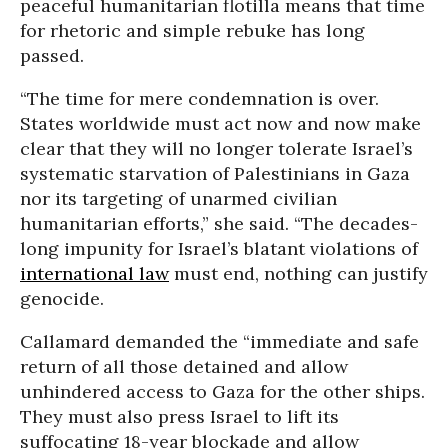
peaceful humanitarian flotilla means that time
for rhetoric and simple rebuke has long
passed.
“The time for mere condemnation is over.
States worldwide must act now and now make
clear that they will no longer tolerate Israel’s
systematic starvation of Palestinians in Gaza
nor its targeting of unarmed civilian
humanitarian efforts,” she said. “The decades-
long impunity for Israel’s blatant violations of
international law
must end, nothing can justify
genocide.
Callamard demanded the “immediate and safe
return of all those detained and allow
unhindered access to Gaza for the other ships.
They must also press Israel to lift its
suffocating 18-year blockade and allow