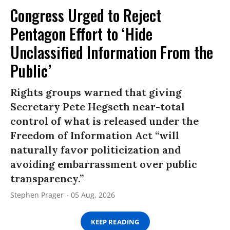
Congress Urged to Reject
Pentagon Effort to ‘Hide
Unclassified Information From the
Public’
Rights groups warned that giving
Secretary Pete Hegseth near-total
control of what is released under the
Freedom of Information Act “will
naturally favor politicization and
avoiding embarrassment over public
transparency.”
Stephen Prager
05 Aug, 2026
KEEP READING