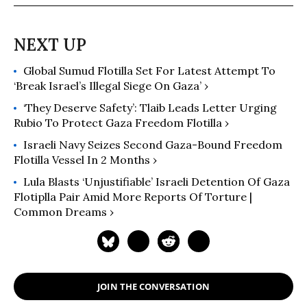
Global Sumud Flotilla Set For Latest Attempt To
‘Break Israel’s Illegal Siege On Gaza’ ›
‘They Deserve Safety’: Tlaib Leads Letter Urging
Rubio To Protect Gaza Freedom Flotilla ›
Israeli Navy Seizes Second Gaza-Bound Freedom
Flotilla Vessel In 2 Months ›
Lula Blasts ‘Unjustifiable’ Israeli Detention Of Gaza
Flotiplla Pair Amid More Reports Of Torture |
Common Dreams ›
JOIN THE CONVERSATION