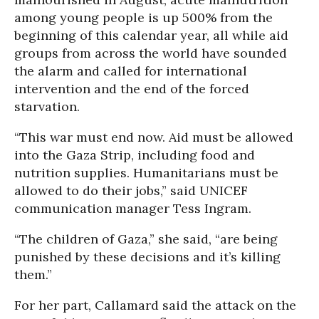
among young people is up 500% from the
beginning of this calendar year, all while aid
groups from across the world have sounded
the alarm and called for international
intervention and the end of the forced
starvation.
“This war must end now. Aid must be allowed
into the Gaza Strip, including food and
nutrition supplies. Humanitarians must be
allowed to do their jobs,” said UNICEF
communication manager Tess Ingram.
“The children of Gaza,” she said, “are being
punished by these decisions and it’s killing
them.”
For her part, Callamard said the attack on the