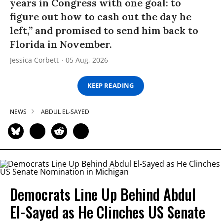
years in Congress with one goal: to
figure out how to cash out the day he
left,” and promised to send him back to
Florida in November.
Jessica Corbett
05 Aug, 2026
KEEP READING
NEWS
ABDUL EL-SAYED
Democrats Line Up Behind Abdul
El-Sayed as He Clinches US Senate