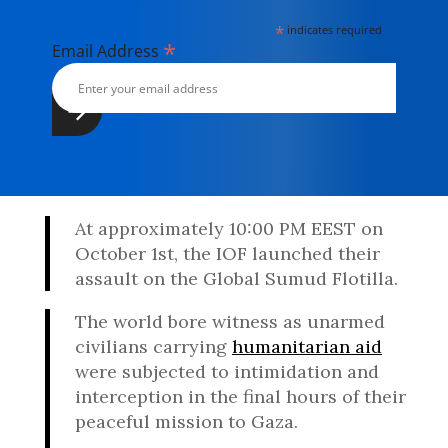
*
indicates required
*
Email Address
At approximately 10:00 PM EEST on
October 1st, the IOF launched their
assault on the Global Sumud Flotilla.
The world bore witness as unarmed
civilians carrying
humanitarian aid
were subjected to intimidation and
interception in the final hours of their
peaceful mission to Gaza.