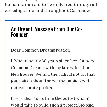
humanitarian aid to be delivered through all
crossings into and throughout Gaza now.”
An Urgent Message From Our Co-
Founder
Dear Common Dreams reader,
It’s been nearly 30 years since I co-founded
Common Dreams with my late wife, Lina
Newhouser. We had the radical notion that
journalism should serve the public good,
not corporate profits.
It was clear to us from the outset what it
would take to build such a project. No paid