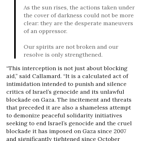
As the sun rises, the actions taken under
the cover of darkness could not be more
clear: they are the desperate maneuvers
of an oppressor.
Our spirits are not broken and our
resolve is only strengthened.
“This interception is not just about blocking
aid,” said Callamard. “It is a calculated act of
intimidation intended to punish and silence
critics of Israel’s genocide and its unlawful
blockade on Gaza. The incitement and threats
that preceded it are also a shameless attempt
to demonize peaceful solidarity initiatives
seeking to end Israel’s genocide and the cruel
blockade it has imposed on Gaza since 2007
and significantly tightened since October