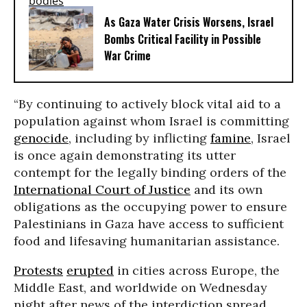
As Gaza Water Crisis Worsens, Israel
Bombs Critical Facility in Possible
War Crime
“By continuing to actively block vital aid to a
population against whom Israel is committing
genocide
, including by inflicting
famine
, Israel
is once again demonstrating its utter
contempt for the legally binding orders of the
International Court of Justice
and its own
obligations as the occupying power to ensure
Palestinians in Gaza have access to sufficient
food and lifesaving humanitarian assistance.
Protests
erupted
in cities across Europe, the
Middle East, and worldwide on Wednesday
night after news of the interdiction spread.