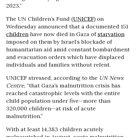
2023.”
The UN Children’s Fund (
UNICEF
) on
Wednesday announced that a documented 151
children
have now died in Gaza of
starvation
imposed on them by Israel’s blockade of
humanitarian aid amid constant bombardment
and evacuation orders which have displaced
individuals and families without relent.
UNICEF stressed, according to the
UN News
Centre
, “that Gaza’s malnutrition crisis has
reached catastrophic levels with the entire
child population under five—more than
320,000 children—at risk of acute
malnutrition.”
With at least 14,383 children acutely
malnourished in August, acute malnutrition