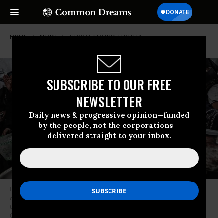
HOME
NEWS
GLOBAL-SUMUD-FLOTILLA
SUBSCRIBE TO OUR FREE
NEWSLETTER
Daily news & progressive opinion—funded
by the people, not the corporations—
delivered straight to your inbox.
Palestinian children wait with their empty pots to receive hot meals
distributed by charity organizations, as people struggle with hunger due
to the Israeli food blockade at Nuseirat refugee camp in Gaza, on
October 2, 2025.
(Photo by Moiz Salhi/Anadolu via Getty Images)