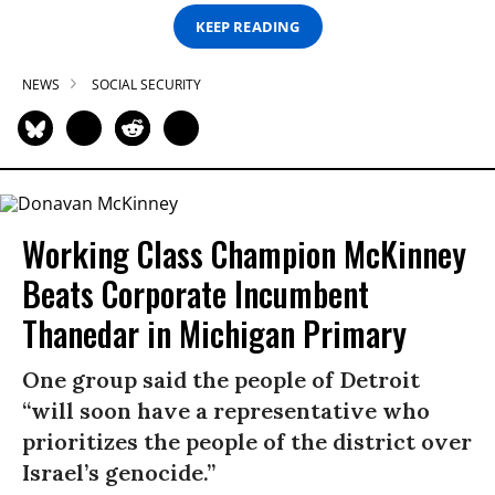
KEEP READING
NEWS
SOCIAL SECURITY
Working Class Champion McKinney
Beats Corporate Incumbent
Thanedar in Michigan Primary
One group said the people of Detroit
“will soon have a representative who
prioritizes the people of the district over
Israel’s genocide.”