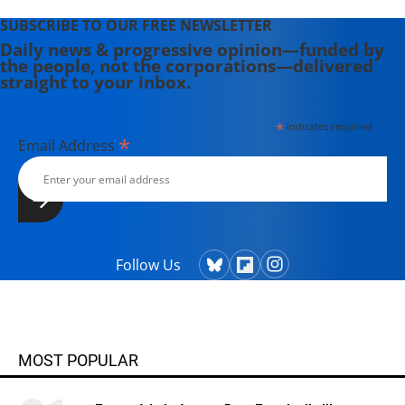
SUBSCRIBE TO OUR FREE NEWSLETTER
Daily news & progressive opinion—funded by
the people, not the corporations—delivered
straight to your inbox.
*
indicates required
*
Email Address
Follow Us
MOST POPULAR