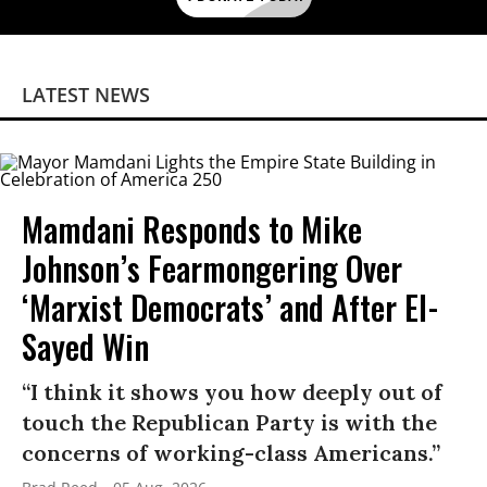
LATEST NEWS
Mamdani Responds to Mike
Johnson’s Fearmongering Over
‘Marxist Democrats’ and After El-
Sayed Win
“I think it shows you how deeply out of
touch the Republican Party is with the
concerns of working-class Americans.”