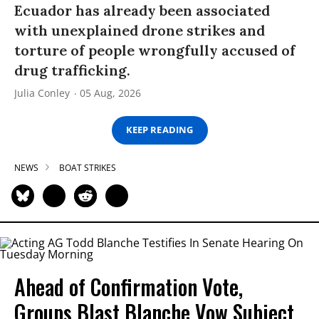
Ecuador has already been associated
with unexplained drone strikes and
torture of people wrongfully accused of
drug trafficking.
Julia Conley
05 Aug, 2026
KEEP READING
NEWS
BOAT STRIKES
Ahead of Confirmation Vote,
Groups Blast Blanche Vow Subject