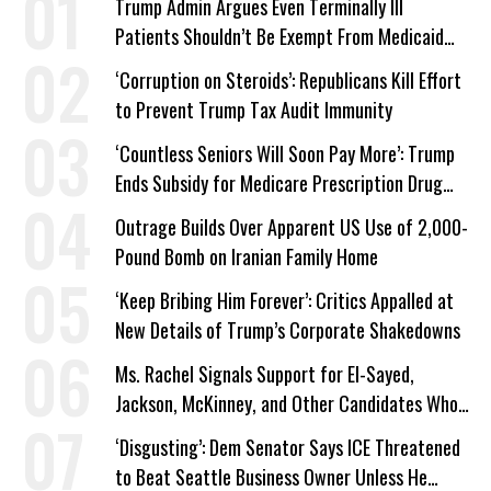
Trump Admin Argues Even Terminally Ill
Patients Shouldn’t Be Exempt From Medicaid
Work Requirements
‘Corruption on Steroids’: Republicans Kill Effort
to Prevent Trump Tax Audit Immunity
‘Countless Seniors Will Soon Pay More’: Trump
Ends Subsidy for Medicare Prescription Drug
Plans
Outrage Builds Over Apparent US Use of 2,000-
Pound Bomb on Iranian Family Home
‘Keep Bribing Him Forever’: Critics Appalled at
New Details of Trump’s Corporate Shakedowns
Ms. Rachel Signals Support for El-Sayed,
Jackson, McKinney, and Other Candidates Who
‘Care About All Kids’
‘Disgusting’: Dem Senator Says ICE Threatened
to Beat Seattle Business Owner Unless He