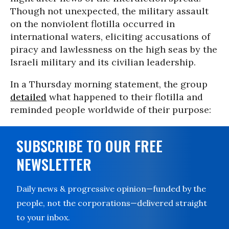
Though not unexpected, the military assault
on the nonviolent flotilla occurred in
international waters, eliciting accusations of
piracy and lawlessness on the high seas by the
Israeli military and its civilian leadership.
In a Thursday morning statement, the group
detailed
what happened to their flotilla and
reminded people worldwide of their purpose:
SUBSCRIBE TO OUR FREE
NEWSLETTER
Daily news & progressive opinion—funded by the
people, not the corporations—delivered straight
to your inbox.