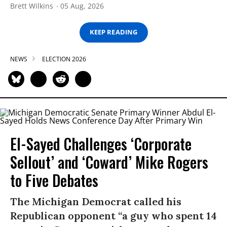
Brett Wilkins
05 Aug, 2026
KEEP READING
NEWS
ELECTION 2026
El-Sayed Challenges ‘Corporate
Sellout’ and ‘Coward’ Mike Rogers
to Five Debates
The Michigan Democrat called his
Republican opponent “a guy who spent 14