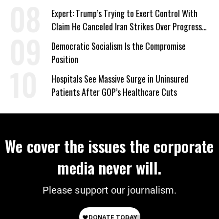
Signed Deportation Form
Expert: Trump’s Trying to Exert Control With
Claim He Canceled Iran Strikes Over Progress
on Deal
Democratic Socialism Is the Compromise
Position
Hospitals See Massive Surge in Uninsured
Patients After GOP’s Healthcare Cuts
We cover the issues the corporate
media never will.
Please support our journalism.