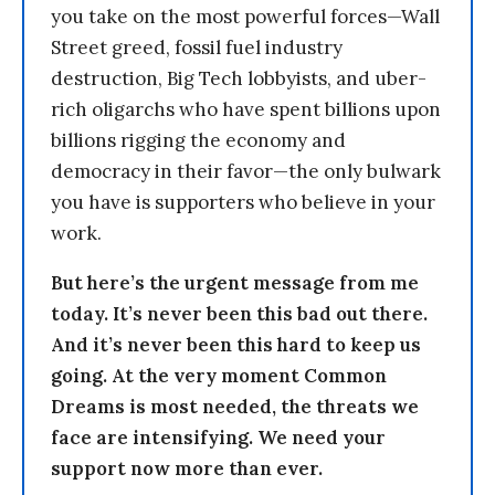
you take on the most powerful forces—Wall
Street greed, fossil fuel industry
destruction, Big Tech lobbyists, and uber-
rich oligarchs who have spent billions upon
billions rigging the economy and
democracy in their favor—the only bulwark
you have is supporters who believe in your
work.
But here’s the urgent message from me
today. It’s never been this bad out there.
And it’s never been this hard to keep us
going. At the very moment Common
Dreams is most needed, the threats we
face are intensifying. We need your
support now more than ever.