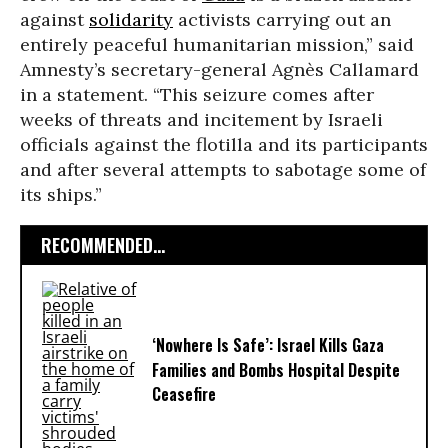
against
solidarity
activists carrying out an
entirely peaceful humanitarian mission,” said
Amnesty’s secretary-general Agnès Callamard
in a statement. “This seizure comes after
weeks of threats and incitement by Israeli
officials against the flotilla and its participants
and after several attempts to sabotage some of
its ships.”
RECOMMENDED...
‘Nowhere Is Safe’: Israel Kills Gaza
Families and Bombs Hospital Despite
Ceasefire