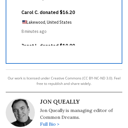
Our work is licensed under Creative Commons (CC BY-NC-ND 3.0). Feel
free to republish and share widely.
JON QUEALLY
Jon Queally is managing editor of
Common Dreams.
Full Bio >