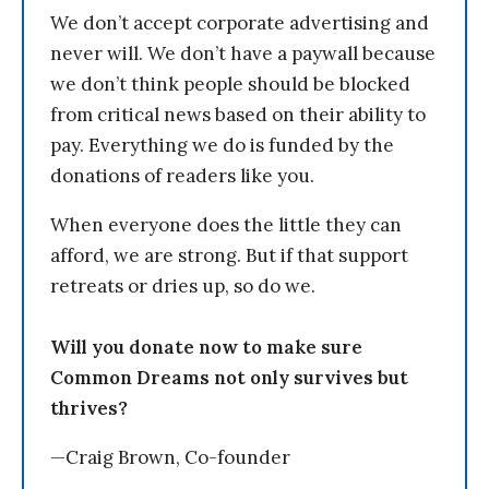
We don’t accept corporate advertising and
never will. We don’t have a paywall because
we don’t think people should be blocked
from critical news based on their ability to
pay. Everything we do is funded by the
donations of readers like you.
When everyone does the little they can
afford, we are strong. But if that support
retreats or dries up, so do we.
Will you donate now to make sure
Common Dreams not only survives but
thrives?
—Craig Brown, Co-founder