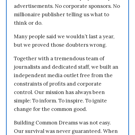
advertisements. No corporate sponsors. No
millionaire publisher telling us what to
think or do.
Many people said we wouldn’t last a year,
but we proved those doubters wrong.
Together with a tremendous team of
journalists and dedicated staff, we built an
independent media outlet free from the
constraints of profits and corporate
control. Our mission has always been
simple: To inform. To inspire. To ignite
change for the common good.
Building Common Dreams was not easy.
Our survival was never guaranteed. When