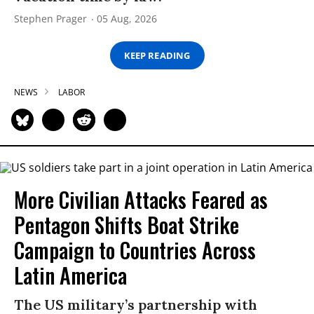
Stephen Prager
05 Aug, 2026
KEEP READING
NEWS
LABOR
More Civilian Attacks Feared as
Pentagon Shifts Boat Strike
Campaign to Countries Across
Latin America
The US military’s partnership with