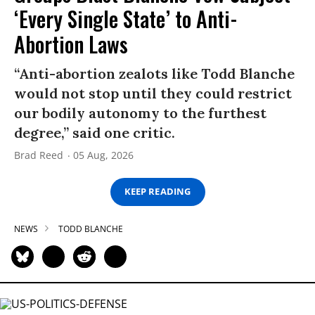
‘Every Single State’ to Anti-
Abortion Laws
“Anti-abortion zealots like Todd Blanche
would not stop until they could restrict
our bodily autonomy to the furthest
degree,” said one critic.
Brad Reed
05 Aug, 2026
KEEP READING
NEWS
TODD BLANCHE