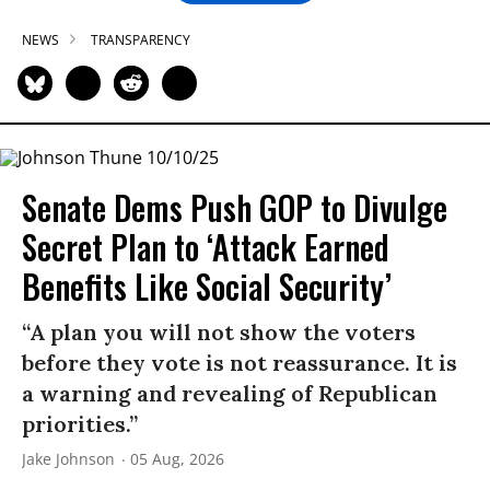
NEWS
TRANSPARENCY
Senate Dems Push GOP to Divulge
Secret Plan to ‘Attack Earned
Benefits Like Social Security’
“A plan you will not show the voters
before they vote is not reassurance. It is
a warning and revealing of Republican
priorities.”
Jake Johnson
05 Aug, 2026