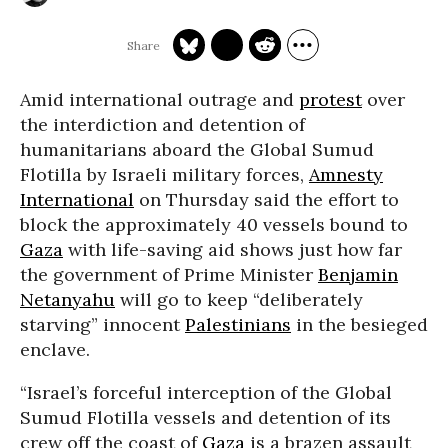
Amid international outrage and
protest
over
the interdiction and detention of
humanitarians aboard the Global Sumud
Flotilla by Israeli military forces,
Amnesty
International
on Thursday said the effort to
block the approximately 40 vessels bound to
Gaza
with life-saving aid shows just how far
the government of Prime Minister
Benjamin
Netanyahu
will go to keep “deliberately
starving” innocent
Palestinians
in the besieged
enclave.
“Israel’s forceful interception of the Global
Sumud Flotilla vessels and detention of its
crew off the coast of
Gaza
is a brazen assault