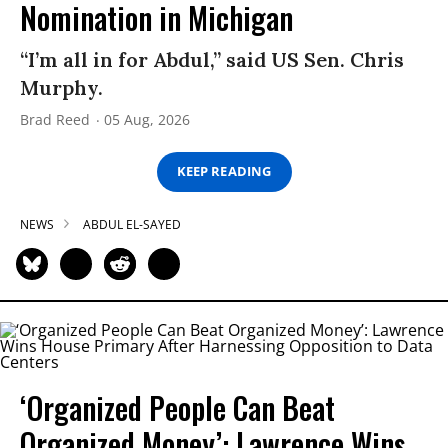
Nomination in Michigan
“I’m all in for Abdul,” said US Sen. Chris
Murphy.
Brad Reed
05 Aug, 2026
KEEP READING
NEWS
ABDUL EL-SAYED
‘Organized People Can Beat
Organized Money’: Lawrence Wins