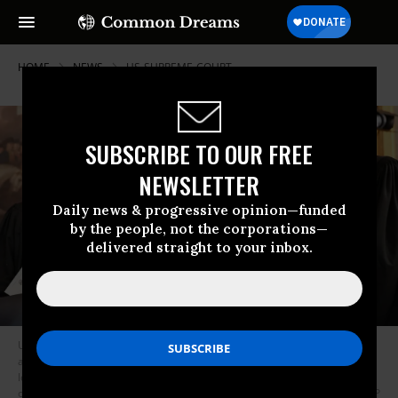
HOME
NEWS
US-SUPREME-COURT
SUBSCRIBE TO OUR FREE
NEWSLETTER
Daily news & progressive opinion—funded
by the people, not the corporations—
delivered straight to your inbox.
US Associate Supreme Court Justices Samuel Alito Jr., Clarence Thomas,
and Brett Kavanaugh, and US Supreme Court Chief Justice John Roberts
look on during inauguration ceremonies in the Rotunda of the US Capitol
on January 20, 2025, in Washington, DC.
(Photo by Chip Somodevilla/AFP