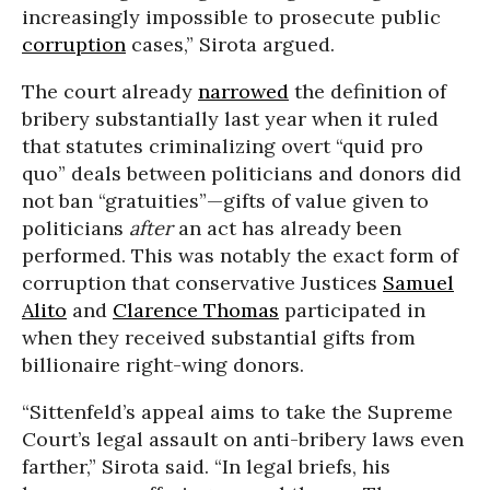
increasingly impossible to prosecute public
corruption
cases,” Sirota argued.
The court already
narrowed
the definition of
bribery substantially last year when it ruled
that statutes criminalizing overt “quid pro
quo” deals between politicians and donors did
not ban “gratuities”—gifts of value given to
politicians
after
an act has already been
performed. This was notably the exact form of
corruption that conservative Justices
Samuel
Alito
and
Clarence Thomas
participated in
when they received substantial gifts from
billionaire right-wing donors.
“Sittenfeld’s appeal aims to take the Supreme
Court’s legal assault on anti-bribery laws even
farther,” Sirota said. “In legal briefs, his