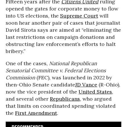
Fifteen years after the
Citizens United
ruling
opened the gates for corporate money to flow
into US elections, the
Supreme Court
will
soon hear another pair of cases that journalist
David Sirota says are aimed at “eliminating the
last restrictions on campaign donations and
obstructing law enforcement’s efforts to halt
bribery.”
One of the cases,
National Republican
Senatorial Committee v. Federal Elections
Commission
(FEC), was launched in 2022 by
then-Ohio Senate candidate
JD Vance
(R-Ohio),
now the vice president of the
United States
,
and several other
Republicans
, who argued
that limits on coordinated spending violated
the
First Amendment
.