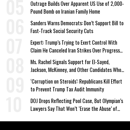
Outrage Builds Over Apparent US Use of 2,000-
Pound Bomb on Iranian Family Home
Sanders Warns Democrats: Don’t Support Bill to
Fast-Track Social Security Cuts
Expert: Trump’s Trying to Exert Control With
Claim He Canceled Iran Strikes Over Progress
on Deal
Ms. Rachel Signals Support for El-Sayed,
Jackson, McKinney, and Other Candidates Who
‘Care About All Kids’
‘Corruption on Steroids’: Republicans Kill Effort
to Prevent Trump Tax Audit Immunity
DOJ Drops Reflecting Pool Case, But Olympian’s
Lawyers Say That Won’t ‘Erase the Abuse’ of
Power