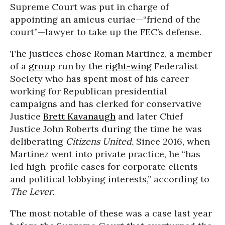
Supreme Court was put in charge of
appointing an amicus curiae—“friend of the
court”—lawyer to take up the FEC’s defense.
The justices chose Roman Martinez, a member
of a
group
run by the
right-wing
Federalist
Society who has spent most of his career
working for Republican presidential
campaigns and has clerked for conservative
Justice
Brett Kavanaugh
and later Chief
Justice John Roberts during the time he was
deliberating
Citizens United.
Since 2016, when
Martinez went into private practice, he “has
led high-profile cases for corporate clients
and political lobbying interests,” according to
The Lever.
The most notable of these was a case last year