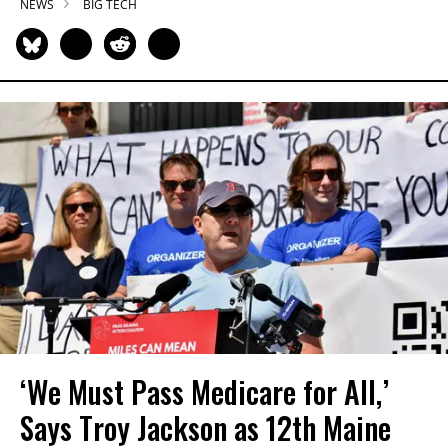
NEWS
BIG TECH
‘We Must Pass Medicare for All,’
Says Troy Jackson as 12th Maine