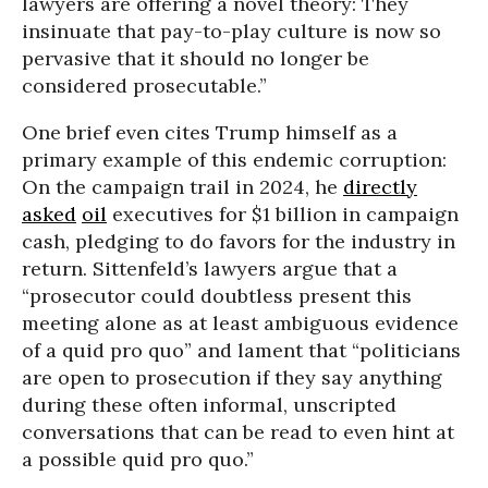
lawyers are offering a novel theory: They
insinuate that pay-to-play culture is now so
pervasive that it should no longer be
considered prosecutable.”
One brief even cites Trump himself as a
primary example of this endemic corruption:
On the campaign trail in 2024, he
directly
asked
oil
executives for $1 billion in campaign
cash, pledging to do favors for the industry in
return. Sittenfeld’s lawyers argue that a
“prosecutor could doubtless present this
meeting alone as at least ambiguous evidence
of a quid pro quo” and lament that “politicians
are open to prosecution if they say anything
during these often informal, unscripted
conversations that can be read to even hint at
a possible quid pro quo.”