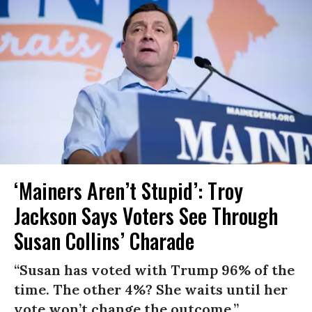
‘Mainers Aren’t Stupid’: Troy
Jackson Says Voters See Through
Susan Collins’ Charade
“Susan has voted with Trump 96% of the
time. The other 4%? She waits until her
vote won’t change the outcome.”