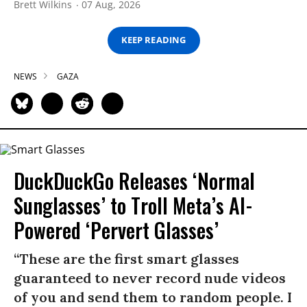
Brett Wilkins
07 Aug, 2026
KEEP READING
NEWS
GAZA
DuckDuckGo Releases ‘Normal
Sunglasses’ to Troll Meta’s AI-
Powered ‘Pervert Glasses’
“These are the first smart glasses
guaranteed to never record nude videos
of you and send them to random people. I