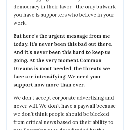
democracy in their favor—the only bulwark
you have is supporters who believe in your
work.
But here’s the urgent message from me
today. It’s never been this bad out there.
And it’s never been this hard to keep us
going. At the very moment Common
Dreams is most needed, the threats we
face are intensifying. We need your
support now more than ever.
We don’t accept corporate advertising and
never will. We don’t have a paywall because
we don’t think people should be blocked
from critical news based on their ability to