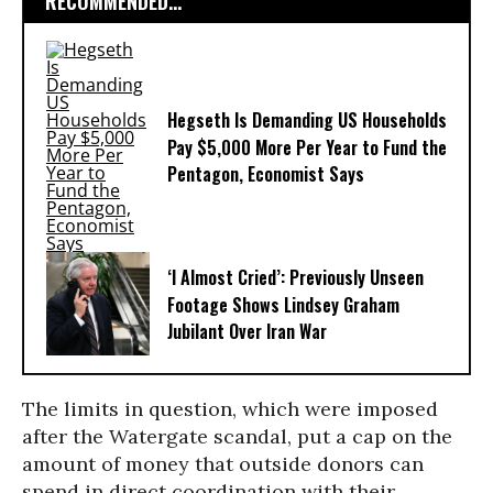
RECOMMENDED...
Hegseth Is Demanding US Households
Pay $5,000 More Per Year to Fund the
Pentagon, Economist Says
‘I Almost Cried’: Previously Unseen
Footage Shows Lindsey Graham
Jubilant Over Iran War
The limits in question, which were imposed
after the Watergate scandal, put a cap on the
amount of money that outside donors can
spend in direct coordination with their