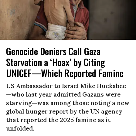
Genocide Deniers Call Gaza
Starvation a ‘Hoax’ by Citing
UNICEF—Which Reported Famine
US Ambassador to Israel Mike Huckabee
—who last year admitted Gazans were
starving—was among those noting a new
global hunger report by the UN agency
that reported the 2025 famine as it
unfolded.