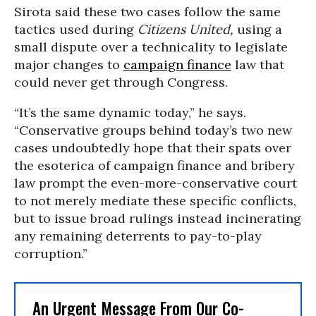
Sirota said these two cases follow the same
tactics used during
Citizens United,
using a
small dispute over a technicality to legislate
major changes to
campaign finance
law that
could never get through Congress.
“It’s the same dynamic today,” he says.
“Conservative groups behind today’s two new
cases undoubtedly hope that their spats over
the esoterica of campaign finance and bribery
law prompt the even-more-conservative court
to not merely mediate these specific conflicts,
but to issue broad rulings instead incinerating
any remaining deterrents to pay-to-play
corruption.”
An Urgent Message From Our Co-