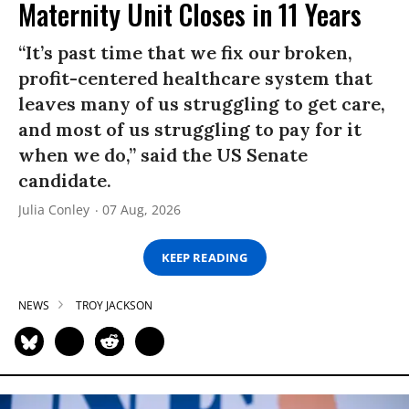
Maternity Unit Closes in 11 Years
“It’s past time that we fix our broken,
profit-centered healthcare system that
leaves many of us struggling to get care,
and most of us struggling to pay for it
when we do,” said the US Senate
candidate.
Julia Conley
07 Aug, 2026
KEEP READING
NEWS
TROY JACKSON