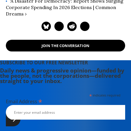
‘A Disaster For Democracy’: Report Shows Surging
Corporate Spending In 2026 Elections | Common
Dreams ›
JOIN THE CONVERSATION
SUBSCRIBE TO OUR FREE NEWSLETTER
Daily news & progressive opinion—funded by
the people, not the corporations—delivered
straight to your inbox.
*
indicates required
*
Email Address