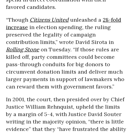
favored candidates.
“Though
Citizens United
unleashed a
28-fold
increase
in election spending, the ruling
preserved the legality of campaign
contribution limits,” wrote David Sirota in
Rolling Stone
on Tuesday. “If those rules are
killed off, party committees could become
pass-through conduits for big donors to
circumvent donation limits and deliver much
larger payments in support of lawmakers who
can reward them with government favors.”
In 2001, the court, then presided over by Chief
Justice William Rehnquist, upheld the limits
by a margin of 5-4, with Justice David Souter
writing in the majority opinion, “there is little
evidence” that they “have frustrated the ability