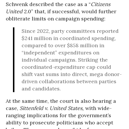
Schwenk described the case as a “
Citizens
United
2.0” that, if successful, would further
obliterate limits on campaign spending:
Since 2022, party committees reported
$241 million in coordinated spending,
compared to over $858 million in
“independent” expenditures on
individual campaigns. Striking the
coordinated-expenditure cap could
shift vast sums into direct, mega donor-
driven collaborations between parties
and candidates.
At the same time, the court is also hearing a
case,
Sittenfeld v. United States,
with wide-
ranging implications for the government’s
ability to prosecute politicians who accept