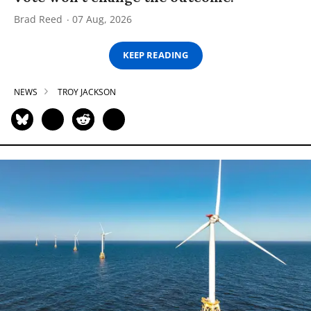
Brad Reed
07 Aug, 2026
KEEP READING
NEWS
TROY JACKSON