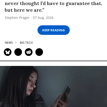
never thought I’d have to guarantee that,
but here we are.”
Stephen Prager
07 Aug, 2026
KEEP READING
NEWS
BIG TECH