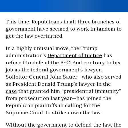
This time, Republicans in all three branches of
government have seemed to
work in tandem
to
get the law overturned.
In a highly unusual move, the Trump
administration’s
Department of Justice
has
refused to defend the FEC. And contrary to his
job as the federal government’s lawyer,
Solicitor General John Sauer—who also served
as President Donald Trump’s lawyer in the
case
that granted him “presidential immunity”
from prosecution last year—has joined the
Republican plaintiffs in calling for the
Supreme Court to strike down the law.
Without the government to defend the law, the