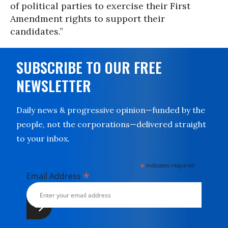
of political parties to exercise their First
Amendment rights to support their
candidates.”
SUBSCRIBE TO OUR FREE
NEWSLETTER
Daily news & progressive opinion—funded by the
people, not the corporations—delivered straight
to your inbox.
*
indicates required
*
Email Address