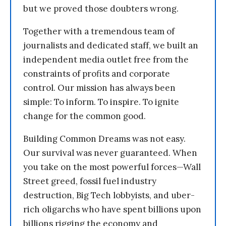
but we proved those doubters wrong.
Together with a tremendous team of
journalists and dedicated staff, we built an
independent media outlet free from the
constraints of profits and corporate
control. Our mission has always been
simple: To inform. To inspire. To ignite
change for the common good.
Building Common Dreams was not easy.
Our survival was never guaranteed. When
you take on the most powerful forces—Wall
Street greed, fossil fuel industry
destruction, Big Tech lobbyists, and uber-
rich oligarchs who have spent billions upon
billions rigging the economy and