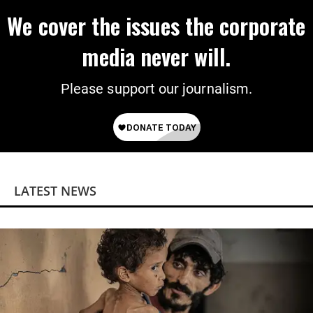
We cover the issues the corporate
media never will.
Please support our journalism.
LATEST NEWS