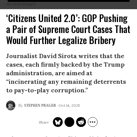
via Getty Images)
‘Citizens United 2.0’: GOP Pushing
a Pair of Supreme Court Cases That
Would Further Legalize Bribery
Journalist David Sirota writes that the
cases, each firmly backed by the Trump
administration, are aimed at
“incinerating any remaining deterrents
to pay-to-play corruption.”
Oct 14, 2025
STEPHEN PRAGER