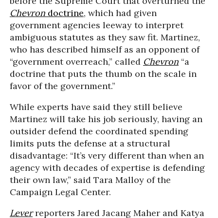
before the Supreme Court that overturned the
Chevron
doctrine
, which had given
government agencies leeway to interpret
ambiguous statutes as they saw fit. Martinez,
who has described himself as an opponent of
“government overreach,” called
Chevron
“a
doctrine that puts the thumb on the scale in
favor of the government.”
While experts have said they still believe
Martinez will take his job seriously, having an
outsider defend the coordinated spending
limits puts the defense at a structural
disadvantage: “It’s very different than when an
agency with decades of expertise is defending
their own law,” said Tara Malloy of the
Campaign Legal Center.
Lever
reporters Jared Jacang Maher and Katya