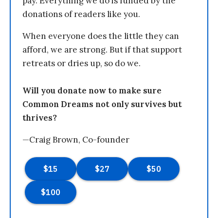
pay. Everything we do is funded by the
donations of readers like you.
When everyone does the little they can
afford, we are strong. But if that support
retreats or dries up, so do we.
Will you donate now to make sure
Common Dreams not only survives but
thrives?
—Craig Brown, Co-founder