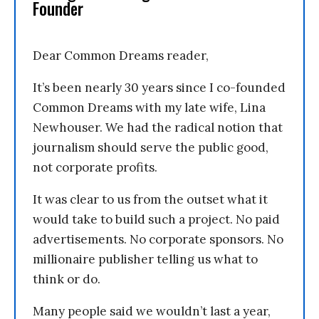
Founder
Dear Common Dreams reader,
It’s been nearly 30 years since I co-founded
Common Dreams with my late wife, Lina
Newhouser. We had the radical notion that
journalism should serve the public good,
not corporate profits.
It was clear to us from the outset what it
would take to build such a project. No paid
advertisements. No corporate sponsors. No
millionaire publisher telling us what to
think or do.
Many people said we wouldn’t last a year,