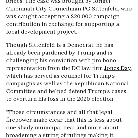
bribes. The case was brought by former
Cincinnati City Councilman PG Sittenfeld, who
was caught accepting a $20,000 campaign
contribution in exchange for supporting a
local development project.
Though Sittenfeld is a Democrat, he has
already been pardoned by Trump and is
challenging his conviction with pro bono
representation from the DC law firm
Jones Day
,
which has served as counsel for Trump’s
campaigns as well as the Republican National
Committee and helped defend Trump’s cases
to overturn his loss in the 2020 election.
“Those circumstances and all that legal
firepower make clear that this is less about
one shady municipal deal and more about
broadening a string of rulings making it