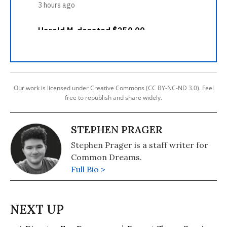
Our work is licensed under Creative Commons (CC BY-NC-ND 3.0). Feel
free to republish and share widely.
STEPHEN PRAGER
Stephen Prager is a staff writer for
Common Dreams.
Full Bio >