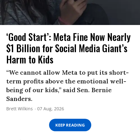
‘Good Start’: Meta Fine Now Nearly
$1 Billion for Social Media Giant’s
Harm to Kids
“We cannot allow Meta to put its short-
term profits above the emotional well-
being of our kids,” said Sen. Bernie
Sanders.
Brett Wilkins
07 Aug, 2026
KEEP READING