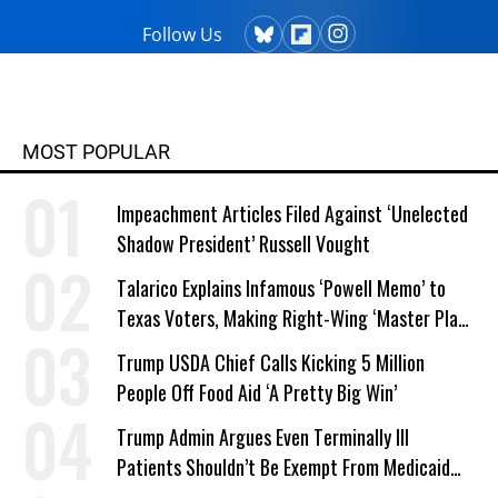
Follow Us
MOST POPULAR
Impeachment Articles Filed Against ‘Unelected
Shadow President’ Russell Vought
Talarico Explains Infamous ‘Powell Memo’ to
Texas Voters, Making Right-Wing ‘Master Plan’
a Campaign Issue
Trump USDA Chief Calls Kicking 5 Million
People Off Food Aid ‘A Pretty Big Win’
Trump Admin Argues Even Terminally Ill
Patients Shouldn’t Be Exempt From Medicaid
Work Requirements