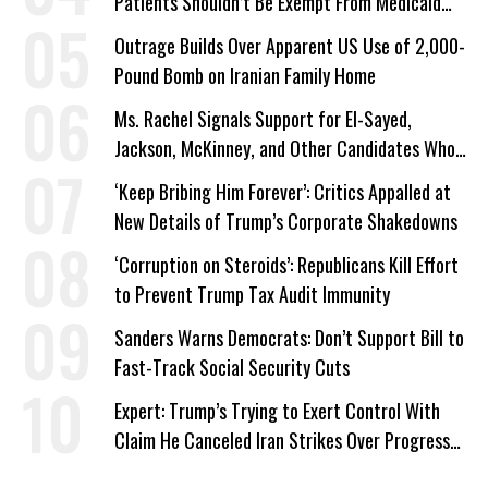
Patients Shouldn’t Be Exempt From Medicaid
Work Requirements
Outrage Builds Over Apparent US Use of 2,000-
Pound Bomb on Iranian Family Home
Ms. Rachel Signals Support for El-Sayed,
Jackson, McKinney, and Other Candidates Who
‘Care About All Kids’
‘Keep Bribing Him Forever’: Critics Appalled at
New Details of Trump’s Corporate Shakedowns
‘Corruption on Steroids’: Republicans Kill Effort
to Prevent Trump Tax Audit Immunity
Sanders Warns Democrats: Don’t Support Bill to
Fast-Track Social Security Cuts
Expert: Trump’s Trying to Exert Control With
Claim He Canceled Iran Strikes Over Progress
on Deal