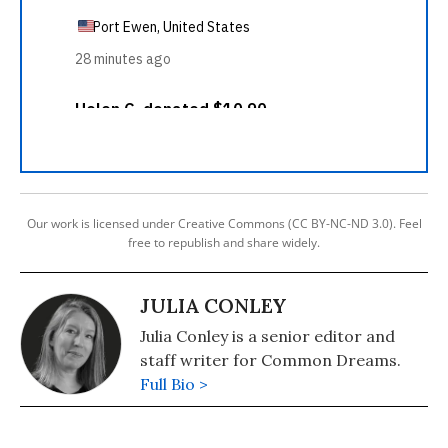
Our work is licensed under Creative Commons (CC BY-NC-ND 3.0). Feel
free to republish and share widely.
JULIA CONLEY
Julia Conley is a senior editor and
staff writer for Common Dreams.
Full Bio >