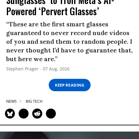
Powered ‘Pervert Glasses’
“These are the first smart glasses
guaranteed to never record nude videos
of you and send them to random people. I
never thought I’d have to guarantee that,
but here we are.”
Stephen Prager
07 Aug, 2026
KEEP READING
NEWS
BIG TECH