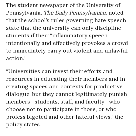
The student newspaper of the University of
Pennsylvania,
The Daily Pennsylvanian
,
noted
that the school’s rules governing hate speech
state that the university can only discipline
students if their “inflammatory speech
intentionally and effectively provokes a crowd
to immediately carry out violent and unlawful
action.”
“Universities can invest their efforts and
resources in educating their members and in
creating spaces and contexts for productive
dialogue, but they cannot legitimately punish
members—students, staff, and faculty—who
choose not to participate in those, or who
profess bigoted and other hateful views,” the
policy states.