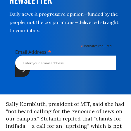
NEWSLETTER
Daily news & progressive opinion—funded by the
people, not the corporations—delivered straight
to your inbox.
*
indicates required
*
Email Address
Sally Kornbluth, president of MIT, said she had
“not heard calling for the genocide of Jews on
our campus.” Stefanik replied that “chants for
intifada”—a call for an “uprising” which is
not