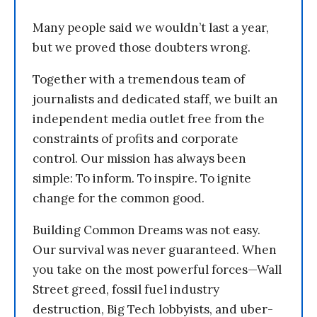
Many people said we wouldn’t last a year,
but we proved those doubters wrong.
Together with a tremendous team of
journalists and dedicated staff, we built an
independent media outlet free from the
constraints of profits and corporate
control. Our mission has always been
simple: To inform. To inspire. To ignite
change for the common good.
Building Common Dreams was not easy.
Our survival was never guaranteed. When
you take on the most powerful forces—Wall
Street greed, fossil fuel industry
destruction, Big Tech lobbyists, and uber-