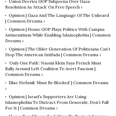
Union Decries GOP Subpoena Over Gaza
Resolution As ‘Attack’ On Free Speech ›
Opinion | Gaza And The Language Of The Unheard
| Common Dreams ›
Opinion | House GOP Plays Politics With Campus
Antisemitism While Enabling Islamophobia | Common
Dreams ›
Opinion | The Older Generation Of Politicians Can’t
Stop The American Intifada | Common Dreams ›
‘Only One Path’: Naomi Klein Says French Must
Rally Around Left Coalition To Avert Fascism |
Common Dreams ›
Elise Stefanik ‘Must Be Blocked’ | Common Dreams
›
Opinion | Israel’s Supporters Are Using
Islamophobia To Distract From Genocide; Don’t Fall
For It | Common Dreams ›