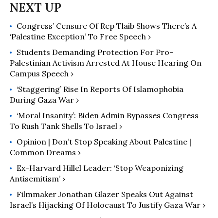
Congress’ Censure Of Rep Tlaib Shows There’s A
‘Palestine Exception’ To Free Speech ›
Students Demanding Protection For Pro-
Palestinian Activism Arrested At House Hearing On
Campus Speech ›
‘Staggering’ Rise In Reports Of Islamophobia
During Gaza War ›
‘Moral Insanity’: Biden Admin Bypasses Congress
To Rush Tank Shells To Israel ›
Opinion | Don’t Stop Speaking About Palestine |
Common Dreams ›
Ex-Harvard Hillel Leader: ‘Stop Weaponizing
Antisemitism’ ›
Filmmaker Jonathan Glazer Speaks Out Against
Israel’s Hijacking Of Holocaust To Justify Gaza War ›