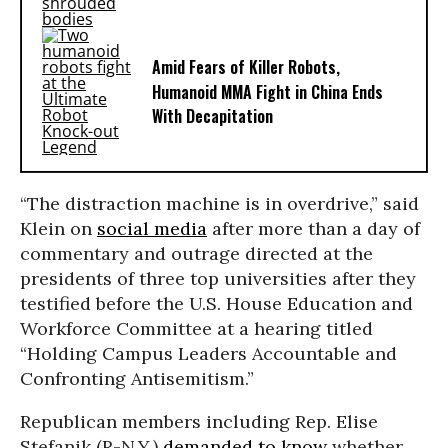
Amid Fears of Killer Robots,
Humanoid MMA Fight in China Ends
With Decapitation
“The distraction machine is in overdrive,” said
Klein on
social media
after more than a day of
commentary and outrage directed at the
presidents of three top universities after they
testified before the U.S. House Education and
Workforce Committee at a hearing titled
“Holding Campus Leaders Accountable and
Confronting Antisemitism.”
Republican members including Rep. Elise
Stefanik (R-N.Y.)
demanded to know
whether