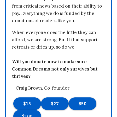
from critical news based on their ability to
pay. Everything we do is funded by the
donations of readers like you.
When everyone does the little they can
afford, we are strong. But if that support
retreats or dries up, so do we.
Will you donate now to make sure
Common Dreams not only survives but
thrives?
—Craig Brown, Co-founder