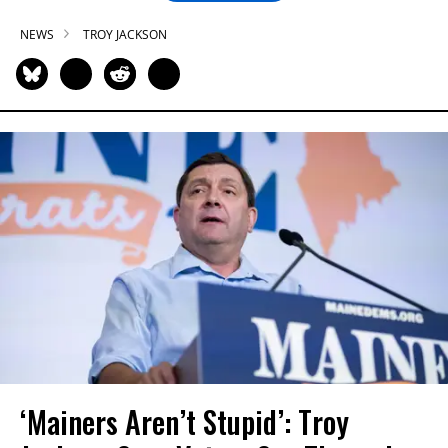
NEWS
TROY JACKSON
‘Mainers Aren’t Stupid’: Troy