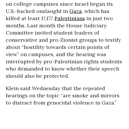
on college campuses since Israel began its
U.S.-backed onslaught in
Gaza
, which has
killed at least 17,177
Palestinians
in just two
months. Last month the House Judiciary
Committee invited student leaders of
conservative and pro-Zionist groups to testify
about “hostility towards certain points of
view” on campuses, and the hearing was
interrupted by pro-Palestinian rights students
who demanded to know whether their speech
should also be protected.
Klein said Wednesday that the repeated
hearings on the topic “are smoke and mirrors
to distract from genocidal violence in Gaza.”