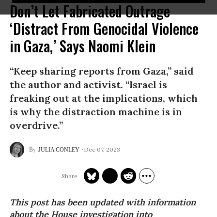
Don’t Let Fabricated Outrage
‘Distract From Genocidal Violence
in Gaza,’ Says Naomi Klein
“Keep sharing reports from Gaza,” said
the author and activist. “Israel is
freaking out at the implications, which
is why the distraction machine is in
overdrive.”
Dec 07, 2023
JULIA CONLEY
This post has been updated with information
about the House investigation into