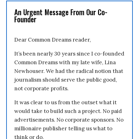
An Urgent Message From Our Co-
Founder
Dear Common Dreams reader,
It’s been nearly 30 years since I co-founded
Common Dreams with my late wife, Lina
Newhouser. We had the radical notion that
journalism should serve the public good,
not corporate profits.
It was clear to us from the outset what it
would take to build such a project. No paid
advertisements. No corporate sponsors. No
millionaire publisher telling us what to
think or do.