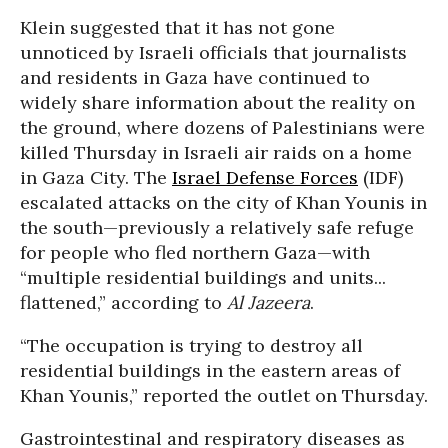
Klein suggested that it has not gone
unnoticed by Israeli officials that journalists
and residents in Gaza have continued to
widely share information about the reality on
the ground, where dozens of Palestinians were
killed Thursday in Israeli air raids on a home
in Gaza City. The
Israel Defense Forces
(IDF)
escalated attacks on the city of Khan Younis in
the south—previously a relatively safe refuge
for people who fled northern Gaza—with
“multiple residential buildings and units...
flattened,” according to
Al Jazeera
.
“The occupation is trying to destroy all
residential buildings in the eastern areas of
Khan Younis,” reported the outlet on Thursday.
Gastrointestinal and respiratory diseases as