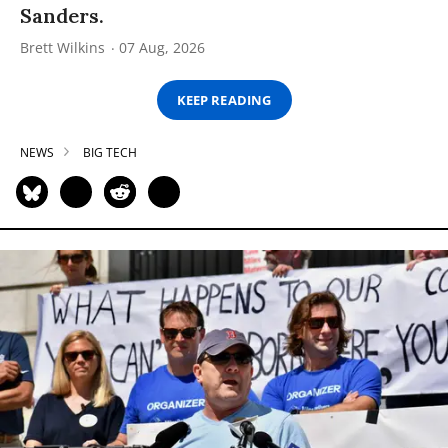
Sanders.
Brett Wilkins
07 Aug, 2026
KEEP READING
NEWS
BIG TECH