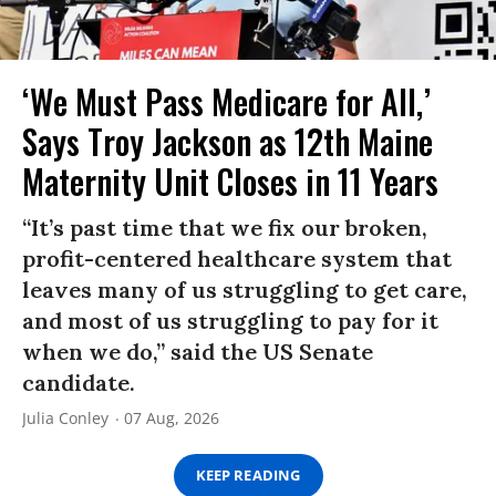
‘We Must Pass Medicare for All,’
Says Troy Jackson as 12th Maine
Maternity Unit Closes in 11 Years
“It’s past time that we fix our broken,
profit-centered healthcare system that
leaves many of us struggling to get care,
and most of us struggling to pay for it
when we do,” said the US Senate
candidate.
Julia Conley
07 Aug, 2026
KEEP READING