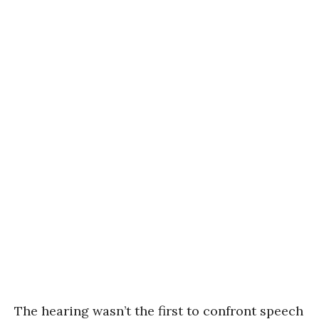
The hearing wasn’t the first to confront speech