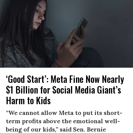
‘Good Start’: Meta Fine Now Nearly
$1 Billion for Social Media Giant’s
Harm to Kids
“We cannot allow Meta to put its short-
term profits above the emotional well-
being of our kids,” said Sen. Bernie