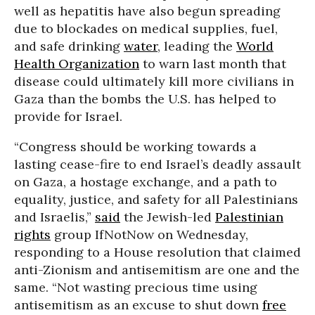
well as hepatitis have also begun spreading
due to blockades on medical supplies, fuel,
and safe drinking
water
, leading the
World
Health Organization
to warn last month that
disease could ultimately kill more civilians in
Gaza than the bombs the U.S. has helped to
provide for Israel.
“Congress should be working towards a
lasting cease-fire to end Israel’s deadly assault
on Gaza, a hostage exchange, and a path to
equality, justice, and safety for all Palestinians
and Israelis,”
said
the Jewish-led
Palestinian
rights
group IfNotNow on Wednesday,
responding to a House resolution that claimed
anti-Zionism and antisemitism are one and the
same. “Not wasting precious time using
antisemitism as an excuse to shut down
free