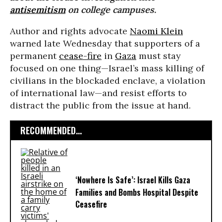
antisemitism
on college campuses.
Author and rights advocate
Naomi Klein
warned late Wednesday that supporters of a
permanent
cease-fire
in
Gaza
must stay
focused on one thing—Israel’s mass killing of
civilians in the blockaded enclave, a violation
of international law—and resist efforts to
distract the public from the issue at hand.
RECOMMENDED...
‘Nowhere Is Safe’: Israel Kills Gaza
Families and Bombs Hospital Despite
Ceasefire