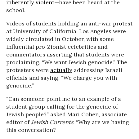
inherently violent
—have been heard at the
school.
Videos of students holding an anti-war
protest
at University of California, Los Angeles were
widely circulated in October, with some
influential pro-Zionist celebrities and
commentators
asserting
that students were
proclaiming, “We want Jewish genocide.” The
protesters were
actually
addressing Israeli
officials and saying, “We charge you with
genocide.”
“Can someone point me to an example of a
student group calling for the genocide of
Jewish people?” asked Mari Cohen, associate
editor of
Jewish Currents
. “Why are we having
this conversation?