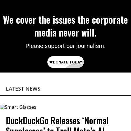
We cover the issues the corporate
media never will.
Please support our journalism.
LATEST NEWS
DuckDuckGo Releases ‘Normal
Sunglasses’ to Troll Meta’s AI-