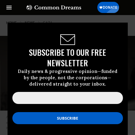
HOME
NEWS
GAZA
SUBSCRIBE TO OUR FREE
NEWSLETTER
Daily news & progressive opinion—funded
by the people, not the corporations—
delivered straight to your inbox.
Author and rights advocate Naomi Klein speaks to the media before an
event on December 12, 2019 in Berlin, Germany.
(Photo: Carsten
Koall/Getty Images)