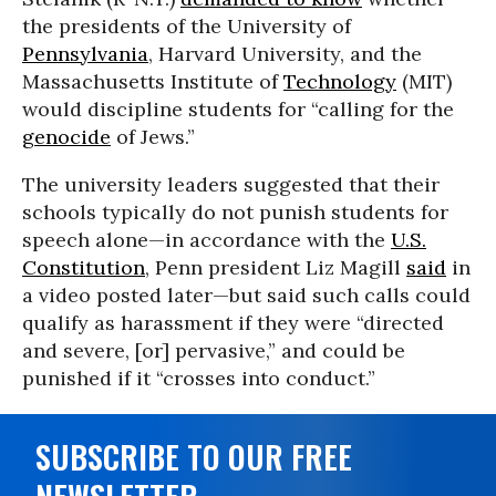
the presidents of the University of
Pennsylvania
, Harvard University, and the
Massachusetts Institute of
Technology
(MIT)
would discipline students for “calling for the
genocide
of Jews.”
The university leaders suggested that their
schools typically do not punish students for
speech alone—in accordance with the
U.S.
Constitution
, Penn president Liz Magill
said
in
a video posted later—but said such calls could
qualify as harassment if they were “directed
and severe, [or] pervasive,” and could be
punished if it “crosses into conduct.”
SUBSCRIBE TO OUR FREE