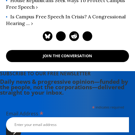
House Republicans Seek Ways To Protect Campus
Free Speech ›
Is Campus Free Speech In Crisis? A Congressional
Hearing ... ›
JOIN THE CONVERSATION
SUBSCRIBE TO OUR FREE NEWSLETTER
Daily news & progressive opinion—funded by
the people, not the corporations—delivered
straight to your inbox.
*
indicates required
*
Email Address