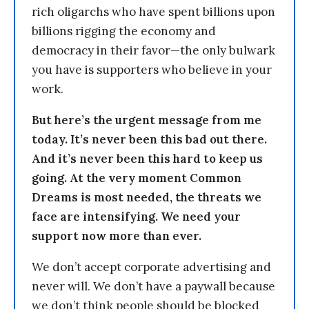
rich oligarchs who have spent billions upon
billions rigging the economy and
democracy in their favor—the only bulwark
you have is supporters who believe in your
work.
But here’s the urgent message from me
today. It’s never been this bad out there.
And it’s never been this hard to keep us
going. At the very moment Common
Dreams is most needed, the threats we
face are intensifying. We need your
support now more than ever.
We don’t accept corporate advertising and
never will. We don’t have a paywall because
we don’t think people should be blocked