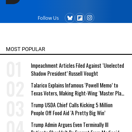
Follow Us
MOST POPULAR
Impeachment Articles Filed Against ‘Unelected
Shadow President’ Russell Vought
Talarico Explains Infamous ‘Powell Memo’ to
Texas Voters, Making Right-Wing ‘Master Plan’
a Campaign Issue
Trump USDA Chief Calls Kicking 5 Million
People Off Food Aid ‘A Pretty Big Win’
Trump Admin Argues Even Terminally Ill