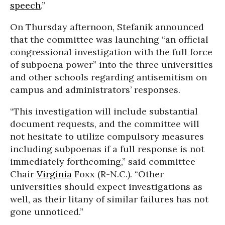
speech
.”
On Thursday afternoon, Stefanik announced
that the committee was launching “an official
congressional investigation with the full force
of subpoena power” into the three universities
and other schools regarding antisemitism on
campus and administrators’ responses.
“This investigation will include substantial
document requests, and the committee will
not hesitate to utilize compulsory measures
including subpoenas if a full response is not
immediately forthcoming,” said committee
Chair
Virginia
Foxx (R-N.C.). “Other
universities should expect investigations as
well, as their litany of similar failures has not
gone unnoticed.”