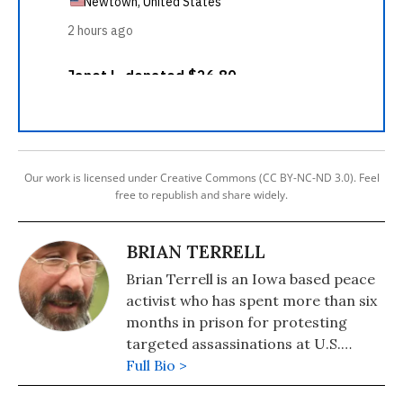
Our work is licensed under Creative Commons (CC BY-NC-ND 3.0). Feel
free to republish and share widely.
BRIAN TERRELL
Brian Terrell is an Iowa based peace
activist who has spent more than six
months in prison for protesting
targeted assassinations at U.S.
military drone bases.
Full Bio >