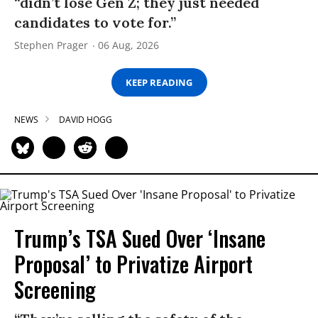
“didn’t lose Gen Z; they just needed
candidates to vote for.”
Stephen Prager
06 Aug, 2026
KEEP READING
NEWS
DAVID HOGG
Trump’s TSA Sued Over ‘Insane
Proposal’ to Privatize Airport
Screening