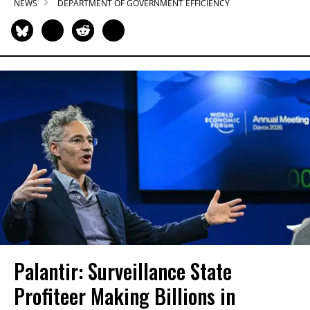
NEWS
DEPARTMENT OF GOVERNMENT EFFICIENCY
Palantir: Surveillance State
Profiteer Making Billions in