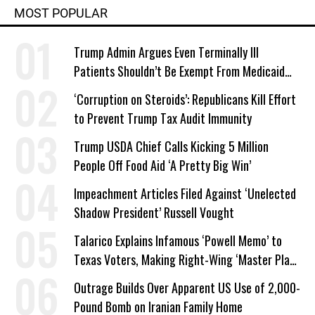
MOST POPULAR
Trump Admin Argues Even Terminally Ill
Patients Shouldn’t Be Exempt From Medicaid
Work Requirements
‘Corruption on Steroids’: Republicans Kill Effort
to Prevent Trump Tax Audit Immunity
Trump USDA Chief Calls Kicking 5 Million
People Off Food Aid ‘A Pretty Big Win’
Impeachment Articles Filed Against ‘Unelected
Shadow President’ Russell Vought
Talarico Explains Infamous ‘Powell Memo’ to
Texas Voters, Making Right-Wing ‘Master Plan’
a Campaign Issue
Outrage Builds Over Apparent US Use of 2,000-
Pound Bomb on Iranian Family Home