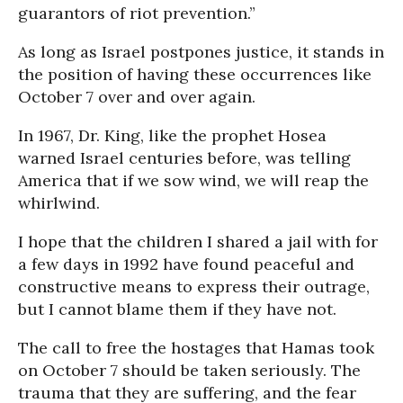
guarantors of riot prevention.”
As long as Israel postpones justice, it stands in
the position of having these occurrences like
October 7 over and over again.
In 1967, Dr. King, like the prophet Hosea
warned Israel centuries before, was telling
America that if we sow wind, we will reap the
whirlwind.
I hope that the children I shared a jail with for
a few days in 1992 have found peaceful and
constructive means to express their outrage,
but I cannot blame them if they have not.
The call to free the hostages that Hamas took
on October 7 should be taken seriously. The
trauma that they are suffering, and the fear