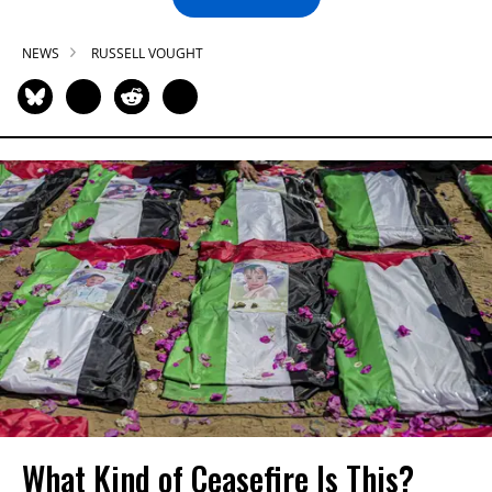
NEWS
RUSSELL VOUGHT
What Kind of Ceasefire Is This?