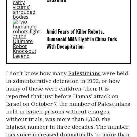
Ceasefire
Amid Fears of Killer Robots,
Humanoid MMA Fight in China Ends
With Decapitation
I don’t know how many
Palestinians
were held
in administrative detention in 1992, or how
many of these were children, then. It is
reported that just before Hamas’ attack on
Israel on October 7, the number of Palestinians
held in Israeli prisons without charges,
without trials, was more than 1,300, the
highest number in three decades. The number
has since increased dramatically to more than