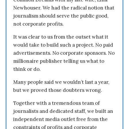
Newhouser. We had the radical notion that
journalism should serve the public good,
not corporate profits.
It was clear to us from the outset what it
would take to build such a project. No paid
advertisements. No corporate sponsors. No
millionaire publisher telling us what to
think or do.
Many people said we wouldn’t last a year,
but we proved those doubters wrong.
Together with a tremendous team of
journalists and dedicated staff, we built an
independent media outlet free from the
constraints of profits and corporate