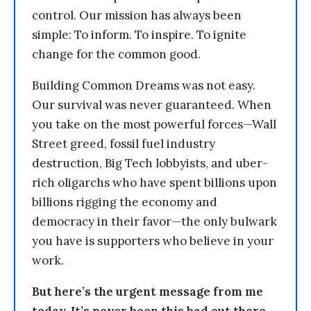
control. Our mission has always been
simple: To inform. To inspire. To ignite
change for the common good.
Building Common Dreams was not easy.
Our survival was never guaranteed. When
you take on the most powerful forces—Wall
Street greed, fossil fuel industry
destruction, Big Tech lobbyists, and uber-
rich oligarchs who have spent billions upon
billions rigging the economy and
democracy in their favor—the only bulwark
you have is supporters who believe in your
work.
But here’s the urgent message from me