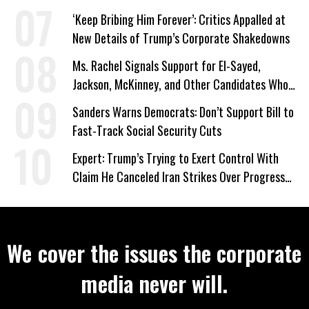
‘Keep Bribing Him Forever’: Critics Appalled at
New Details of Trump’s Corporate Shakedowns
Ms. Rachel Signals Support for El-Sayed,
Jackson, McKinney, and Other Candidates Who
‘Care About All Kids’
Sanders Warns Democrats: Don’t Support Bill to
Fast-Track Social Security Cuts
Expert: Trump’s Trying to Exert Control With
Claim He Canceled Iran Strikes Over Progress
on Deal
We cover the issues the corporate
media never will.