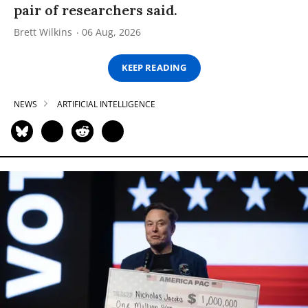
pair of researchers said.
Brett Wilkins
06 Aug, 2026
KEEP READING
NEWS
ARTIFICIAL INTELLIGENCE