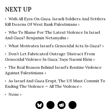
With All Eyes On Gaza, Israeli Soldiers And Settlers
Kill Dozens Of West Bank Palestinians ›
Who To Blame For The Latest Violence In Israel
And Gaza? Benjamin Netanyahu ›
What Motivates Israel’s Genocidal Acts In Gaza? ›
Don’t Let Fabricated Outrage ‘Distract From
Genocidal Violence In Gaza,’ Says Naomi Klein ›
The Real Reason Behind Israel’s Routine Violence
Against Palestinians ›
As Israel And Gaza Erupt, The US Must Commit To
Ending The Violence — All The Violence ›
None ›