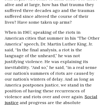
alive and at large, how has that trauma they
suffered three decades ago and the traumas
suffered since altered the course of their
lives? Have some taken up arms?
When in 1967, speaking of the riots in
American cities that summer in his “The Other
America” speech, Dr. Martin Luther King, Jr.
said, “In the final analysis, a riot is the
language of the unheard,” he was not
justifying violence. He was explaining its
inevitability. “And so,” he said, “in a real sense
our nation’s summers of riots are caused by
our nation’s winters of delay. And as long as
America postpones justice, we stand in the
position of having these recurrences of
violence and riots over and over again.
Social
justice
and progress are the absolute