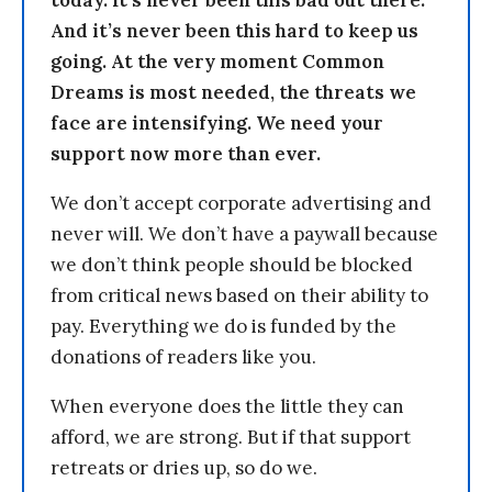
today. It’s never been this bad out there.
And it’s never been this hard to keep us
going. At the very moment Common
Dreams is most needed, the threats we
face are intensifying. We need your
support now more than ever.
We don’t accept corporate advertising and
never will. We don’t have a paywall because
we don’t think people should be blocked
from critical news based on their ability to
pay. Everything we do is funded by the
donations of readers like you.
When everyone does the little they can
afford, we are strong. But if that support
retreats or dries up, so do we.