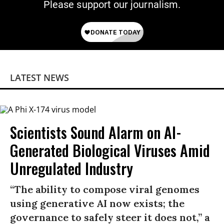
Please support our journalism.
LATEST NEWS
Scientists Sound Alarm on AI-
Generated Biological Viruses Amid
Unregulated Industry
“The ability to compose viral genomes
using generative AI now exists; the
governance to safely steer it does not,” a