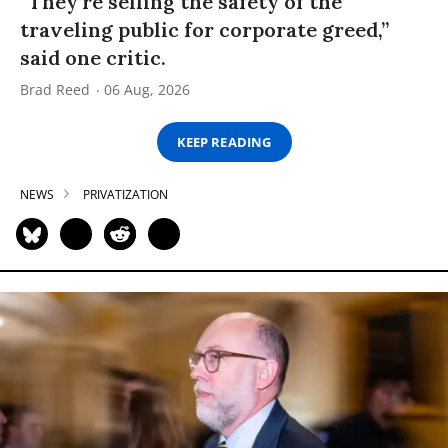
“They’re selling the safety of the
traveling public for corporate greed,”
said one critic.
Brad Reed
06 Aug, 2026
KEEP READING
NEWS
PRIVATIZATION