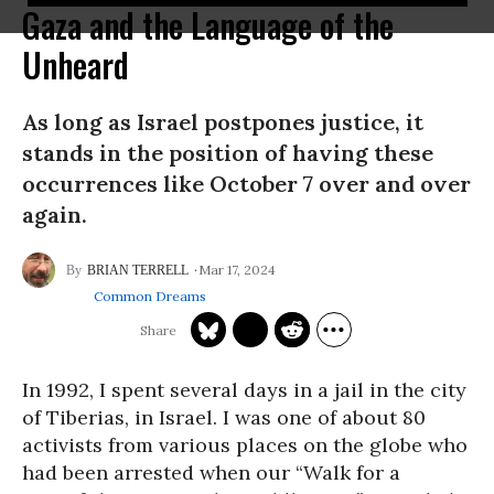
Gaza and the Language of the
Unheard
As long as Israel postpones justice, it
stands in the position of having these
occurrences like October 7 over and over
again.
Mar 17, 2024
BRIAN TERRELL
Common Dreams
In 1992, I spent several days in a jail in the city
of Tiberias, in Israel. I was one of about 80
activists from various places on the globe who
had been arrested when our “Walk for a