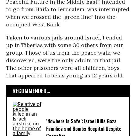
Peaceful Future in the Middle East,” intended
to go from Haifa to Jerusalem, was interrupted
when we crossed the “green line” into the
occupied West Bank.
Taken to various jails around Israel, I ended
up in Tiberias with some 30 others from our
group. Those of us from the peace walk, we
discovered, were the only adults in that jail.
The other prisoners were all children, boys
that appeared to be as young as 12 years old.
RECOMMENDED...
‘Nowhere Is Safe’: Israel Kills Gaza
Families and Bombs Hospital Despite