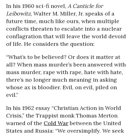
In his 1960 sci-fi novel,
A Canticle for
Leibowitz
, Walter M. Miller, Jr. speaks of a
future time, much like ours, when multiple
conflicts threaten to escalate into a nuclear
conflagration that will leave the world devoid
of life. He considers the question:
“What’s to be believed? Or does it matter at
all? When mass murder’s been answered with
mass murder, rape with rape, hate with hate,
there’s no longer much meaning in asking
whose ax is bloodier. Evil, on evil, piled on
evil.”
In his 1962 essay “Christian Action in World
Crisis,” the Trappist monk Thomas Merton
warned of the
Cold War
between the United
States and Russia: “We oversimplify. We seek