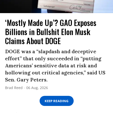
‘Mostly Made Up’? GAO Exposes
Billions in Bullshit Elon Musk
Claims About DOGE
DOGE was a “slapdash and deceptive
effort” that only succeeded in “putting
Americans’ sensitive data at risk and
hollowing out critical agencies,” said US
Sen. Gary Peters.
Brad Reed
06 Aug, 2026
KEEP READING