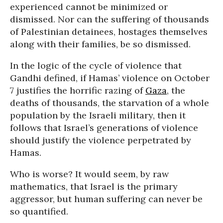
experienced cannot be minimized or
dismissed. Nor can the suffering of thousands
of Palestinian detainees, hostages themselves
along with their families, be so dismissed.
In the logic of the cycle of violence that
Gandhi defined, if Hamas’ violence on October
7 justifies the horrific razing of
Gaza
, the
deaths of thousands, the starvation of a whole
population by the Israeli military, then it
follows that Israel’s generations of violence
should justify the violence perpetrated by
Hamas.
Who is worse? It would seem, by raw
mathematics, that Israel is the primary
aggressor, but human suffering can never be
so quantified.