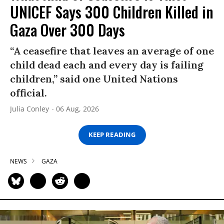
UNICEF Says 300 Children Killed in
Gaza Over 300 Days
“A ceasefire that leaves an average of one
child dead each and every day is failing
children,” said one United Nations
official.
Julia Conley
06 Aug, 2026
KEEP READING
NEWS
GAZA