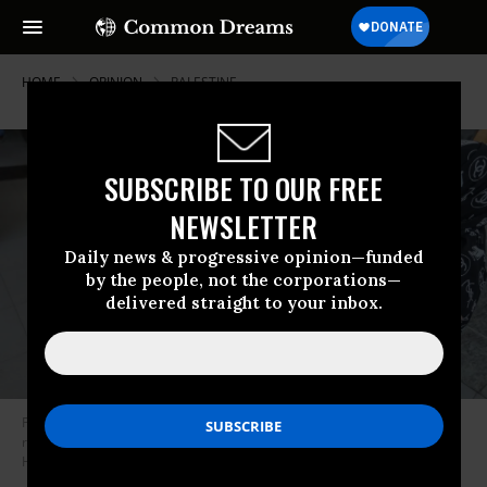
HOME
OPINION
PALESTINE
SUBSCRIBE TO OUR FREE
NEWSLETTER
Daily news & progressive opinion—funded
by the people, not the corporations—
delivered straight to your inbox.
People mourn as they collect the bodies of Palestinians killed in Israeli
raids on November 15, 2023 in Khan Yunis, Gaza.
(Photo: Ahmad
Hasaballah/Getty Images)