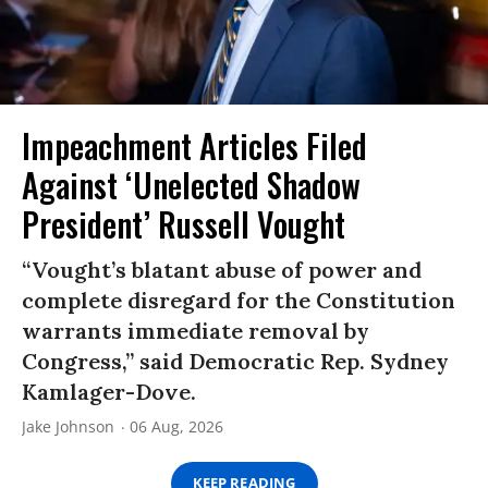
Impeachment Articles Filed
Against ‘Unelected Shadow
President’ Russell Vought
“Vought’s blatant abuse of power and
complete disregard for the Constitution
warrants immediate removal by
Congress,” said Democratic Rep. Sydney
Kamlager-Dove.
Jake Johnson
06 Aug, 2026
KEEP READING