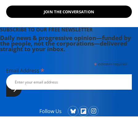
JOIN THE CONVERSATION
SUBSCRIBE TO OUR FREE NEWSLETTER
Daily news & progressive opinion—funded by
the people, not the corporations—delivered
straight to your inbox.
*
indicates required
*
Email Address
Follow Us