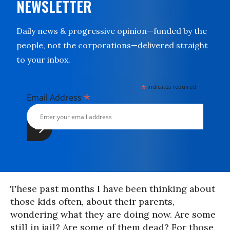
NEWSLETTER
Daily news & progressive opinion—funded by the
people, not the corporations—delivered straight
to your inbox.
*
indicates required
*
Email Address
These past months I have been thinking about
those kids often, about their parents,
wondering what they are doing now. Are some
still in jail? Are some of them dead? For those