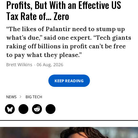
Profits, But With an Effective US
Tax Rate of... Zero
“The likes of Palantir need to stump up
what’s due,” said one expert. “Tech giants
raking off billions in profit can’t be free
to pay what they please.”
Brett Wilkins
06 Aug, 2026
KEEP READING
NEWS
BIG TECH