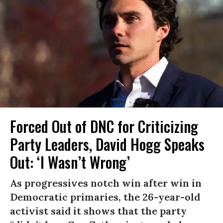
Forced Out of DNC for Criticizing
Party Leaders, David Hogg Speaks
Out: ‘I Wasn’t Wrong’
As progressives notch win after win in
Democratic primaries, the 26-year-old
activist said it shows that the party