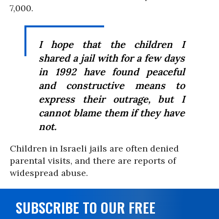
7,000.
I hope that the children I
shared a jail with for a few days
in 1992 have found peaceful
and constructive means to
express their outrage, but I
cannot blame them if they have
not.
Children in Israeli jails are often denied
parental visits, and there are reports of
widespread abuse.
SUBSCRIBE TO OUR FREE