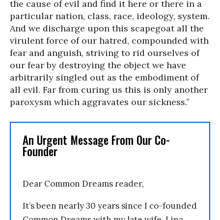
the cause of evil and find it here or there in a
particular nation, class, race, ideology, system.
And we discharge upon this scapegoat all the
virulent force of our hatred, compounded with
fear and anguish, striving to rid ourselves of
our fear by destroying the object we have
arbitrarily singled out as the embodiment of
all evil. Far from curing us this is only another
paroxysm which aggravates our sickness.”
An Urgent Message From Our Co-
Founder
Dear Common Dreams reader,
It’s been nearly 30 years since I co-founded
Common Dreams with my late wife, Lina