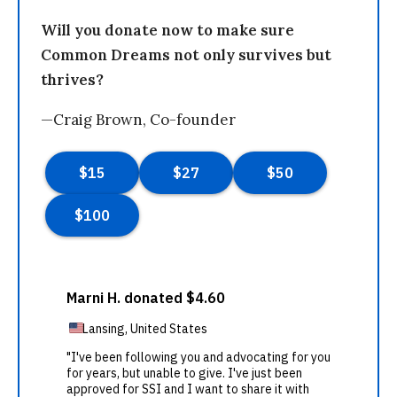
Will you donate now to make sure
Common Dreams not only survives but
thrives?
—Craig Brown, Co-founder