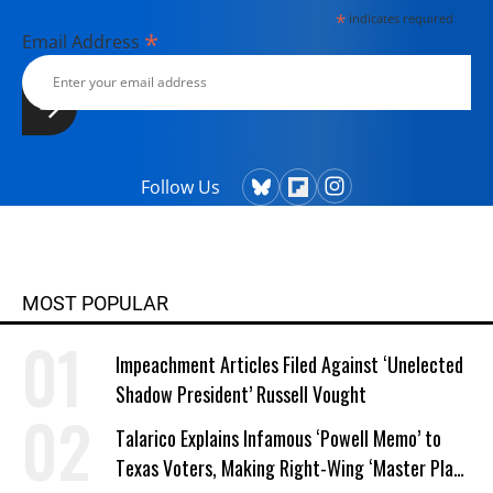
*
indicates required
*
Email Address
Follow Us
MOST POPULAR
Impeachment Articles Filed Against ‘Unelected
Shadow President’ Russell Vought
Talarico Explains Infamous ‘Powell Memo’ to
Texas Voters, Making Right-Wing ‘Master Plan’