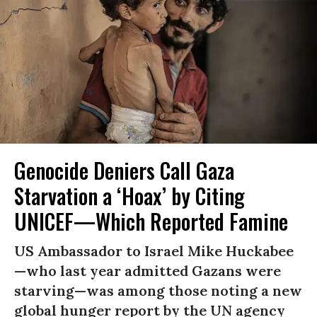
Genocide Deniers Call Gaza
Starvation a ‘Hoax’ by Citing
UNICEF—Which Reported Famine
US Ambassador to Israel Mike Huckabee
—who last year admitted Gazans were
starving—was among those noting a new
global hunger report by the UN agency