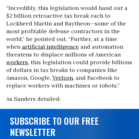
“Incredibly, this legislation would hand out a
$2 billion retroactive tax break each to
Lockheed Martin and Raytheon—some of the
most profitable defense contractors in the
world,” he pointed out. “Further, at a time
when
artificial intelligence
and automation
threatens to displace millions of American
workers
, this legislation could provide billions
of dollars in tax breaks to companies like
Amazon, Google,
Verizon
, and Facebook to
replace workers with machines or robots.”
As Sanders detailed:
SUBSCRIBE TO OUR FREE
NEWSLETTER