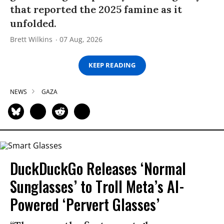
that reported the 2025 famine as it
unfolded.
Brett Wilkins
07 Aug, 2026
KEEP READING
NEWS
GAZA
DuckDuckGo Releases ‘Normal
Sunglasses’ to Troll Meta’s AI-
Powered ‘Pervert Glasses’