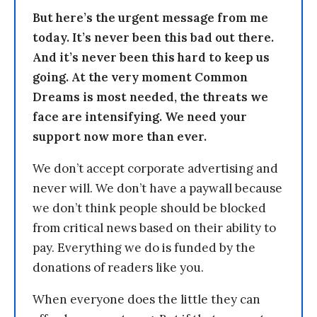
But here’s the urgent message from me
today. It’s never been this bad out there.
And it’s never been this hard to keep us
going. At the very moment Common
Dreams is most needed, the threats we
face are intensifying. We need your
support now more than ever.
We don’t accept corporate advertising and
never will. We don’t have a paywall because
we don’t think people should be blocked
from critical news based on their ability to
pay. Everything we do is funded by the
donations of readers like you.
When everyone does the little they can