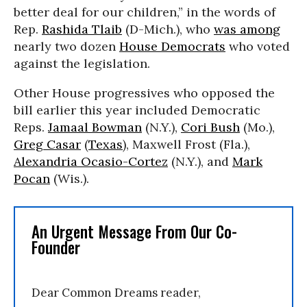
better deal for our children,” in the words of
Rep.
Rashida Tlaib
(D-Mich.), who
was among
nearly two dozen
House Democrats
who voted
against the legislation.
Other House progressives who opposed the
bill earlier this year included Democratic
Reps.
Jamaal Bowman
(N.Y.),
Cori Bush
(Mo.),
Greg Casar
(
Texas
), Maxwell Frost (Fla.),
Alexandria Ocasio-Cortez
(N.Y.), and
Mark
Pocan
(Wis.).
An Urgent Message From Our Co-
Founder
Dear Common Dreams reader,