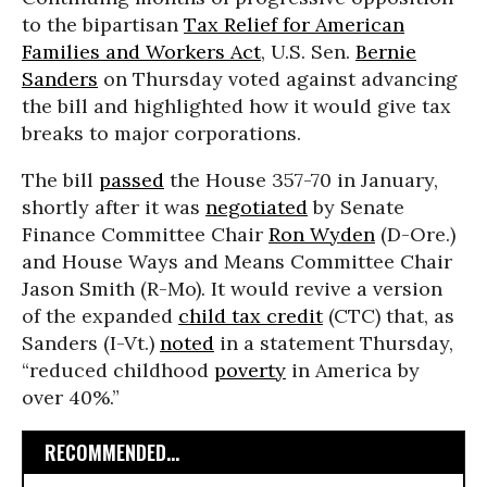
to the bipartisan
Tax Relief for American
Families and Workers Act
, U.S. Sen.
Bernie
Sanders
on Thursday voted against advancing
the bill and highlighted how it would give tax
breaks to major corporations.
The bill
passed
the House 357-70 in January,
shortly after it was
negotiated
by Senate
Finance Committee Chair
Ron Wyden
(D-Ore.)
and House Ways and Means Committee Chair
Jason Smith (R-Mo). It would revive a version
of the expanded
child tax credit
(CTC) that, as
Sanders (I-Vt.)
noted
in a statement Thursday,
“reduced childhood
poverty
in America by
over 40%.”
RECOMMENDED...