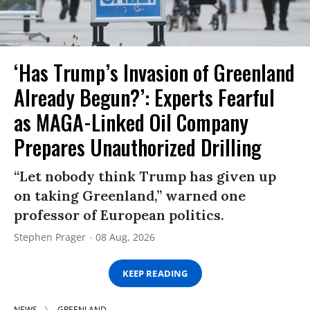
‘Has Trump’s Invasion of Greenland
Already Begun?’: Experts Fearful
as MAGA-Linked Oil Company
Prepares Unauthorized Drilling
“Let nobody think Trump has given up
on taking Greenland,” warned one
professor of European politics.
Stephen Prager
08 Aug, 2026
KEEP READING
NEWS
GREENLAND