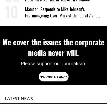
Mamdani Responds to Mike Johnson’s
Fearmongering Over ‘Marxist Democrats’ and
‘Mini-Mamdanis’ After El-Sayed Win
We cover the issues the corporate
media never will.
Please support our journalism.
LATEST NEWS