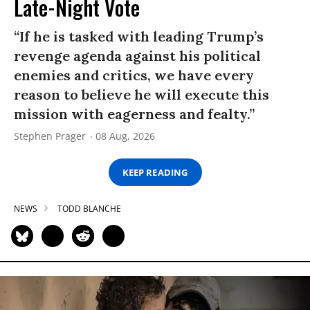
Late-Night Vote
“If he is tasked with leading Trump’s
revenge agenda against his political
enemies and critics, we have every
reason to believe he will execute this
mission with eagerness and fealty.”
Stephen Prager
08 Aug, 2026
KEEP READING
NEWS
TODD BLANCHE