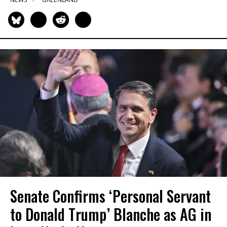
Senate Confirms ‘Personal Servant
to Donald Trump’ Blanche as AG in