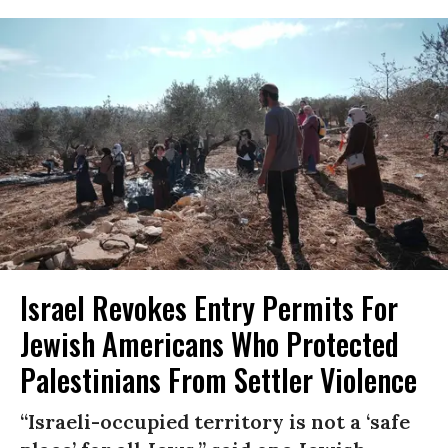
Israel Revokes Entry Permits For
Jewish Americans Who Protected
Palestinians From Settler Violence
“Israeli-occupied territory is not a ‘safe