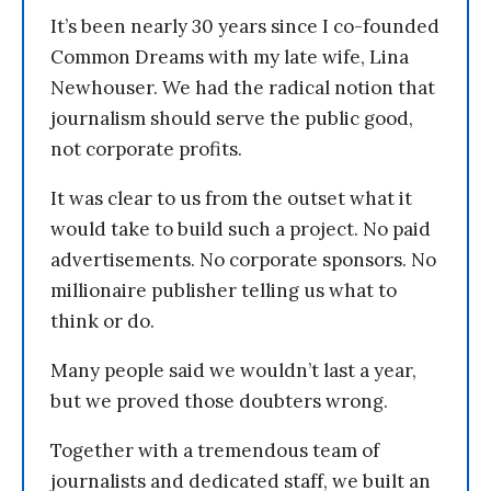
It’s been nearly 30 years since I co-founded
Common Dreams with my late wife, Lina
Newhouser. We had the radical notion that
journalism should serve the public good,
not corporate profits.
It was clear to us from the outset what it
would take to build such a project. No paid
advertisements. No corporate sponsors. No
millionaire publisher telling us what to
think or do.
Many people said we wouldn’t last a year,
but we proved those doubters wrong.
Together with a tremendous team of
journalists and dedicated staff, we built an