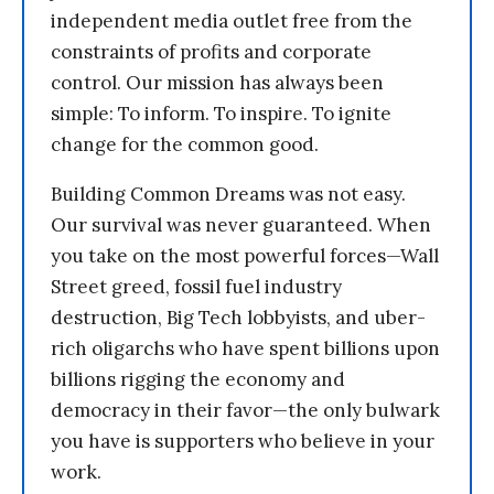
independent media outlet free from the
constraints of profits and corporate
control. Our mission has always been
simple: To inform. To inspire. To ignite
change for the common good.
Building Common Dreams was not easy.
Our survival was never guaranteed. When
you take on the most powerful forces—Wall
Street greed, fossil fuel industry
destruction, Big Tech lobbyists, and uber-
rich oligarchs who have spent billions upon
billions rigging the economy and
democracy in their favor—the only bulwark
you have is supporters who believe in your
work.