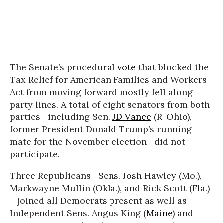
The Senate’s procedural
vote
that blocked the
Tax Relief for American Families and Workers
Act from moving forward mostly fell along
party lines. A total of eight senators from both
parties—including Sen.
JD Vance
(R-Ohio),
former President Donald Trump’s running
mate for the November election—did not
participate.
Three Republicans—Sens. Josh Hawley (Mo.),
Markwayne Mullin (Okla.), and Rick Scott (Fla.)
—joined all Democrats present as well as
Independent Sens. Angus King (
Maine
) and