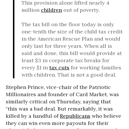
This provision alone lifted nearly 4
million
children
out of poverty.
The tax bill on the floor today is only
one-tenth the size of the child tax credit
in the American Rescue Plan and would
only last for three years. When all is
said and done, this bill would provide at
least $3 in corporate tax breaks for
every $1 in
tax cuts
for working families
with children. That is not a good deal.
Stephen Prince, vice-chair of the Patriotic
Millionaires and founder of Card Market, was
similarly critical on Thursday, saying that
“this was a bad deal. But remarkably, it was
killed by a handful of
Republicans
who believe
they can win even more payouts for their