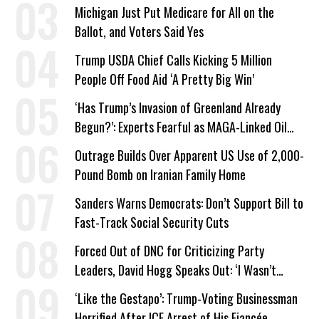
a Campaign Issue
Michigan Just Put Medicare for All on the
Ballot, and Voters Said Yes
Trump USDA Chief Calls Kicking 5 Million
People Off Food Aid ‘A Pretty Big Win’
‘Has Trump’s Invasion of Greenland Already
Begun?’: Experts Fearful as MAGA-Linked Oil
Company Prepares Unauthorized Drilling
Outrage Builds Over Apparent US Use of 2,000-
Pound Bomb on Iranian Family Home
Sanders Warns Democrats: Don’t Support Bill to
Fast-Track Social Security Cuts
Forced Out of DNC for Criticizing Party
Leaders, David Hogg Speaks Out: ‘I Wasn’t
Wrong’
‘Like the Gestapo’: Trump-Voting Businessman
Horrified After ICE Arrest of His Fiancée