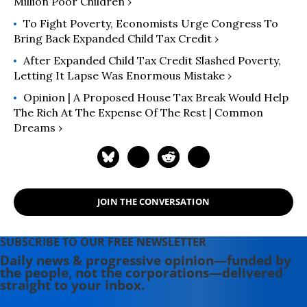
Million Poor Children ›
To Fight Poverty, Economists Urge Congress To
Bring Back Expanded Child Tax Credit ›
After Expanded Child Tax Credit Slashed Poverty,
Letting It Lapse Was Enormous Mistake ›
Opinion | A Proposed House Tax Break Would Help
The Rich At The Expense Of The Rest | Common
Dreams ›
JOIN THE CONVERSATION
SUBSCRIBE TO OUR FREE NEWSLETTER
Daily news & progressive opinion—funded by
the people, not the corporations—delivered
straight to your inbox.