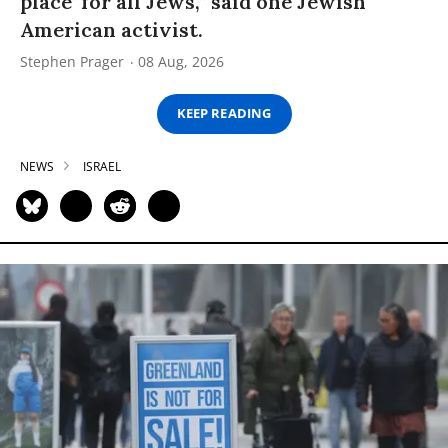
place’ for all Jews,” said one Jewish
American activist.
Stephen Prager
08 Aug, 2026
KEEP READING
NEWS
ISRAEL