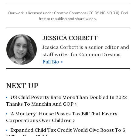
Our work is licensed under Creative Commons (CC BY-NC-ND 3.0). Feel
free to republish and share widely.
JESSICA CORBETT
Jessica Corbett is a senior editor and
staff writer for Common Dreams.
Full Bio >
US Child Poverty Rate More Than Doubled In 2022
Thanks To Manchin And GOP ›
‘A Mockery’: House Passes Tax Bill That Favors
Corporations Over Children ›
Expanded Child Tax Credit Would Give Boost To 6