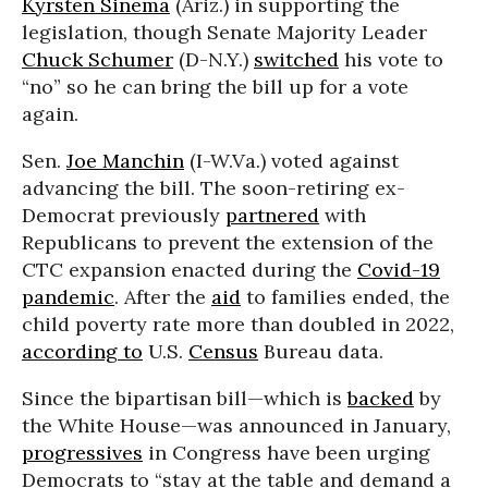
Kyrsten Sinema
(Ariz.) in supporting the
legislation, though Senate Majority Leader
Chuck Schumer
(D-N.Y.)
switched
his vote to
“no” so he can bring the bill up for a vote
again.
Sen.
Joe Manchin
(I-W.Va.) voted against
advancing the bill. The soon-retiring ex-
Democrat previously
partnered
with
Republicans to prevent the extension of the
CTC expansion enacted during the
Covid-19
pandemic
. After the
aid
to families ended, the
child poverty rate more than doubled in 2022,
according to
U.S.
Census
Bureau data.
Since the bipartisan bill—which is
backed
by
the White House—was announced in January,
progressives
in Congress have been urging
Democrats to “stay at the table and demand a