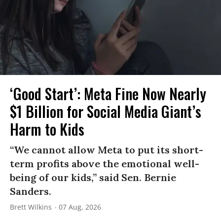
‘Good Start’: Meta Fine Now Nearly
$1 Billion for Social Media Giant’s
Harm to Kids
“We cannot allow Meta to put its short-
term profits above the emotional well-
being of our kids,” said Sen. Bernie
Sanders.
Brett Wilkins
07 Aug, 2026