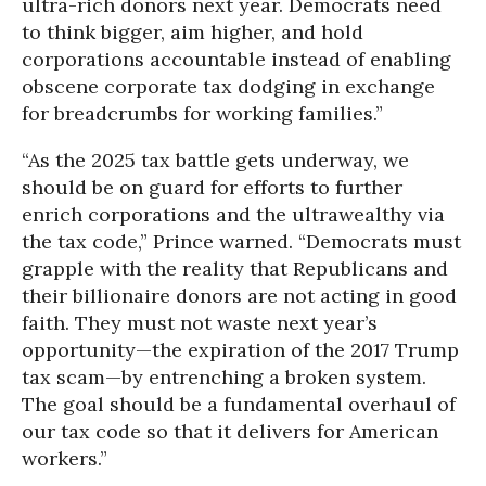
ultra-rich donors next year. Democrats need
to think bigger, aim higher, and hold
corporations accountable instead of enabling
obscene corporate tax dodging in exchange
for breadcrumbs for working families.”
“As the 2025 tax battle gets underway, we
should be on guard for efforts to further
enrich corporations and the ultrawealthy via
the tax code,” Prince warned. “Democrats must
grapple with the reality that Republicans and
their billionaire donors are not acting in good
faith. They must not waste next year’s
opportunity—the expiration of the 2017 Trump
tax scam—by entrenching a broken system.
The goal should be a fundamental overhaul of
our tax code so that it delivers for American
workers.”