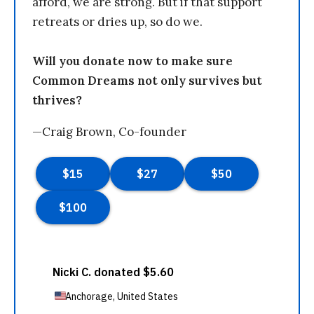
afford, we are strong. But if that support
retreats or dries up, so do we.
Will you donate now to make sure
Common Dreams not only survives but
thrives?
—Craig Brown, Co-founder