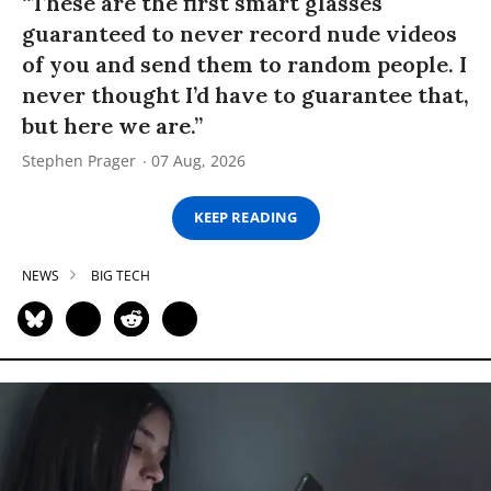
“These are the first smart glasses
guaranteed to never record nude videos
of you and send them to random people. I
never thought I’d have to guarantee that,
but here we are.”
Stephen Prager
07 Aug, 2026
KEEP READING
NEWS
BIG TECH