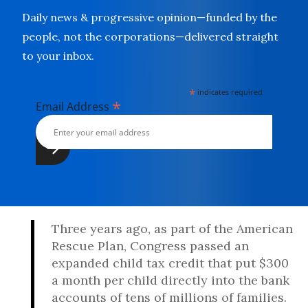
Daily news & progressive opinion—funded by the
people, not the corporations—delivered straight
to your inbox.
*
indicates required
*
Email Address
Three years ago, as part of the American
Rescue Plan, Congress passed an
expanded child tax credit that put $300
a month per child directly into the bank
accounts of tens of millions of families.