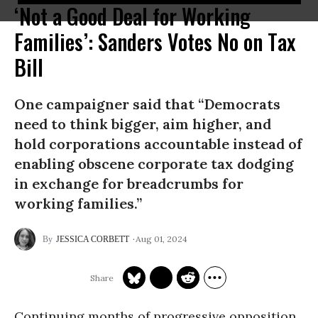
‘Not a Good Deal for Working
Families’: Sanders Votes No on Tax
Bill
One campaigner said that “Democrats
need to think bigger, aim higher, and
hold corporations accountable instead of
enabling obscene corporate tax dodging
in exchange for breadcrumbs for
working families.”
Aug 01, 2024
JESSICA CORBETT
Continuing months of progressive opposition