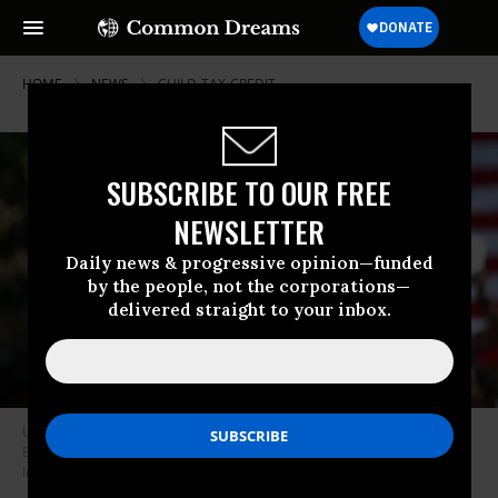
HOME
NEWS
CHILD-TAX-CREDIT
SUBSCRIBE TO OUR FREE
NEWSLETTER
Daily news & progressive opinion—funded
by the people, not the corporations—
delivered straight to your inbox.
U.S. Sen. Bernie Sanders (I-Vt.) speaks at a rally at St. Mary’s Park in the
Bronx in New York City on June 22, 2024.
(Photo: Steven Ferdman/GC
Images)