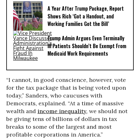
A Year After Trump Package, Report
Shows Rich ‘Got a Handout, and
Working Families Got the Bill’
Trump Admin Argues Even Terminally
Ill Patients Shouldn’t Be Exempt From
Medicaid Work Requirements
“I cannot, in good conscience, however, vote
for the tax package that is being voted upon
today,” Sanders, who caucuses with
Democrats, explained. “At a time of massive
wealth and
income inequality
, we should not
be giving tens of billions of dollars in tax
breaks to some of the largest and most
profitable corporations in America.”