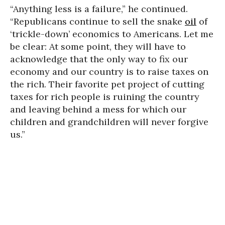
“Anything less is a failure,” he continued.
“Republicans continue to sell the snake
oil
of
‘trickle-down’ economics to Americans. Let me
be clear: At some point, they will have to
acknowledge that the only way to fix our
economy and our country is to raise taxes on
the rich. Their favorite pet project of cutting
taxes for rich people is ruining the country
and leaving behind a mess for which our
children and grandchildren will never forgive
us.”