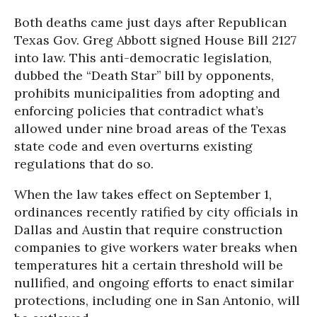
Both deaths came just days after Republican
Texas Gov. Greg Abbott signed House Bill 2127
into law. This anti-democratic legislation,
dubbed the “Death Star” bill by opponents,
prohibits municipalities from adopting and
enforcing policies that contradict what’s
allowed under nine broad areas of the Texas
state code and even overturns existing
regulations that do so.
When the law takes effect on September 1,
ordinances recently ratified by city officials in
Dallas and Austin that require construction
companies to give workers water breaks when
temperatures hit a certain threshold will be
nullified, and ongoing efforts to enact similar
protections, including one in San Antonio, will