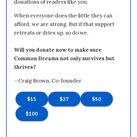
donations of readers like you.
When everyone does the little they can
afford, we are strong. But if that support
retreats or dries up, so do we.
Will you donate now to make sure
Common Dreams not only survives but
thrives?
—Craig Brown, Co-founder