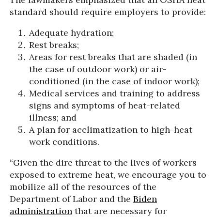
standard should require employers to provide:
Adequate hydration;
Rest breaks;
Areas for rest breaks that are shaded (in
the case of outdoor work) or air-
conditioned (in the case of indoor work);
Medical services and training to address
signs and symptoms of heat-related
illness; and
A plan for acclimatization to high-heat
work conditions.
“Given the dire threat to the lives of workers
exposed to extreme heat, we encourage you to
mobilize all of the resources of the
Department of Labor and the
Biden
administration
that are necessary for