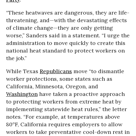
“These heatwaves are dangerous, they are life-
threatening, and—with the devastating effects
of climate change—they are only getting
worse,” Sanders said in a statement. “I urge the
administration to move quickly to create this
national heat standard to protect workers on
the job.”
While Texas
Republicans
move “to dismantle
worker protections, some states such as
California, Minnesota, Oregon, and
Washington
have taken a proactive approach
to protecting workers from extreme heat by
implementing statewide heat rules,” the letter
notes. “For example, at temperatures above
80°F, California requires employers to allow
workers to take preventative cool-down rest in