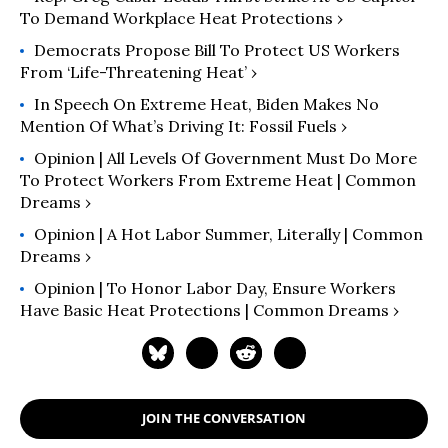
To Demand Workplace Heat Protections ›
Democrats Propose Bill To Protect US Workers
From ‘Life-Threatening Heat’ ›
In Speech On Extreme Heat, Biden Makes No
Mention Of What’s Driving It: Fossil Fuels ›
Opinion | All Levels Of Government Must Do More
To Protect Workers From Extreme Heat | Common
Dreams ›
Opinion | A Hot Labor Summer, Literally | Common
Dreams ›
Opinion | To Honor Labor Day, Ensure Workers
Have Basic Heat Protections | Common Dreams ›
JOIN THE CONVERSATION