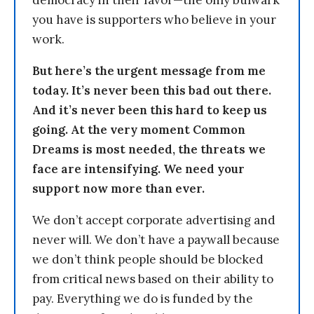
you have is supporters who believe in your
work.
But here’s the urgent message from me
today. It’s never been this bad out there.
And it’s never been this hard to keep us
going. At the very moment Common
Dreams is most needed, the threats we
face are intensifying. We need your
support now more than ever.
We don’t accept corporate advertising and
never will. We don’t have a paywall because
we don’t think people should be blocked
from critical news based on their ability to
pay. Everything we do is funded by the