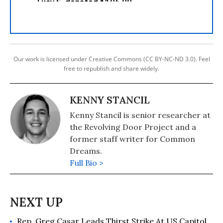
Our work is licensed under Creative Commons (CC BY-NC-ND 3.0). Feel
free to republish and share widely.
KENNY STANCIL
Kenny Stancil is senior researcher at
the Revolving Door Project and a
former staff writer for Common
Dreams.
Full Bio >
Rep. Greg Casar Leads Thirst Strike At US Capitol