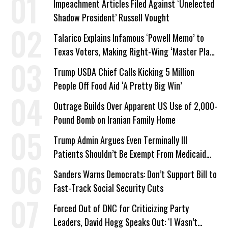
Impeachment Articles Filed Against ‘Unelected
Shadow President’ Russell Vought
Talarico Explains Infamous ‘Powell Memo’ to
Texas Voters, Making Right-Wing ‘Master Plan’
a Campaign Issue
Trump USDA Chief Calls Kicking 5 Million
People Off Food Aid ‘A Pretty Big Win’
Outrage Builds Over Apparent US Use of 2,000-
Pound Bomb on Iranian Family Home
Trump Admin Argues Even Terminally Ill
Patients Shouldn’t Be Exempt From Medicaid
Work Requirements
Sanders Warns Democrats: Don’t Support Bill to
Fast-Track Social Security Cuts
Forced Out of DNC for Criticizing Party
Leaders, David Hogg Speaks Out: ‘I Wasn’t