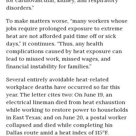
for cardiovascular, kidney, and respiratory
disorders.”
To make matters worse, “many workers whose
jobs require prolonged exposure to extreme
heat are not afforded paid time off or sick
days,” it continues. “Thus, any health
complications caused by heat exposure can
lead to missed work, missed wages, and
financial instability for families.”
Several entirely avoidable heat-related
workplace deaths have occurred so far this
year. The letter cites two: On June 19, an
electrical lineman died from heat exhaustion
while working to restore power to households
in East Texas; and on June 20, a postal worker
collapsed and died while completing his
Dallas route amid a heat index of 115°F.