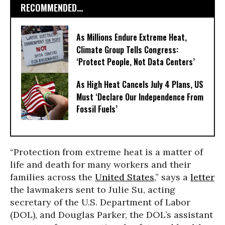
RECOMMENDED...
As Millions Endure Extreme Heat,
Climate Group Tells Congress:
‘Protect People, Not Data Centers’
As High Heat Cancels July 4 Plans, US
Must ‘Declare Our Independence From
Fossil Fuels’
“Protection from extreme heat is a matter of
life and death for many workers and their
families across the
United States
,” says a
letter
the lawmakers sent to Julie Su, acting
secretary of the U.S. Department of Labor
(DOL), and Douglas Parker, the DOL’s assistant