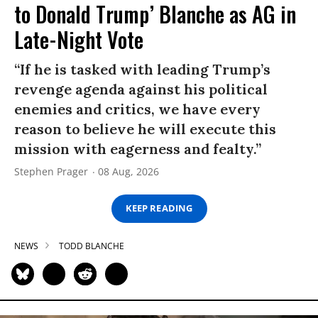
to Donald Trump’ Blanche as AG in
Late-Night Vote
“If he is tasked with leading Trump’s
revenge agenda against his political
enemies and critics, we have every
reason to believe he will execute this
mission with eagerness and fealty.”
Stephen Prager
08 Aug, 2026
KEEP READING
NEWS
TODD BLANCHE