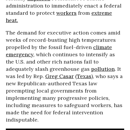
administration to immediately enact a federal
standard to protect
workers
from
extreme
heat.
The demand for executive action comes amid
weeks of record-busting high temperatures
propelled by the fossil fuel-driven
climate
emergency
, which continues to intensify as
the U.S. and other rich nations fail to
adequately slash greenhouse gas
pollution
. It
was led by Rep.
Greg Casar
(
Texas
), who says a
new Republican-authored Texas law
preempting local governments from
implementing many progressive policies,
including measures to safeguard workers, has
made the need for federal intervention
indisputable.