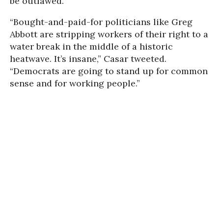
be outlawed.
“Bought-and-paid-for politicians like Greg
Abbott are stripping workers of their right to a
water break in the middle of a historic
heatwave. It’s insane,” Casar tweeted.
“Democrats are going to stand up for common
sense and for working people.”