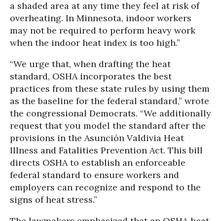
a shaded area at any time they feel at risk of
overheating. In Minnesota, indoor workers
may not be required to perform heavy work
when the indoor heat index is too high.”
“We urge that, when drafting the heat
standard, OSHA incorporates the best
practices from these state rules by using them
as the baseline for the federal standard,” wrote
the congressional Democrats. “We additionally
request that you model the standard after the
provisions in the Asunción Valdivia Heat
Illness and Fatalities Prevention Act. This bill
directs OSHA to establish an enforceable
federal standard to ensure workers and
employers can recognize and respond to the
signs of heat stress.”
The lawmakers emphasized that an OSHA heat