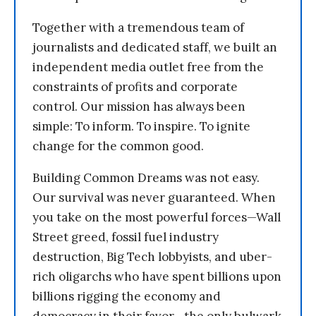
Together with a tremendous team of
journalists and dedicated staff, we built an
independent media outlet free from the
constraints of profits and corporate
control. Our mission has always been
simple: To inform. To inspire. To ignite
change for the common good.
Building Common Dreams was not easy.
Our survival was never guaranteed. When
you take on the most powerful forces—Wall
Street greed, fossil fuel industry
destruction, Big Tech lobbyists, and uber-
rich oligarchs who have spent billions upon
billions rigging the economy and
democracy in their favor—the only bulwark