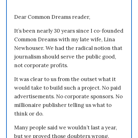
Dear Common Dreams reader,
It’s been nearly 30 years since I co-founded
Common Dreams with my late wife, Lina
Newhouser. We had the radical notion that
journalism should serve the public good,
not corporate profits.
It was clear to us from the outset what it
would take to build such a project. No paid
advertisements. No corporate sponsors. No
millionaire publisher telling us what to
think or do.
Many people said we wouldn’t last a year,
but we proved those doubters wrong.