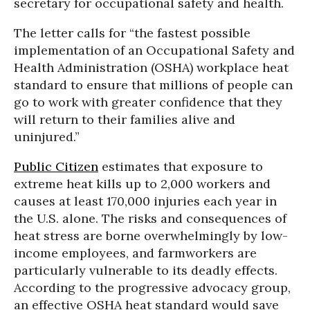
secretary for occupational safety and health.
The letter calls for “the fastest possible
implementation of an Occupational Safety and
Health Administration (OSHA) workplace heat
standard to ensure that millions of people can
go to work with greater confidence that they
will return to their families alive and
uninjured.”
Public Citizen
estimates that exposure to
extreme heat kills up to 2,000 workers and
causes at least 170,000 injuries each year in
the U.S. alone. The risks and consequences of
heat stress are borne overwhelmingly by low-
income employees, and farmworkers are
particularly vulnerable to its deadly effects.
According to the progressive advocacy group,
an effective OSHA heat standard would save