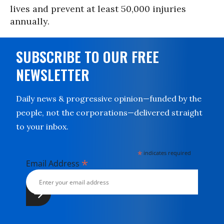
lives and prevent at least 50,000 injuries
annually.
SUBSCRIBE TO OUR FREE
NEWSLETTER
Daily news & progressive opinion—funded by the
people, not the corporations—delivered straight
to your inbox.
*
indicates required
*
Email Address