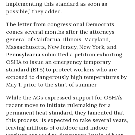
implementing this standard as soon as
possible,” they added.
The letter from congressional Democrats
comes several months after the attorneys
general of California, Illinois, Maryland,
Massachusetts, New Jersey, New York, and
Pennsylvania
submitted a petition exhorting
OSHA to issue an emergency temporary
standard (ETS) to protect workers who are
exposed to dangerously high temperatures by
May 1, prior to the start of summer.
While the AGs expressed support for OSHA’s
recent move to initiate rulemaking for a
permanent heat standard, they lamented that
this process “is expected to take several years,
leaving millions of outdoor and indoor