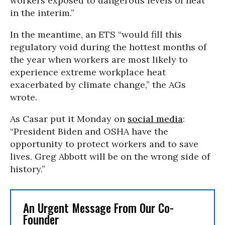
workers exposed to dangerous levels of heat
in the interim.”
In the meantime, an ETS “would fill this
regulatory void during the hottest months of
the year when workers are most likely to
experience extreme workplace heat
exacerbated by climate change,” the AGs
wrote.
As Casar put it Monday on
social media
:
“President Biden and OSHA have the
opportunity to protect workers and to save
lives. Greg Abbott will be on the wrong side of
history.”
An Urgent Message From Our Co-
Founder