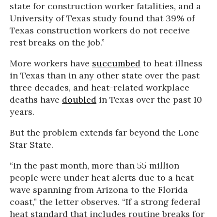
state for construction worker fatalities, and a
University of Texas study found that 39% of
Texas construction workers do not receive
rest breaks on the job.”
More workers have
succumbed
to heat illness
in Texas than in any other state over the past
three decades, and heat-related workplace
deaths have
doubled
in Texas over the past 10
years.
But the problem extends far beyond the Lone
Star State.
“In the past month, more than 55 million
people were under heat alerts due to a heat
wave spanning from Arizona to the Florida
coast,” the letter observes. “If a strong federal
heat standard that includes routine breaks for