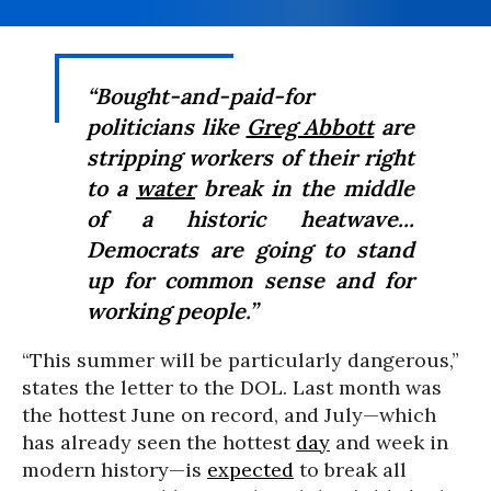
“Bought-and-paid-for
politicians like
Greg Abbott
are
stripping workers of their right
to a
water
break in the middle
of a historic heatwave...
Democrats are going to stand
up for common sense and for
working people.”
“This summer will be particularly dangerous,”
states the letter to the DOL. Last month was
the hottest June on record, and July—which
has already seen the hottest
day
and week in
modern history—is
expected
to break all