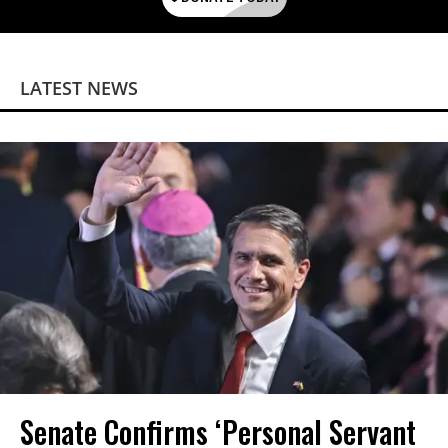
LATEST NEWS
Senate Confirms ‘Personal Servant