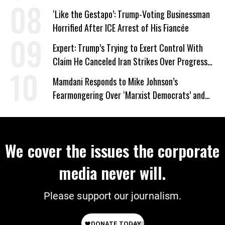
Wrong’
‘Like the Gestapo’: Trump-Voting Businessman
Horrified After ICE Arrest of His Fiancée
Expert: Trump’s Trying to Exert Control With
Claim He Canceled Iran Strikes Over Progress
on Deal
Mamdani Responds to Mike Johnson’s
Fearmongering Over ‘Marxist Democrats’ and
‘Mini-Mamdanis’ After El-Sayed Win
We cover the issues the corporate
media never will.
Please support our journalism.