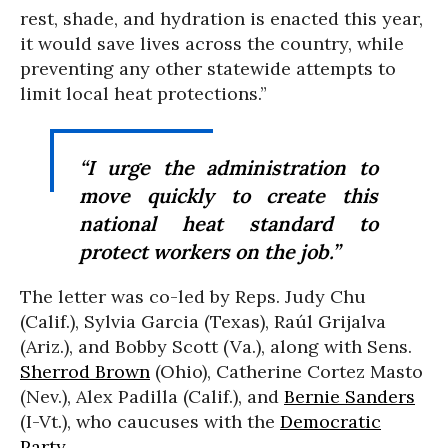
rest, shade, and hydration is enacted this year,
it would save lives across the country, while
preventing any other statewide attempts to
limit local heat protections.”
“I urge the administration to
move quickly to create this
national heat standard to
protect workers on the job.”
The letter was co-led by Reps. Judy Chu
(Calif.), Sylvia Garcia (Texas), Raúl Grijalva
(Ariz.), and Bobby Scott (Va.), along with Sens.
Sherrod Brown
(Ohio), Catherine Cortez Masto
(Nev.), Alex Padilla (Calif.), and
Bernie Sanders
(I-Vt.), who caucuses with the
Democratic
Party
.