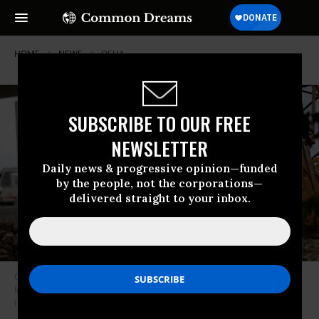
HOME
NEWS
OSHA
SUBSCRIBE TO OUR FREE
NEWSLETTER
Daily news & progressive opinion—funded
by the people, not the corporations—
delivered straight to your inbox.
Construction workers rebuild the I-69 Southwest/I-610 West Loop
Interchange during a heatwave in Houston, Texas on July 14, 2023.
(Photo: Mark Felix/AFP via Getty Images)