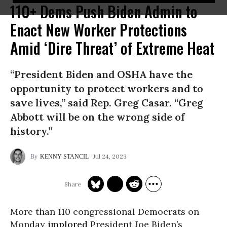
110+ Dems Push Biden Admin to
Enact New Worker Protections
Amid ‘Dire Threat’ of Extreme Heat
“President Biden and OSHA have the
opportunity to protect workers and to
save lives,” said Rep. Greg Casar. “Greg
Abbott will be on the wrong side of
history.”
Jul 24, 2023
KENNY STANCIL
More than 110 congressional Democrats on
Monday
implored
President Joe Biden’s