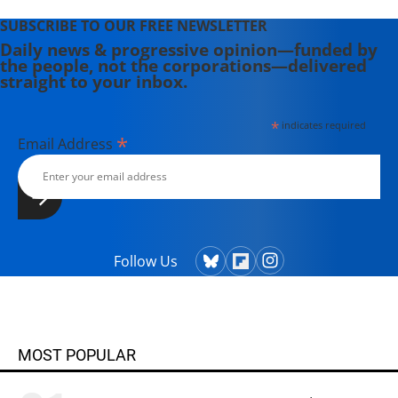
SUBSCRIBE TO OUR FREE NEWSLETTER
Daily news & progressive opinion—funded by
the people, not the corporations—delivered
straight to your inbox.
*
indicates required
*
Email Address
Follow Us
MOST POPULAR