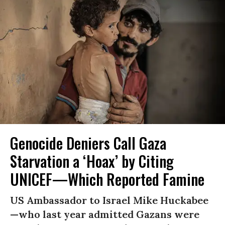
Genocide Deniers Call Gaza
Starvation a ‘Hoax’ by Citing
UNICEF—Which Reported Famine
US Ambassador to Israel Mike Huckabee
—who last year admitted Gazans were