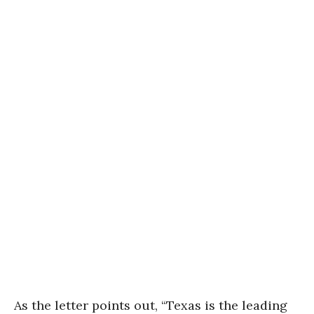
As the letter points out, “Texas is the leading