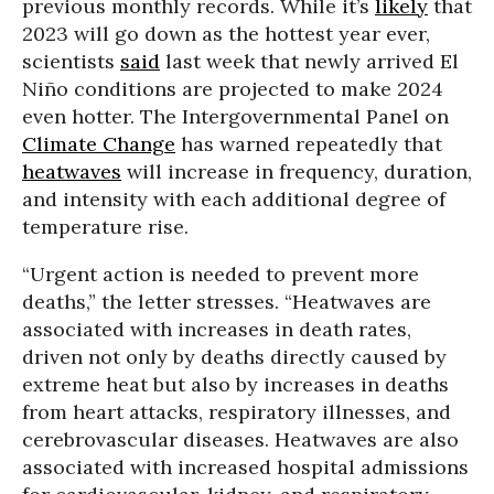
previous monthly records. While it’s
likely
that
2023 will go down as the hottest year ever,
scientists
said
last week that newly arrived El
Niño conditions are projected to make 2024
even hotter. The Intergovernmental Panel on
Climate Change
has warned repeatedly that
heatwaves
will increase in frequency, duration,
and intensity with each additional degree of
temperature rise.
“Urgent action is needed to prevent more
deaths,” the letter stresses. “Heatwaves are
associated with increases in death rates,
driven not only by deaths directly caused by
extreme heat but also by increases in deaths
from heart attacks, respiratory illnesses, and
cerebrovascular diseases. Heatwaves are also
associated with increased hospital admissions