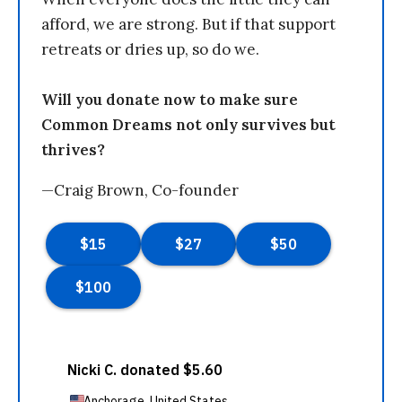
afford, we are strong. But if that support
retreats or dries up, so do we.
Will you donate now to make sure
Common Dreams not only survives but
thrives?
—Craig Brown, Co-founder