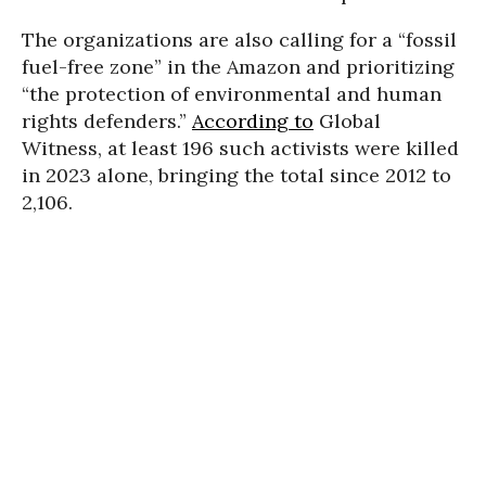
The organizations are also calling for a “fossil
fuel-free zone” in the Amazon and prioritizing
“the protection of environmental and human
rights defenders.”
According to
Global
Witness, at least 196 such activists were killed
in 2023 alone, bringing the total since 2012 to
2,106.