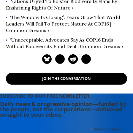
Nations Urged To Bolster Biodiversity Plans By
Enshrining Rights Of Nature ›
‘The Window Is Closing’: Fears Grow That World
Leaders Will Fail To Protect Nature At COP16 |
Common Dreams ›
‘Unacceptable,’ Advocates Say As COP16 Ends
Without Biodiversity Fund Deal | Common Dreams ›
JOIN THE CONVERSATION
SUBSCRIBE TO OUR FREE NEWSLETTER
Daily news & progressive opinion—funded by
the people, not the corporations—delivered
straight to your inbox.
*
indicates required