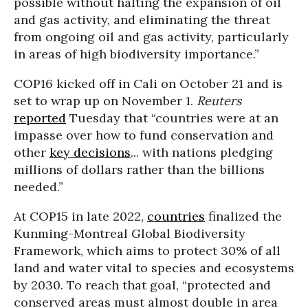
possible without halting the expansion of oil
and gas activity, and eliminating the threat
from ongoing oil and gas activity, particularly
in areas of high biodiversity importance.”
COP16 kicked off in Cali on October 21 and is
set to wrap up on November 1.
Reuters
reported
Tuesday that “countries were at an
impasse over how to fund conservation and
other
key decisions
... with nations pledging
millions of dollars rather than the billions
needed.”
At COP15 in late 2022,
countries
finalized the
Kunming-Montreal Global Biodiversity
Framework, which aims to protect 30% of all
land and water vital to species and ecosystems
by 2030. To reach that goal, “protected and
conserved areas must almost double in area