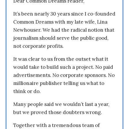
Dear Common Dreams reader,
It’s been nearly 30 years since I co-founded
Common Dreams with my late wife, Lina
Newhouser. We had the radical notion that
journalism should serve the public good,
not corporate profits.
It was clear to us from the outset what it
would take to build such a project. No paid
advertisements. No corporate sponsors. No
millionaire publisher telling us what to
think or do.
Many people said we wouldn’t last a year,
but we proved those doubters wrong.
Together with a tremendous team of