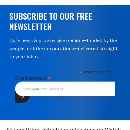
SUBSCRIBE TO OUR FREE
NEWSLETTER
Daily news & progressive opinion—funded by the
people, not the corporations—delivered straight
to your inbox.
*
indicates required
*
Email Address
The coalition—which includes Amazon Watch,