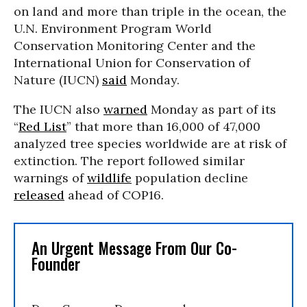
on land and more than triple in the ocean, the
U.N. Environment Program World
Conservation Monitoring Center and the
International Union for Conservation of
Nature (IUCN)
said
Monday.
The IUCN also
warned
Monday as part of its
“
Red List
” that more than 16,000 of 47,000
analyzed tree species worldwide are at risk of
extinction. The report followed similar
warnings of
wildlife
population decline
released
ahead of COP16.
An Urgent Message From Our Co-
Founder