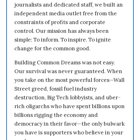
journalists and dedicated staff, we built an
independent media outlet free from the
constraints of profits and corporate
control. Our mission has always been
simple: To inform. To inspire. To ignite
change for the common good.
Building Common Dreams was not easy.
Our survival was never guaranteed. When
you take on the most powerful forces—Wall
Street greed, fossil fuel industry
destruction, Big Tech lobbyists, and uber-
rich oligarchs who have spent billions upon
billions rigging the economy and
democracy in their favor—the only bulwark
you have is supporters who believe in your