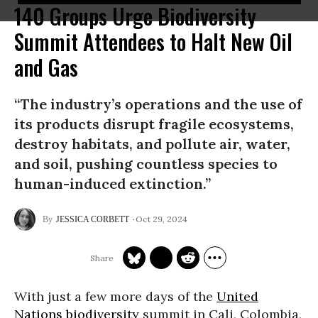
140 Groups Urge Biodiversity
Summit Attendees to Halt New Oil
and Gas
“The industry’s operations and the use of
its products disrupt fragile ecosystems,
destroy habitats, and pollute air, water,
and soil, pushing countless species to
human-induced extinction.”
Oct 29, 2024
JESSICA CORBETT
With just a few more days of the
United
Nations
biodiversity
summit in Cali, Colombia,