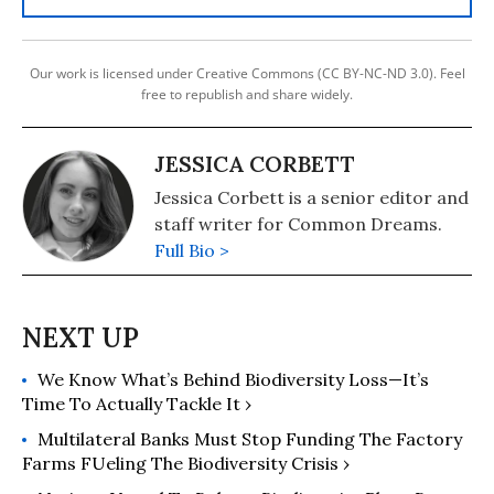
Our work is licensed under Creative Commons (CC BY-NC-ND 3.0). Feel
free to republish and share widely.
JESSICA CORBETT
Jessica Corbett is a senior editor and
staff writer for Common Dreams.
Full Bio >
We Know What’s Behind Biodiversity Loss—It’s
Time To Actually Tackle It ›
Multilateral Banks Must Stop Funding The Factory
Farms F​ueling The Biodiversity Crisis ›