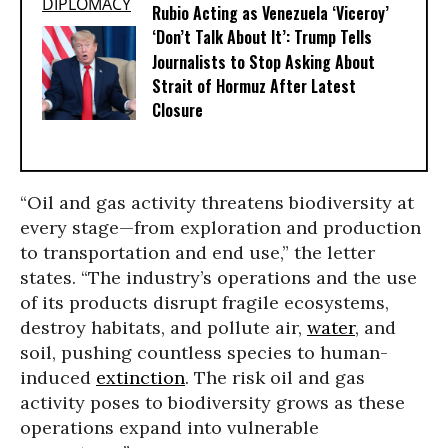
Rubio Acting as Venezuela ‘Viceroy’
‘Don’t Talk About It’: Trump Tells
Journalists to Stop Asking About
Strait of Hormuz After Latest
Closure
“Oil and gas activity threatens biodiversity at
every stage—from exploration and production
to transportation and end use,” the letter
states. “The industry’s operations and the use
of its products disrupt fragile ecosystems,
destroy habitats, and pollute air,
water
, and
soil, pushing countless species to human-
induced
extinction
. The risk oil and gas
activity poses to biodiversity grows as these
operations expand into vulnerable