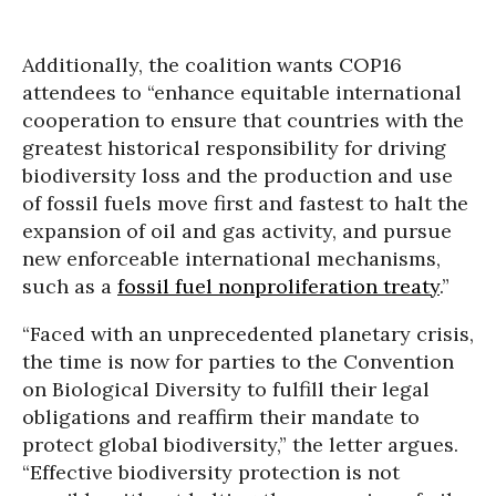
Additionally, the coalition wants COP16
attendees to “enhance equitable international
cooperation to ensure that countries with the
greatest historical responsibility for driving
biodiversity loss and the production and use
of fossil fuels move first and fastest to halt the
expansion of oil and gas activity, and pursue
new enforceable international mechanisms,
such as a
fossil fuel nonproliferation treaty
.”
“Faced with an unprecedented planetary crisis,
the time is now for parties to the Convention
on Biological Diversity to fulfill their legal
obligations and reaffirm their mandate to
protect global biodiversity,” the letter argues.
“Effective biodiversity protection is not