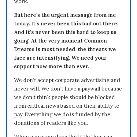
work.
But here’s the urgent message from me
today. It’s never been this bad out there.
And it’s never been this hard to keep us
going. At the very moment Common
Dreams is most needed, the threats we
face are intensifying. We need your
support now more than ever.
We don’t accept corporate advertising and
never will. We don’t have a paywall because
we don’t think people should be blocked
from critical news based on their ability to
pay. Everything we do is funded by the
donations of readers like you.
When everyone does the little they can