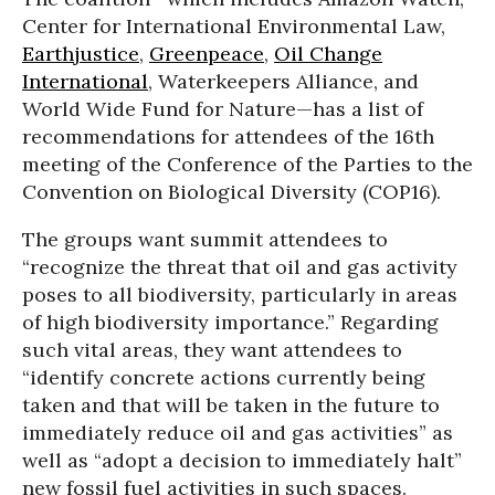
Center for International Environmental Law,
Earthjustice
,
Greenpeace
,
Oil Change
International
, Waterkeepers Alliance, and
World Wide Fund for Nature—has a list of
recommendations for attendees of the 16th
meeting of the Conference of the Parties to the
Convention on Biological Diversity (COP16).
The groups want summit attendees to
“recognize the threat that oil and gas activity
poses to all biodiversity, particularly in areas
of high biodiversity importance.” Regarding
such vital areas, they want attendees to
“identify concrete actions currently being
taken and that will be taken in the future to
immediately reduce oil and gas activities” as
well as “adopt a decision to immediately halt”
new fossil fuel activities in such spaces.