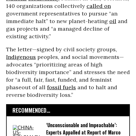
140 organizations collectively
called on
government representatives to pursue “an
immediate halt” to new planet-heating
oil
and
gas projects and “a managed decline of
existing activity.”
The letter—signed by civil society groups,
Indigenous
peoples, and social movements—
advocates “prioritizing areas of high
biodiversity importance” and stresses the need
for “a full, fair, fast, funded, and feminist
phaseout of all
fossil fuels
and to halt and
reverse biodiversity loss.”
RECOMMENDED...
‘Unconscionable and Impeachable’:
Experts Appalled at Report of Marco