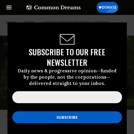
HOME
NEWS
CENTER-FOR-INTERNATIONAL-ENVIRON
SUBSCRIBE TO OUR FREE
NEWSLETTER
Daily news & progressive opinion—funded
by the people, not the corporations—
delivered straight to your inbox.
Workers assemble pipelines for a planned liquefied natural gas floating
terminal in Brunsbüttel, Schleswig-Holstein, Germany on November 15,
2022.
(Photo: Marcus Brandt/dpa/picture alliance via Getty Images)