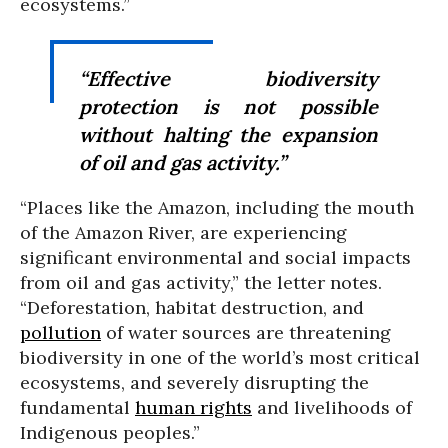
ecosystems.”
“Effective biodiversity
protection is not possible
without halting the expansion
of oil and gas activity.”
“Places like the Amazon, including the mouth
of the Amazon River, are experiencing
significant environmental and social impacts
from oil and gas activity,” the letter notes.
“Deforestation, habitat destruction, and
pollution
of water sources are threatening
biodiversity in one of the world’s most critical
ecosystems, and severely disrupting the
fundamental
human rights
and livelihoods of
Indigenous peoples.”