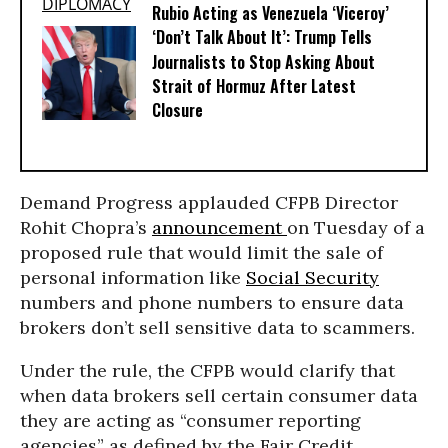
Rubio Acting as Venezuela ‘Viceroy’
‘Don’t Talk About It’: Trump Tells
Journalists to Stop Asking About
Strait of Hormuz After Latest
Closure
Demand Progress applauded CFPB Director
Rohit Chopra’s
announcement
on Tuesday of a
proposed rule that would limit the sale of
personal information like
Social Security
numbers and phone numbers to ensure data
brokers don’t sell sensitive data to scammers.
Under the rule, the CFPB would clarify that
when data brokers sell certain consumer data
they are acting as “consumer reporting
agencies” as defined by the Fair Credit