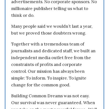
advertisements. No corporate sponsors. No
millionaire publisher telling us what to
think or do.
Many people said we wouldn’t last a year,
but we proved those doubters wrong.
Together with a tremendous team of
journalists and dedicated staff, we built an
independent media outlet free from the
constraints of profits and corporate
control. Our mission has always been
simple: To inform. To inspire. To ignite
change for the common good.
Building Common Dreams was not easy.
Our survival was never guaranteed. When