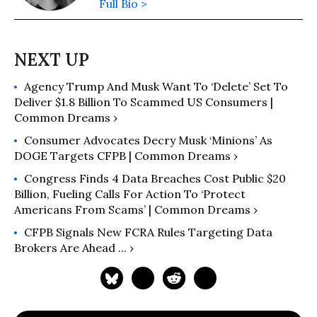
Full Bio >
Agency Trump And Musk Want To ‘Delete’ Set To
Deliver $1.8 Billion To Scammed US Consumers |
Common Dreams ›
Consumer Advocates Decry Musk ‘Minions’ As
DOGE Targets CFPB | Common Dreams ›
Congress Finds 4 Data Breaches Cost Public $20
Billion, Fueling Calls For Action To ‘Protect
Americans From Scams’ | Common Dreams ›
CFPB Signals New FCRA Rules Targeting Data
Brokers Are Ahead ... ›