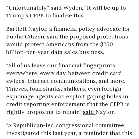
“Unfortunately,” said Wyden, “it will be up to
Trump’s CFPB to finalize this.”
Bartlett Naylor, a financial policy advocate for
Public Citizen
, said the proposed protections
would protect Americans from the $250
billion-per-year data sales business.
“All of us leave our financial fingerprints
everywhere, every day, between credit card
swipes, internet communications, and more.
Thieves, loan sharks, stalkers, even foreign
espionage agents can exploit gaping holes in
credit reporting enforcement that the CFPB is
rightly proposing to repair,”
said
Naylor.
“A Republican-led congressional committee
investigated this last year, a reminder that this