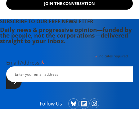
JOIN THE CONVERSATION
SUBSCRIBE TO OUR FREE NEWSLETTER
Daily news & progressive opinion—funded by
the people, not the corporations—delivered
straight to your inbox.
*
indicates required
*
Email Address
Follow Us