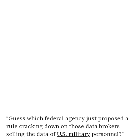
“Guess which federal agency just proposed a
rule cracking down on those data brokers
selling the data of
U.S. military
personnel?”