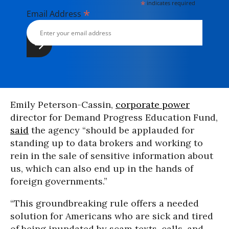
*
indicates required
*
Email Address
Emily Peterson-Cassin,
corporate power
director for Demand Progress Education Fund,
said
the agency “should be applauded for
standing up to data brokers and working to
rein in the sale of sensitive information about
us, which can also end up in the hands of
foreign governments.”
“This groundbreaking rule offers a needed
solution for Americans who are sick and tired
of being inundated by scam texts, calls, and