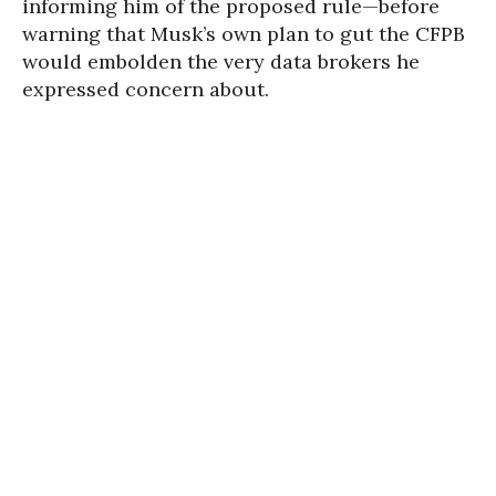
informing him of the proposed rule—before
warning that Musk’s own plan to gut the CFPB
would embolden the very data brokers he
expressed concern about.