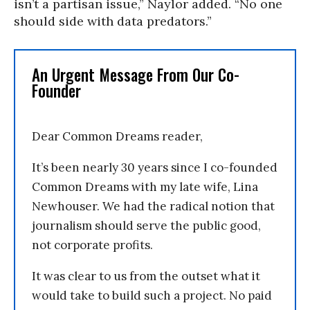
isn’t a partisan issue,” Naylor added. “No one
should side with data predators.”
An Urgent Message From Our Co-
Founder
Dear Common Dreams reader,
It’s been nearly 30 years since I co-founded
Common Dreams with my late wife, Lina
Newhouser. We had the radical notion that
journalism should serve the public good,
not corporate profits.
It was clear to us from the outset what it
would take to build such a project. No paid