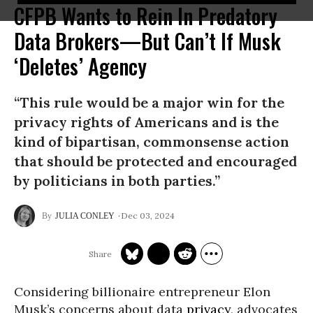
CFPB Wants to Rein In Predatory
Data Brokers—But Can’t If Musk
‘Deletes’ Agency
“This rule would be a major win for the
privacy rights of Americans and is the
kind of bipartisan, commonsense action
that should be protected and encouraged
by politicians in both parties.”
Dec 03, 2024
JULIA CONLEY
Considering billionaire entrepreneur Elon
Musk’s concerns about data
privacy
, advocates