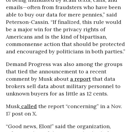
emails—often from fraudsters who have been
able to buy our data for mere pennies,” said
Peterson-Cassin. “If finalized, this rule would
be a major win for the privacy rights of
Americans and is the kind of bipartisan,
commonsense action that should be protected
and encouraged by politicians in both parties.”
Demand Progress was also among the groups
that tied the announcement to a recent
comment by Musk about
a report
that data
brokers sell data about military personnel to
unknown buyers for as little as 12 cents.
Musk
called
the report “concerning” in a Nov.
17 post on X.
“Good news, Elon!” said the organization,