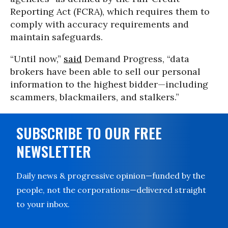
Reporting Act (FCRA), which requires them to
comply with accuracy requirements and
maintain safeguards.
“Until now,”
said
Demand Progress, “data
brokers have been able to sell our personal
information to the highest bidder—including
scammers, blackmailers, and stalkers.”
SUBSCRIBE TO OUR FREE
NEWSLETTER
Daily news & progressive opinion—funded by the
people, not the corporations—delivered straight
to your inbox.