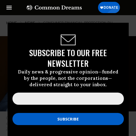
HOME
NEWS
CONSUMER-FINANCIAL-PROTECTION-BU
SUBSCRIBE TO OUR FREE
NEWSLETTER
Daily news & progressive opinion—funded
by the people, not the corporations—
delivered straight to your inbox.
Consumer Financial Protection Bureau Director Rohit Chopra testifies
during a U.S. Senate hearing in Washington, D.C. on November 30,
2023.
(Photo: Tom Williams/CQ-Roll Call, Inc. via Getty Images)