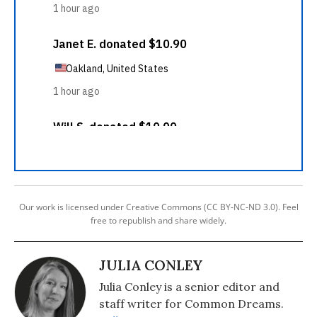
Our work is licensed under Creative Commons (CC BY-NC-ND 3.0). Feel
free to republish and share widely.
JULIA CONLEY
Julia Conley is a senior editor and
staff writer for Common Dreams.