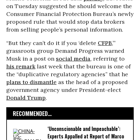
on Tuesday suggested he should welcome the
Consumer Financial Protection Bureau’s newly
proposed rule that would stop data brokers
from selling people’s personal information.
“But they can’t do it if you ‘delete
CFPB
,’”
grassroots group Demand Progress warned
Musk in a post on
social media
, referring to
his remark
last week that the bureau is one of
the “duplicative regulatory agencies” that he
plans to dismantle
as the head of a proposed
government agency under President-elect
Donald Trump
.
RECOMMENDED...
‘Unconscionable and Impeachable’:
Experts Appalled at Report of Marco