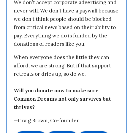
We don’t accept corporate advertising and
never will. We don’t have a paywall because
we don’t think people should be blocked
from critical news based on their ability to
pay. Everything we do is funded by the
donations of readers like you.
When everyone does the little they can
afford, we are strong. But if that support
retreats or dries up, so do we.
Will you donate now to make sure
Common Dreams not only survives but
thrives?
—Craig Brown, Co-founder