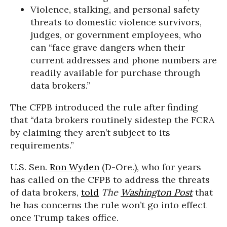
Violence, stalking, and personal safety
threats to domestic violence survivors,
judges, or government employees, who
can “face grave dangers when their
current addresses and phone numbers are
readily available for purchase through
data brokers.”
The CFPB introduced the rule after finding
that “data brokers routinely sidestep the FCRA
by claiming they aren’t subject to its
requirements.”
U.S. Sen.
Ron Wyden
(D-Ore.), who for years
has called on the CFPB to address the threats
of data brokers,
told
The
Washington Post
that
he has concerns the rule won’t go into effect
once Trump takes office.