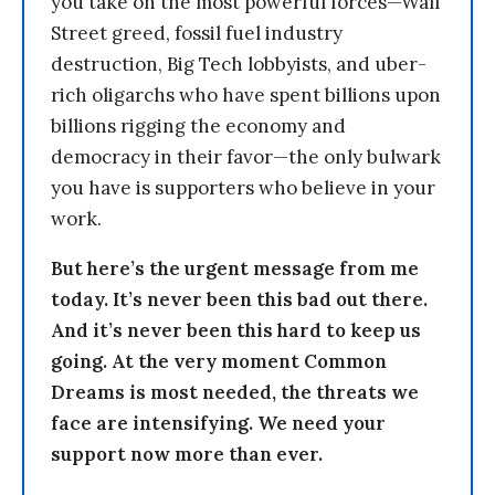
you take on the most powerful forces—Wall
Street greed, fossil fuel industry
destruction, Big Tech lobbyists, and uber-
rich oligarchs who have spent billions upon
billions rigging the economy and
democracy in their favor—the only bulwark
you have is supporters who believe in your
work.
But here’s the urgent message from me
today. It’s never been this bad out there.
And it’s never been this hard to keep us
going. At the very moment Common
Dreams is most needed, the threats we
face are intensifying. We need your
support now more than ever.