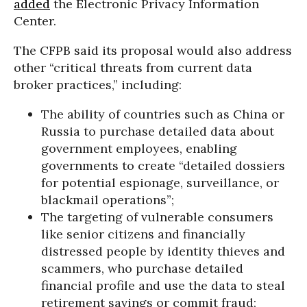
added
the Electronic Privacy Information
Center.
The CFPB said its proposal would also address
other “critical threats from current data
broker practices,” including:
The ability of countries such as China or
Russia to purchase detailed data about
government employees, enabling
governments to create “detailed dossiers
for potential espionage, surveillance, or
blackmail operations”;
The targeting of vulnerable consumers
like senior citizens and financially
distressed people by identity thieves and
scammers, who purchase detailed
financial profile and use the data to steal
retirement savings or commit fraud;