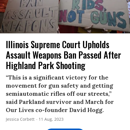
Illinois Supreme Court Upholds
Assault Weapons Ban Passed After
Highland Park Shooting
“This is a significant victory for the
movement for gun safety and getting
semiautomatic rifles off our streets,”
said Parkland survivor and March for
Our Lives co-founder David Hogg.
Jessica Corbett
11 Aug, 2023