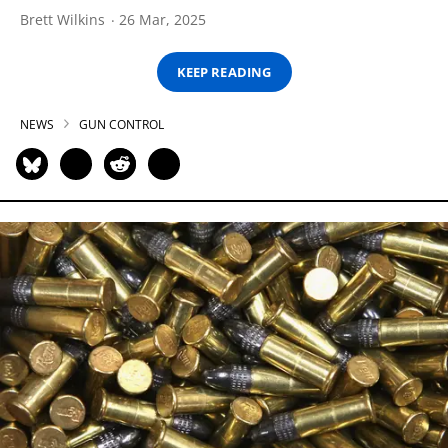
Brett Wilkins
26 Mar, 2025
KEEP READING
NEWS
GUN CONTROL