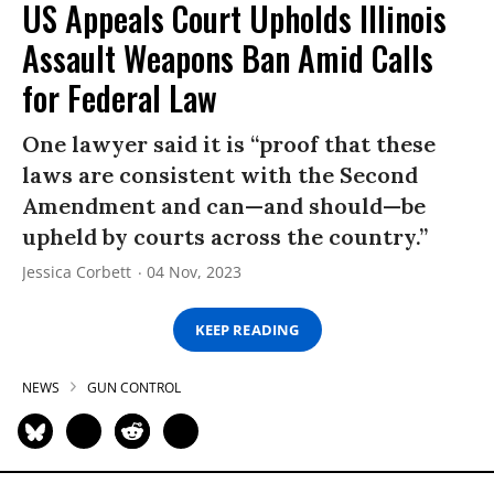
US Appeals Court Upholds Illinois
Assault Weapons Ban Amid Calls
for Federal Law
One lawyer said it is “proof that these
laws are consistent with the Second
Amendment and can—and should—be
upheld by courts across the country.”
Jessica Corbett
04 Nov, 2023
KEEP READING
NEWS
GUN CONTROL