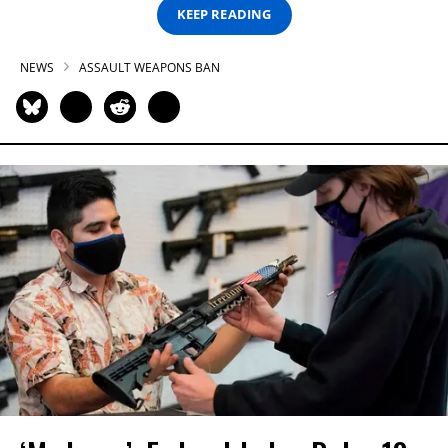
KEEP READING
NEWS
ASSAULT WEAPONS BAN