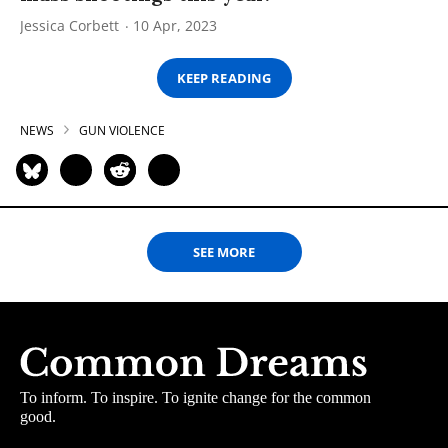
Jessica Corbett
10 Apr, 2023
KEEP READING
NEWS
GUN VIOLENCE
SEE MORE
To inform. To inspire. To ignite change for the common
good.