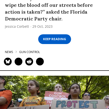
wipe the blood off our streets before
action is taken?” asked the Florida
Democratic Party chair.
Jessica Corbett
29 Oct, 2023
KEEP READING
NEWS
GUN CONTROL