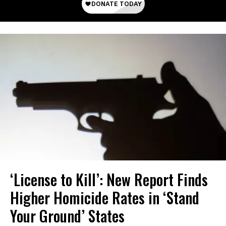
‘License to Kill’: New Report Finds
Higher Homicide Rates in ‘Stand
Your Ground’ States