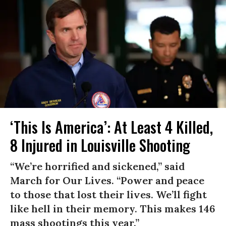
‘This Is America’: At Least 4 Killed,
8 Injured in Louisville Shooting
“We’re horrified and sickened,” said
March for Our Lives. “Power and peace
to those that lost their lives. We’ll fight
like hell in their memory. This makes 146
mass shootings this year.”