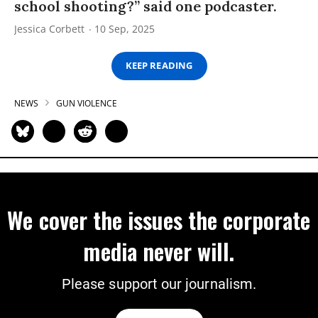
school shooting?” said one podcaster.
Jessica Corbett
10 Sep, 2025
KEEP READING
NEWS
GUN VIOLENCE
We cover the issues the corporate
media never will.
Please support our journalism.