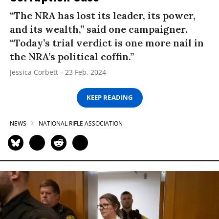
“The NRA has lost its leader, its power,
and its wealth,” said one campaigner.
“Today’s trial verdict is one more nail in
the NRA’s political coffin.”
Jessica Corbett
23 Feb, 2024
KEEP READING
NEWS
NATIONAL RIFLE ASSOCIATION