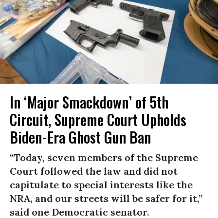
In ‘Major Smackdown’ of 5th
Circuit, Supreme Court Upholds
Biden-Era Ghost Gun Ban
“Today, seven members of the Supreme
Court followed the law and did not
capitulate to special interests like the
NRA, and our streets will be safer for it,”
said one Democratic senator.