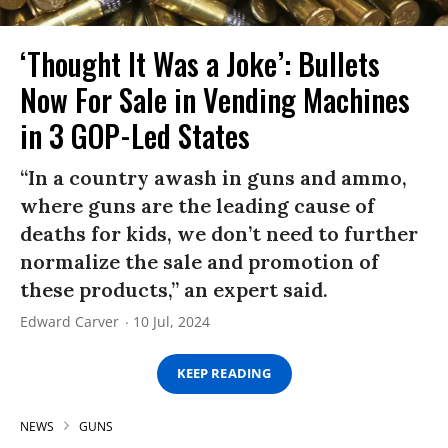
‘Thought It Was a Joke’: Bullets
Now For Sale in Vending Machines
in 3 GOP-Led States
“In a country awash in guns and ammo,
where guns are the leading cause of
deaths for kids, we don’t need to further
normalize the sale and promotion of
these products,” an expert said.
Edward Carver
10 Jul, 2024
KEEP READING
NEWS
GUNS