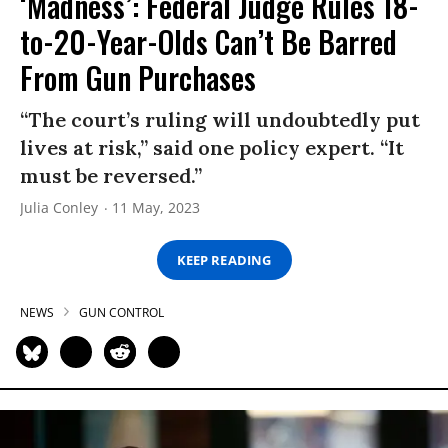
‘Madness’: Federal Judge Rules 18-
to-20-Year-Olds Can’t Be Barred
From Gun Purchases
“The court’s ruling will undoubtedly put
lives at risk,” said one policy expert. “It
must be reversed.”
Julia Conley
11 May, 2023
KEEP READING
NEWS
GUN CONTROL