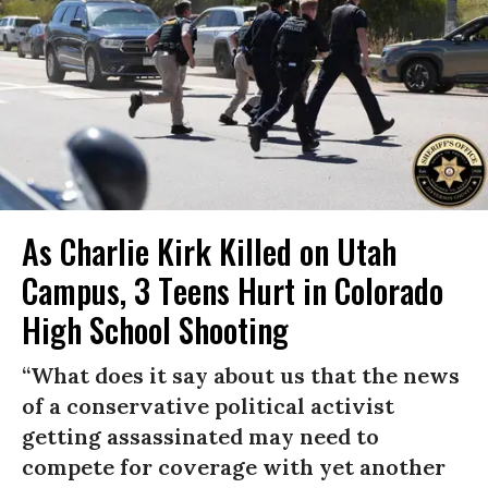
As Charlie Kirk Killed on Utah
Campus, 3 Teens Hurt in Colorado
High School Shooting
“What does it say about us that the news
of a conservative political activist
getting assassinated may need to
compete for coverage with yet another