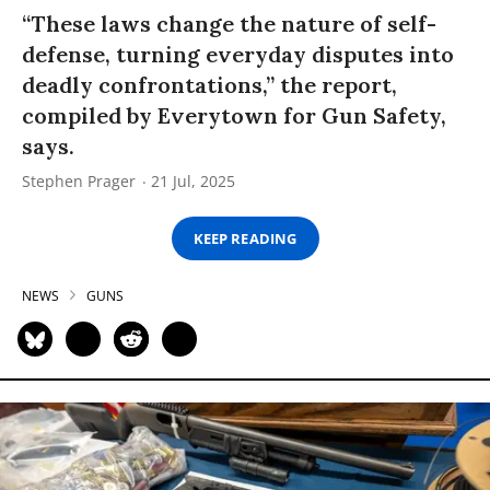
“These laws change the nature of self-
defense, turning everyday disputes into
deadly confrontations,” the report,
compiled by Everytown for Gun Safety,
says.
Stephen Prager
21 Jul, 2025
KEEP READING
NEWS
GUNS