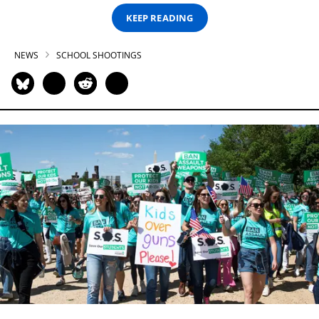
KEEP READING
NEWS
SCHOOL SHOOTINGS