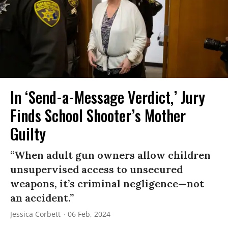
In ‘Send-a-Message Verdict,’ Jury
Finds School Shooter’s Mother
Guilty
“When adult gun owners allow children
unsupervised access to unsecured
weapons, it’s criminal negligence—not
an accident.”
Jessica Corbett
06 Feb, 2024