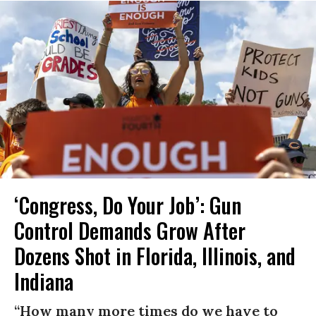
‘Congress, Do Your Job’: Gun
Control Demands Grow After
Dozens Shot in Florida, Illinois, and
Indiana
“How many more times do we have to