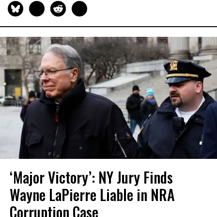
‘Major Victory’: NY Jury Finds
Wayne LaPierre Liable in NRA
Corruption Case