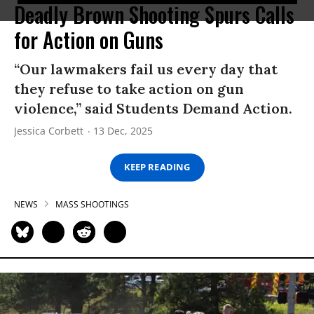
Deadly Brown Shooting Spurs Calls
for Action on Guns
“Our lawmakers fail us every day that
they refuse to take action on gun
violence,” said Students Demand Action.
Jessica Corbett
13 Dec, 2025
KEEP READING
NEWS
MASS SHOOTINGS