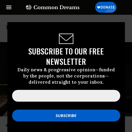
Everytown For Gun Safety
SUBSCRIBE TO OUR FREE
NEWSLETTER
Daily news & progressive opinion—funded
by the people, not the corporations—
delivered straight to your inbox.
‘We Don’t Have to Live This Way’: