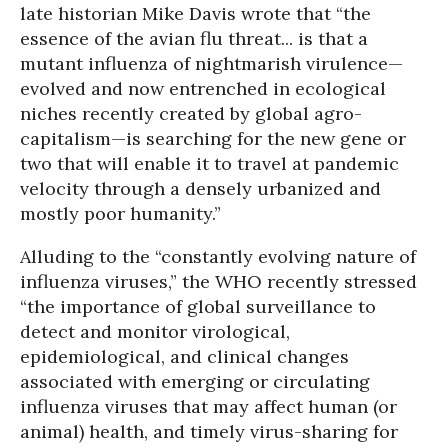
late historian Mike Davis wrote that “the
essence of the avian flu threat... is that a
mutant influenza of nightmarish virulence—
evolved and now entrenched in ecological
niches recently created by global agro-
capitalism—is searching for the new gene or
two that will enable it to travel at pandemic
velocity through a densely urbanized and
mostly poor humanity.”
Alluding to the “constantly evolving nature of
influenza viruses,” the WHO recently stressed
“the importance of global surveillance to
detect and monitor virological,
epidemiological, and clinical changes
associated with emerging or circulating
influenza viruses that may affect human (or
animal) health, and timely virus-sharing for