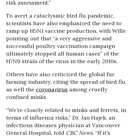
risk assessment.”
To avert a cataclysmic bird flu pandemic,
scientists have also emphasized the need to
ramp up H5N1 vaccine production, with Wille
pointing out that “a very aggressive and
successful poultry vaccination campaign
ultimately stopped all human cases” of the
H7N9 strain of the virus in the early 2010s.
Others have also criticized the global fur
farming industry, citing the spread of bird flu
as well the
coronavirus
among cruelly
confined minks.
“We’re closely related to minks and ferrets, in
terms of influenza risks,” Dr. Jan Hajek, an
infectious diseases physician at Vancouver
General Hospital, told
CBC News
. “If it’s