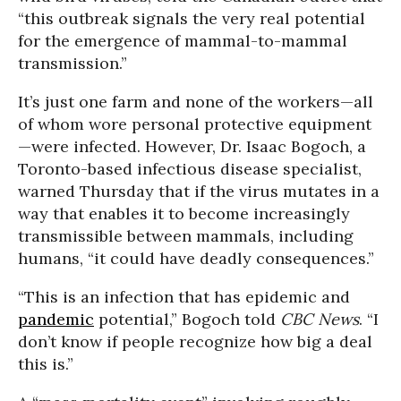
“this outbreak signals the very real potential
for the emergence of mammal-to-mammal
transmission.”
It’s just one farm and none of the workers—all
of whom wore personal protective equipment
—were infected. However, Dr. Isaac Bogoch, a
Toronto-based infectious disease specialist,
warned Thursday that if the virus mutates in a
way that enables it to become increasingly
transmissible between mammals, including
humans, “it could have deadly consequences.”
“This is an infection that has epidemic and
pandemic
potential,” Bogoch told
CBC News
. “I
don’t know if people recognize how big a deal
this is.”