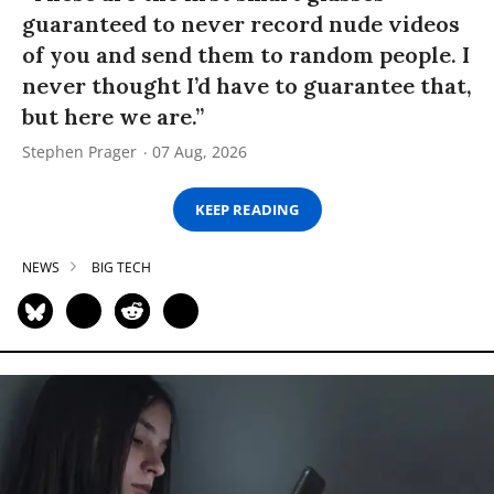
guaranteed to never record nude videos
of you and send them to random people. I
never thought I’d have to guarantee that,
but here we are.”
Stephen Prager
07 Aug, 2026
KEEP READING
NEWS
BIG TECH