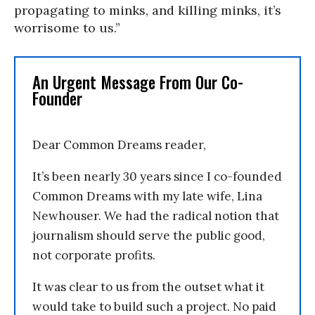
propagating to minks, and killing minks, it’s
worrisome to us.”
An Urgent Message From Our Co-
Founder
Dear Common Dreams reader,
It’s been nearly 30 years since I co-founded
Common Dreams with my late wife, Lina
Newhouser. We had the radical notion that
journalism should serve the public good,
not corporate profits.
It was clear to us from the outset what it
would take to build such a project. No paid