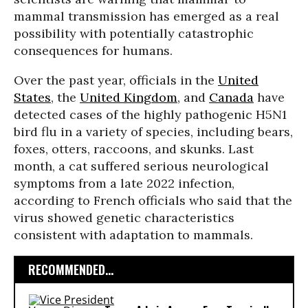
mammal transmission has emerged as a real
possibility with potentially catastrophic
consequences for humans.
Over the past year, officials in the
United
States
, the
United Kingdom
, and
Canada
have
detected cases of the highly pathogenic H5N1
bird flu in a variety of species, including bears,
foxes, otters, raccoons, and skunks. Last
month, a cat suffered serious neurological
symptoms from a late 2022 infection,
according to French officials who said that the
virus showed genetic characteristics
consistent with adaptation to mammals.
RECOMMENDED...