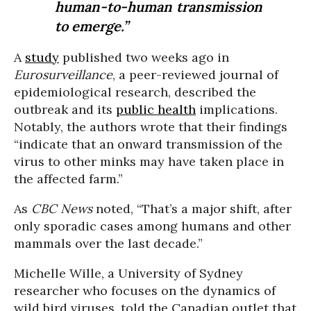
human-to-human transmission
to emerge.”
A
study
published two weeks ago in
Eurosurveillance
, a peer-reviewed journal of
epidemiological research, described the
outbreak and its
public health
implications.
Notably, the authors wrote that their findings
“indicate that an onward transmission of the
virus to other minks may have taken place in
the affected farm.”
As
CBC News
noted, “That’s a major shift, after
only sporadic cases among humans and other
mammals over the last decade.”
Michelle Wille, a University of Sydney
researcher who focuses on the dynamics of
wild bird viruses, told the Canadian outlet that