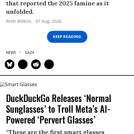
that reported the 2025 famine as it
unfolded.
Brett Wilkins
07 Aug, 2026
KEEP READING
NEWS
GAZA
DuckDuckGo Releases ‘Normal
Sunglasses’ to Troll Meta’s AI-
Powered ‘Pervert Glasses’
“These are the first smart glasses