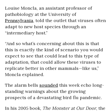
Louise Moncla, an assistant professor of
pathobiology at the University of
Pennsylvania
, told the outlet that viruses often
adapt to new host species through an
“intermediary host.”
“And so what’s concerning about this is that
this is exactly the kind of scenario you would
expect to see that could lead to this type of
adaptation, that could allow these viruses to
replicate better in other mammals—like us,”
Moncla explained.
The alarm bells
sounded
this week echo long-
standing warnings about the growing
prospects of a devastating bird flu pandemic.
In his 2005 book,
The Monster at Our Door
, the