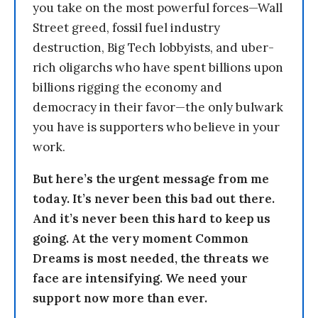
you take on the most powerful forces—Wall
Street greed, fossil fuel industry
destruction, Big Tech lobbyists, and uber-
rich oligarchs who have spent billions upon
billions rigging the economy and
democracy in their favor—the only bulwark
you have is supporters who believe in your
work.
But here’s the urgent message from me
today. It’s never been this bad out there.
And it’s never been this hard to keep us
going. At the very moment Common
Dreams is most needed, the threats we
face are intensifying. We need your
support now more than ever.