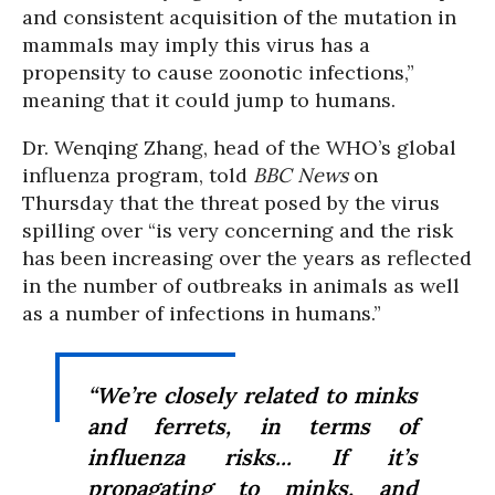
and consistent acquisition of the mutation in
mammals may imply this virus has a
propensity to cause zoonotic infections,”
meaning that it could jump to humans.
Dr. Wenqing Zhang, head of the WHO’s global
influenza program, told
BBC News
on
Thursday that the threat posed by the virus
spilling over “is very concerning and the risk
has been increasing over the years as reflected
in the number of outbreaks in animals as well
as a number of infections in humans.”
“We’re closely related to minks
and ferrets, in terms of
influenza risks... If it’s
propagating to minks, and