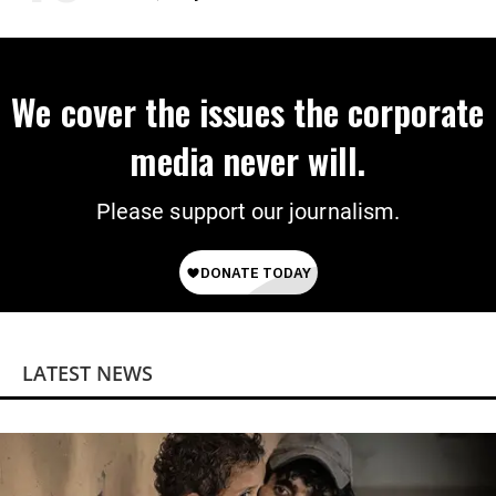
We cover the issues the corporate
media never will.
Please support our journalism.
LATEST NEWS