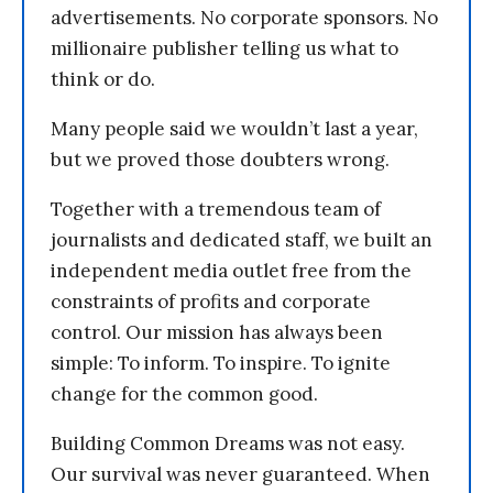
advertisements. No corporate sponsors. No
millionaire publisher telling us what to
think or do.
Many people said we wouldn’t last a year,
but we proved those doubters wrong.
Together with a tremendous team of
journalists and dedicated staff, we built an
independent media outlet free from the
constraints of profits and corporate
control. Our mission has always been
simple: To inform. To inspire. To ignite
change for the common good.
Building Common Dreams was not easy.
Our survival was never guaranteed. When