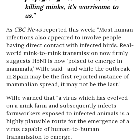
killing minks, it’s worrisome to
us.”
As
CBC News
reported this week: “Most human
infections also appeared to involve people
having direct contact with infected birds. Real-
world mink-to-mink transmission now firmly
suggests H5N1 is now ‘poised to emerge in
mammals,’ Wille said—and while the outbreak
in
Spain
may be the first reported instance of
mammalian spread, it may not be the last.”
Wille warned that “a virus which has evolved
on a mink farm and subsequently infects
farmworkers exposed to infected animals is a
highly plausible route for the emergence of a
virus capable of human-to-human
transmission to emerge.”