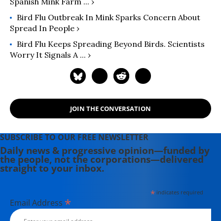
Spanish Mink Farm ... ›
Bird Flu Outbreak In Mink Sparks Concern About
Spread In People ›
Bird Flu Keeps Spreading Beyond Birds. Scientists
Worry It Signals A ... ›
JOIN THE CONVERSATION
SUBSCRIBE TO OUR FREE NEWSLETTER
Daily news & progressive opinion—funded by
the people, not the corporations—delivered
straight to your inbox.
*
indicates required
*
Email Address