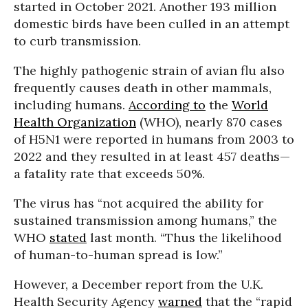
started in October 2021. Another 193 million
domestic birds have been culled in an attempt
to curb transmission.
The highly pathogenic strain of avian flu also
frequently causes death in other mammals,
including humans.
According to
the
World
Health Organization
(WHO), nearly 870 cases
of H5N1 were reported in humans from 2003 to
2022 and they resulted in at least 457 deaths—
a fatality rate that exceeds 50%.
The virus has “not acquired the ability for
sustained transmission among humans,” the
WHO
stated
last month. “Thus the likelihood
of human-to-human spread is low.”
However, a December report from the U.K.
Health Security Agency
warned
that the “rapid