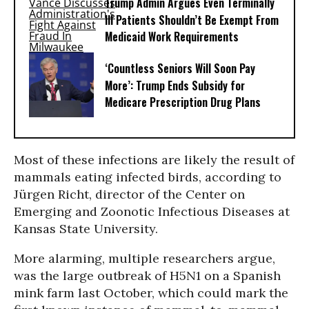
Trump Admin Argues Even Terminally
Ill Patients Shouldn’t Be Exempt From
Medicaid Work Requirements
‘Countless Seniors Will Soon Pay
More’: Trump Ends Subsidy for
Medicare Prescription Drug Plans
Most of these infections are likely the result of
mammals eating infected birds, according to
Jürgen Richt, director of the Center on
Emerging and Zoonotic Infectious Diseases at
Kansas State University.
More alarming, multiple researchers argue,
was the large outbreak of H5N1 on a Spanish
mink farm last October, which could mark the