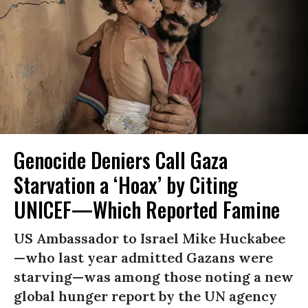
Genocide Deniers Call Gaza
Starvation a ‘Hoax’ by Citing
UNICEF—Which Reported Famine
US Ambassador to Israel Mike Huckabee
—who last year admitted Gazans were
starving—was among those noting a new
global hunger report by the UN agency