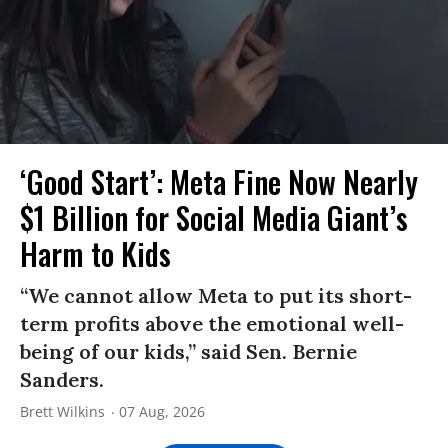
‘Good Start’: Meta Fine Now Nearly
$1 Billion for Social Media Giant’s
Harm to Kids
“We cannot allow Meta to put its short-
term profits above the emotional well-
being of our kids,” said Sen. Bernie
Sanders.
Brett Wilkins
07 Aug, 2026