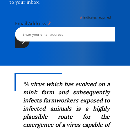
to your inbox.
*
indicates required
*
Email Address
“A virus which has evolved on a
mink farm and subsequently
infects farmworkers exposed to
infected animals is a highly
plausible route for the
emergence of a virus capable of