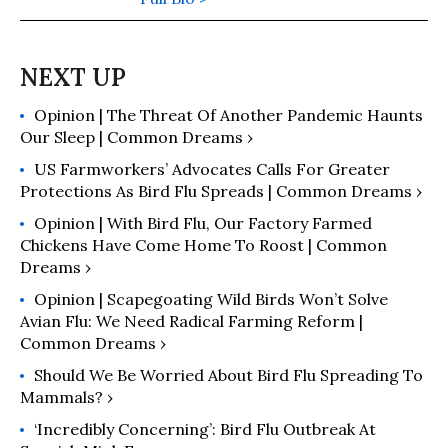
Opinion | The Threat Of Another Pandemic Haunts
Our Sleep | Common Dreams ›
US Farmworkers’ Advocates Calls For Greater
Protections As Bird Flu Spreads | Common Dreams ›
Opinion | With Bird Flu, Our Factory Farmed
Chickens Have Come Home To Roost | Common
Dreams ›
Opinion | Scapegoating Wild Birds Won’t Solve
Avian Flu: We Need Radical Farming Reform |
Common Dreams ›
Should We Be Worried About Bird Flu Spreading To
Mammals? ›
‘Incredibly Concerning’: Bird Flu Outbreak At