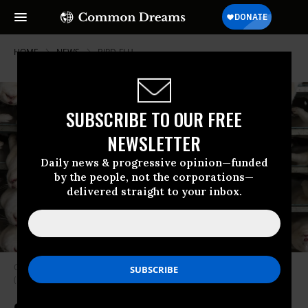
HOME
NEWS
BIRD-FLU
SUBSCRIBE TO OUR FREE
NEWSLETTER
Daily news & progressive opinion—funded
by the people, not the corporations—
delivered straight to your inbox.
Culled minks are seen on November 14, 2020 in Jyllinge, Denmark.
(Photo: Ole Jensen/Getty Images)