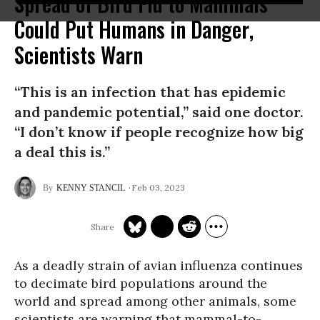
Spread of Bird Flu to Mammals
Could Put Humans in Danger,
Scientists Warn
“This is an infection that has epidemic
and pandemic potential,” said one doctor.
“I don’t know if people recognize how big
a deal this is.”
Feb 03, 2023
KENNY STANCIL
As a deadly strain of avian influenza continues
to decimate bird populations around the
world and spread among other animals, some
scientists are warning that mammal-to-