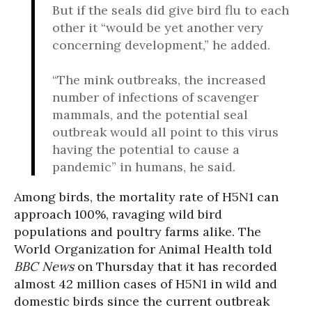
But if the seals did give bird flu to each
other it “would be yet another very
concerning development,” he added.
“The mink outbreaks, the increased
number of infections of scavenger
mammals, and the potential seal
outbreak would all point to this virus
having the potential to cause a
pandemic” in humans, he said.
Among birds, the mortality rate of H5N1 can
approach 100%, ravaging wild bird
populations and poultry farms alike. The
World Organization for Animal Health told
BBC News
on Thursday that it has recorded
almost 42 million cases of H5N1 in wild and
domestic birds since the current outbreak