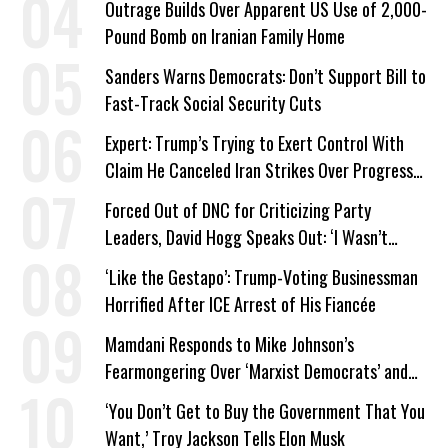
Outrage Builds Over Apparent US Use of 2,000-
Pound Bomb on Iranian Family Home
Sanders Warns Democrats: Don’t Support Bill to
Fast-Track Social Security Cuts
Expert: Trump’s Trying to Exert Control With
Claim He Canceled Iran Strikes Over Progress
on Deal
Forced Out of DNC for Criticizing Party
Leaders, David Hogg Speaks Out: ‘I Wasn’t
Wrong’
‘Like the Gestapo’: Trump-Voting Businessman
Horrified After ICE Arrest of His Fiancée
Mamdani Responds to Mike Johnson’s
Fearmongering Over ‘Marxist Democrats’ and
‘Mini-Mamdanis’ After El-Sayed Win
‘You Don’t Get to Buy the Government That You
Want,’ Troy Jackson Tells Elon Musk