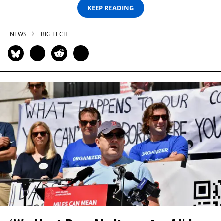
KEEP READING
NEWS
BIG TECH