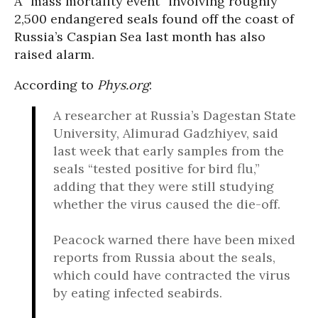
A “mass mortality event” involving roughly
2,500 endangered seals found off the coast of
Russia’s Caspian Sea last month has also
raised alarm.
According to
Phys.org
:
A researcher at Russia’s Dagestan State
University, Alimurad Gadzhiyev, said
last week that early samples from the
seals “tested positive for bird flu,”
adding that they were still studying
whether the virus caused the die-off.
Peacock warned there have been mixed
reports from Russia about the seals,
which could have contracted the virus
by eating infected seabirds.