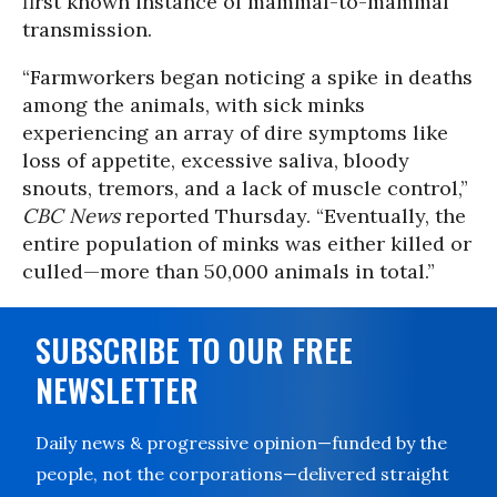
first known instance of mammal-to-mammal
transmission.
“Farmworkers began noticing a spike in deaths
among the animals, with sick minks
experiencing an array of dire symptoms like
loss of appetite, excessive saliva, bloody
snouts, tremors, and a lack of muscle control,”
CBC News
reported Thursday. “Eventually, the
entire population of minks was either killed or
culled—more than 50,000 animals in total.”
SUBSCRIBE TO OUR FREE
NEWSLETTER
Daily news & progressive opinion—funded by the
people, not the corporations—delivered straight