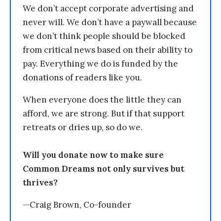
We don’t accept corporate advertising and
never will. We don’t have a paywall because
we don’t think people should be blocked
from critical news based on their ability to
pay. Everything we do is funded by the
donations of readers like you.
When everyone does the little they can
afford, we are strong. But if that support
retreats or dries up, so do we.
Will you donate now to make sure
Common Dreams not only survives but
thrives?
—Craig Brown, Co-founder