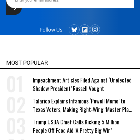
Follow Us
MOST POPULAR
Impeachment Articles Filed Against ‘Unelected
Shadow President’ Russell Vought
Talarico Explains Infamous ‘Powell Memo’ to
Texas Voters, Making Right-Wing ‘Master Plan’
a Campaign Issue
Trump USDA Chief Calls Kicking 5 Million
People Off Food Aid ‘A Pretty Big Win’