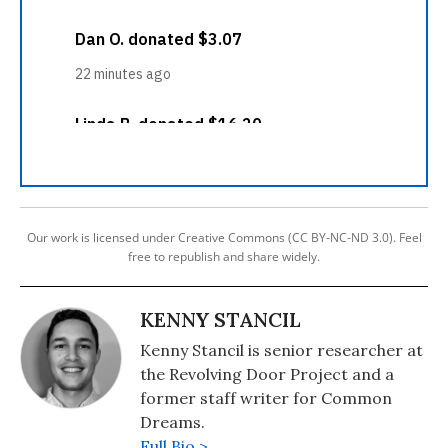
Our work is licensed under Creative Commons (CC BY-NC-ND 3.0). Feel
free to republish and share widely.
KENNY STANCIL
Kenny Stancil is senior researcher at
the Revolving Door Project and a
former staff writer for Common
Dreams.
Full Bio >