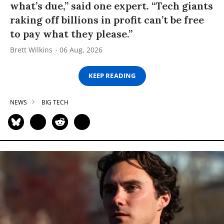
what’s due,” said one expert. “Tech giants
raking off billions in profit can’t be free
to pay what they please.”
Brett Wilkins
06 Aug, 2026
KEEP READING
NEWS
BIG TECH