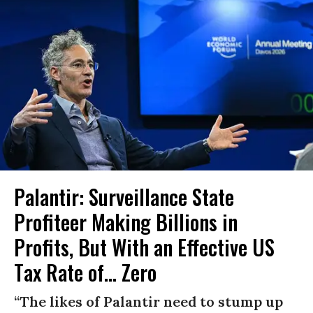
Palantir: Surveillance State
Profiteer Making Billions in
Profits, But With an Effective US
Tax Rate of... Zero
“The likes of Palantir need to stump up