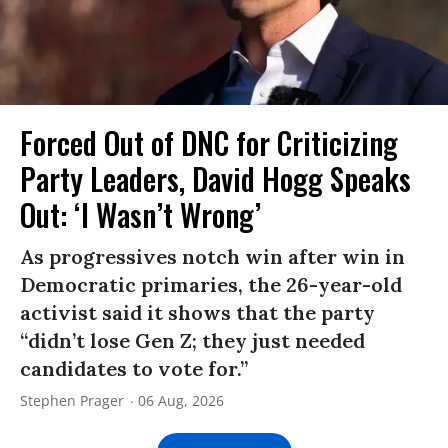
Forced Out of DNC for Criticizing
Party Leaders, David Hogg Speaks
Out: ‘I Wasn’t Wrong’
As progressives notch win after win in
Democratic primaries, the 26-year-old
activist said it shows that the party
“didn’t lose Gen Z; they just needed
candidates to vote for.”
Stephen Prager
06 Aug, 2026