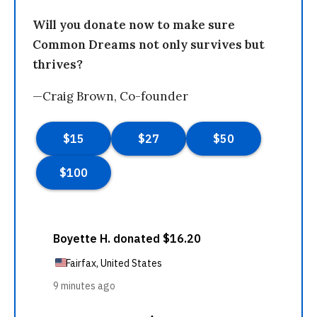
Will you donate now to make sure
Common Dreams not only survives but
thrives?
—Craig Brown, Co-founder