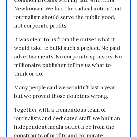
Common Dreams with my late wife, Lina
Newhouser. We had the radical notion that
journalism should serve the public good,
not corporate profits.
It was clear to us from the outset what it
would take to build such a project. No paid
advertisements. No corporate sponsors. No
millionaire publisher telling us what to
think or do.
Many people said we wouldn’t last a year,
but we proved those doubters wrong.
Together with a tremendous team of
journalists and dedicated staff, we built an
independent media outlet free from the
constraints of profits and corporate