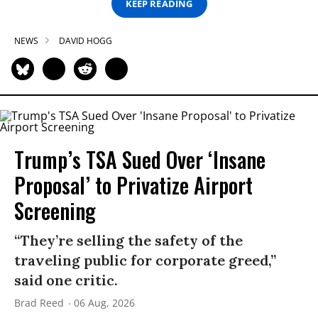
KEEP READING
NEWS
DAVID HOGG
Trump’s TSA Sued Over ‘Insane
Proposal’ to Privatize Airport
Screening
“They’re selling the safety of the
traveling public for corporate greed,”
said one critic.
Brad Reed
06 Aug, 2026