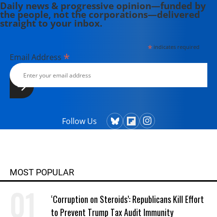
Daily news & progressive opinion—funded by
the people, not the corporations—delivered
straight to your inbox.
*
indicates required
*
Email Address
Follow Us
MOST POPULAR
‘Corruption on Steroids’: Republicans Kill Effort
to Prevent Trump Tax Audit Immunity