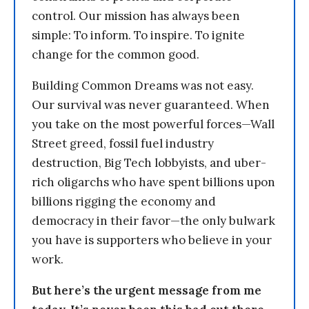
control. Our mission has always been
simple: To inform. To inspire. To ignite
change for the common good.
Building Common Dreams was not easy.
Our survival was never guaranteed. When
you take on the most powerful forces—Wall
Street greed, fossil fuel industry
destruction, Big Tech lobbyists, and uber-
rich oligarchs who have spent billions upon
billions rigging the economy and
democracy in their favor—the only bulwark
you have is supporters who believe in your
work.
But here’s the urgent message from me