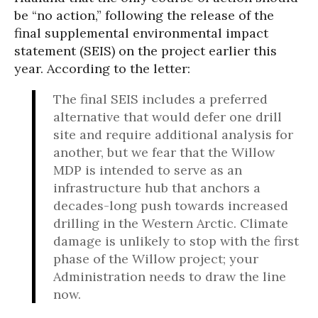
be “no action,” following the release of the
final supplemental environmental impact
statement (SEIS) on the project earlier this
year. According to the letter:
The final SEIS includes a preferred
alternative that would defer one drill
site and require additional analysis for
another, but we fear that the Willow
MDP is intended to serve as an
infrastructure hub that anchors a
decades-long push towards increased
drilling in the Western Arctic. Climate
damage is unlikely to stop with the first
phase of the Willow project; your
Administration needs to draw the line
now.