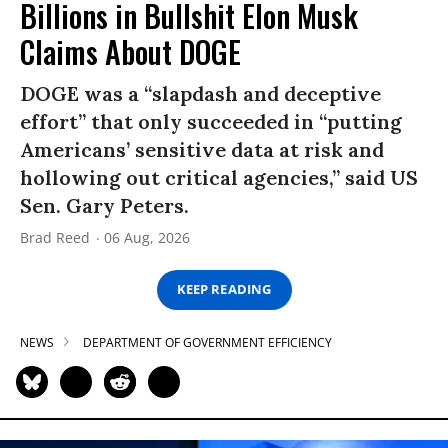
Billions in Bullshit Elon Musk
Claims About DOGE
DOGE was a “slapdash and deceptive
effort” that only succeeded in “putting
Americans’ sensitive data at risk and
hollowing out critical agencies,” said US
Sen. Gary Peters.
Brad Reed
06 Aug, 2026
KEEP READING
NEWS
DEPARTMENT OF GOVERNMENT EFFICIENCY