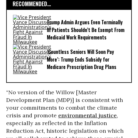
RECOMMENDED...
Trump Admin Argues Even Terminally
Ill Patients Shouldn’t Be Exempt From
Medicaid Work Requirements
‘Countless Seniors Will Soon Pay
More’: Trump Ends Subsidy for
Medicare Prescription Drug Plans
“No version of the Willow [Master
Development Plan (MDP)] is consistent with
your commitments to combat the climate
crisis and promote
environmental justice
,
especially as reflected in the Inflation
Reduction Act, historic legislation on which