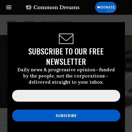
HOME
NEWS
WILLOW-PROJECT
SUBSCRIBE TO OUR FREE
NEWSLETTER
Daily news & progressive opinion—funded
by the people, not the corporations—
delivered straight to your inbox.
President Joe Biden participates in a International Brotherhood of
Electrical Workers (IBEW) phone banking event on December 2nd, 2022
in Boston, Massachusetts for Senator Reverend Raphael Warnockâs (D-
GA) re-election campaign.
(Photo by Nathan Posner/Anadolu Agency via