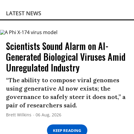
LATEST NEWS
Scientists Sound Alarm on AI-
Generated Biological Viruses Amid
Unregulated Industry
“The ability to compose viral genomes
using generative AI now exists; the
governance to safely steer it does not,” a
pair of researchers said.
Brett Wilkins
06 Aug, 2026
KEEP READING