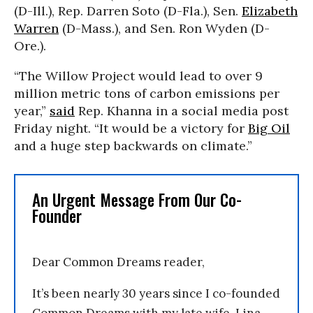
(D-Ill.), Rep. Darren Soto (D-Fla.), Sen.
Elizabeth
Warren
(D-Mass.), and Sen. Ron Wyden (D-
Ore.).
“The Willow Project would lead to over 9
million metric tons of carbon emissions per
year,”
said
Rep. Khanna in a social media post
Friday night. “It would be a victory for
Big Oil
and a huge step backwards on climate.”
An Urgent Message From Our Co-
Founder
Dear Common Dreams reader,
It’s been nearly 30 years since I co-founded