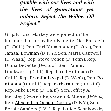
gamble with our lives and with
the lives of generations yet
unborn. Reject the Willow Oil
Project.”
Grijalva and Markey were joined in the
bicameral letter by Rep. Nanette Diaz Barragán
(D-Calif.), Rep. Earl Blumenauer (D-Ore.), Rep.
Jamaal Bowman
(D-N.Y.), Sen. Maria Cantwell
(D-Wash.), Rep. Steve Cohen (D-Tenn.), Rep.
Diana DeGette (D-Colo.), Sen. Tammy
Duckworth (D-Ill.), Rep. Jared Huffman (D-
Calif.), Rep.
Pramila Jayapal
(D-Wash.), Rep.
Ro
Khanna
(D-Calif.), Rep.
Barbara Lee
(D-Calif.),
Rep. Mike Levin (D-Calif.), Sen. Jeffrey A.
Merkley (D-Ore.), Rep. Gwen S. Moore (D-Wis.),
Rep.
Alexandria Ocasio-Cortez
(D-N.Y.), Sen.
Bernie Sanders (I-Vt.), Rep. Janice Schakowsky