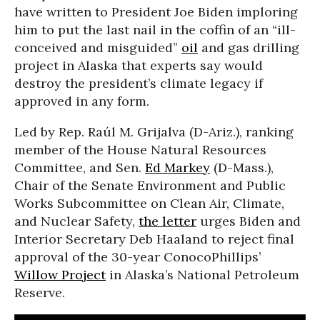
have written to President Joe Biden imploring
him to put the last nail in the coffin of an “ill-
conceived and misguided”
oil
and gas drilling
project in Alaska that experts say would
destroy the president’s climate legacy if
approved in any form.
Led by Rep. Raúl M. Grijalva (D-Ariz.), ranking
member of the House Natural Resources
Committee, and Sen.
Ed Markey
(D-Mass.),
Chair of the Senate Environment and Public
Works Subcommittee on Clean Air, Climate,
and Nuclear Safety,
the letter
urges Biden and
Interior Secretary Deb Haaland to reject final
approval of the 30-year ConocoPhillips’
Willow Project
in Alaska’s National Petroleum
Reserve.