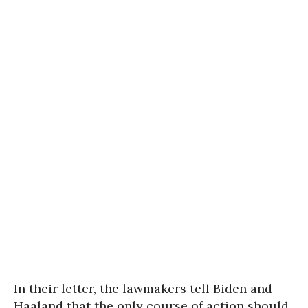
In their letter, the lawmakers tell Biden and
Haaland that the only course of action should