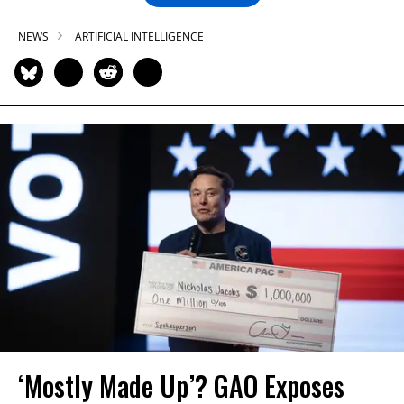
NEWS
ARTIFICIAL INTELLIGENCE
‘Mostly Made Up’? GAO Exposes