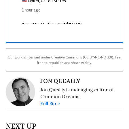
Our work is licensed under Creative Commons (CC BY-NC-ND 3.0). Feel
free to republish and share widely.
JON QUEALLY
Jon Queally is managing editor of
Common Dreams.
Full Bio >