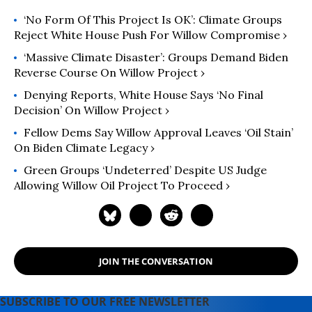
‘No Form Of This Project Is OK’: Climate Groups
Reject White House Push For Willow Compromise ›
‘Massive Climate Disaster’: Groups Demand Biden
Reverse Course On Willow Project ›
Denying Reports, White House Says ‘No Final
Decision’ On Willow Project ›
Fellow Dems Say Willow Approval Leaves ‘Oil Stain’
On Biden Climate Legacy ›
Green Groups ‘Undeterred’ Despite US Judge
Allowing Willow Oil Project To Proceed ›
JOIN THE CONVERSATION
SUBSCRIBE TO OUR FREE NEWSLETTER