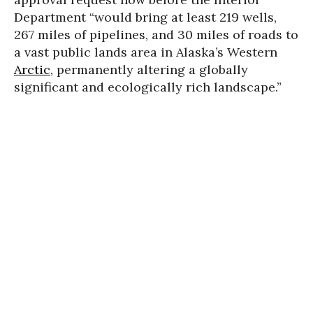
Department “would bring at least 219 wells,
267 miles of pipelines, and 30 miles of roads to
a vast public lands area in Alaska’s Western
Arctic
, permanently altering a globally
significant and ecologically rich landscape.”