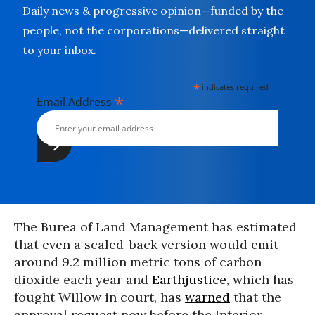
Daily news & progressive opinion—funded by the
people, not the corporations—delivered straight
to your inbox.
*
indicates required
*
Email Address
The Burea of Land Management has estimated
that even a scaled-back version would emit
around 9.2 million metric tons of carbon
dioxide each year and
Earthjustice
, which has
fought Willow in court, has
warned
that the
approval request now before the Interior