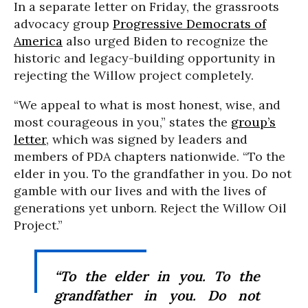
In a separate letter on Friday, the grassroots
advocacy group
Progressive Democrats of
America
also urged Biden to recognize the
historic and legacy-building opportunity in
rejecting the Willow project completely.
“We appeal to what is most honest, wise, and
most courageous in you,” states the
group’s
letter
, which was signed by leaders and
members of PDA chapters nationwide. “To the
elder in you. To the grandfather in you. Do not
gamble with our lives and with the lives of
generations yet unborn. Reject the Willow Oil
Project.”
“To the elder in you. To the
grandfather in you. Do not