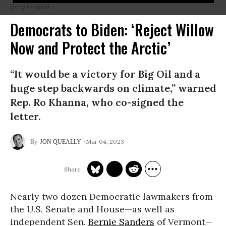
Getty Images)
Democrats to Biden: ‘Reject Willow
Now and Protect the Arctic’
“It would be a victory for Big Oil and a
huge step backwards on climate,” warned
Rep. Ro Khanna, who co-signed the
letter.
Mar 04, 2023
JON QUEALLY
Nearly two dozen Democratic lawmakers from
the U.S. Senate and House—as well as
independent Sen.
Bernie Sanders
of Vermont—