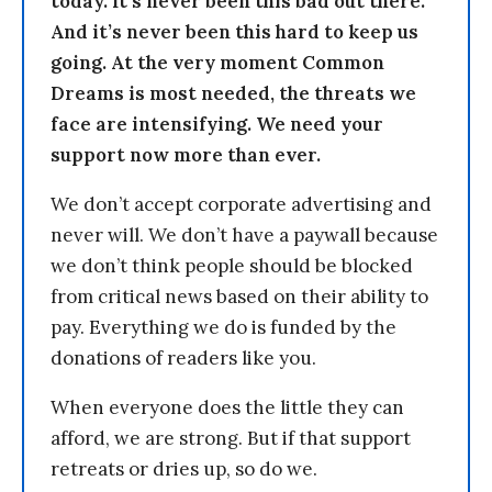
today. It’s never been this bad out there.
And it’s never been this hard to keep us
going. At the very moment Common
Dreams is most needed, the threats we
face are intensifying. We need your
support now more than ever.
We don’t accept corporate advertising and
never will. We don’t have a paywall because
we don’t think people should be blocked
from critical news based on their ability to
pay. Everything we do is funded by the
donations of readers like you.
When everyone does the little they can
afford, we are strong. But if that support
retreats or dries up, so do we.