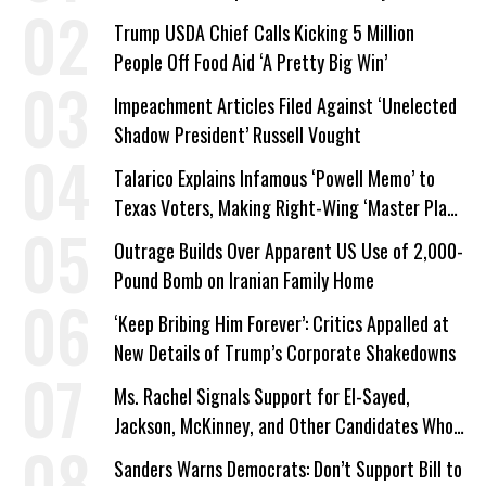
Trump USDA Chief Calls Kicking 5 Million
People Off Food Aid ‘A Pretty Big Win’
Impeachment Articles Filed Against ‘Unelected
Shadow President’ Russell Vought
Talarico Explains Infamous ‘Powell Memo’ to
Texas Voters, Making Right-Wing ‘Master Plan’
a Campaign Issue
Outrage Builds Over Apparent US Use of 2,000-
Pound Bomb on Iranian Family Home
‘Keep Bribing Him Forever’: Critics Appalled at
New Details of Trump’s Corporate Shakedowns
Ms. Rachel Signals Support for El-Sayed,
Jackson, McKinney, and Other Candidates Who
‘Care About All Kids’
Sanders Warns Democrats: Don’t Support Bill to