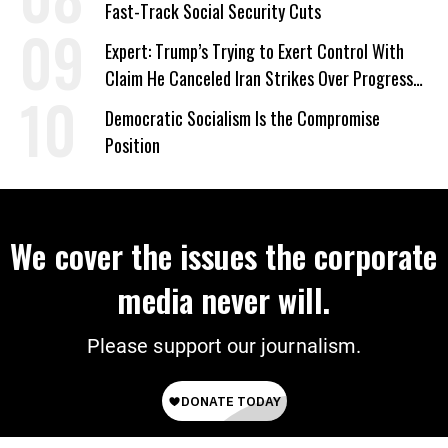
Fast-Track Social Security Cuts
Expert: Trump’s Trying to Exert Control With
Claim He Canceled Iran Strikes Over Progress
on Deal
Democratic Socialism Is the Compromise
Position
We cover the issues the corporate
media never will.
Please support our journalism.