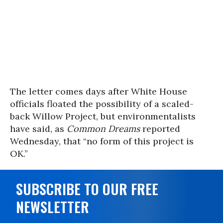
The letter comes days after White House
officials floated the possibility of a scaled-
back Willow Project, but environmentalists
have said, as
Common Dreams
reported
Wednesday, that “no form of this project is
OK.”
SUBSCRIBE TO OUR FREE
NEWSLETTER