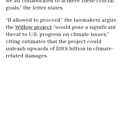
we all collaborated to achieve these crucial
goals,” the letter states.
“If allowed to proceed,” the lawmakers argue,
the
Willow project
“would pose a significant
threat to U.S. progress on climate issues,”
citing estimates that the project could
unleash upwards of $19.8 billion in climate-
related damages.