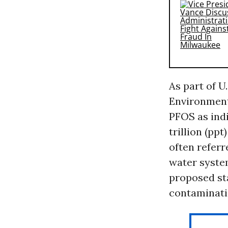
As part of U
Environment
PFOS as indi
trillion (pp
often refer
water system
proposed sta
contaminati