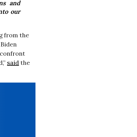
ns and
nto our
g from the
 Biden
 confront
d,”
said
the