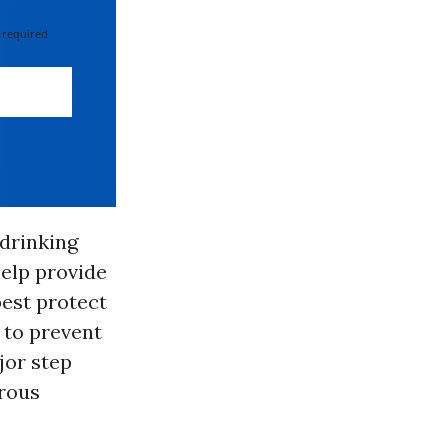
 required
 drinking
help provide
best protect
 to prevent
jor step
rous