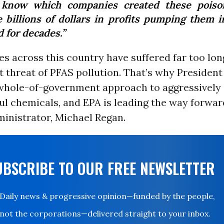
know which companies created these poiso
 billions of dollars in profits pumping them i
 for decades.”
s across this country have suffered far too lon
 threat of PFAS pollution. That’s why President
whole-of-government approach to aggressively
l chemicals, and EPA is leading the way forwar
inistrator, Michael Regan.
UBSCRIBE TO OUR FREE NEWSLETTER
Daily news & progressive opinion—funded by the people,
not the corporations—delivered straight to your inbox.