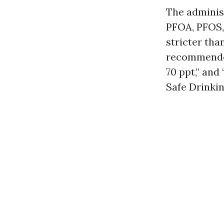
The administ
PFOA, PFOS,
stricter tha
recommended
70 ppt,” and 
Safe Drinkin