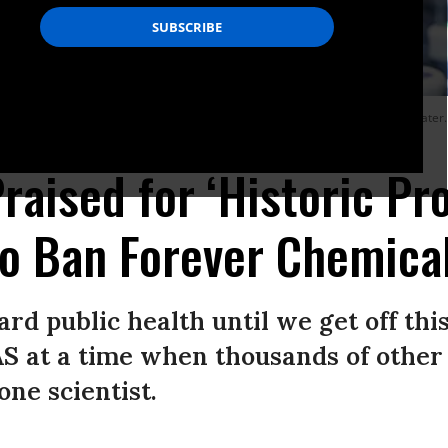
s who have had some of the highest PFAS levels detected in their drinking water.
raised for ‘Historic Pr
o Ban Forever Chemica
d public health until we get off this
AS at a time when thousands of othe
one scientist.