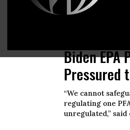
This man in Westminster, Massachusetts is part of one of the 200 familie
Globe via Getty Images)
Biden EPA P
Pressured t
“We cannot safeguar
regulating one PF
unregulated,” said 