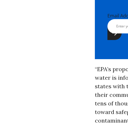
Email Ad
“EPA’s propo
water is inf
states with 
their commun
tens of thou
toward safe
contaminant