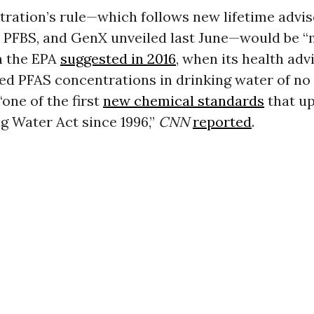
ration’s rule—which follows new lifetime advis
 PFBS, and GenX unveiled last June—would be 
n the EPA
suggested in 2016
, when its health adv
 PFAS concentrations in drinking water of no
“one of the first
new chemical standards
that up
g Water Act since 1996,”
CNN
reported
.