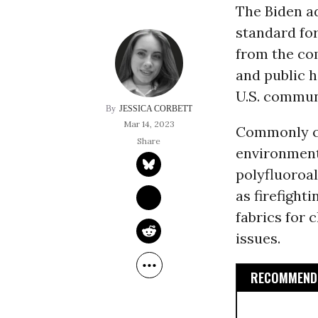
The Biden a
standard for
from the co
and public h
U.S. commun
JESSICA CORBETT
Mar 14, 2023
Commonly ca
environment,
polyfluoroal
as firefight
fabrics for 
issues.
RECOMMENDE