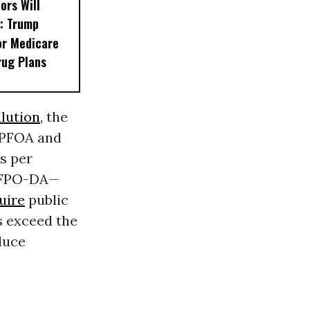
ors Will
: Trump
or Medicare
rug Plans
llution
, the
g PFOA and
s per
 HFPO-DA—
uire
public
s exceed the
duce