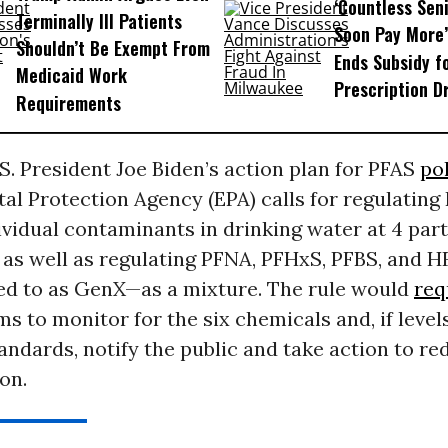
‘Countless Seni
Terminally Ill Patients
Soon Pay More’
Shouldn’t Be Exempt From
Ends Subsidy f
Medicaid Work
Prescription D
Requirements
.S. President Joe Biden’s action plan for PFAS
po
al Protection Agency (EPA) calls for regulatin
vidual contaminants in drinking water at 4 part
t) as well as regulating PFNA, PFHxS, PFBS, and
red to as GenX—as a mixture. The rule would
req
s to monitor for the six chemicals and, if level
ndards, notify the public and take action to re
on.