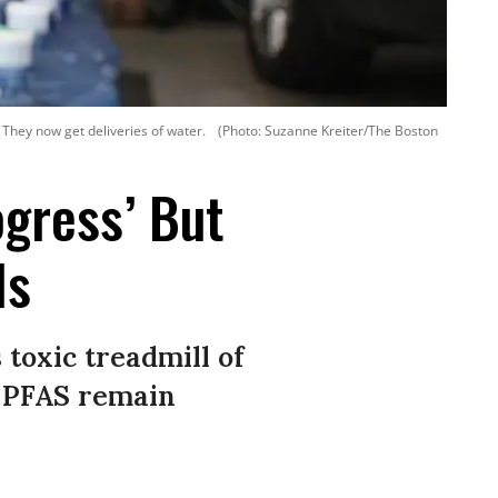
 They now get deliveries of water.
(Photo: Suzanne Kreiter/The Boston
ogress’ But
ls
 toxic treadmill of
r PFAS remain