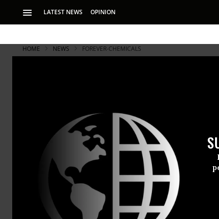
LATEST NEWS
OPINION
HOME
NEWS
FOREVER-CHEMICALS
S
p