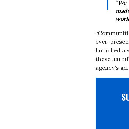
“We 
made
world
“Communitie
ever-present
launched a 
these harmfu
agency’s adm
S