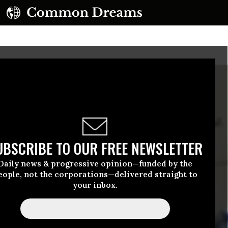
UBSCRIBE TO OUR FREE NEWSLETTER
Daily news & progressive opinion—funded by the
eople, not the corporations—delivered straight to
your inbox.