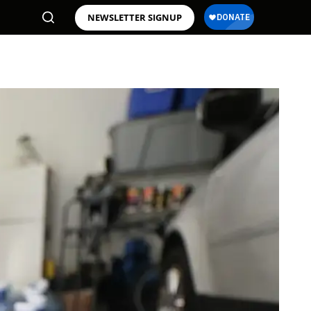
NEWSLETTER SIGNUP