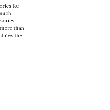
ories for
“much
isories
 more than
dates the