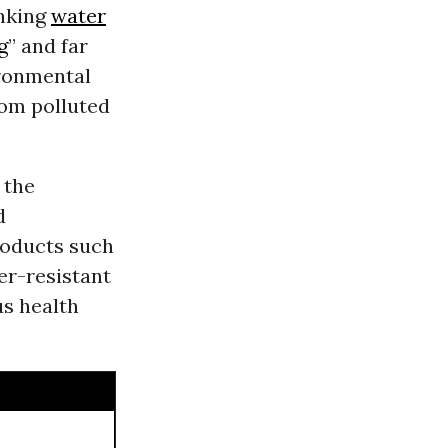
inking
water
g
” and far
ironmental
rom polluted
 the
d
roducts such
er-resistant
us health