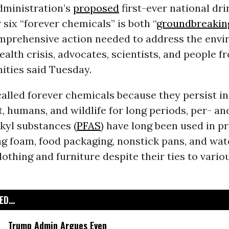
dministration’s
proposed
first-ever national dr
 six “forever chemicals” is both “
groundbreakin
mprehensive action needed to address the env
ealth crisis, advocates, scientists, and people f
ities said Tuesday.
lled forever chemicals because they persist in
 humans, and wildlife for long periods, per- an
kyl substances (
PFAS
) have long been used in p
ing foam, food packaging, nonstick pans, and wat
clothing and furniture despite their ties to vario
D...
Trump Admin Argues Even