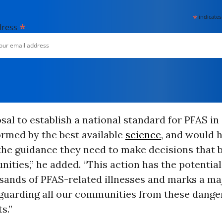
*
indicates
*
dress
sal to establish a national standard for PFAS in
ormed by the best available
science
, and would 
the guidance they need to make decisions that 
ities,” he added. “This action has the potential
sands of PFAS-related illnesses and marks a ma
guarding all our communities from these dange
s.”