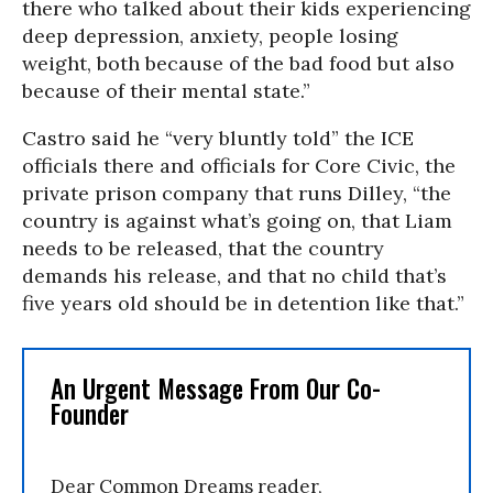
there who talked about their kids experiencing
deep depression, anxiety, people losing
weight, both because of the bad food but also
because of their mental state.”
Castro said he “very bluntly told” the ICE
officials there and officials for Core Civic, the
private prison company that runs Dilley, “the
country is against what’s going on, that Liam
needs to be released, that the country
demands his release, and that no child that’s
five years old should be in detention like that.”
An Urgent Message From Our Co-
Founder
Dear Common Dreams reader,