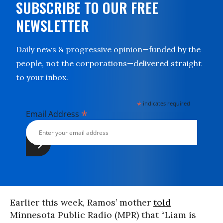
SUBSCRIBE TO OUR FREE
NEWSLETTER
Daily news & progressive opinion—funded by the
people, not the corporations—delivered straight
to your inbox.
*
indicates required
*
Email Address
Earlier this week, Ramos’ mother
told
Minnesota Public Radio (MPR) that “Liam is