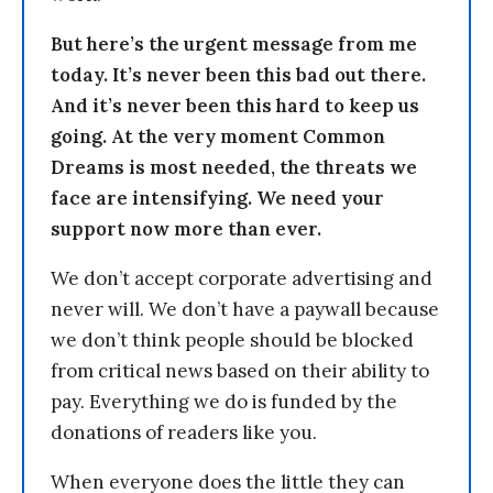
But here’s the urgent message from me
today. It’s never been this bad out there.
And it’s never been this hard to keep us
going. At the very moment Common
Dreams is most needed, the threats we
face are intensifying. We need your
support now more than ever.
We don’t accept corporate advertising and
never will. We don’t have a paywall because
we don’t think people should be blocked
from critical news based on their ability to
pay. Everything we do is funded by the
donations of readers like you.
When everyone does the little they can