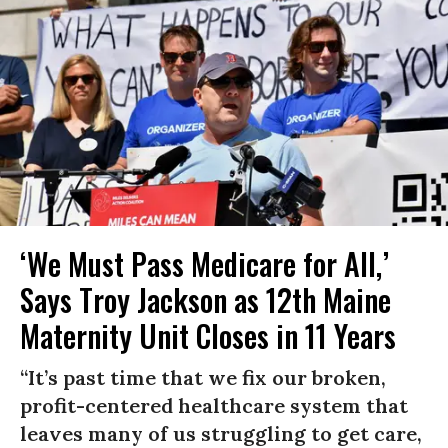
‘We Must Pass Medicare for All,’
Says Troy Jackson as 12th Maine
Maternity Unit Closes in 11 Years
“It’s past time that we fix our broken,
profit-centered healthcare system that
leaves many of us struggling to get care,