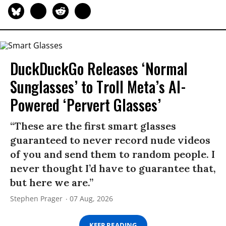
DuckDuckGo Releases ‘Normal
Sunglasses’ to Troll Meta’s AI-
Powered ‘Pervert Glasses’
“These are the first smart glasses
guaranteed to never record nude videos
of you and send them to random people. I
never thought I’d have to guarantee that,
but here we are.”
Stephen Prager
07 Aug, 2026
KEEP READING