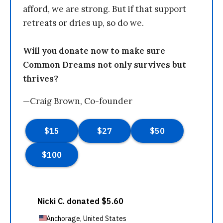
afford, we are strong. But if that support
retreats or dries up, so do we.
Will you donate now to make sure
Common Dreams not only survives but
thrives?
—Craig Brown, Co-founder