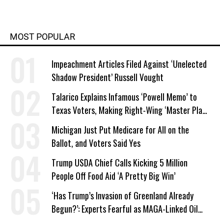
MOST POPULAR
Impeachment Articles Filed Against ‘Unelected
Shadow President’ Russell Vought
Talarico Explains Infamous ‘Powell Memo’ to
Texas Voters, Making Right-Wing ‘Master Plan’
a Campaign Issue
Michigan Just Put Medicare for All on the
Ballot, and Voters Said Yes
Trump USDA Chief Calls Kicking 5 Million
People Off Food Aid ‘A Pretty Big Win’
‘Has Trump’s Invasion of Greenland Already
Begun?’: Experts Fearful as MAGA-Linked Oil