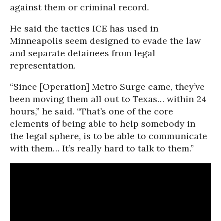
against them or criminal record.
He said the tactics ICE has used in
Minneapolis seem designed to evade the law
and separate detainees from legal
representation.
“Since [Operation] Metro Surge came, they’ve
been moving them all out to Texas… within 24
hours,” he said. “That’s one of the core
elements of being able to help somebody in
the legal sphere, is to be able to communicate
with them… It’s really hard to talk to them.”