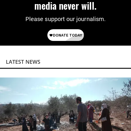
media never will.
Please support our journalism.
LATEST NEWS