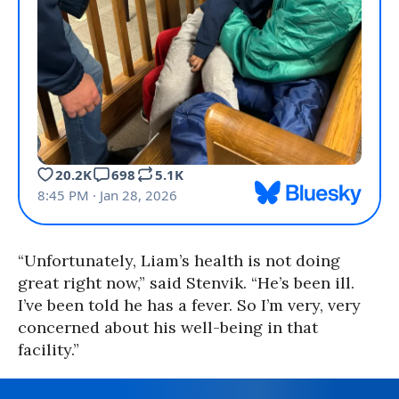
“Unfortunately, Liam’s health is not doing
great right now,” said Stenvik. “He’s been ill.
I’ve been told he has a fever. So I’m very, very
concerned about his well-being in that
facility.”