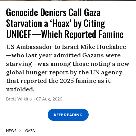
Genocide Deniers Call Gaza
Starvation a ‘Hoax’ by Citing
UNICEF—Which Reported Famine
US Ambassador to Israel Mike Huckabee
—who last year admitted Gazans were
starving—was among those noting a new
global hunger report by the UN agency
that reported the 2025 famine as it
unfolded.
Brett Wilkins
07 Aug, 2026
KEEP READING
NEWS
GAZA