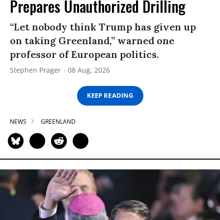
Prepares Unauthorized Drilling
“Let nobody think Trump has given up
on taking Greenland,” warned one
professor of European politics.
Stephen Prager
08 Aug, 2026
KEEP READING
NEWS
GREENLAND