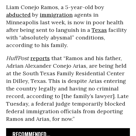
Liam Conejo Ramos, a 5-year-old boy
abducted
by
immigration
agents in
Minneapolis last week, is now in poor health
after being sent to languish in a
Texas
facility
with “absolutely abysmal” conditions,
according to his family.
HuffPost
reports
that “Ramos and his father,
Adrian Alexander Conejo Arias, are being held
at the South Texas Family Residential Center
in Dilley, Texas. This is despite Arias entering
the country legally and having no criminal
record, according to [the family’s lawyer]. Late
Tuesday, a federal judge temporarily blocked
federal immigration officials from deporting
Ramos and Arias, for now.”
RECOMMENDED...