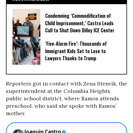
Condemning ‘Commodification of
Child Imprisonment,’ Castro Leads
Call to Shut Down Dilley ICE Center
‘Five-Alarm Fire’: Thousands of
Immigrant Kids Set to Lose to
Lawyers Thanks to Trump
Reporters got in contact with Zena Stenvik, the
superintendent at the Columbia Heights
public school district, where Ramos attends
preschool, who said she spoke with Ramos’
mother.