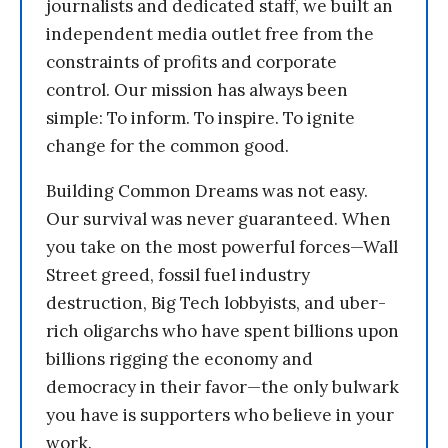
journalists and dedicated staff, we built an
independent media outlet free from the
constraints of profits and corporate
control. Our mission has always been
simple: To inform. To inspire. To ignite
change for the common good.
Building Common Dreams was not easy.
Our survival was never guaranteed. When
you take on the most powerful forces—Wall
Street greed, fossil fuel industry
destruction, Big Tech lobbyists, and uber-
rich oligarchs who have spent billions upon
billions rigging the economy and
democracy in their favor—the only bulwark
you have is supporters who believe in your
work.