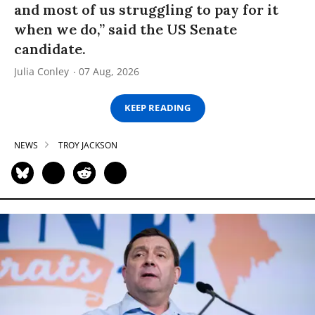
and most of us struggling to pay for it
when we do,” said the US Senate
candidate.
Julia Conley
07 Aug, 2026
KEEP READING
NEWS
TROY JACKSON