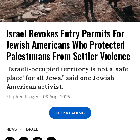
Israel Revokes Entry Permits For
Jewish Americans Who Protected
Palestinians From Settler Violence
“Israeli-occupied territory is not a ‘safe
place’ for all Jews,” said one Jewish
American activist.
Stephen Prager
08 Aug, 2026
KEEP READING
NEWS
ISRAEL