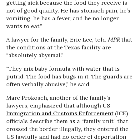
getting sick because the food they receive is
not of good quality. He has stomach pain, he’s
vomiting, he has a fever, and he no longer
wants to eat.”
A lawyer for the family, Eric Lee, told
MPR
that
the conditions at the Texas facility are
“absolutely abysmal.”
“They mix baby formula with
water
that is
putrid. The food has bugs in it. The guards are
often verbally abusive,” he said.
Marc Prokosch, another of the family’s
lawyers, emphasized that although US
Immigration and Customs Enforcement
(ICE)
officials describe them as a “family unit” that
crossed the border illegally, they entered the
US lawfully and had no order of deportation