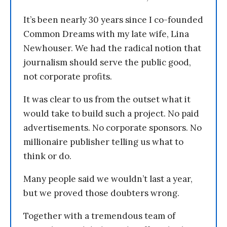
It’s been nearly 30 years since I co-founded
Common Dreams with my late wife, Lina
Newhouser. We had the radical notion that
journalism should serve the public good,
not corporate profits.
It was clear to us from the outset what it
would take to build such a project. No paid
advertisements. No corporate sponsors. No
millionaire publisher telling us what to
think or do.
Many people said we wouldn’t last a year,
but we proved those doubters wrong.
Together with a tremendous team of