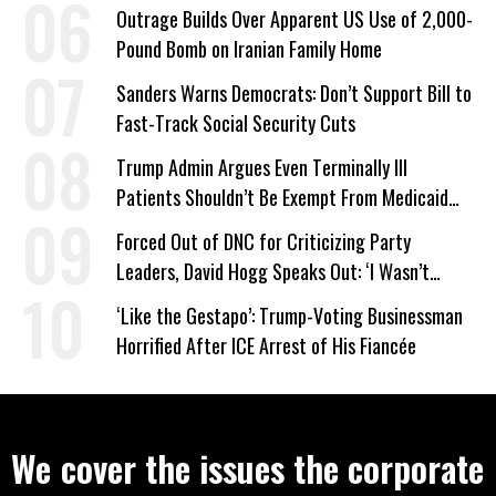
Company Prepares Unauthorized Drilling
Outrage Builds Over Apparent US Use of 2,000-
Pound Bomb on Iranian Family Home
Sanders Warns Democrats: Don’t Support Bill to
Fast-Track Social Security Cuts
Trump Admin Argues Even Terminally Ill
Patients Shouldn’t Be Exempt From Medicaid
Work Requirements
Forced Out of DNC for Criticizing Party
Leaders, David Hogg Speaks Out: ‘I Wasn’t
Wrong’
‘Like the Gestapo’: Trump-Voting Businessman
Horrified After ICE Arrest of His Fiancée
We cover the issues the corporate