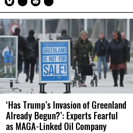
‘Has Trump’s Invasion of Greenland
Already Begun?’: Experts Fearful
as MAGA-Linked Oil Company