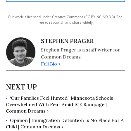
Our work is licensed under Creative Commons (CC BY-NC-ND 3.0). Feel
free to republish and share widely.
STEPHEN PRAGER
Stephen Prager is a staff writer for
Common Dreams.
Full Bio >
‘Our Families Feel Hunted’: Minnesota Schools
Overwhelmed With Fear Amid ICE Rampage |
Common Dreams ›
Opinion | Immigration Detention Is No Place For A
Child | Common Dreams ›