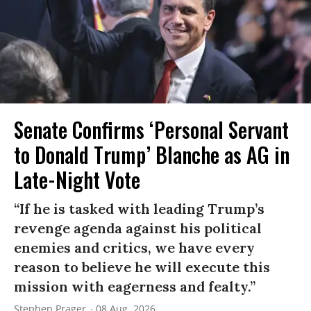
Senate Confirms ‘Personal Servant
to Donald Trump’ Blanche as AG in
Late-Night Vote
“If he is tasked with leading Trump’s
revenge agenda against his political
enemies and critics, we have every
reason to believe he will execute this
mission with eagerness and fealty.”
Stephen Prager
08 Aug, 2026