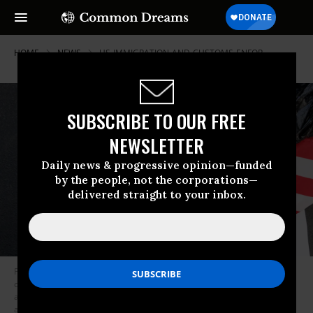
HOME
NEWS
US-IMMIGRATION-AND-CUSTOMS-ENFOR
SUBSCRIBE TO OUR FREE
NEWSLETTER
Daily news & progressive opinion—funded
by the people, not the corporations—
delivered straight to your inbox.
Paper signs for Liam Conejo Ramos, a 5-year-old who was taken into
custody with his father by Immigration and Customs Enforcement (ICE)
agents in Minnesota, are seen on a riser in Union Square during a rally
against Immigration and Customs Enforcement’s (ICE) ongoing