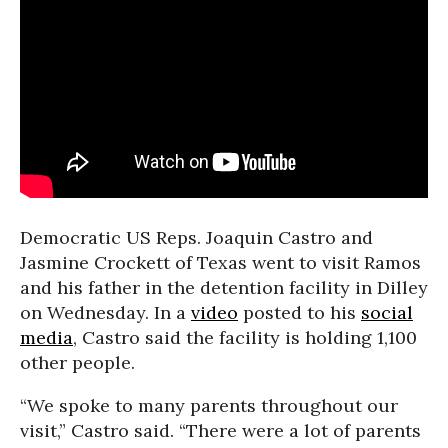
Democratic US Reps. Joaquin Castro and
Jasmine Crockett of Texas went to visit Ramos
and his father in the detention facility in Dilley
on Wednesday. In a
video
posted to his
social
media
, Castro said the facility is holding 1,100
other people.
“We spoke to many parents throughout our
visit,” Castro said. “There were a lot of parents