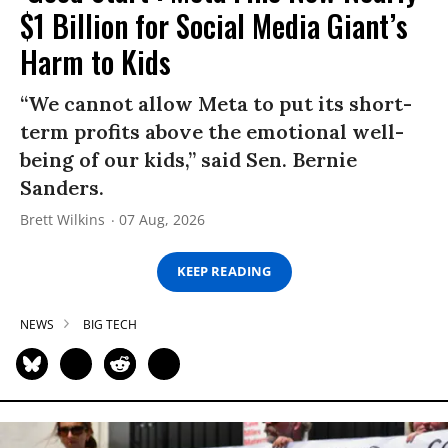
$1 Billion for Social Media Giant’s
Harm to Kids
“We cannot allow Meta to put its short-
term profits above the emotional well-
being of our kids,” said Sen. Bernie
Sanders.
Brett Wilkins
07 Aug, 2026
KEEP READING
NEWS
BIG TECH