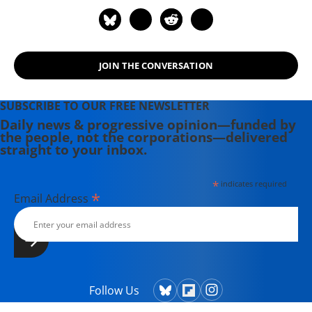
JOIN THE CONVERSATION
SUBSCRIBE TO OUR FREE NEWSLETTER
Daily news & progressive opinion—funded by
the people, not the corporations—delivered
straight to your inbox.
*
indicates required
*
Email Address
Follow Us