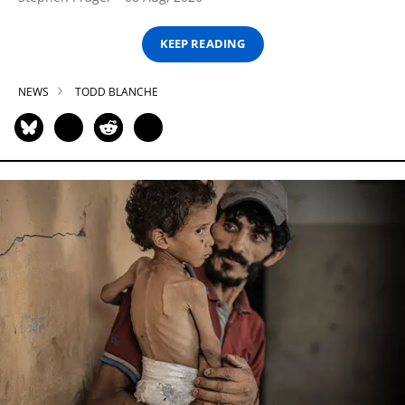
KEEP READING
NEWS
TODD BLANCHE