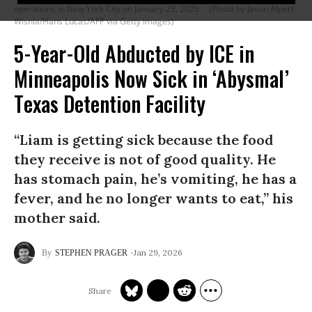
operations in New York City on January 23, 2026.
(Photo by Jason Alpert-
Wisnia/Hans Lucas/AFP via Getty Images)
5-Year-Old Abducted by ICE in
Minneapolis Now Sick in ‘Abysmal’
Texas Detention Facility
“Liam is getting sick because the food
they receive is not of good quality. He
has stomach pain, he’s vomiting, he has a
fever, and he no longer wants to eat,” his
mother said.
Jan 29, 2026
STEPHEN PRAGER