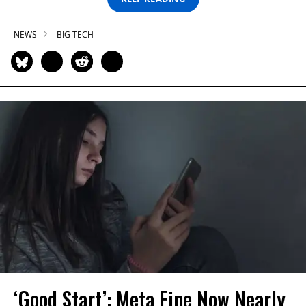
NEWS
BIG TECH
‘Good Start’: Meta Fine Now Nearly